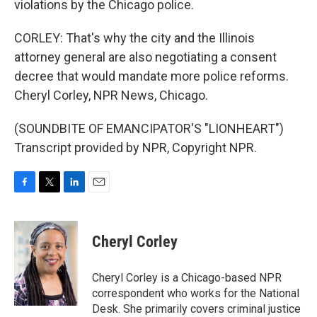
violations by the Chicago police.
CORLEY: That's why the city and the Illinois
attorney general are also negotiating a consent
decree that would mandate more police reforms.
Cheryl Corley, NPR News, Chicago.
(SOUNDBITE OF EMANCIPATOR'S "LIONHEART")
Transcript provided by NPR, Copyright NPR.
F
T
L
E
a
w
i
m
c
i
n
a
e
t
k
i
Cheryl Corley
b
t
e
l
o
e
d
o
r
I
Cheryl Corley is a Chicago-based NPR
k
n
correspondent who works for the National
Desk. She primarily covers criminal justice