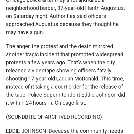
neighborhood barber, 37-year-old Harith Augustus,
on Saturday night. Authorities said officers
approached Augustus because they thought he
may have a gun.
The anger, the protest and the death mirrored
another tragic incident that prompted widespread
protests a few years ago. That's when the city
released a videotape showing officers fatally
shooting 17-year-old Laquan McDonald. This time,
instead of it taking a court order for the release of
the tape, Police Superintendent Eddie Johnson did
it within 24 hours - a Chicago first.
(SOUNDBITE OF ARCHIVED RECORDING)
EDDIE JOHNSON: Because the community needs