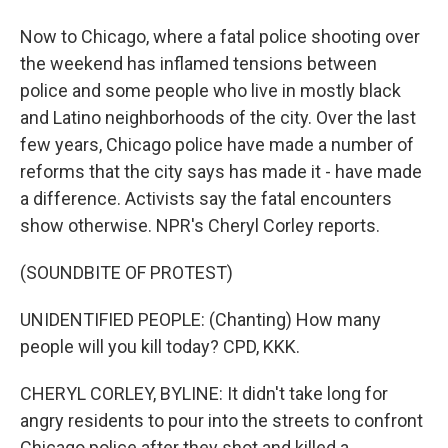
Now to Chicago, where a fatal police shooting over
the weekend has inflamed tensions between
police and some people who live in mostly black
and Latino neighborhoods of the city. Over the last
few years, Chicago police have made a number of
reforms that the city says has made it - have made
a difference. Activists say the fatal encounters
show otherwise. NPR's Cheryl Corley reports.
(SOUNDBITE OF PROTEST)
UNIDENTIFIED PEOPLE: (Chanting) How many
people will you kill today? CPD, KKK.
CHERYL CORLEY, BYLINE: It didn't take long for
angry residents to pour into the streets to confront
Chicago police after they shot and killed a