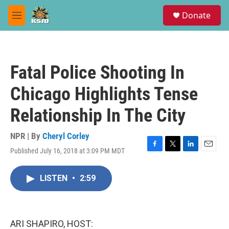
Skip to main content
S
Donate
e
M
a
e
r
n
c
u
h
Fatal Police Shooting In
u
e
Chicago Highlights Tense
r
y
Relationship In The City
NPR | By
Cheryl Corley
Published July 16, 2018 at 3:09 PM MDT
F
T
L
E
a
w
i
m
c
i
n
a
LISTEN
•
2:59
e
t
k
i
b
t
e
l
o
e
d
o
r
I
k
n
ARI SHAPIRO, HOST: