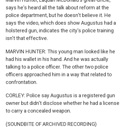
says he's heard all the talk about reform at the
police department, but he doesn't believe it. He
says the video, which does show Augustus had a
holstered gun, indicates the city's police training
isn't that effective.
MARVIN HUNTER: This young man looked like he
had his wallet in his hand. And he was actually
talking to a police officer. The other two police
officers approached him in a way that related to
confrontation.
CORLEY: Police say Augustus is a registered gun
owner but didn't disclose whether he had a license
to carry a concealed weapon.
(SOUNDBITE OF ARCHIVED RECORDING)