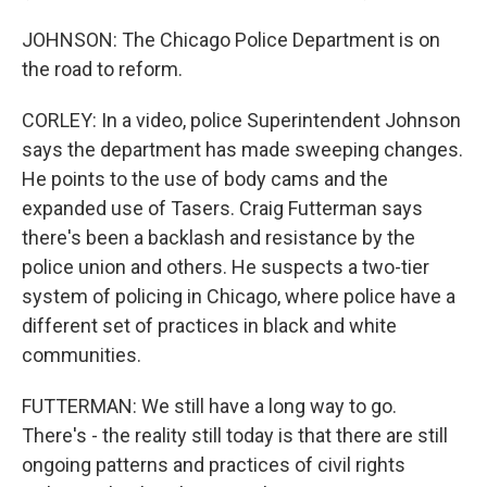
JOHNSON: The Chicago Police Department is on
the road to reform.
CORLEY: In a video, police Superintendent Johnson
says the department has made sweeping changes.
He points to the use of body cams and the
expanded use of Tasers. Craig Futterman says
there's been a backlash and resistance by the
police union and others. He suspects a two-tier
system of policing in Chicago, where police have a
different set of practices in black and white
communities.
FUTTERMAN: We still have a long way to go.
There's - the reality still today is that there are still
ongoing patterns and practices of civil rights