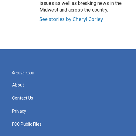
issues as well as breaking news in the
Midwest and across the country.
See stories by Cheryl Corley
© 2025 KSJD
About
Contact Us
Privacy
FCC Public Files