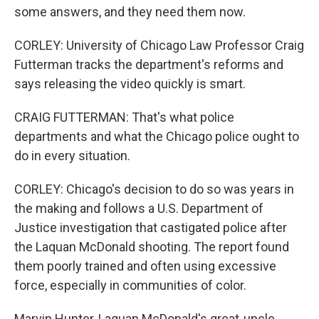
some answers, and they need them now.
CORLEY: University of Chicago Law Professor Craig
Futterman tracks the department's reforms and
says releasing the video quickly is smart.
CRAIG FUTTERMAN: That's what police
departments and what the Chicago police ought to
do in every situation.
CORLEY: Chicago's decision to do so was years in
the making and follows a U.S. Department of
Justice investigation that castigated police after
the Laquan McDonald shooting. The report found
them poorly trained and often using excessive
force, especially in communities of color.
Marvin Hunter, Laquan McDonald's great-uncle,