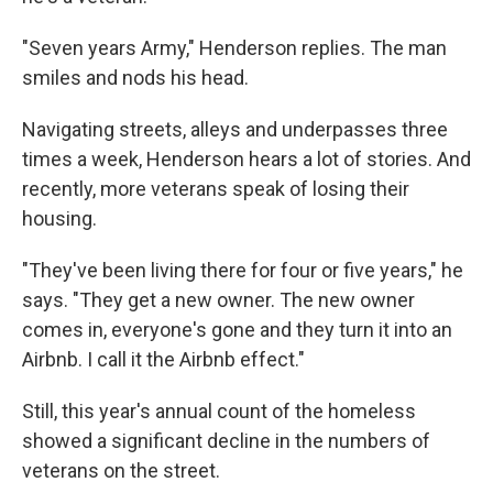
"Seven years Army," Henderson replies. The man
smiles and nods his head.
Navigating streets, alleys and underpasses three
times a week, Henderson hears a lot of stories. And
recently, more veterans speak of losing their
housing.
"They've been living there for four or five years," he
says. "They get a new owner. The new owner
comes in, everyone's gone and they turn it into an
Airbnb. I call it the Airbnb effect."
Still, this year's annual count of the homeless
showed a significant decline in the numbers of
veterans on the street.