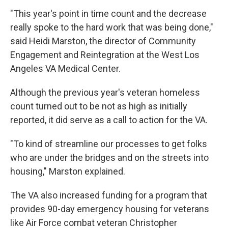
"This year's point in time count and the decrease
really spoke to the hard work that was being done,"
said Heidi Marston, the director of Community
Engagement and Reintegration at the West Los
Angeles VA Medical Center.
Although the previous year's veteran homeless
count turned out to be not as high as initially
reported, it did serve as a call to action for the VA.
"To kind of streamline our processes to get folks
who are under the bridges and on the streets into
housing," Marston explained.
The VA also increased funding for a program that
provides 90-day emergency housing for veterans
like Air Force combat veteran Christopher