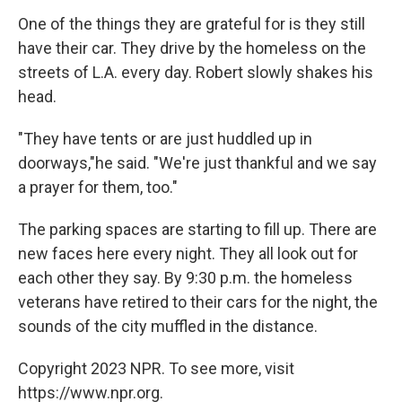
One of the things they are grateful for is they still
have their car. They drive by the homeless on the
streets of L.A. every day. Robert slowly shakes his
head.
"They have tents or are just huddled up in
doorways,"he said. "We're just thankful and we say
a prayer for them, too."
The parking spaces are starting to fill up. There are
new faces here every night. They all look out for
each other they say. By 9:30 p.m. the homeless
veterans have retired to their cars for the night, the
sounds of the city muffled in the distance.
Copyright 2023 NPR. To see more, visit
https://www.npr.org.