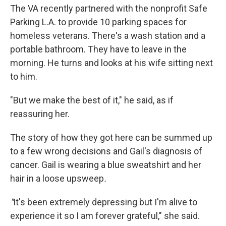
The VA recently partnered with the nonprofit Safe
Parking L.A. to provide 10 parking spaces for
homeless veterans. There's a wash station and a
portable bathroom. They have to leave in the
morning. He turns and looks at his wife sitting next
to him.
"But we make the best of it," he said, as if
reassuring her.
The story of how they got here can be summed up
to a few wrong decisions and Gail's diagnosis of
cancer. Gail is wearing a blue sweatshirt and her
hair in a loose upsweep
.
"
It's been extremely depressing but I'm alive to
experience it so I am forever grateful," she said.