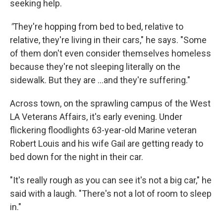
seeking help.
"
They're hopping from bed to bed, relative to
relative, they're living in their cars," he says. "Some
of them don't even consider themselves homeless
because they're not sleeping literally on the
sidewalk. But they are ...and they're suffering."
Across town, on the sprawling campus of the West
LA Veterans Affairs, it's early evening. Under
flickering floodlights 63-year-old Marine veteran
Robert Louis and his wife Gail are getting ready to
bed down for the night in their car.
"It's really rough as you can see it's not a big car," he
said with a laugh. "There's not a lot of room to sleep
in."