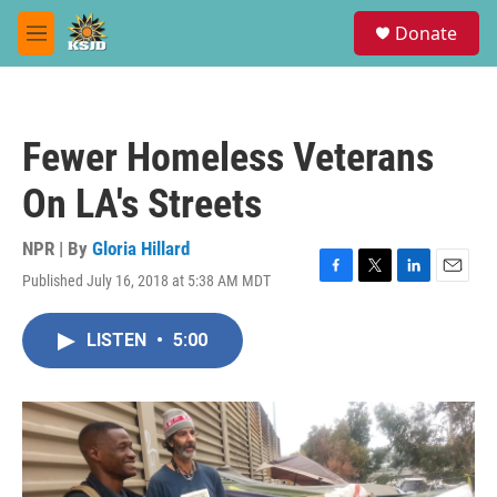
Skip to main content
S
Donate
e
M
a
e
r
n
c
u
h
Fewer Homeless Veterans
u
e
On LA's Streets
r
y
NPR | By
Gloria Hillard
Published July 16, 2018 at 5:38 AM MDT
F
T
L
E
a
w
i
m
c
i
n
a
LISTEN
•
5:00
e
t
k
i
b
t
e
l
o
e
d
o
r
I
k
n