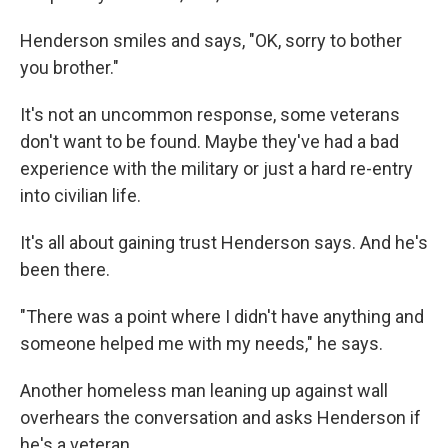
Henderson smiles and says, "OK, sorry to bother
you brother."
It's not an uncommon response, some veterans
don't want to be found. Maybe they've had a bad
experience with the military or just a hard re-entry
into civilian life.
It's all about gaining trust Henderson says. And he's
been there.
"There was a point where I didn't have anything and
someone helped me with my needs," he says.
Another homeless man leaning up against wall
overhears the conversation and asks Henderson if
he's a veteran.