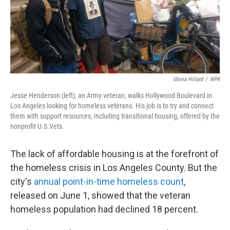
Gloria Hillard
/
NPR
Jesse Henderson (left), an Army veteran, walks Hollywood Boulevard in
Los Angeles looking for homeless veterans. His job is to try and connect
them with support resources, including transitional housing, offered by the
nonprofit U.S.Vets.
The lack of affordable housing is at the forefront of
the homeless crisis in Los Angeles County. But the
city's
annual point-in-time homeless count
,
released on June 1, showed that the veteran
homeless population had declined 18 percent.