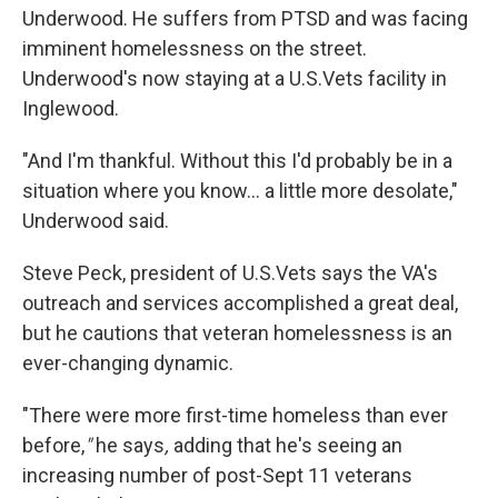
Underwood. He suffers from PTSD and was facing
imminent homelessness on the street.
Underwood's now staying at a U.S.Vets facility in
Inglewood.
"And I'm thankful. Without this I'd probably be in a
situation where you know... a little more desolate,"
Underwood said.
Steve Peck, president of U.S.Vets says the VA's
outreach and services accomplished a great deal,
but he cautions that veteran homelessness is an
ever-changing dynamic.
"There were more first-time homeless than ever
before,
"
he says
,
adding that he's seeing an
increasing number of post-Sept 11 veterans