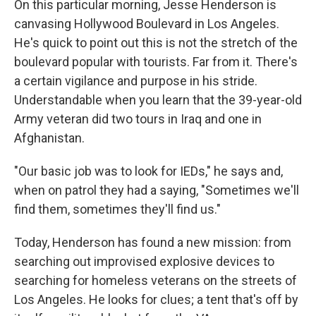
On this particular morning, Jesse Henderson is
canvasing Hollywood Boulevard in Los Angeles.
He's quick to point out this is not the stretch of the
boulevard popular with tourists. Far from it. There's
a certain vigilance and purpose in his stride.
Understandable when you learn that the 39-year-old
Army veteran did two tours in Iraq and one in
Afghanistan.
"Our basic job was to look for IEDs," he says and,
when on patrol they had a saying, "Sometimes we'll
find them, sometimes they'll find us."
Today, Henderson has found a new mission: from
searching out improvised explosive devices to
searching for homeless veterans on the streets of
Los Angeles. He looks for clues; a tent that's off by