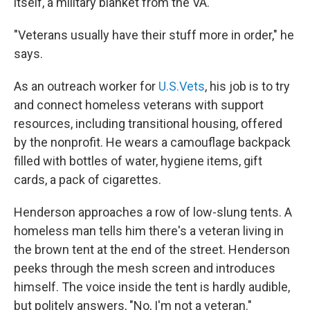
itself, a military blanket from the VA.
"Veterans usually have their stuff more in order," he
says.
As an outreach worker for
U.S.Vets
, his job is to try
and connect homeless veterans with support
resources, including transitional housing, offered
by the nonprofit. He wears a camouflage backpack
filled with bottles of water, hygiene items, gift
cards, a pack of cigarettes.
Henderson approaches a row of low-slung tents. A
homeless man tells him there's a veteran living in
the brown tent at the end of the street. Henderson
peeks through the mesh screen and introduces
himself. The voice inside the tent is hardly audible,
but politely answers, "No, I'm not a veteran."