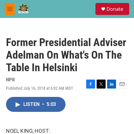
Skip to main content
S
Donate
e
M
a
e
r
n
c
u
h
Former Presidential Adviser
u
e
Adelman On What's On The
r
y
Table In Helsinki
NPR
Published July 16, 2018 at 6:02 AM MDT
F
T
L
E
a
w
i
m
c
i
n
a
LISTEN
•
5:03
e
t
k
i
b
t
e
l
o
e
d
o
r
I
k
n
NOEL KING, HOST: