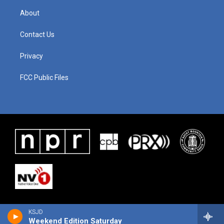
About
Contact Us
Privacy
FCC Public Files
KSJD
Weekend Edition Saturday