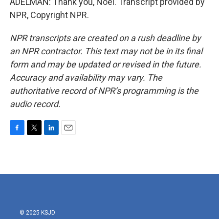
ADELMAN: Thank you, Noel. Transcript provided by
NPR, Copyright NPR.
NPR transcripts are created on a rush deadline by
an NPR contractor. This text may not be in its final
form and may be updated or revised in the future.
Accuracy and availability may vary. The
authoritative record of NPR’s programming is the
audio record.
F
T
L
E
a
w
i
m
c
i
n
a
e
t
k
i
b
t
e
l
o
e
d
o
r
I
k
n
© 2025 KSJD