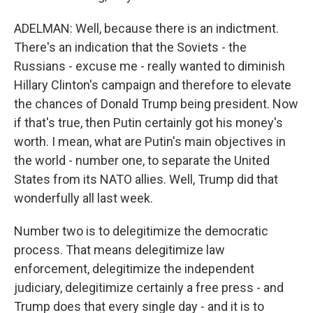
ADELMAN: Well, because there is an indictment.
There's an indication that the Soviets - the
Russians - excuse me - really wanted to diminish
Hillary Clinton's campaign and therefore to elevate
the chances of Donald Trump being president. Now
if that's true, then Putin certainly got his money's
worth. I mean, what are Putin's main objectives in
the world - number one, to separate the United
States from its NATO allies. Well, Trump did that
wonderfully all last week.
Number two is to delegitimize the democratic
process. That means delegitimize law
enforcement, delegitimize the independent
judiciary, delegitimize certainly a free press - and
Trump does that every single day - and it is to