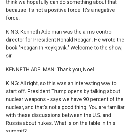
think we hopefully can do something about that
because it's not a positive force. It's a negative
force.
KING: Kenneth Adelman was the arms control
director for President Ronald Reagan. He wrote the
book "Reagan In Reykjavik." Welcome to the show,
sir.
KENNETH ADELMAN: Thank you, Noel.
KING: All right, so this was an interesting way to
start off. President Trump opens by talking about
nuclear weapons - says we have 90 percent of the
nuclear, and that's not a good thing. You are familiar
with these discussions between the U.S. and
Russia about nukes. What is on the table in this
summit?