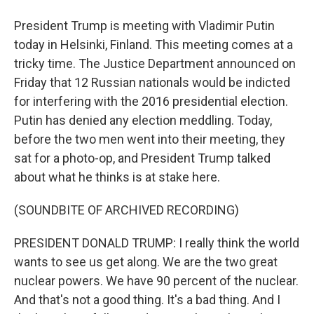
President Trump is meeting with Vladimir Putin
today in Helsinki, Finland. This meeting comes at a
tricky time. The Justice Department announced on
Friday that 12 Russian nationals would be indicted
for interfering with the 2016 presidential election.
Putin has denied any election meddling. Today,
before the two men went into their meeting, they
sat for a photo-op, and President Trump talked
about what he thinks is at stake here.
(SOUNDBITE OF ARCHIVED RECORDING)
PRESIDENT DONALD TRUMP: I really think the world
wants to see us get along. We are the two great
nuclear powers. We have 90 percent of the nuclear.
And that's not a good thing. It's a bad thing. And I