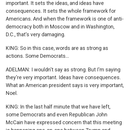
important. It sets the ideas, and ideas have
consequences. It sets the whole framework for
Americans. And when the framework is one of anti-
democracy both in Moscow and in Washington,
D.C., that's very damaging.
KING: So in this case, words are as strong as
actions. Some Democrats...
ADELMAN: I wouldn't say as strong. But I'm saying
they're very important. Ideas have consequences.
What an American president says is very important,
Noel.
KING: In the last half minute that we have left,
some Democrats and even Republican John
McCain have expressed concern that this meeting