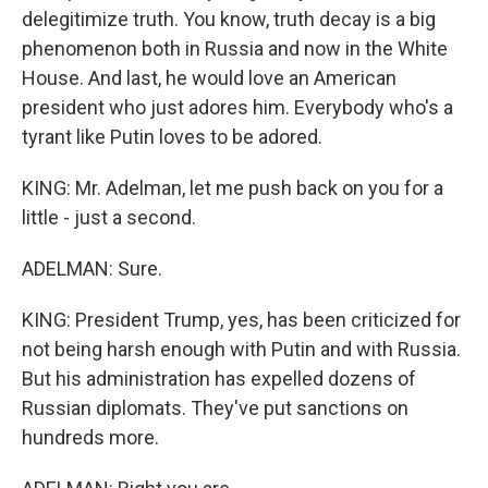
delegitimize truth. You know, truth decay is a big
phenomenon both in Russia and now in the White
House. And last, he would love an American
president who just adores him. Everybody who's a
tyrant like Putin loves to be adored.
KING: Mr. Adelman, let me push back on you for a
little - just a second.
ADELMAN: Sure.
KING: President Trump, yes, has been criticized for
not being harsh enough with Putin and with Russia.
But his administration has expelled dozens of
Russian diplomats. They've put sanctions on
hundreds more.