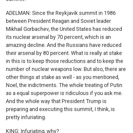
ADELMAN: Since the Reykjavik summit in 1986
between President Reagan and Soviet leader
Mikhail Gorbachev, the United States has reduced
its nuclear arsenal by 70 percent, which is an
amazing decline. And the Russians have reduced
their arsenal by 80 percent. What is really at stake
in this is to keep those reductions and to keep the
number of nuclear weapons low. But also, there are
other things at stake as well - as you mentioned,
Noel, the indictments. The whole treating of Putin
as a equal superpower is ridiculous if you ask me.
And the whole way that President Trump is
preparing and executing this summit, I think, is
pretty infuriating.
KING: Infuriating, why?