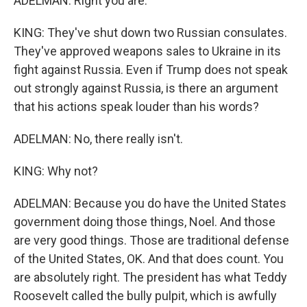
ADELMAN: Right you are.
KING: They've shut down two Russian consulates.
They've approved weapons sales to Ukraine in its
fight against Russia. Even if Trump does not speak
out strongly against Russia, is there an argument
that his actions speak louder than his words?
ADELMAN: No, there really isn't.
KING: Why not?
ADELMAN: Because you do have the United States
government doing those things, Noel. And those
are very good things. Those are traditional defense
of the United States, OK. And that does count. You
are absolutely right. The president has what Teddy
Roosevelt called the bully pulpit, which is awfully