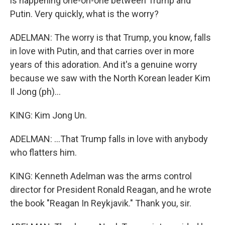
is happening one-on-one between Trump and
Putin. Very quickly, what is the worry?
ADELMAN: The worry is that Trump, you know, falls
in love with Putin, and that carries over in more
years of this adoration. And it's a genuine worry
because we saw with the North Korean leader Kim
Il Jong (ph)...
KING: Kim Jong Un.
ADELMAN: ...That Trump falls in love with anybody
who flatters him.
KING: Kenneth Adelman was the arms control
director for President Ronald Reagan, and he wrote
the book "Reagan In Reykjavik." Thank you, sir.