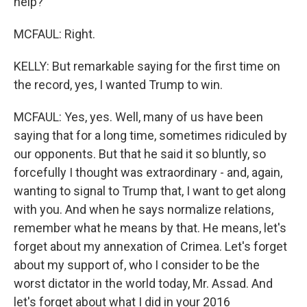
help?
MCFAUL: Right.
KELLY: But remarkable saying for the first time on
the record, yes, I wanted Trump to win.
MCFAUL: Yes, yes. Well, many of us have been
saying that for a long time, sometimes ridiculed by
our opponents. But that he said it so bluntly, so
forcefully I thought was extraordinary - and, again,
wanting to signal to Trump that, I want to get along
with you. And when he says normalize relations,
remember what he means by that. He means, let's
forget about my annexation of Crimea. Let's forget
about my support of, who I consider to be the
worst dictator in the world today, Mr. Assad. And
let's forget about what I did in your 2016