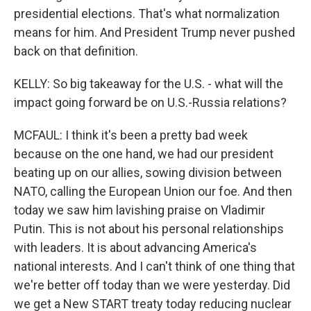
presidential elections. That's what normalization
means for him. And President Trump never pushed
back on that definition.
KELLY: So big takeaway for the U.S. - what will the
impact going forward be on U.S.-Russia relations?
MCFAUL: I think it's been a pretty bad week
because on the one hand, we had our president
beating up on our allies, sowing division between
NATO, calling the European Union our foe. And then
today we saw him lavishing praise on Vladimir
Putin. This is not about his personal relationships
with leaders. It is about advancing America's
national interests. And I can't think of one thing that
we're better off today than we were yesterday. Did
we get a New START treaty today reducing nuclear