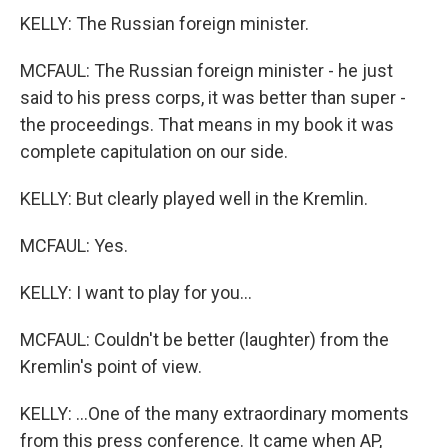
KELLY: The Russian foreign minister.
MCFAUL: The Russian foreign minister - he just
said to his press corps, it was better than super -
the proceedings. That means in my book it was
complete capitulation on our side.
KELLY: But clearly played well in the Kremlin.
MCFAUL: Yes.
KELLY: I want to play for you...
MCFAUL: Couldn't be better (laughter) from the
Kremlin's point of view.
KELLY: ...One of the many extraordinary moments
from this press conference. It came when AP,