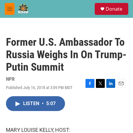
Skip to main content
S
Donate
e
M
a
e
r
n
c
u
h
Former U.S. Ambassador To
u
e
Russia Weighs In On Trump-
r
y
Putin Summit
NPR
Published July 16, 2018 at 3:09 PM MDT
F
T
L
E
a
w
i
m
c
i
n
a
LISTEN
•
5:07
e
t
k
i
b
t
e
l
o
e
d
o
r
I
k
n
MARY LOUISE KELLY, HOST: