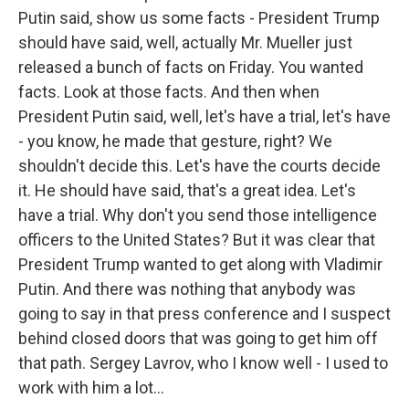
Putin said, show us some facts - President Trump
should have said, well, actually Mr. Mueller just
released a bunch of facts on Friday. You wanted
facts. Look at those facts. And then when
President Putin said, well, let's have a trial, let's have
- you know, he made that gesture, right? We
shouldn't decide this. Let's have the courts decide
it. He should have said, that's a great idea. Let's
have a trial. Why don't you send those intelligence
officers to the United States? But it was clear that
President Trump wanted to get along with Vladimir
Putin. And there was nothing that anybody was
going to say in that press conference and I suspect
behind closed doors that was going to get him off
that path. Sergey Lavrov, who I know well - I used to
work with him a lot...