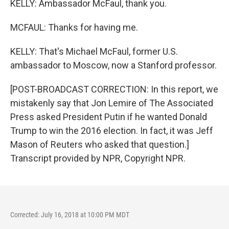
KELLY: Ambassador McFaul, thank you.
MCFAUL: Thanks for having me.
KELLY: That's Michael McFaul, former U.S.
ambassador to Moscow, now a Stanford professor.
[POST-BROADCAST CORRECTION: In this report, we
mistakenly say that Jon Lemire of The Associated
Press asked President Putin if he wanted Donald
Trump to win the 2016 election. In fact, it was Jeff
Mason of Reuters who asked that question.]
Transcript provided by NPR, Copyright NPR.
Corrected: July 16, 2018 at 10:00 PM MDT