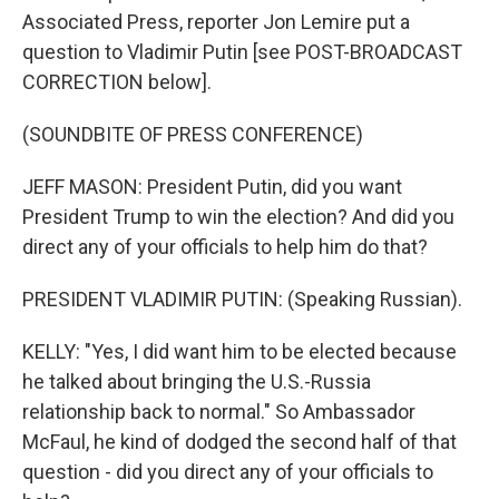
Associated Press, reporter Jon Lemire put a
question to Vladimir Putin [see POST-BROADCAST
CORRECTION below].
(SOUNDBITE OF PRESS CONFERENCE)
JEFF MASON: President Putin, did you want
President Trump to win the election? And did you
direct any of your officials to help him do that?
PRESIDENT VLADIMIR PUTIN: (Speaking Russian).
KELLY: "Yes, I did want him to be elected because
he talked about bringing the U.S.-Russia
relationship back to normal." So Ambassador
McFaul, he kind of dodged the second half of that
question - did you direct any of your officials to