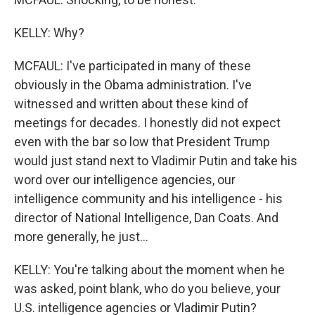
KELLY: Why?
MCFAUL: I've participated in many of these
obviously in the Obama administration. I've
witnessed and written about these kind of
meetings for decades. I honestly did not expect
even with the bar so low that President Trump
would just stand next to Vladimir Putin and take his
word over our intelligence agencies, our
intelligence community and his intelligence - his
director of National Intelligence, Dan Coats. And
more generally, he just...
KELLY: You're talking about the moment when he
was asked, point blank, who do you believe, your
U.S. intelligence agencies or Vladimir Putin?