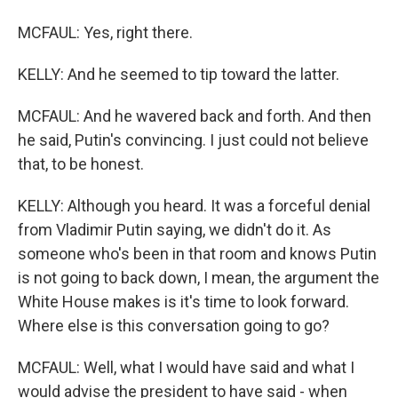
MCFAUL: Yes, right there.
KELLY: And he seemed to tip toward the latter.
MCFAUL: And he wavered back and forth. And then
he said, Putin's convincing. I just could not believe
that, to be honest.
KELLY: Although you heard. It was a forceful denial
from Vladimir Putin saying, we didn't do it. As
someone who's been in that room and knows Putin
is not going to back down, I mean, the argument the
White House makes is it's time to look forward.
Where else is this conversation going to go?
MCFAUL: Well, what I would have said and what I
would advise the president to have said - when