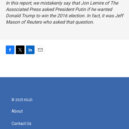
In this report, we mistakenly say that Jon Lemire of The
Associated Press asked President Putin if he wanted
Donald Trump to win the 2016 election. In fact, it was Jeff
Mason of Reuters who asked that question.
F
T
L
E
a
w
i
m
c
i
n
a
e
t
k
i
b
t
e
l
o
e
d
o
r
I
k
n
© 2025 KSJD
About
Contact Us