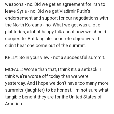
weapons - no. Did we get an agreement for Iran to
leave Syria - no. Did we get Vladimir Putin's
endorsement and support for our negotiations with
the North Koreans - no. What we got was a lot of
platitudes, a lot of happy talk about how we should
cooperate. But tangible, concrete objectives - I
didn't hear one come out of the summit.
KELLY: So in your view - not a successful summit.
MCFAUL: Worse than that, I think it's a setback. I
think we're worse off today than we were
yesterday. And I hope we don't have too many more
summits, (laughter) to be honest. I'm not sure what
tangible benefit they are for the United States of
America.