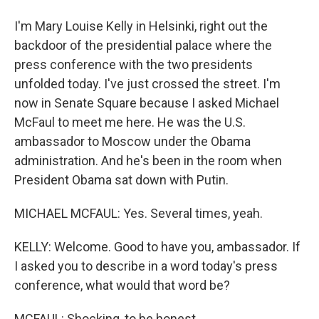
I'm Mary Louise Kelly in Helsinki, right out the
backdoor of the presidential palace where the
press conference with the two presidents
unfolded today. I've just crossed the street. I'm
now in Senate Square because I asked Michael
McFaul to meet me here. He was the U.S.
ambassador to Moscow under the Obama
administration. And he's been in the room when
President Obama sat down with Putin.
MICHAEL MCFAUL: Yes. Several times, yeah.
KELLY: Welcome. Good to have you, ambassador. If
I asked you to describe in a word today's press
conference, what would that word be?
MCFAUL: Shocking, to be honest.