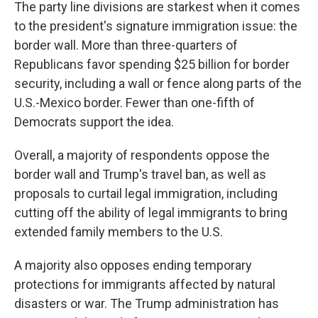
The party line divisions are starkest when it comes
to the president's signature immigration issue: the
border wall. More than three-quarters of
Republicans favor spending $25 billion for border
security, including a wall or fence along parts of the
U.S.-Mexico border. Fewer than one-fifth of
Democrats support the idea.
Overall, a majority of respondents oppose the
border wall and Trump's travel ban, as well as
proposals to curtail legal immigration, including
cutting off the ability of legal immigrants to bring
extended family members to the U.S.
A majority also opposes ending temporary
protections for immigrants affected by natural
disasters or war. The Trump administration has