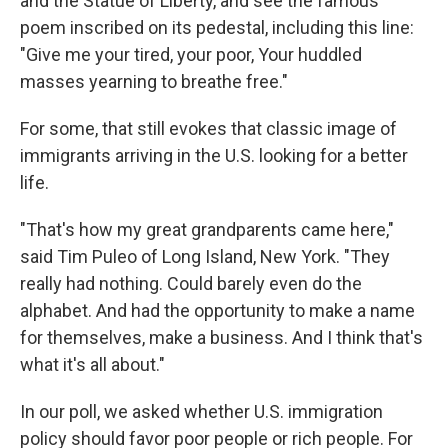
and the Statue of Liberty, and see the famous
poem inscribed on its pedestal, including this line:
"Give me your tired, your poor, Your huddled
masses yearning to breathe free."
For some, that still evokes that classic image of
immigrants arriving in the U.S. looking for a better
life.
"That's how my great grandparents came here,"
said Tim Puleo of Long Island, New York. "They
really had nothing. Could barely even do the
alphabet. And had the opportunity to make a name
for themselves, make a business. And I think that's
what it's all about."
In our poll, we asked whether U.S. immigration
policy should favor poor people or rich people. For