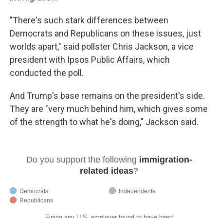
"There's such stark differences between
Democrats and Republicans on these issues, just
worlds apart," said pollster Chris Jackson, a vice
president with Ipsos Public Affairs, which
conducted the poll.
And Trump's base remains on the president's side.
They are "very much behind him, which gives some
of the strength to what he's doing," Jackson said.