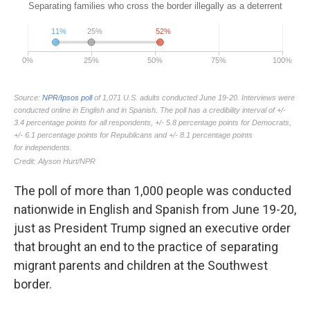
The poll of more than 1,000 people was conducted
nationwide in English and Spanish from June 19-20,
just as President Trump signed an executive order
that brought an end to the practice of separating
migrant parents and children at the Southwest
border.