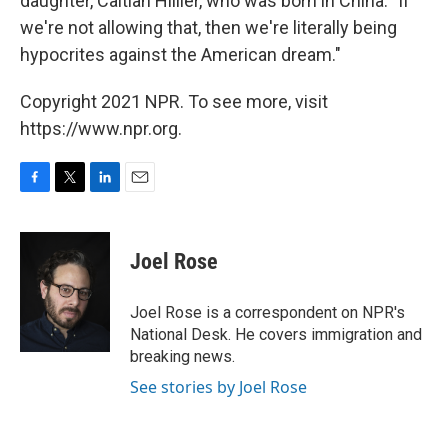
daughter, Caitlan Hillier, who was born in China. "If
we're not allowing that, then we're literally being
hypocrites against the American dream."
Copyright 2021 NPR. To see more, visit
https://www.npr.org.
F
T
L
E
a
w
i
m
c
i
n
a
e
t
k
i
Joel Rose
b
t
e
l
o
e
d
o
r
I
Joel Rose is a correspondent on NPR's
k
n
National Desk. He covers immigration and
breaking news.
See stories by Joel Rose