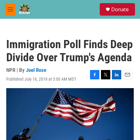
Skip to main content
S
Donate
e
M
a
e
r
n
c
u
h
Immigration Poll Finds Deep
u
e
Divide Over Trump's Agenda
r
y
NPR | By
Joel Rose
Published July 16, 2018 at 3:00 AM MDT
F
T
L
E
a
w
i
m
c
i
n
a
e
t
k
i
b
t
e
l
o
e
d
o
r
I
k
n