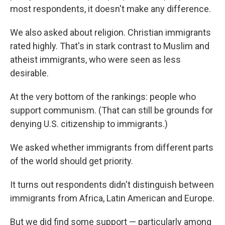
most respondents, it doesn't make any difference.
We also asked about religion. Christian immigrants
rated highly. That's in stark contrast to Muslim and
atheist immigrants, who were seen as less
desirable.
At the very bottom of the rankings: people who
support communism. (That can still be grounds for
denying U.S. citizenship to immigrants.)
We asked whether immigrants from different parts
of the world should get priority.
It turns out respondents didn't distinguish between
immigrants from Africa, Latin American and Europe.
But we did find some support — particularly among