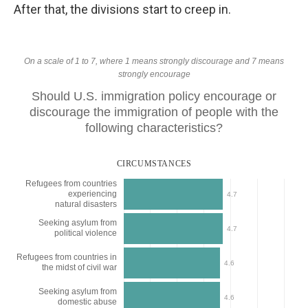
After that, the divisions start to creep in.