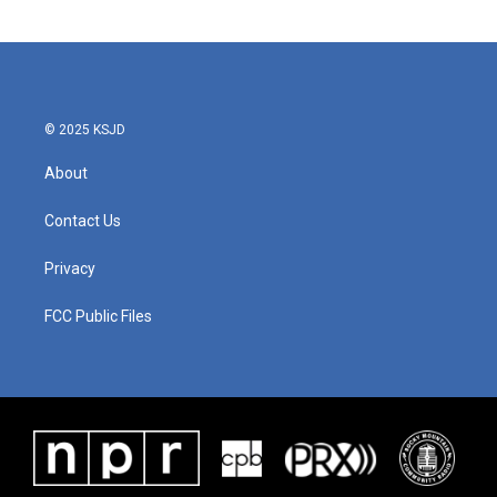
© 2025 KSJD
About
Contact Us
Privacy
FCC Public Files