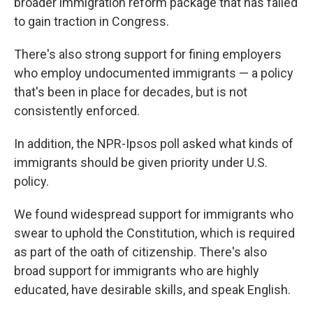
broader immigration reform package that has failed
to gain traction in Congress.
There's also strong support for fining employers
who employ undocumented immigrants — a policy
that's been in place for decades, but is not
consistently enforced.
In addition, the NPR-Ipsos poll asked what kinds of
immigrants should be given priority under U.S.
policy.
We found widespread support for immigrants who
swear to uphold the Constitution, which is required
as part of the oath of citizenship. There's also
broad support for immigrants who are highly
educated, have desirable skills, and speak English.