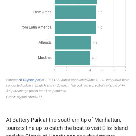
At Battery Park at the southern tip of Manhattan,
tourists line up to catch the boat to visit Ellis Island