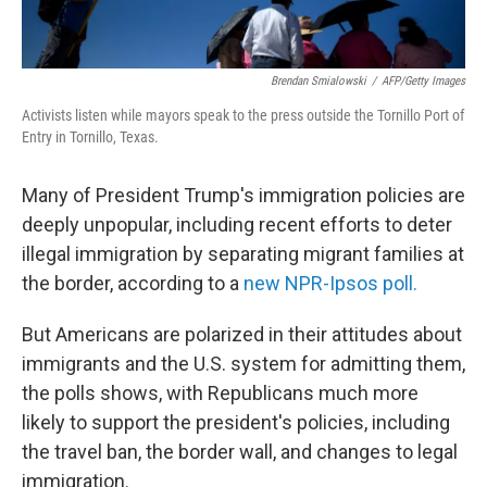
Brendan Smialowski
/
AFP/Getty Images
Activists listen while mayors speak to the press outside the Tornillo Port of
Entry in Tornillo, Texas.
Many of President Trump's immigration policies are
deeply unpopular, including recent efforts to deter
illegal immigration by separating migrant families at
the border, according to a
new NPR-Ipsos poll.
But Americans are polarized in their attitudes about
immigrants and the U.S. system for admitting them,
the polls shows, with Republicans much more
likely to support the president's policies, including
the travel ban, the border wall, and changes to legal
immigration.