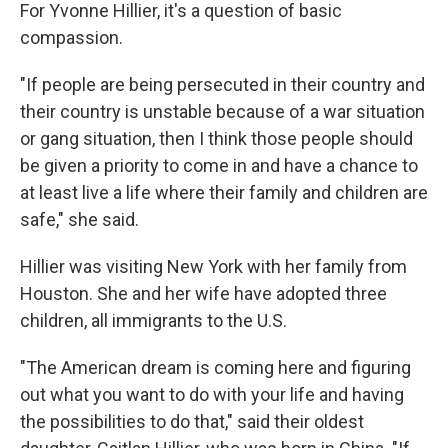
For Yvonne Hillier, it's a question of basic
compassion.
"If people are being persecuted in their country and
their country is unstable because of a war situation
or gang situation, then I think those people should
be given a priority to come in and have a chance to
at least live a life where their family and children are
safe," she said.
Hillier was visiting New York with her family from
Houston. She and her wife have adopted three
children, all immigrants to the U.S.
"The American dream is coming here and figuring
out what you want to do with your life and having
the possibilities to do that," said their oldest