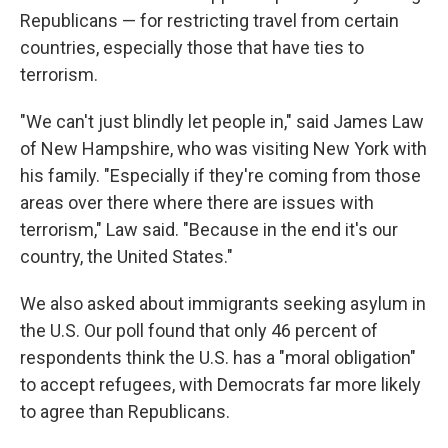
Republicans — for restricting travel from certain
countries, especially those that have ties to
terrorism.
"We can't just blindly let people in," said James Law
of New Hampshire, who was visiting New York with
his family. "Especially if they're coming from those
areas over there where there are issues with
terrorism," Law said. "Because in the end it's our
country, the United States."
We also asked about immigrants seeking asylum in
the U.S. Our poll found that only 46 percent of
respondents think the U.S. has a "moral obligation"
to accept refugees, with Democrats far more likely
to agree than Republicans.