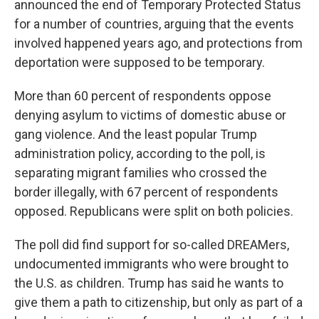
announced the end of Temporary Protected Status
for a number of countries, arguing that the events
involved happened years ago, and protections from
deportation were supposed to be temporary.
More than 60 percent of respondents oppose
denying asylum to victims of domestic abuse or
gang violence. And the least popular Trump
administration policy, according to the poll, is
separating migrant families who crossed the
border illegally, with 67 percent of respondents
opposed. Republicans were split on both policies.
The poll did find support for so-called DREAMers,
undocumented immigrants who were brought to
the U.S. as children. Trump has said he wants to
give them a path to citizenship, but only as part of a