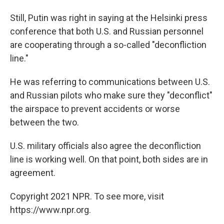
Still, Putin was right in saying at the Helsinki press
conference that both U.S. and Russian personnel
are cooperating through a so-called "deconfliction
line."
He was referring to communications between U.S.
and Russian pilots who make sure they "deconflict"
the airspace to prevent accidents or worse
between the two.
U.S. military officials also agree the deconfliction
line is working well. On that point, both sides are in
agreement.
Copyright 2021 NPR. To see more, visit
https://www.npr.org.