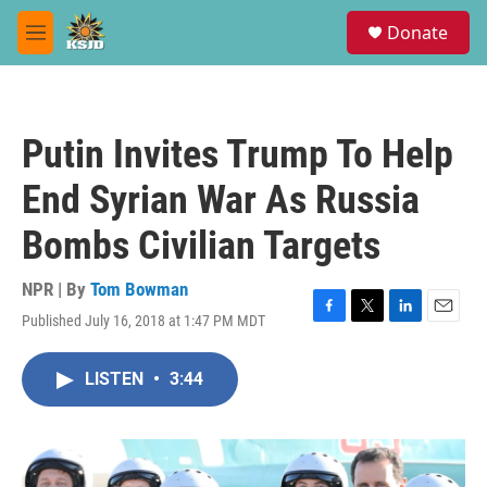
Skip to main content
S
Donate
e
M
a
e
r
n
c
u
h
Putin Invites Trump To Help
u
e
End Syrian War As Russia
r
y
Bombs Civilian Targets
NPR | By
Tom Bowman
Published July 16, 2018 at 1:47 PM MDT
F
T
L
E
a
w
i
m
c
i
n
a
LISTEN
•
3:44
e
t
k
i
b
t
e
l
o
e
d
o
r
I
k
n