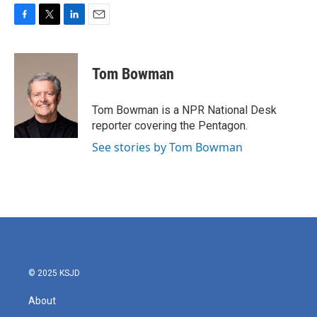
F
T
L
E
a
w
i
m
c
i
n
a
e
t
k
i
Tom Bowman
b
t
e
l
o
e
d
o
r
I
Tom Bowman is a NPR National Desk
k
n
reporter covering the Pentagon.
See stories by Tom Bowman
© 2025 KSJD
About