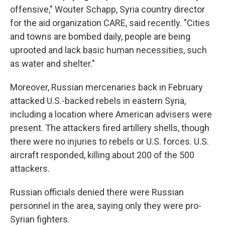
offensive," Wouter Schapp, Syria country director
for the aid organization CARE, said recently. "Cities
and towns are bombed daily, people are being
uprooted and lack basic human necessities, such
as water and shelter."
Moreover, Russian mercenaries back in February
attacked U.S.-backed rebels in eastern Syria,
including a location where American advisers were
present. The attackers fired artillery shells, though
there were no injuries to rebels or U.S. forces. U.S.
aircraft responded, killing about 200 of the 500
attackers.
Russian officials denied there were Russian
personnel in the area, saying only they were pro-
Syrian fighters.