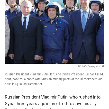
Mikhail Klimentyev
/
AP
Russian President Vladimir Putin, left, and Syrian President Bashar Assad,
right, pose for a photo with Russian military pilots at the Hemeimeem air
base in Syria last December.
Russian President Vladimir Putin, who rushed into
Syria three years ago in an effort to save his ally