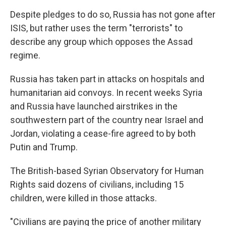
Despite pledges to do so, Russia has not gone after
ISIS, but rather uses the term "terrorists" to
describe any group which opposes the Assad
regime.
Russia has taken part in attacks on hospitals and
humanitarian aid convoys. In recent weeks Syria
and Russia have launched airstrikes in the
southwestern part of the country near Israel and
Jordan, violating a cease-fire agreed to by both
Putin and Trump.
The British-based Syrian Observatory for Human
Rights said dozens of civilians, including 15
children, were killed in those attacks.
"Civilians are paying the price of another military