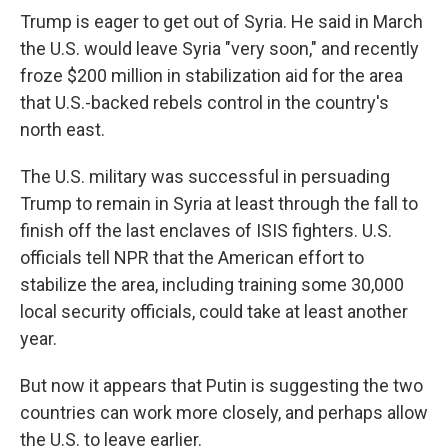
Trump is eager to get out of Syria. He said in March
the U.S. would leave Syria "very soon," and recently
froze $200 million in stabilization aid for the area
that U.S.-backed rebels control in the country's
north east.
The U.S. military was successful in persuading
Trump to remain in Syria at least through the fall to
finish off the last enclaves of ISIS fighters. U.S.
officials tell NPR that the American effort to
stabilize the area, including training some 30,000
local security officials, could take at least another
year.
But now it appears that Putin is suggesting the two
countries can work more closely, and perhaps allow
the U.S. to leave earlier.