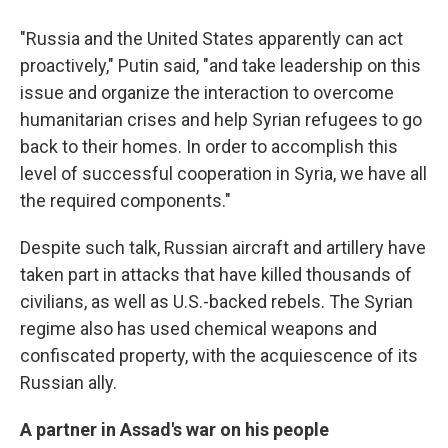
"Russia and the United States apparently can act
proactively," Putin said, "and take leadership on this
issue and organize the interaction to overcome
humanitarian crises and help Syrian refugees to go
back to their homes. In order to accomplish this
level of successful cooperation in Syria, we have all
the required components."
Despite such talk, Russian aircraft and artillery have
taken part in attacks that have killed thousands of
civilians, as well as U.S.-backed rebels. The Syrian
regime also has used chemical weapons and
confiscated property, with the acquiescence of its
Russian ally.
A partner in Assad's war on his people