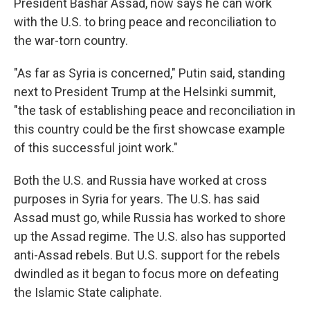
President Bashar Assad, now says he can work
with the U.S. to bring peace and reconciliation to
the war-torn country.
"As far as Syria is concerned," Putin said, standing
next to President Trump at the Helsinki summit,
"the task of establishing peace and reconciliation in
this country could be the first showcase example
of this successful joint work."
Both the U.S. and Russia have worked at cross
purposes in Syria for years. The U.S. has said
Assad must go, while Russia has worked to shore
up the Assad regime. The U.S. also has supported
anti-Assad rebels. But U.S. support for the rebels
dwindled as it began to focus more on defeating
the Islamic State caliphate.