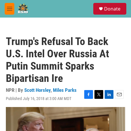
Skip to main content
S
Donate
e
M
a
e
r
n
c
u
h
Trump's Refusal To Back
u
e
U.S. Intel Over Russia At
r
y
Putin Summit Sparks
Bipartisan Ire
NPR | By
Scott Horsley
,
Miles Parks
Published July 16, 2018 at 3:00 AM MDT
F
T
L
E
a
w
i
m
c
i
n
a
e
t
k
i
b
t
e
l
o
e
d