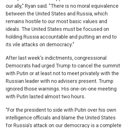
our ally," Ryan said. "There is no moral equivalence
between the United States and Russia, which
remains hostile to our most basic values and
ideals. The United States must be focused on
holding Russia accountable and putting an end to
its vile attacks on democracy."
After last week's indictments, congressional
Democrats had urged Trump to cancel the summit
with Putin or at least not to meet privately with the
Russian leader with no advisers present. Trump
ignored those warnings. His one-on-one meeting
with Putin lasted almost two hours.
"For the president to side with Putin over his own
intelligence officials and blame the United States
for Russia's attack on our democracy is a complete