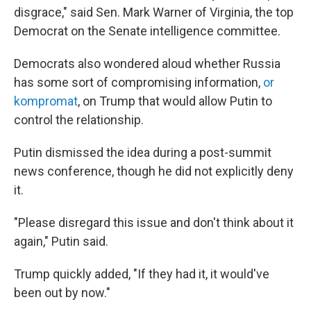
disgrace," said Sen. Mark Warner of Virginia, the top
Democrat on the Senate intelligence committee.
Democrats also wondered aloud whether Russia
has some sort of compromising information,
or
kompromat
, on Trump that would allow Putin to
control the relationship.
Putin dismissed the idea during a post-summit
news conference, though he did not explicitly deny
it.
"Please disregard this issue and don't think about it
again," Putin said.
Trump quickly added, "If they had it, it would've
been out by now."