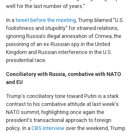
well for the last number of years."
In a
tweet before the meeting
, Trump blamed "U.S.
foolishness and stupidity" for strained relations,
ignoring Russia's illegal annexation of Crimea, the
poisoning of an ex-Russian spy in the United
Kingdom and Russian interference in the U.S.
presidential race.
Conciliatory with Russia, combative with NATO
and EU
Trump's conciliatory tone toward Putin is a stark
contrast to his combative attitude at last week's
NATO summit, highlighting once again the
president's transactional approach to foreign
policy. In a
CBS interview
over the weekend, Trump