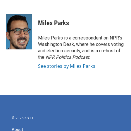
Miles Parks
Miles Parks is a correspondent on NPR's
Washington Desk, where he covers voting
and election security, and is a co-host of
the
NPR Politics Podcast
.
See stories by Miles Parks
© 2025 KSJD
About