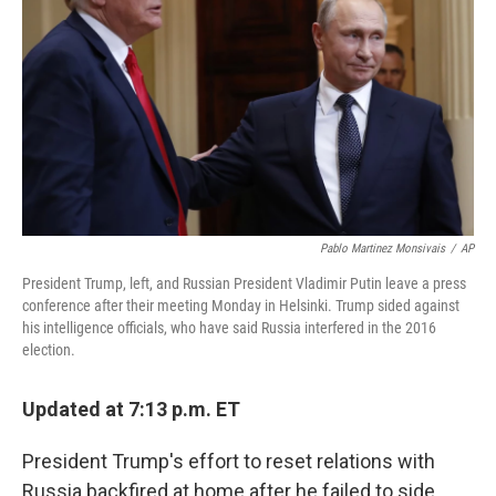
o
r
I
k
n
Pablo Martinez Monsivais
/
AP
President Trump, left, and Russian President Vladimir Putin leave a press
conference after their meeting Monday in Helsinki. Trump sided against
his intelligence officials, who have said Russia interfered in the 2016
election.
Updated at 7:13 p.m. ET
President Trump's effort to reset relations with
Russia backfired at home after he failed to side