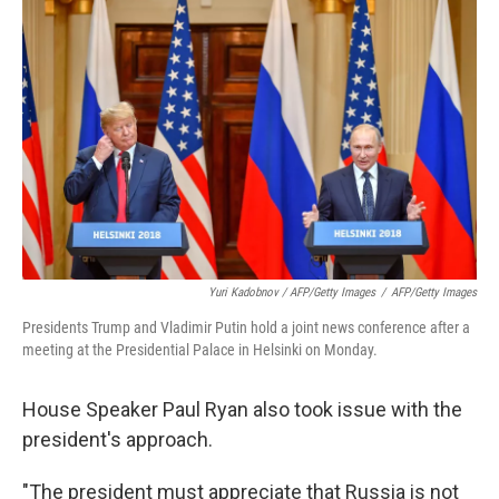
Yuri Kadobnov / AFP/Getty Images
/
AFP/Getty Images
Presidents Trump and Vladimir Putin hold a joint news conference after a
meeting at the Presidential Palace in Helsinki on Monday.
House Speaker Paul Ryan also took issue with the
president's approach.
"The president must appreciate that Russia is not