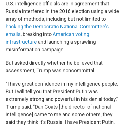
U.S. intelligence officials are in agreement that
Russia interfered in the 2016 election using a wide
array of methods, including but not limited to
hacking the Democratic National Committee's
emails
, breaking into
American voting
infrastructure
and launching a sprawling
misinformation campaign.
But asked directly whether he believed that
assessment, Trump was noncommittal.
"I have great confidence in my intelligence people.
But I will tell you that President Putin was
extremely strong and powerful in his denial today,"
Trump said. "Dan Coats [the director of national
intelligence] came to me and some others, they
said they think it's Russia. I have President Putin.