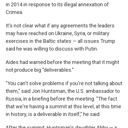
in 2014 in response to its illegal annexation of
Crimea.
It's not clear what if any agreements the leaders
may have reached on Ukraine, Syria, or military
exercises in the Baltic states — all issues Trump
said he was willing to discuss with Putin.
Aides had warned before the meeting that it might
not produce big "deliverables."
"You can't solve problems if you're not talking about
them," said Jon Huntsman, the U.S. ambassador to
Russia, in a briefing before the meeting. "The fact
that we're having a summit at this level, at this time
in history, is a deliverable in itself," he said.
After the summit, Huntsman's daughter Abby — a