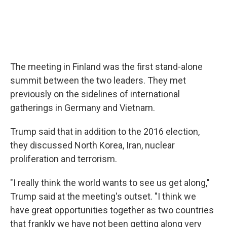
The meeting in Finland was the first stand-alone
summit between the two leaders. They met
previously on the sidelines of international
gatherings in Germany and Vietnam.
Trump said that in addition to the 2016 election,
they discussed North Korea, Iran, nuclear
proliferation and terrorism.
"I really think the world wants to see us get along,"
Trump said at the meeting's outset. "I think we
have great opportunities together as two countries
that frankly we have not been getting along very