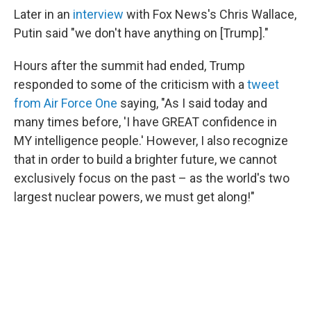
Later in an
interview
with Fox News's Chris Wallace,
Putin said "we don't have anything on [Trump]."
Hours after the summit had ended, Trump
responded to some of the criticism with a
tweet
from Air Force One
saying, "As I said today and
many times before, 'I have GREAT confidence in
MY intelligence people.' However, I also recognize
that in order to build a brighter future, we cannot
exclusively focus on the past – as the world's two
largest nuclear powers, we must get along!"