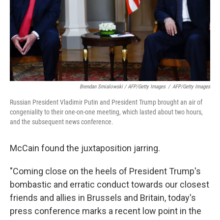
Brendan Smialowski / AFP/Getty Images
/
AFP/Getty Images
Russian President Vladimir Putin and President Trump brought an air of
congeniality to their one-on-one meeting, which lasted about two hours,
and the subsequent news conference.
McCain found the juxtaposition jarring.
"Coming close on the heels of President Trump's
bombastic and erratic conduct towards our closest
friends and allies in Brussels and Britain, today's
press conference marks a recent low point in the