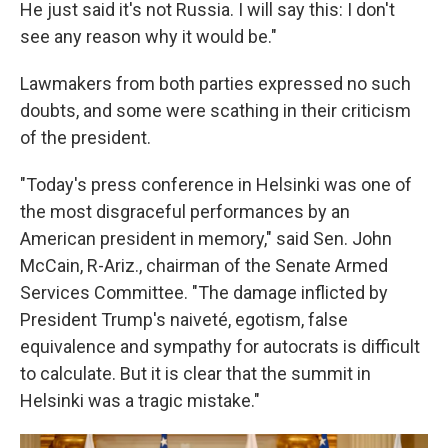
He just said it's not Russia. I will say this: I don't
see any reason why it would be."
Lawmakers from both parties expressed no such
doubts, and some were scathing in their criticism
of the president.
"Today's press conference in Helsinki was one of
the most disgraceful performances by an
American president in memory," said Sen. John
McCain, R-Ariz., chairman of the Senate Armed
Services Committee. "The damage inflicted by
President Trump's naiveté, egotism, false
equivalence and sympathy for autocrats is difficult
to calculate. But it is clear that the summit in
Helsinki was a tragic mistake."