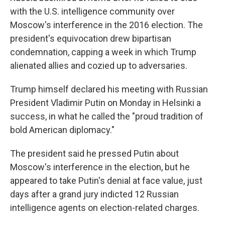
with the U.S. intelligence community over
Moscow's interference in the 2016 election. The
president's equivocation drew bipartisan
condemnation, capping a week in which Trump
alienated allies and cozied up to adversaries.
Trump himself declared his meeting with Russian
President Vladimir Putin on Monday in Helsinki a
success, in what he called the "proud tradition of
bold American diplomacy."
The president said he pressed Putin about
Moscow's interference in the election, but he
appeared to take Putin's denial at face value, just
days after a grand jury indicted 12 Russian
intelligence agents on election-related charges.