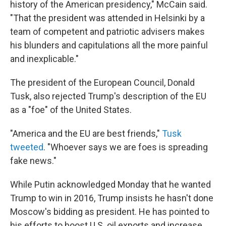
history of the American presidency," McCain said.
"That the president was attended in Helsinki by a
team of competent and patriotic advisers makes
his blunders and capitulations all the more painful
and inexplicable."
The president of the European Council, Donald
Tusk, also rejected Trump's description of the EU
as a "foe" of the United States.
"America and the EU are best friends,"
Tusk
tweeted
. "Whoever says we are foes is spreading
fake news."
While Putin acknowledged Monday that he wanted
Trump to win in 2016, Trump insists he hasn't done
Moscow's bidding as president. He has pointed to
his efforts to boost U.S. oil exports and increase