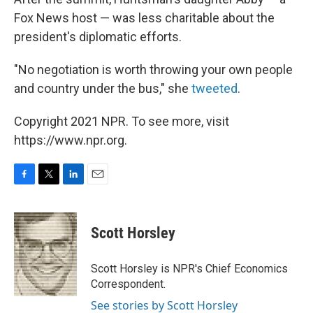
Fox News host — was less charitable about the
president's diplomatic efforts.
"No negotiation is worth throwing your own people
and country under the bus," she
tweeted
.
Copyright 2021 NPR. To see more, visit
https://www.npr.org.
F
T
L
E
a
w
i
m
c
i
n
a
e
t
k
i
Scott Horsley
b
t
e
l
o
e
d
o
r
I
Scott Horsley is NPR's Chief Economics
k
n
Correspondent.
See stories by Scott Horsley