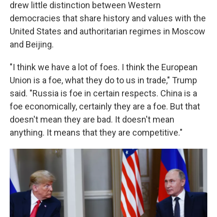
drew little distinction between Western
democracies that share history and values with the
United States and authoritarian regimes in Moscow
and Beijing.
"I think we have a lot of foes. I think the European
Union is a foe, what they do to us in trade," Trump
said. "Russia is foe in certain respects. China is a
foe economically, certainly they are a foe. But that
doesn't mean they are bad. It doesn't mean
anything. It means that they are competitive."