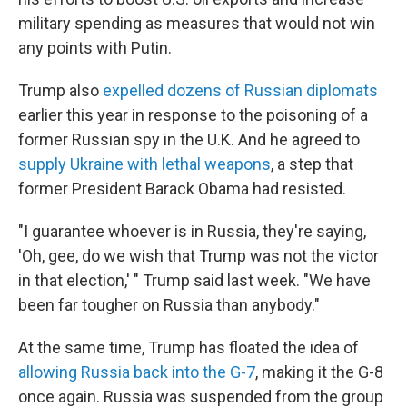
military spending as measures that would not win
any points with Putin.
Trump also
expelled dozens of Russian diplomats
earlier this year in response to the poisoning of a
former Russian spy in the U.K. And he agreed to
supply Ukraine with lethal weapons
, a step that
former President Barack Obama had resisted.
"I guarantee whoever is in Russia, they're saying,
'Oh, gee, do we wish that Trump was not the victor
in that election,' " Trump said last week. "We have
been far tougher on Russia than anybody."
At the same time, Trump has floated the idea of
allowing Russia back into the G-7
, making it the G-8
once again. Russia was suspended from the group