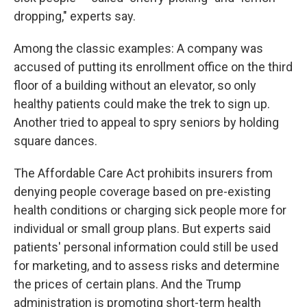
dropping," experts say.
Among the classic examples: A company was
accused of putting its enrollment office on the third
floor of a building without an elevator, so only
healthy patients could make the trek to sign up.
Another tried to appeal to spry seniors by holding
square dances.
The Affordable Care Act prohibits insurers from
denying people coverage based on pre-existing
health conditions or charging sick people more for
individual or small group plans. But experts said
patients' personal information could still be used
for marketing, and to assess risks and determine
the prices of certain plans. And the Trump
administration is promoting short-term health