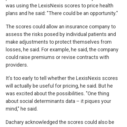
was using the LexisNexis scores to price health
plans and he said: "There could be an opportunity."
The scores could allow an insurance company to
assess the risks posed by individual patients and
make adjustments to protect themselves from
losses, he said. For example, he said, the company
could raise premiums or revise contracts with
providers.
It's too early to tell whether the LexisNexis scores
will actually be useful for pricing, he said. But he
was excited about the possibilities. "One thing
about social determinants data – it piques your
mind," he said.
Dachary acknowledged the scores could also be