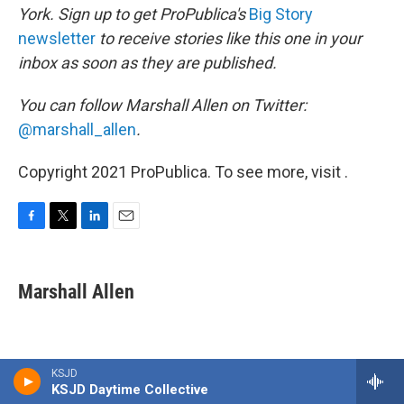
York. Sign up to get ProPublica's
Big Story
newsletter
to receive stories like this one in your
inbox as soon as they are published.
You can follow Marshall Allen on Twitter:
@marshall_allen
.
Copyright 2021 ProPublica. To see more, visit .
F
T
L
E
a
w
i
m
c
i
n
a
e
t
k
i
Marshall Allen
b
t
e
l
o
e
d
o
r
I
k
n
KSJD
KSJD Daytime Collective