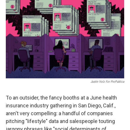
o
r
I
k
n
Justin Volz For ProPublica
To an outsider, the fancy booths at a June health
insurance industry gathering in San Diego, Calif.,
aren't very compelling: a handful of companies
pitching "lifestyle" data and salespeople touting
jargony phrases like "social determinants of