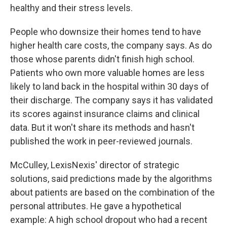
healthy and their stress levels.
People who downsize their homes tend to have
higher health care costs, the company says. As do
those whose parents didn't finish high school.
Patients who own more valuable homes are less
likely to land back in the hospital within 30 days of
their discharge. The company says it has validated
its scores against insurance claims and clinical
data. But it won't share its methods and hasn't
published the work in peer-reviewed journals.
McCulley, LexisNexis' director of strategic
solutions, said predictions made by the algorithms
about patients are based on the combination of the
personal attributes. He gave a hypothetical
example: A high school dropout who had a recent