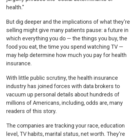
health."
But dig deeper and the implications of what they're
selling might give many patients pause: a future in
which everything you do — the things you buy, the
food you eat, the time you spend watching TV —
may help determine how much you pay for health
insurance.
With little public scrutiny, the health insurance
industry has joined forces with data brokers to
vacuum up personal details about hundreds of
millions of Americans, including, odds are, many
readers of this story.
The companies are tracking your race, education
level, TV habits, marital status, net worth. They're