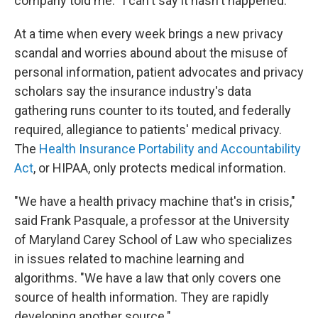
company told me: "I can't say it hasn't happened."
At a time when every week brings a new privacy
scandal and worries abound about the misuse of
personal information, patient advocates and privacy
scholars say the insurance industry's data
gathering runs counter to its touted, and federally
required, allegiance to patients' medical privacy.
The
Health Insurance Portability and Accountability
Act
, or HIPAA, only protects medical information.
"We have a health privacy machine that's in crisis,"
said Frank Pasquale, a professor at the University
of Maryland Carey School of Law who specializes
in issues related to machine learning and
algorithms. "We have a law that only covers one
source of health information. They are rapidly
developing another source."