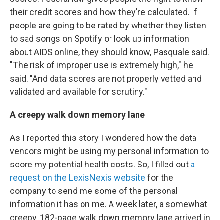
their credit scores and how they're calculated. If
people are going to be rated by whether they listen
to sad songs on Spotify or look up information
about AIDS online, they should know, Pasquale said.
"The risk of improper use is extremely high," he
said. "And data scores are not properly vetted and
validated and available for scrutiny."
A creepy walk down memory lane
As I reported this story I wondered how the data
vendors might be using my personal information to
score my potential health costs. So, I filled out
a
request on the LexisNexis website
for the
company to send me some of the personal
information it has on me. A week later, a somewhat
creepy, 182-page walk down memory lane arrived in