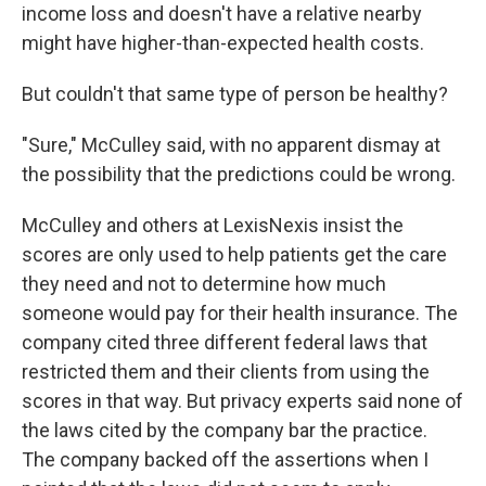
income loss and doesn't have a relative nearby
might have higher-than-expected health costs.
But couldn't that same type of person be healthy?
"Sure," McCulley said, with no apparent dismay at
the possibility that the predictions could be wrong.
McCulley and others at LexisNexis insist the
scores are only used to help patients get the care
they need and not to determine how much
someone would pay for their health insurance. The
company cited three different federal laws that
restricted them and their clients from using the
scores in that way. But privacy experts said none of
the laws cited by the company bar the practice.
The company backed off the assertions when I