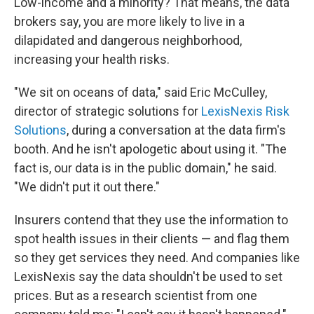
Low-income and a minority? That means, the data
brokers say, you are more likely to live in a
dilapidated and dangerous neighborhood,
increasing your health risks.
"We sit on oceans of data," said Eric McCulley,
director of strategic solutions for
LexisNexis Risk
Solutions
, during a conversation at the data firm's
booth. And he isn't apologetic about using it. "The
fact is, our data is in the public domain," he said.
"We didn't put it out there."
Insurers contend that they use the information to
spot health issues in their clients — and flag them
so they get services they need. And companies like
LexisNexis say the data shouldn't be used to set
prices. But as a research scientist from one