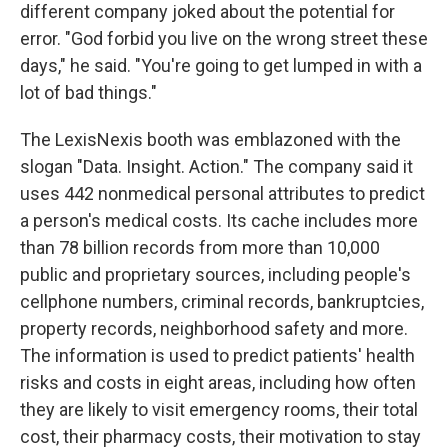
different company joked about the potential for
error. "God forbid you live on the wrong street these
days," he said. "You're going to get lumped in with a
lot of bad things."
The LexisNexis booth was emblazoned with the
slogan "Data. Insight. Action." The company said it
uses 442 nonmedical personal attributes to predict
a person's medical costs. Its cache includes more
than 78 billion records from more than 10,000
public and proprietary sources, including people's
cellphone numbers, criminal records, bankruptcies,
property records, neighborhood safety and more.
The information is used to predict patients' health
risks and costs in eight areas, including how often
they are likely to visit emergency rooms, their total
cost, their pharmacy costs, their motivation to stay