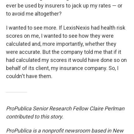
ever be used by insurers to jack up my rates — or
to avoid me altogether?
I wanted to see more. If LexisNexis had health risk
scores on me, I wanted to see how they were
calculated and, more importantly, whether they
were accurate. But the company told me that if it
had calculated my scores it would have done so on
behalf of its client, my insurance company. So, I
couldn't have them.
ProPublica Senior Research Fellow Claire Perlman
contributed to this story.
ProPublica is a nonprofit newsroom based in New