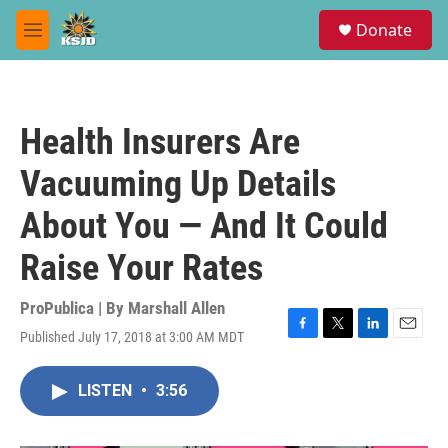
Skip to main content
S
Donate
e
M
a
e
r
n
c
u
h
Health Insurers Are
u
e
Vacuuming Up Details
r
y
About You — And It Could
Raise Your Rates
ProPublica | By
Marshall Allen
Published July 17, 2018 at 3:00 AM MDT
F
T
L
E
a
w
i
m
c
i
n
a
LISTEN
•
3:56
e
t
k
i
b
t
e
l
o
e
d