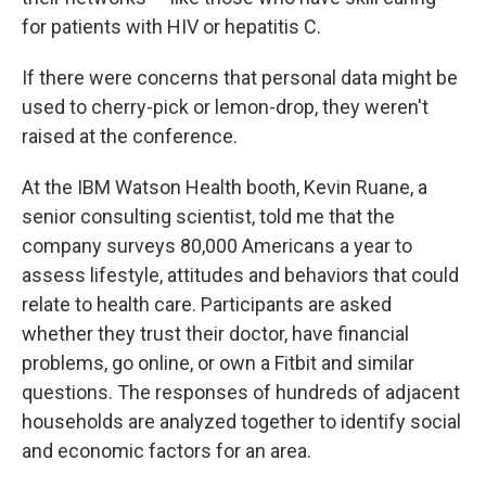
for patients with HIV or hepatitis C.
If there were concerns that personal data might be
used to cherry-pick or lemon-drop, they weren't
raised at the conference.
At the IBM Watson Health booth, Kevin Ruane, a
senior consulting scientist, told me that the
company surveys 80,000 Americans a year to
assess lifestyle, attitudes and behaviors that could
relate to health care. Participants are asked
whether they trust their doctor, have financial
problems, go online, or own a Fitbit and similar
questions. The responses of hundreds of adjacent
households are analyzed together to identify social
and economic factors for an area.