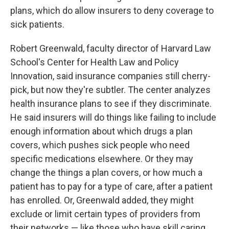
plans, which do allow insurers to deny coverage to
sick patients.
Robert Greenwald, faculty director of Harvard Law
School's Center for Health Law and Policy
Innovation, said insurance companies still cherry-
pick, but now they're subtler. The center analyzes
health insurance plans to see if they discriminate.
He said insurers will do things like failing to include
enough information about which drugs a plan
covers, which pushes sick people who need
specific medications elsewhere. Or they may
change the things a plan covers, or how much a
patient has to pay for a type of care, after a patient
has enrolled. Or, Greenwald added, they might
exclude or limit certain types of providers from
their networks — like those who have skill caring