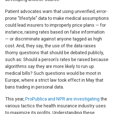
Patient advocates warn that using unverified, error-
prone "lifestyle" data to make medical assumptions
could lead insurers to improperly price plans — for
instance, raising rates based on false information
— or discriminate against anyone tagged as high
cost. And, they say, the use of the data raises
thorny questions that should be debated publicly,
such as: Should a person's rates be raised because
algorithms say they are more likely to run up
medical bills? Such questions would be moot in
Europe, where a strict law took effect in May that
bans trading in personal data.
This year,
ProPublica and NPR are investigating
the
various tactics the health insurance industry uses
to maximize its profits. Understanding these