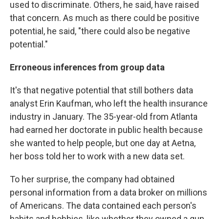
used to discriminate. Others, he said, have raised
that concern. As much as there could be positive
potential, he said, "there could also be negative
potential."
Erroneous inferences from group data
It's that negative potential that still bothers data
analyst Erin Kaufman, who left the health insurance
industry in January. The 35-year-old from Atlanta
had earned her doctorate in public health because
she wanted to help people, but one day at Aetna,
her boss told her to work with a new data set.
To her surprise, the company had obtained
personal information from a data broker on millions
of Americans. The data contained each person's
habits and hobbies, like whether they owned a gun,