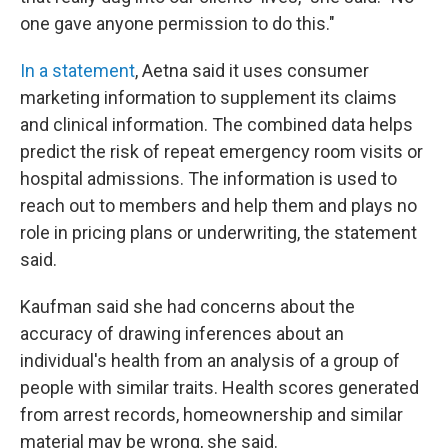
one gave anyone permission to do this."
In a statement
, Aetna said it uses consumer
marketing information to supplement its claims
and clinical information. The combined data helps
predict the risk of repeat emergency room visits or
hospital admissions. The information is used to
reach out to members and help them and plays no
role in pricing plans or underwriting, the statement
said.
Kaufman said she had concerns about the
accuracy of drawing inferences about an
individual's health from an analysis of a group of
people with similar traits. Health scores generated
from arrest records, homeownership and similar
material may be wrong, she said.