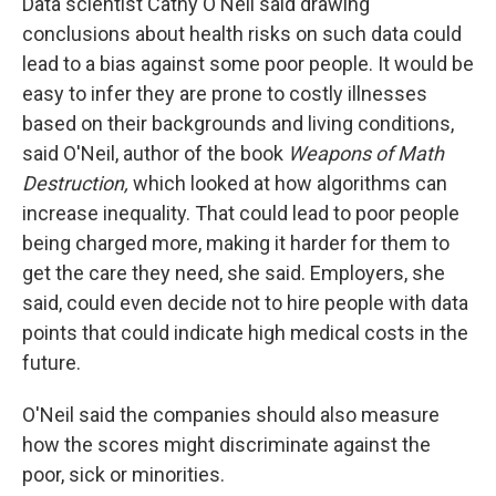
Data scientist Cathy O'Neil said drawing
conclusions about health risks on such data could
lead to a bias against some poor people. It would be
easy to infer they are prone to costly illnesses
based on their backgrounds and living conditions,
said O'Neil, author of the book
Weapons of Math
Destruction,
which looked at how algorithms can
increase inequality. That could lead to poor people
being charged more, making it harder for them to
get the care they need, she said. Employers, she
said, could even decide not to hire people with data
points that could indicate high medical costs in the
future.
O'Neil said the companies should also measure
how the scores might discriminate against the
poor, sick or minorities.