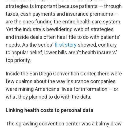
strategies is important because patients — through
taxes, cash payments and insurance premiums —
are the ones funding the entire health care system.
Yet the industry's bewildering web of strategies
and inside deals often has little to do with patients'
needs. As the series'
first story
showed, contrary
to popular belief, lower bills aren't health insurers'
top priority.
Inside the San Diego Convention Center, there were
few qualms about the way insurance companies
were mining Americans' lives for information — or
what they planned to do with the data.
Linking health costs to personal data
The sprawling convention center was a balmy draw