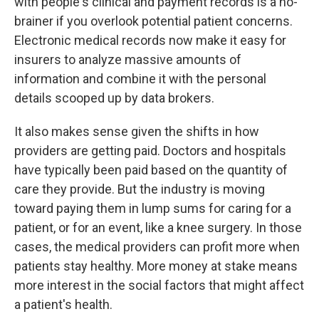
with people's clinical and payment records is a no-
brainer if you overlook potential patient concerns.
Electronic medical records now make it easy for
insurers to analyze massive amounts of
information and combine it with the personal
details scooped up by data brokers.
It also makes sense given the shifts in how
providers are getting paid. Doctors and hospitals
have typically been paid based on the quantity of
care they provide. But the industry is moving
toward paying them in lump sums for caring for a
patient, or for an event, like a knee surgery. In those
cases, the medical providers can profit more when
patients stay healthy. More money at stake means
more interest in the social factors that might affect
a patient's health.