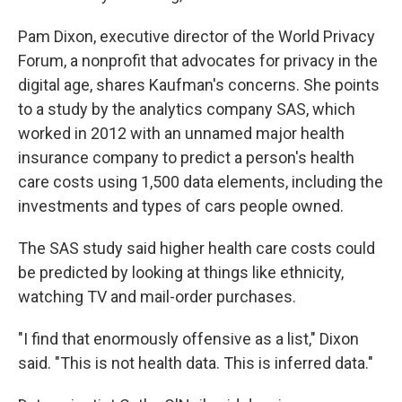
Pam Dixon, executive director of the World Privacy
Forum, a nonprofit that advocates for privacy in the
digital age, shares Kaufman's concerns. She points
to a study by the analytics company SAS, which
worked in 2012 with an unnamed major health
insurance company to predict a person's health
care costs using 1,500 data elements, including the
investments and types of cars people owned.
The SAS study said higher health care costs could
be predicted by looking at things like ethnicity,
watching TV and mail-order purchases.
"I find that enormously offensive as a list," Dixon
said. "This is not health data. This is inferred data."