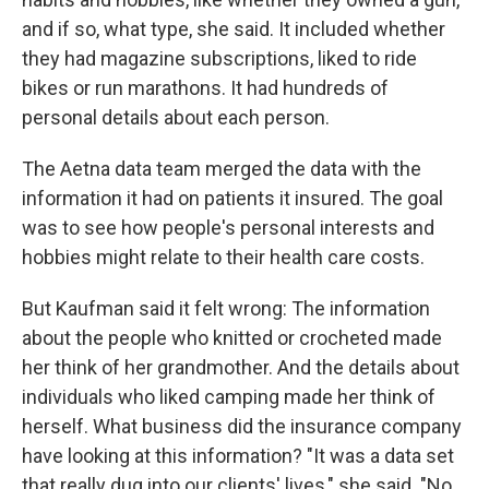
and if so, what type, she said. It included whether
they had magazine subscriptions, liked to ride
bikes or run marathons. It had hundreds of
personal details about each person.
The Aetna data team merged the data with the
information it had on patients it insured. The goal
was to see how people's personal interests and
hobbies might relate to their health care costs.
But Kaufman said it felt wrong: The information
about the people who knitted or crocheted made
her think of her grandmother. And the details about
individuals who liked camping made her think of
herself. What business did the insurance company
have looking at this information? "It was a data set
that really dug into our clients' lives," she said. "No