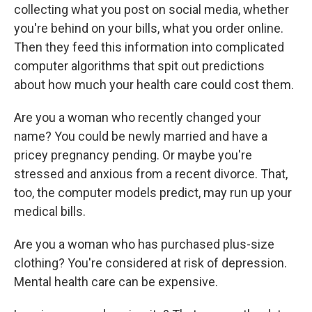
collecting what you post on social media, whether
you're behind on your bills, what you order online.
Then they feed this information into complicated
computer algorithms that spit out predictions
about how much your health care could cost them.
Are you a woman who recently changed your
name? You could be newly married and have a
pricey pregnancy pending. Or maybe you're
stressed and anxious from a recent divorce. That,
too, the computer models predict, may run up your
medical bills.
Are you a woman who has purchased plus-size
clothing? You're considered at risk of depression.
Mental health care can be expensive.