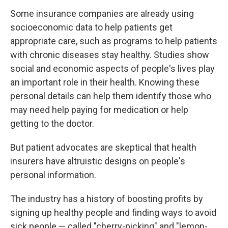
Some insurance companies are already using
socioeconomic data to help patients get
appropriate care, such as programs to help patients
with chronic diseases stay healthy. Studies show
social and economic aspects of people's lives play
an important role in their health. Knowing these
personal details can help them identify those who
may need help paying for medication or help
getting to the doctor.
But patient advocates are skeptical that health
insurers have altruistic designs on people's
personal information.
The industry has a history of boosting profits by
signing up healthy people and finding ways to avoid
sick people — called "cherry-picking" and "lemon-