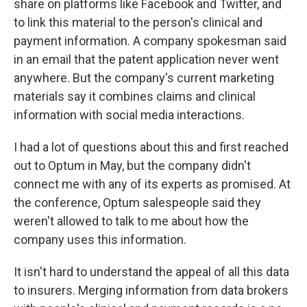
share on platforms like Facebook and Twitter, and
to link this material to the person's clinical and
payment information. A company spokesman said
in an email that the patent application never went
anywhere. But the company's current marketing
materials say it combines claims and clinical
information with social media interactions.
I had a lot of questions about this and first reached
out to Optum in May, but the company didn't
connect me with any of its experts as promised. At
the conference, Optum salespeople said they
weren't allowed to talk to me about how the
company uses this information.
It isn't hard to understand the appeal of all this data
to insurers. Merging information from data brokers