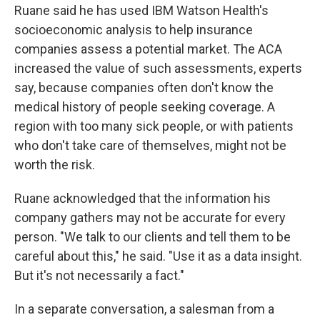
Ruane said he has used IBM Watson Health's
socioeconomic analysis to help insurance
companies assess a potential market. The ACA
increased the value of such assessments, experts
say, because companies often don't know the
medical history of people seeking coverage. A
region with too many sick people, or with patients
who don't take care of themselves, might not be
worth the risk.
Ruane acknowledged that the information his
company gathers may not be accurate for every
person. "We talk to our clients and tell them to be
careful about this," he said. "Use it as a data insight.
But it's not necessarily a fact."
In a separate conversation, a salesman from a