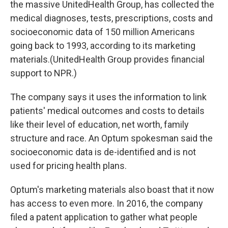
the massive UnitedHealth Group, has collected the
medical diagnoses, tests, prescriptions, costs and
socioeconomic data of 150 million Americans
going back to 1993, according to its marketing
materials.(UnitedHealth Group provides financial
support to NPR.)
The company says it uses the information to link
patients' medical outcomes and costs to details
like their level of education, net worth, family
structure and race. An Optum spokesman said the
socioeconomic data is de-identified and is not
used for pricing health plans.
Optum's marketing materials also boast that it now
has access to even more. In 2016, the company
filed a patent application to gather what people