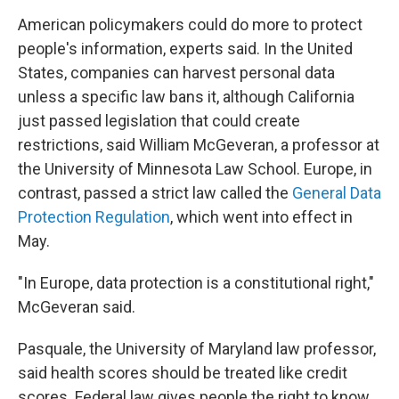
American policymakers could do more to protect
people's information, experts said. In the United
States, companies can harvest personal data
unless a specific law bans it, although California
just passed legislation that could create
restrictions, said William McGeveran, a professor at
the University of Minnesota Law School. Europe, in
contrast, passed a strict law called the
General Data
Protection Regulation
, which went into effect in
May.
"In Europe, data protection is a constitutional right,"
McGeveran said.
Pasquale, the University of Maryland law professor,
said health scores should be treated like credit
scores. Federal law gives people the right to know