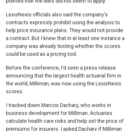
pointed that the laws did not seem to apply.
LexisNexis officials also said the company's
contracts expressly prohibit using the analysis to
help price insurance plans. They would not provide
a contract. But I knew that in at least one instance a
company was already testing whether the scores
could be used as a pricing tool.
Before the conference, I'd seen a press release
announcing that the largest health actuarial firm in
the world, Milliman, was now using the LexisNexis
scores.
I tracked down Marcos Dachary, who works in
business development for Milliman. Actuaries
calculate health care risks and help set the price of
premiums for insurers. I asked Dachary if Milliman