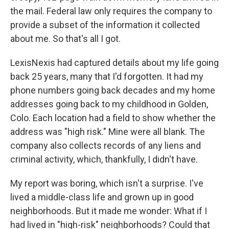
the mail. Federal law only requires the company to
provide a subset of the information it collected
about me. So that's all I got.
LexisNexis had captured details about my life going
back 25 years, many that I'd forgotten. It had my
phone numbers going back decades and my home
addresses going back to my childhood in Golden,
Colo. Each location had a field to show whether the
address was "high risk." Mine were all blank. The
company also collects records of any liens and
criminal activity, which, thankfully, I didn't have.
My report was boring, which isn't a surprise. I've
lived a middle-class life and grown up in good
neighborhoods. But it made me wonder: What if I
had lived in "high-risk" neighborhoods? Could that