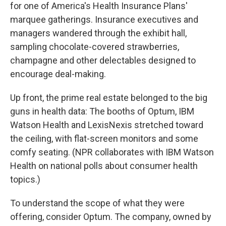
for one of America's Health Insurance Plans'
marquee gatherings. Insurance executives and
managers wandered through the exhibit hall,
sampling chocolate-covered strawberries,
champagne and other delectables designed to
encourage deal-making.
Up front, the prime real estate belonged to the big
guns in health data: The booths of Optum, IBM
Watson Health and LexisNexis stretched toward
the ceiling, with flat-screen monitors and some
comfy seating. (NPR collaborates with IBM Watson
Health on national polls about consumer health
topics.)
To understand the scope of what they were
offering, consider Optum. The company, owned by