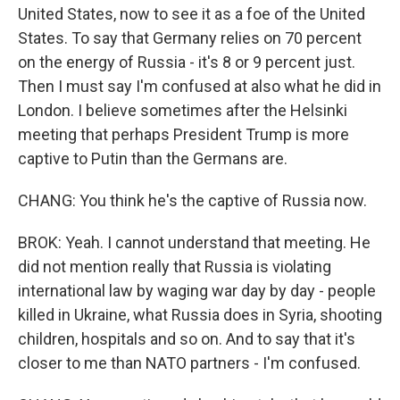
United States, now to see it as a foe of the United
States. To say that Germany relies on 70 percent
on the energy of Russia - it's 8 or 9 percent just.
Then I must say I'm confused at also what he did in
London. I believe sometimes after the Helsinki
meeting that perhaps President Trump is more
captive to Putin than the Germans are.
CHANG: You think he's the captive of Russia now.
BROK: Yeah. I cannot understand that meeting. He
did not mention really that Russia is violating
international law by waging war day by day - people
killed in Ukraine, what Russia does in Syria, shooting
children, hospitals and so on. And to say that it's
closer to me than NATO partners - I'm confused.