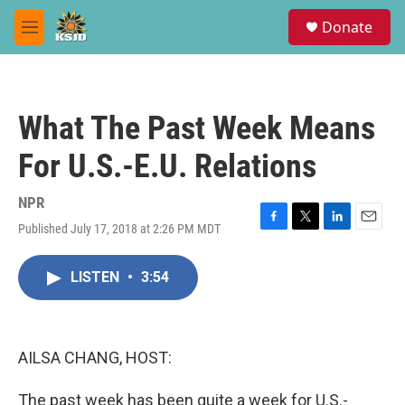
Skip to main content
S
Donate
e
M
a
e
r
n
c
u
h
What The Past Week Means
u
e
For U.S.-E.U. Relations
r
y
NPR
Published July 17, 2018 at 2:26 PM MDT
F
T
L
E
a
w
i
m
c
i
n
a
LISTEN
•
3:54
e
t
k
i
b
t
e
l
o
e
d
o
r
I
k
n
AILSA CHANG, HOST:
The past week has been quite a week for U.S.-