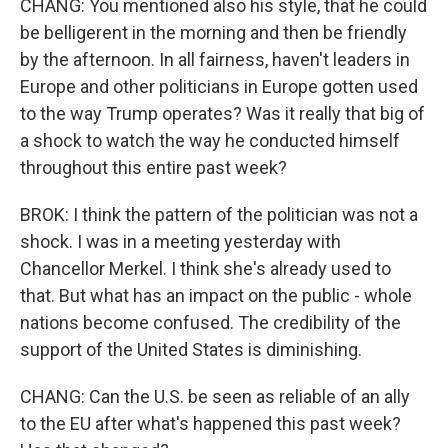
CHANG: You mentioned also his style, that he could
be belligerent in the morning and then be friendly
by the afternoon. In all fairness, haven't leaders in
Europe and other politicians in Europe gotten used
to the way Trump operates? Was it really that big of
a shock to watch the way he conducted himself
throughout this entire past week?
BROK: I think the pattern of the politician was not a
shock. I was in a meeting yesterday with
Chancellor Merkel. I think she's already used to
that. But what has an impact on the public - whole
nations become confused. The credibility of the
support of the United States is diminishing.
CHANG: Can the U.S. be seen as reliable of an ally
to the EU after what's happened this past week?