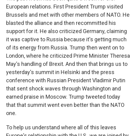
European relations. First President Trump visited
Brussels and met with other members of NATO. He
blasted the alliance and then recommitted his
support for it. He also criticized Germany, claiming
it was captive to Russia because it's getting much
of its energy from Russia. Trump then went on to
London, where he criticized Prime Minister Theresa
May's handling of Brexit. And then that brings us to
yesterday's summit in Helsinki and the press
conference with Russian President Vladimir Putin
that sent shock waves through Washington and
earned praise in Moscow. Trump tweeted today
that that summit went even better than the NATO
one.
To help us understand where all of this leaves
Europe's relationship with the U.S., we are joined by