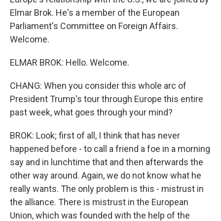
Elmar Brok. He's a member of the European
Parliament's Committee on Foreign Affairs.
Welcome.
ELMAR BROK: Hello. Welcome.
CHANG: When you consider this whole arc of
President Trump's tour through Europe this entire
past week, what goes through your mind?
BROK: Look; first of all, I think that has never
happened before - to call a friend a foe in a morning
say and in lunchtime that and then afterwards the
other way around. Again, we do not know what he
really wants. The only problem is this - mistrust in
the alliance. There is mistrust in the European
Union, which was founded with the help of the