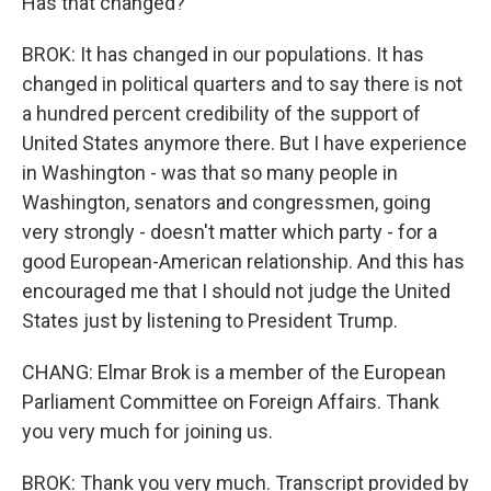
Has that changed?
BROK: It has changed in our populations. It has
changed in political quarters and to say there is not
a hundred percent credibility of the support of
United States anymore there. But I have experience
in Washington - was that so many people in
Washington, senators and congressmen, going
very strongly - doesn't matter which party - for a
good European-American relationship. And this has
encouraged me that I should not judge the United
States just by listening to President Trump.
CHANG: Elmar Brok is a member of the European
Parliament Committee on Foreign Affairs. Thank
you very much for joining us.
BROK: Thank you very much. Transcript provided by