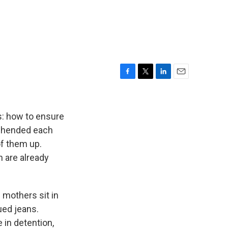
F
T
L
E
a
w
i
m
c
i
n
a
e
t
k
i
s: how to ensure
b
t
e
l
rehended each
o
e
d
of them up.
o
r
I
k
n
 are already
 mothers sit in
ued jeans.
 in detention,