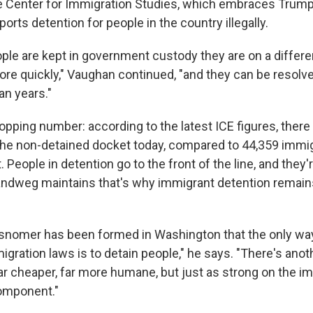
he Center for Immigration Studies, which embraces Trump
rts detention for people in the country illegally.
ople are kept in government custody they are on a differe
 quickly," Vaughan continued, "and they can be resolved
an years."
opping number: according to the latest ICE figures, there
he non-detained docket today, compared to 44,359 immi
 People in detention go to the front of the line, and they
ndweg maintains that's why immigrant detention remains 
isnomer has been formed in Washington that the only way
gration laws is to detain people," he says. "There's ano
, far cheaper, far more humane, but just as strong on the i
omponent."