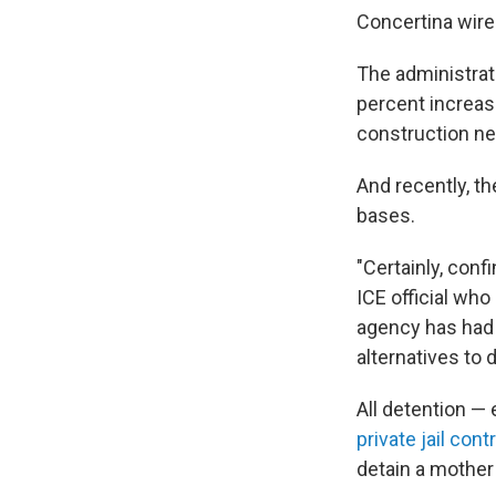
Concertina wire 
The administra
percent increas
construction ne
And recently, t
bases.
"Certainly, conf
ICE official who
agency has had 
alternatives to 
All detention —
private jail cont
detain a mother 