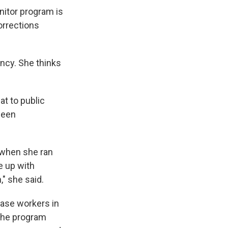
nitor program is
orrections
ency. She thinks
at to public
been
 when she ran
e up with
" she said.
ase workers in
 The program