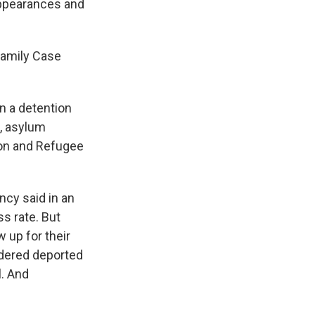
appearances and
Family Case
n a detention
s, asylum
tion and Refugee
ncy said in an
s rate. But
w up for their
rdered deported
l. And