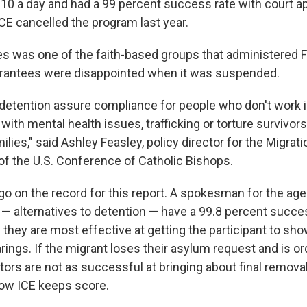
$10 a day and had a 99 percent success rate with court 
CE cancelled the program last year.
ies was one of the faith-based groups that administered 
antees were disappointed when it was suspended.
o detention assure compliance for people who don't work i
ith mental health issues, trafficking or torture survivor
lies," said Ashley Feasley, policy director for the Migra
 of the U.S. Conference of Catholic Bishops.
go on the record for this report. A spokesman for the age
 — alternatives to detention — have a 99.8 percent succes
: they are most effective at getting the participant to sho
rings. If the migrant loses their asylum request and is o
tors are not as successful at bringing about final remova
how ICE keeps score.