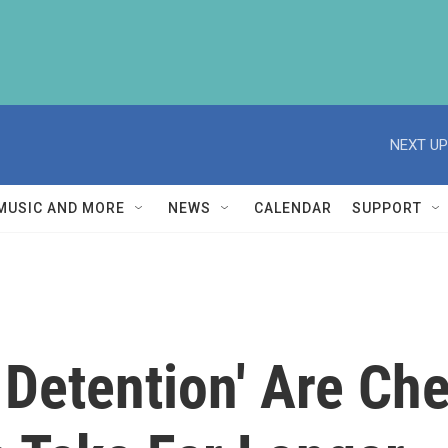
NEXT UP
MUSIC AND MORE
NEWS
CALENDAR
SUPPORT
o Detention' Are C