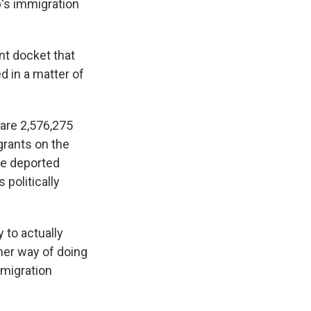
's immigration
nt docket that
 in a matter of
 are 2,576,275
grants on the
're deported
politically
 to actually
ther way of doing
mmigration