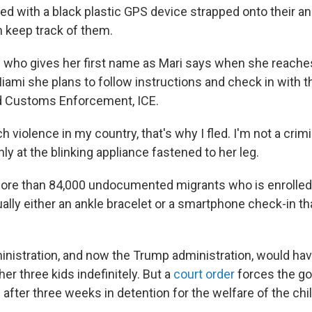
ed with a black plastic GPS device strapped onto their an
 keep track of them.
who gives her first name as Mari says when she reache
iami she plans to follow instructions and check in with th
d Customs Enforcement, ICE.
 violence in my country, that's why I fled. I'm not a crimin
ly at the blinking appliance fastened to her leg.
more than 84,000 undocumented migrants who is enrolled 
lly either an ankle bracelet or a smartphone check-in th
istration, and now the Trump administration, would hav
her three kids indefinitely. But a
court order
forces the g
 after three weeks in detention for the welfare of the chi