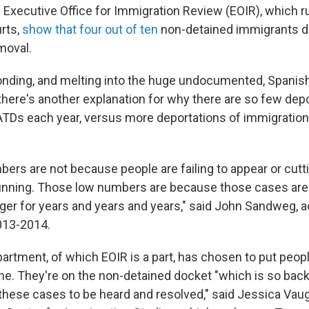
e Executive Office for Immigration Review (EOIR), which r
rts,
show that four out of ten
non-detained immigrants d
emoval.
nding, and melting into the huge undocumented, Spanis
there's another explanation for why there are so few dep
TDs each year, versus more deportations of immigration
ers are not because people are failing to appear or cutti
unning. Those low numbers are because those cases are n
nger for years and years and years," said John Sandweg, a
013-2014.
artment, of which EOIR is a part, has chosen to put peop
ine. They're on the non-detained docket "which is so back
 these cases to be heard and resolved," said Jessica Vaug