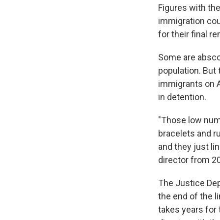
Figures with th
immigration cou
for their final r
Some are absco
population. But 
immigrants on A
in detention.
"Those low numb
bracelets and r
and they just li
director from 2
The Justice Dep
the end of the l
takes years for