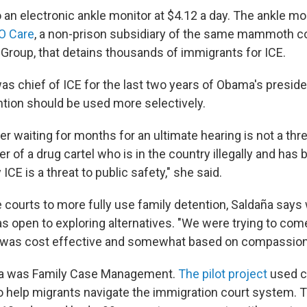
 an electronic ankle monitor at $4.12 a day. The ankle mo
O Care
, a non-prison subsidiary of the same mammoth c
 Group, that detains thousands of immigrants for ICE.
as chief of ICE for the last two years of Obama's presid
tion should be used more selectively.
r waiting for months for an ultimate hearing is not a thre
 of a drug cartel who is in the country illegally and has 
CE is a threat to public safety," she said.
 courts to more fully use family detention, Saldaña says
as open to exploring alternatives. "We were trying to com
 was cost effective and somewhat based on compassion,
ea was Family Case Management.
The pilot project
used c
s to help migrants navigate the immigration court system.