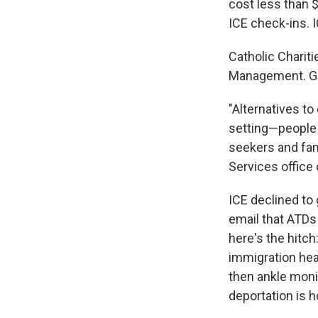
cost less than 
ICE check-ins. I
Catholic Charit
Management. Gr
"Alternatives t
setting—people w
seekers and fami
Services office
ICE declined to 
email that ATDs
here's the hitch
immigration hea
then ankle moni
deportation is 