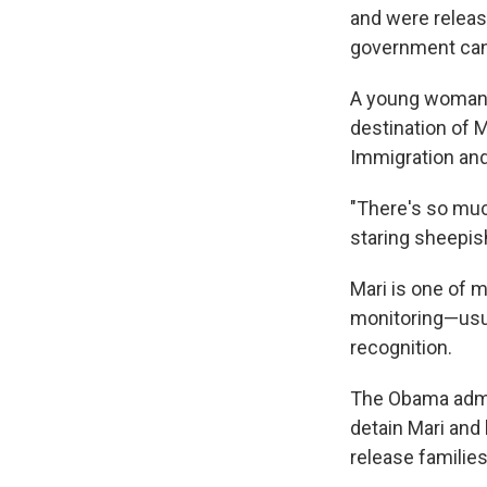
and were releas
government can
A young woman 
destination of M
Immigration an
"There's so much
staring sheepish
Mari is one of 
monitoring—usua
recognition.
The Obama admin
detain Mari and 
release families