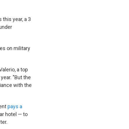
this year, a 3
under
es on military
alerio, a top
 year. "But the
iance with the
ment
pays a
ar hotel — to
ter.