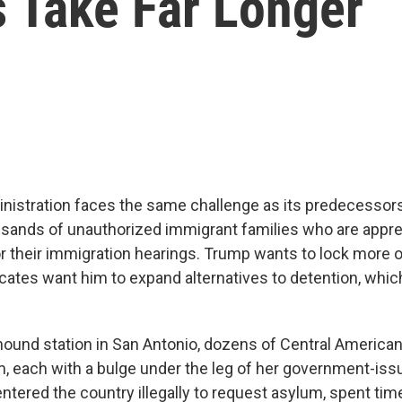
s Take Far Longer
istration faces the same challenge as its predecessor
usands of unauthorized immigrant families who are app
r their immigration hearings. Trump wants to lock more 
ates want him to expand alternatives to detention, which
hound station in San Antonio, dozens of Central American
m, each with a bulge under the leg of her government-iss
ered the country illegally to request asylum, spent time