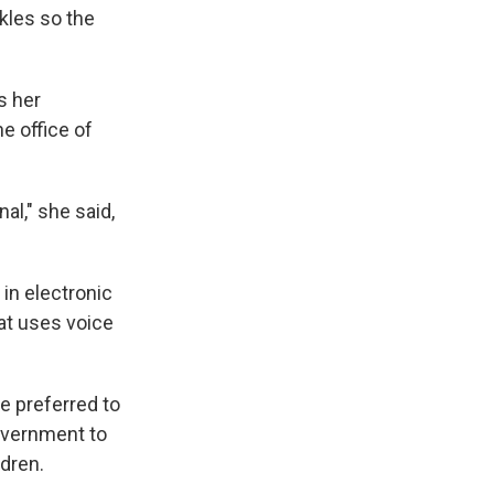
kles so the
s her
e office of
al," she said,
in electronic
at uses voice
e preferred to
overnment to
ldren.