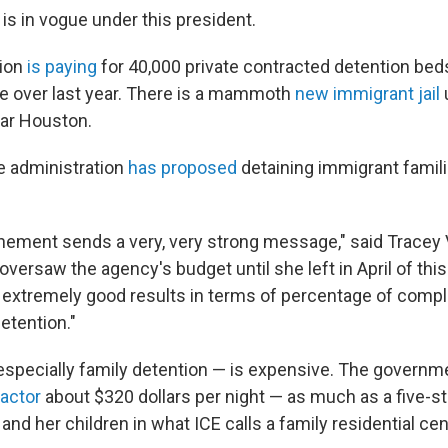
is in vogue under this president.
tion
is paying
for 40,000 private contracted detention beds 
e over last year. There is a mammoth
new immigrant jail
ar Houston.
he administration
has proposed
detaining immigrant famili
inement sends a very, very strong message," said Tracey V
 oversaw the agency's budget until she left in April of this
extremely good results in terms of percentage of compl
detention."
 especially family detention — is expensive. The govern
ractor
about $320 dollars per night — as much as a five-st
and her children in what ICE calls a family residential cen