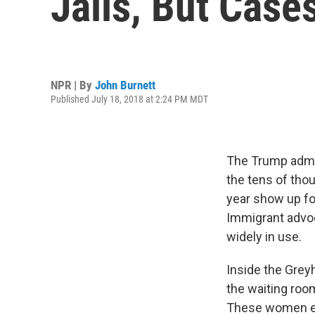
Jails, But Case
NPR | By
John Burnett
Published July 18, 2018 at 2:24 PM MDT
The Trump admin
the tens of tho
year show up fo
Immigrant advoc
widely in use.
Inside the Grey
the waiting roo
These women ent