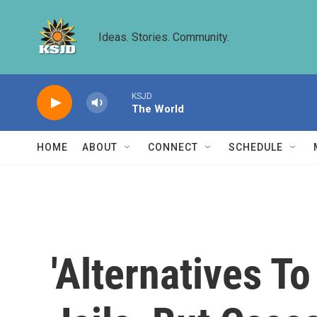
Skip to main content
Ideas. Stories. Community.
KSJD
The World
HOME
ABOUT
CONNECT
SCHEDULE
'Alternatives T