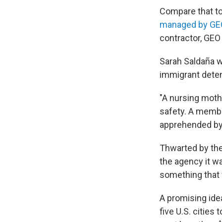
Compare that to
managed by GE
contractor, GEO
Sarah Saldaña w
immigrant deten
"A nursing mothe
safety. A member
apprehended by I
Thwarted by the
the agency it w
something that
A promising id
five U.S. citie