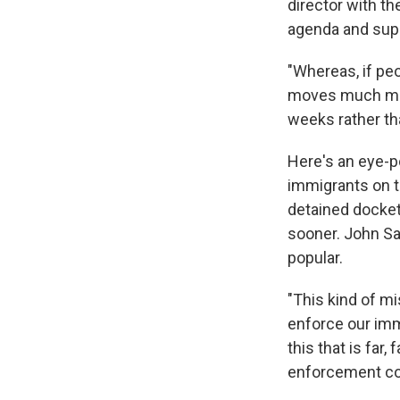
director with t
agenda and suppo
"Whereas, if pe
moves much more
weeks rather th
Here's an eye-p
immigrants on t
detained docket.
sooner. John Sa
popular.
"This kind of m
enforce our immi
this that is far
enforcement c