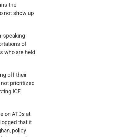
uns the
o not show up
h-speaking
ortations of
s who are held
ng off their
ot prioritized
cting ICE
le on ATDs at
logged that it
han, policy