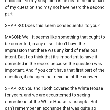
collusion. So my suspicion is he heard the first part
of my question and may not have heard the second
part.
SHAPIRO: Does this seem consequential to you?
MASON: Well, it seems like something that ought to
be corrected, in any case. I don't have the
impression that there was any kind of nefarious
intent. But I do think that it's important to have it
corrected in the record because the question was
important. And if you don't have that first part of the
question, it changes the meaning of the answer.
SHAPIRO: You and I both covered the White House
for years, and we are accustomed to seeing
corrections of the White House transcripts. But I
can't remember an exchange that was quite so