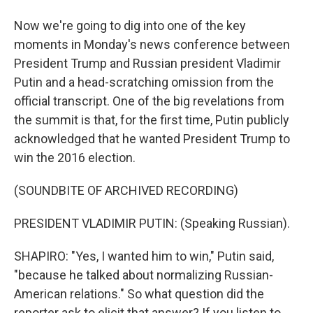
Now we're going to dig into one of the key
moments in Monday's news conference between
President Trump and Russian president Vladimir
Putin and a head-scratching omission from the
official transcript. One of the big revelations from
the summit is that, for the first time, Putin publicly
acknowledged that he wanted President Trump to
win the 2016 election.
(SOUNDBITE OF ARCHIVED RECORDING)
PRESIDENT VLADIMIR PUTIN: (Speaking Russian).
SHAPIRO: "Yes, I wanted him to win," Putin said,
"because he talked about normalizing Russian-
American relations." So what question did the
reporter ask to elicit that answer? If you listen to