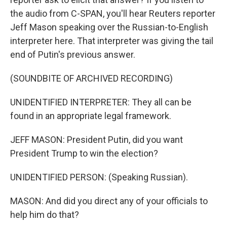
the audio from C-SPAN, you'll hear Reuters reporter
Jeff Mason speaking over the Russian-to-English
interpreter here. That interpreter was giving the tail
end of Putin's previous answer.
(SOUNDBITE OF ARCHIVED RECORDING)
UNIDENTIFIED INTERPRETER: They all can be
found in an appropriate legal framework.
JEFF MASON: President Putin, did you want
President Trump to win the election?
UNIDENTIFIED PERSON: (Speaking Russian).
MASON: And did you direct any of your officials to
help him do that?