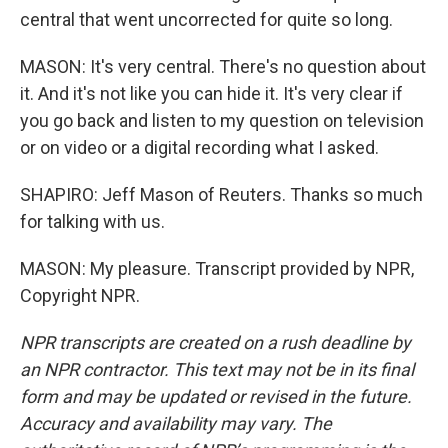
central that went uncorrected for quite so long.
MASON: It's very central. There's no question about
it. And it's not like you can hide it. It's very clear if
you go back and listen to my question on television
or on video or a digital recording what I asked.
SHAPIRO: Jeff Mason of Reuters. Thanks so much
for talking with us.
MASON: My pleasure. Transcript provided by NPR,
Copyright NPR.
NPR transcripts are created on a rush deadline by
an NPR contractor. This text may not be in its final
form and may be updated or revised in the future.
Accuracy and availability may vary. The