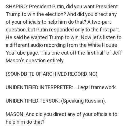
SHAPIRO: President Putin, did you want President
Trump to win the election? And did you direct any
of your officials to help him do that? A two-part
question, but Putin responded only to the first part.
He said he wanted Trump to win. Now let's listen to
a different audio recording from the White House
YouTube page. This one cut off the first half of Jeff
Mason's question entirely.
(SOUNDBITE OF ARCHIVED RECORDING)
UNIDENTIFIED INTERPRETER: ...Legal framework.
UNIDENTIFIED PERSON: (Speaking Russian).
MASON: And did you direct any of your officials to
help him do that?