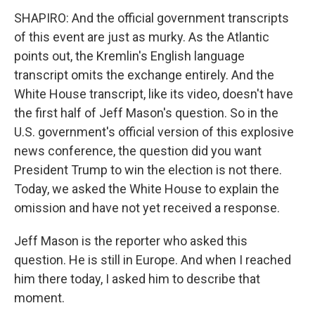
SHAPIRO: And the official government transcripts
of this event are just as murky. As the Atlantic
points out, the Kremlin's English language
transcript omits the exchange entirely. And the
White House transcript, like its video, doesn't have
the first half of Jeff Mason's question. So in the
U.S. government's official version of this explosive
news conference, the question did you want
President Trump to win the election is not there.
Today, we asked the White House to explain the
omission and have not yet received a response.
Jeff Mason is the reporter who asked this
question. He is still in Europe. And when I reached
him there today, I asked him to describe that
moment.