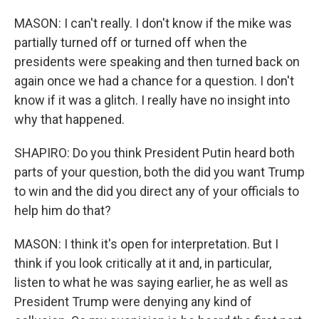
MASON: I can't really. I don't know if the mike was
partially turned off or turned off when the
presidents were speaking and then turned back on
again once we had a chance for a question. I don't
know if it was a glitch. I really have no insight into
why that happened.
SHAPIRO: Do you think President Putin heard both
parts of your question, both the did you want Trump
to win and the did you direct any of your officials to
help him do that?
MASON: I think it's open for interpretation. But I
think if you look critically at it and, in particular,
listen to what he was saying earlier, he as well as
President Trump were denying any kind of