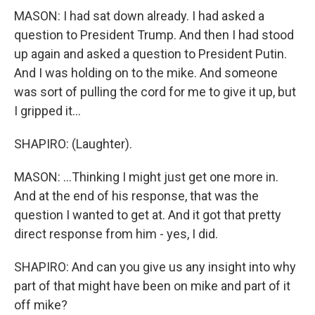
MASON: I had sat down already. I had asked a
question to President Trump. And then I had stood
up again and asked a question to President Putin.
And I was holding on to the mike. And someone
was sort of pulling the cord for me to give it up, but
I gripped it...
SHAPIRO: (Laughter).
MASON: ...Thinking I might just get one more in.
And at the end of his response, that was the
question I wanted to get at. And it got that pretty
direct response from him - yes, I did.
SHAPIRO: And can you give us any insight into why
part of that might have been on mike and part of it
off mike?