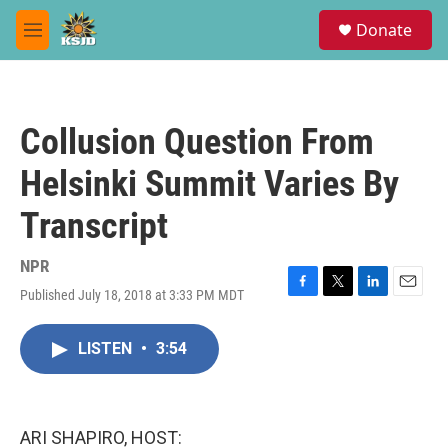
Skip to main content
S
Donate
e
M
a
e
r
n
c
u
h
Collusion Question From
u
e
Helsinki Summit Varies By
r
y
Transcript
NPR
Published July 18, 2018 at 3:33 PM MDT
F
T
L
E
a
w
i
m
c
i
n
a
LISTEN
•
3:54
e
t
k
i
b
t
e
l
o
e
d
o
r
I
k
n
ARI SHAPIRO, HOST: