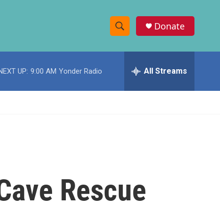
Donate
S
S
e
h
a
r
All Streams
NEXT UP:
9:00 AM
Yonder Radio
o
c
h
w
Q
u
S
e
r
e
y
a
r
 Cave Rescue
c
h