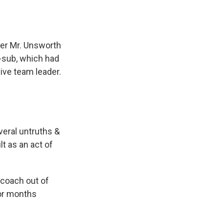
ter Mr. Unsworth
i-sub, which had
ive team leader.
veral untruths &
t as an act of
 coach out of
 or months