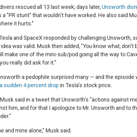
ivers rescued all 13 last week; days later,
Unsworth dis
 a "PR stunt" that wouldn't have worked. He also said Mu
ere it hurts."
Tesla and SpaceX responded by challenging Unsworth, sa
 idea was valid. Musk then added, "You know what, don't
ill make one of the mini-sub/pod going all the way to Cav
ou really did ask for it."
Unsworth a pedophile surprised many — and the episode
a sudden 4 percent drop
in Tesla's stock price.
usk said in a tweet that Unsworth's "actions against me 
nst him, and for that I apologize to Mr. Unsworth and to 
der."
ne and mine alone," Musk said.