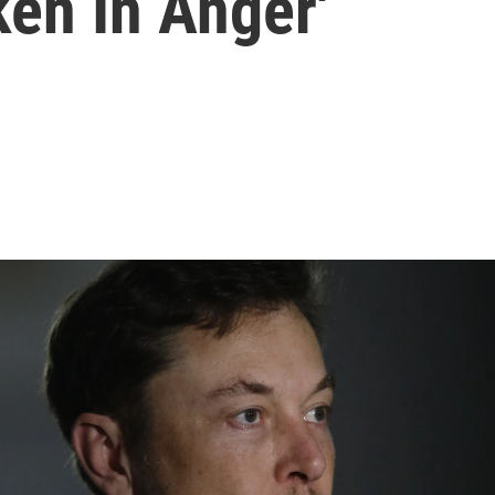
en In Anger'