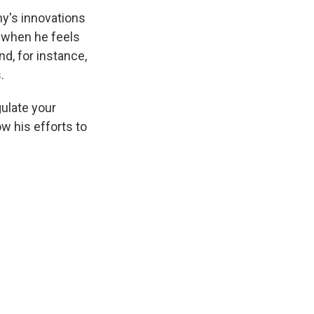
y's innovations
d when he feels
d, for instance,
.
ulate your
w his efforts to