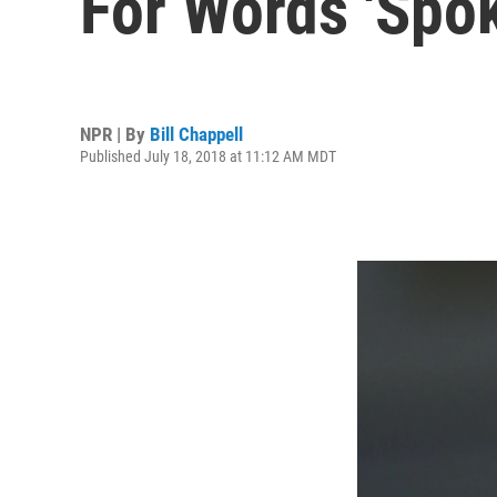
For Words 'Spok
NPR | By
Bill Chappell
Published July 18, 2018 at 11:12 AM MDT