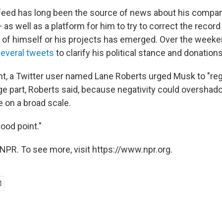
feed has long been the source of news about his compan
as well as a platform for him to try to correct the recor
w of himself or his projects has emerged. Over the weeken
everal tweets
to clarify his political stance and donations
t, a Twitter user named Lane Roberts urged Musk to "reg
ge part, Roberts said, because negativity could overshado
e on a broad scale.
Good point."
NPR. To see more, visit https://www.npr.org.