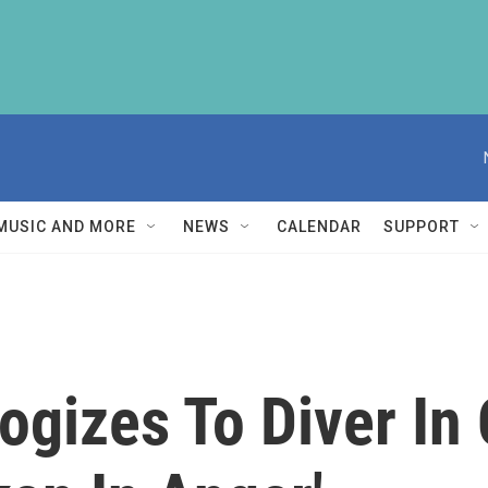
MUSIC AND MORE
NEWS
CALENDAR
SUPPORT
ogizes To Diver In