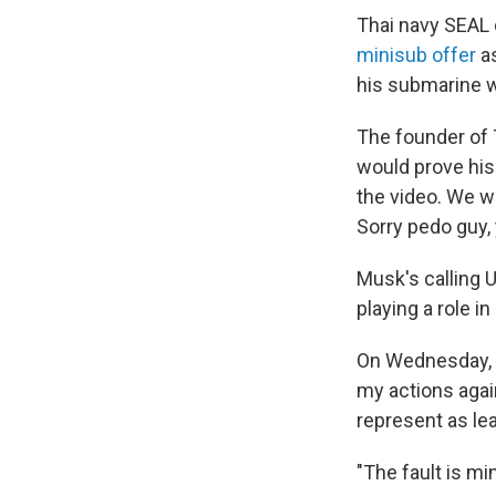
Thai navy SEAL d
minisub offer
as
his submarine wh
The founder of 
would prove his
the video. We w
Sorry pedo guy, y
Musk's calling 
playing a role in
On Wednesday, M
my actions agai
represent as lea
"The fault is mi