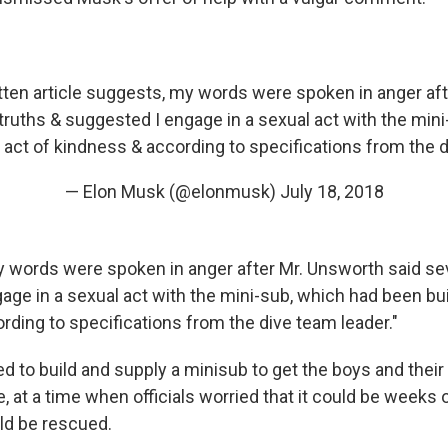
itten article suggests, my words were spoken in anger af
truths & suggested I engage in a sexual act with the min
n act of kindness & according to specifications from the d
— Elon Musk (@elonmusk)
July 18, 2018
My words were spoken in anger after Mr. Unsworth said se
ge in a sexual act with the mini-sub, which had been buil
rding to specifications from the dive team leader."
d to build and supply a minisub to get the boys and their
, at a time when officials worried that it could be weeks
ld be rescued.