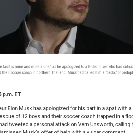
e fault is mine and mine alone," as he apologized to a British diver who had critici
d their soccer coach in northern Thailand. Musk had called him a "pedo," or pedoph
5 p.m. ET
r Elon Musk has apologized for his part in a spat with a B
rescue of 12 boys and their soccer coach trapped in a flo
had tweeted a personal attack on Vern Unsworth, calling 
 dismissed Musk's offer of help with a vulgar comment.