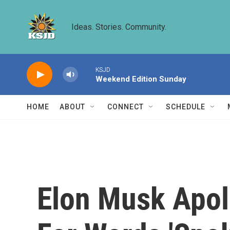
Skip to main content
Ideas. Stories. Community.
KSJD
Weekend Edition Sunday
HOME
ABOUT
CONNECT
SCHEDULE
Elon Musk Apol