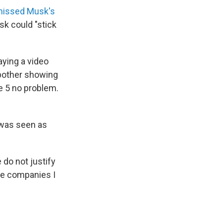
missed Musk's
sk could "stick
ying a video
 bother showing
e 5 no problem.
 was seen as
do not justify
the companies I