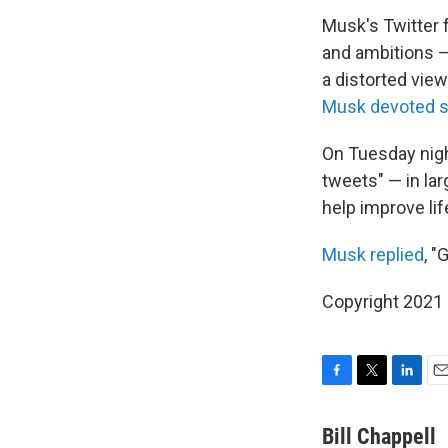
Musk's Twitter 
and ambitions — 
a distorted vie
Musk devoted s
On Tuesday nigh
tweets" — in lar
help improve lif
Musk replied
, "
Copyright 2021 
F
T
L
E
a
w
i
m
c
i
n
a
Bill Chappell