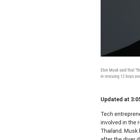
Elon Musk said that "th
in rescuing 12 boys an
Updated at 3:0
Tech entrepreneu
involved in the 
Thailand. Musk 
after the diver