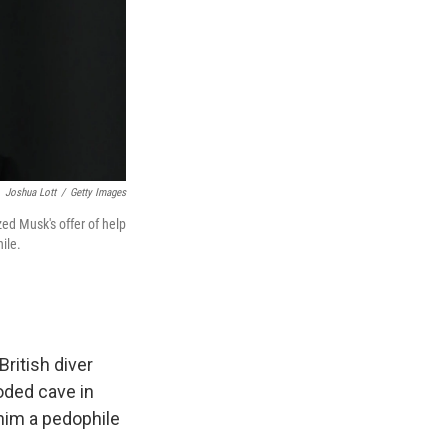
Joshua Lott
/
Getty Images
zed Musk's offer of help
ile.
ritish diver
oded cave in
him a pedophile