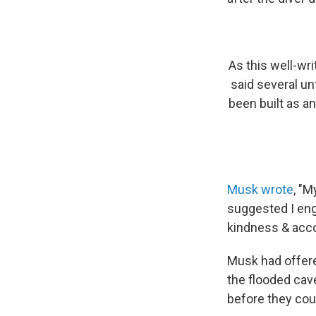
As this well-wr
said several un
been built as a
Musk wrote
, "
suggested I enga
kindness & acco
Musk had offere
the flooded cave
before they cou