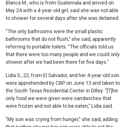
Blanca M., who is from Guatemala and arrived on
May 24 with a 4-year-old girl, said she was not able
to shower for several days after she was detained.
"The only bathrooms were the small plastic
bathrooms that do not flush," she said, apparently
referring to portable toilets. "The officials told us
that there were too many people and we could only
shower after we had been there for five days."
Lidia S., 22, from El Salvador, and her 4-year-old son
were apprehended by CBP on June 13 and taken to
the South Texas Residential Center in Dilley. "[T]he
only food we were given were sandwiches that
were frozen and not able to be eaten," Lidia said.
"My son was crying from hunger," she said, adding
that neither she nor her son were able to eat the