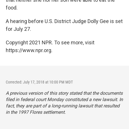
food.
A hearing before U.S. District Judge Dolly Gee is set
for July 27.
Copyright 2021 NPR. To see more, visit
https://www.npr.org.
Corrected: July 17, 2018 at 10:00 PM MDT
A previous version of this story stated that the documents
filed in federal court Monday constituted a new lawsuit. In
fact, they are part of a long-running lawsuit that resulted
in the 1997 Flores settlement.