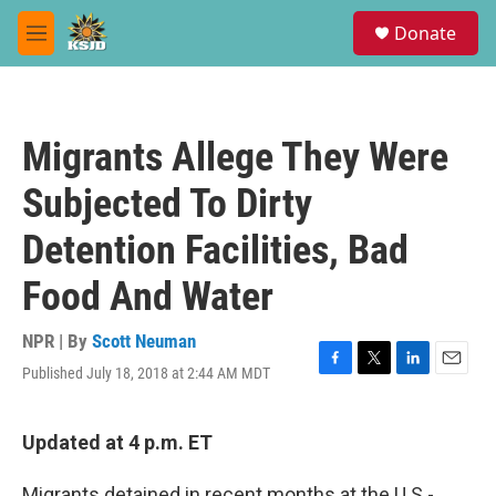
Skip to main content
S
Donate
e
M
a
e
r
n
c
u
h
Migrants Allege They Were
u
e
Subjected To Dirty
r
y
Detention Facilities, Bad
Food And Water
NPR | By
Scott Neuman
Published July 18, 2018 at 2:44 AM MDT
F
T
L
E
a
w
i
m
c
i
n
a
e
t
k
i
Updated at 4 p.m. ET
b
t
e
l
o
e
d
Migrants detained in recent months at the U.S.-