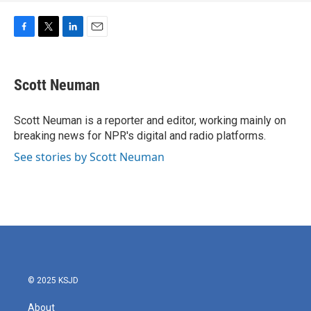
F
T
L
E
a
w
i
m
c
i
n
a
e
t
k
i
Scott Neuman
b
t
e
l
o
e
d
o
r
I
Scott Neuman is a reporter and editor, working mainly on
k
n
breaking news for NPR's digital and radio platforms.
See stories by Scott Neuman
© 2025 KSJD
About