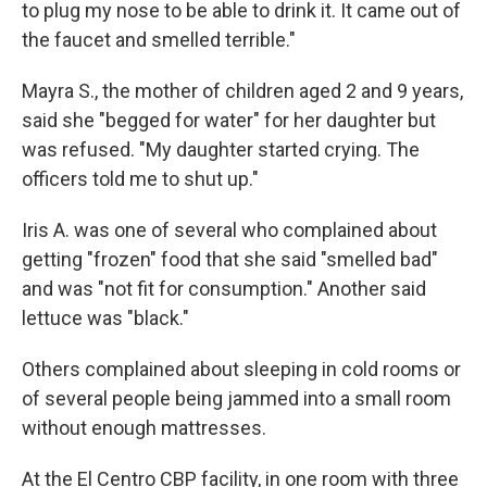
to plug my nose to be able to drink it. It came out of
the faucet and smelled terrible."
Mayra S., the mother of children aged 2 and 9 years,
said she "begged for water" for her daughter but
was refused. "My daughter started crying. The
officers told me to shut up."
Iris A. was one of several who complained about
getting "frozen" food that she said "smelled bad"
and was "not fit for consumption." Another said
lettuce was "black."
Others complained about sleeping in cold rooms or
of several people being jammed into a small room
without enough mattresses.
At the El Centro CBP facility, in one room with three