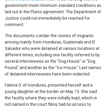
government meet minimum standard conditions as
laid out in the Flores agreement. The Department of
Justice could not immediately be reached for
comment.
The documents contain the stories of migrants
arriving mainly from Honduras, Guatemala and El
Salvador who were detained at various locations at
different times, including one facility referred to by
several interviewees as the "Dog House" or "Dog
Pound," and another as the "Ice House." Last names
of detained interviewees have been redacted.
Fatima O. of Honduras, presented herself and a
young daughter at the border on May 15. She said
the facility where they were initially kept, which is
not named in the court filing, had no access to