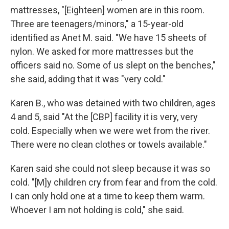
mattresses, "[Eighteen] women are in this room.
Three are teenagers/minors," a 15-year-old
identified as Anet M. said. "We have 15 sheets of
nylon. We asked for more mattresses but the
officers said no. Some of us slept on the benches,"
she said, adding that it was "very cold."
Karen B., who was detained with two children, ages
4 and 5, said "At the [CBP] facility it is very, very
cold. Especially when we were wet from the river.
There were no clean clothes or towels available."
Karen said she could not sleep because it was so
cold. "[M]y children cry from fear and from the cold.
I can only hold one at a time to keep them warm.
Whoever I am not holding is cold," she said.