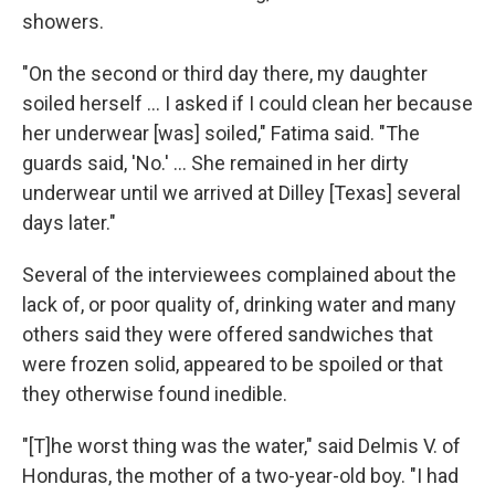
showers.
"On the second or third day there, my daughter
soiled herself ... I asked if I could clean her because
her underwear [was] soiled," Fatima said. "The
guards said, 'No.' ... She remained in her dirty
underwear until we arrived at Dilley [Texas] several
days later."
Several of the interviewees complained about the
lack of, or poor quality of, drinking water and many
others said they were offered sandwiches that
were frozen solid, appeared to be spoiled or that
they otherwise found inedible.
"[T]he worst thing was the water," said Delmis V. of
Honduras, the mother of a two-year-old boy. "I had