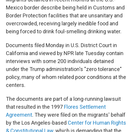
o
r
I
k
n
Mexico border describe being held in Customs and
Border Protection facilities that are unsanitary and
overcrowded, receiving largely inedible food and
being forced to drink foul-smelling drinking water.
Documents filed Monday in U.S. District Court in
California and viewed by NPR late Tuesday contain
interviews with some 200 individuals detained
under the Trump administration's "zero tolerance"
policy, many of whom related poor conditions at the
centers.
The documents are part of a long-running lawsuit
that resulted in the 1997
Flores Settlement
Agreement
. They were filed on the migrants' behalf
by the Los Angeles-based
Center for Human Rights
& Constitutional Law
, which is demanding that the