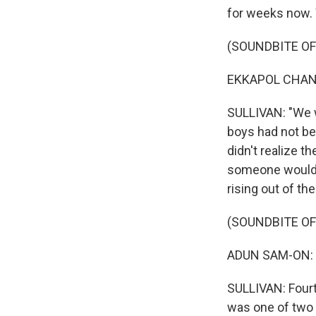
for weeks now. W
(SOUNDBITE O
EKKAPOL CHANT
SULLIVAN: "We w
boys had not be
didn't realize th
someone would f
rising out of th
(SOUNDBITE O
ADUN SAM-ON: (
SULLIVAN: Fourte
was one of two 