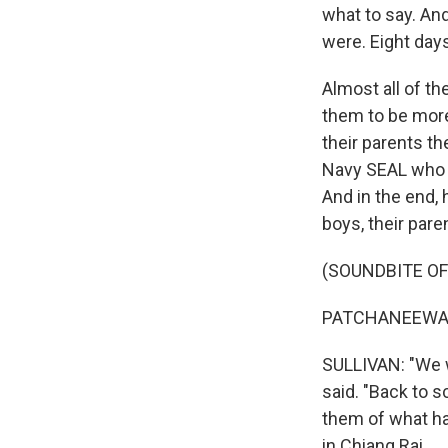
what to say. An
were. Eight days
Almost all of t
them to be more
their parents t
Navy SEAL who w
And in the end,
boys, their par
(SOUNDBITE O
PATCHANEEWAN 
SULLIVAN: "We w
said. "Back to 
them of what ha
in Chiang Rai.