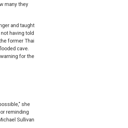
how many they
nger and taught
not having told
the former Thai
flooded cave.
 warning for the
possible," she
 or reminding
ichael Sullivan