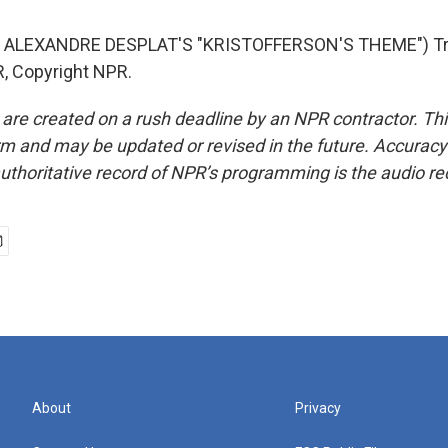
 ALEXANDRE DESPLAT'S "KRISTOFFERSON'S THEME") Tr
, Copyright NPR.
 are created on a rush deadline by an NPR contractor. Th
form and may be updated or revised in the future. Accuracy 
uthoritative record of NPR’s programming is the audio re
About
Privacy