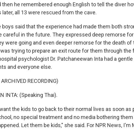
d then he remembered enough English to tell the diver 
 later, all 13 were rescued from the cave.
he boys said that the experience had made them both stro
 careful in the future. They expressed deep remorse for 
hey were going and even deeper remorse for the death of 
as trying to prepare an exit route for them through the 
 hospital psychologist Dr. Patchaneewan Inta had a gentle
ents and everyone else.
F ARCHIVED RECORDING)
INTA: (Speaking Thai).
ant the kids to go back to their normal lives as soon as 
school, no special treatment and no media bothering them
ppened. Let them be kids," she said. For NPR News, I'm M