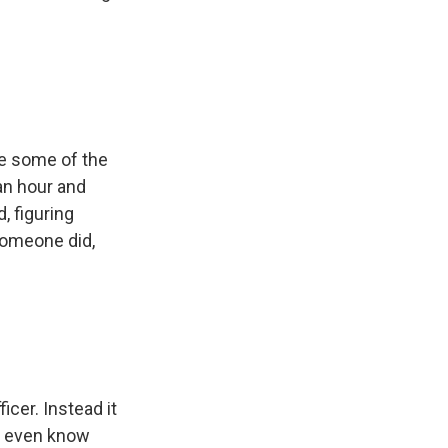
se some of the
an hour and
d, figuring
someone did,
cer. Instead it
't even know