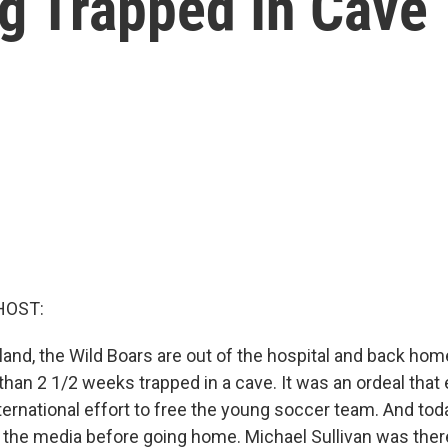
g Trapped In Cave
HOST:
land, the Wild Boars are out of the hospital and back hom
han 2 1/2 weeks trapped in a cave. It was an ordeal that 
ternational effort to free the young soccer team. And tod
 the media before going home. Michael Sullivan was ther