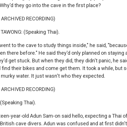
hy'd they go into the cave in the first place?
F ARCHIVED RECORDING)
AWONG: (Speaking Thai).
ent to the cave to study things inside," he said, "becau
en there before." He said they'd only planned on staying 
ey'd get stuck. But when they did, they didn't panic, he sai
ind their bikes and come get them. It took a while, but 
e murky water. It just wasn't who they expected.
F ARCHIVED RECORDING)
Speaking Thai).
en-year-old Adun Sam-on said hello, expecting a Thai offi
British cave divers. Adun was confused and at first didn