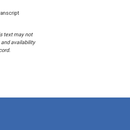
anscript
is text may not
and availability
cord.