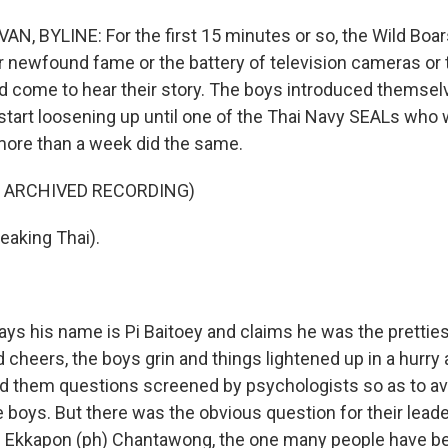
N, BYLINE: For the first 15 minutes or so, the Wild Boar
ir newfound fame or the battery of television cameras or
'd come to hear their story. The boys introduced themse
y start loosening up until one of the Thai Navy SEALs wh
 more than a week did the same.
F ARCHIVED RECORDING)
eaking Thai).
ys his name is Pi Baitoey and claims he was the pretties
cheers, the boys grin and things lightened up in a hurry 
d them questions screened by psychologists so as to av
 boys. But there was the obvious question for their leade
h Ekkapon (ph) Chantawong, the one many people have b