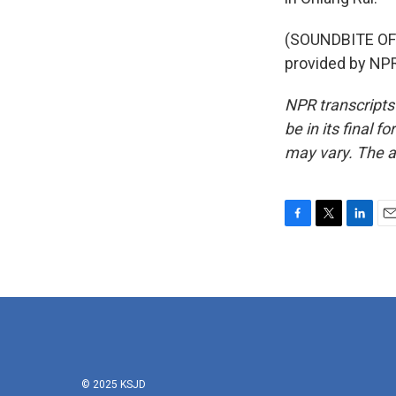
(SOUNDBITE OF
provided by NPR
NPR transcripts
be in its final 
may vary. The a
F
T
L
E
a
w
i
m
c
i
n
a
e
t
k
i
b
t
e
l
o
e
d
o
r
I
k
n
© 2025 KSJD