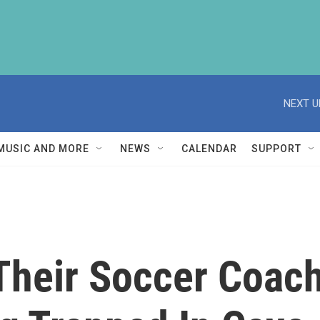
NEXT U
MUSIC AND MORE
NEWS
CALENDAR
SUPPORT
Their Soccer Coac