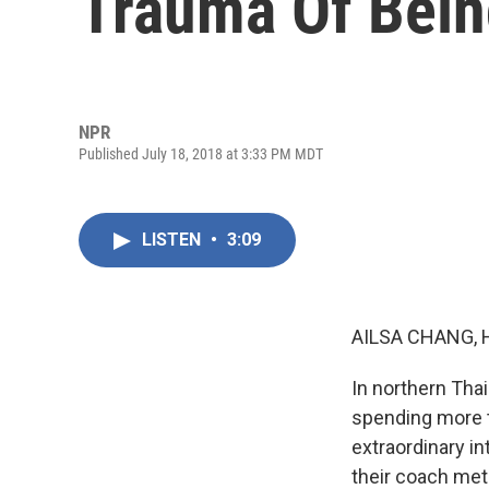
Trauma Of Bein
NPR
Published July 18, 2018 at 3:33 PM MDT
LISTEN
•
3:09
AILSA CHANG, 
In northern Thai
spending more t
extraordinary in
their coach met