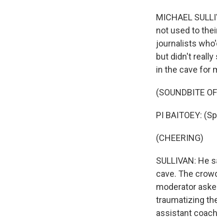
MICHAEL SULLIVA
not used to the
journalists who
but didn't reall
in the cave for
(SOUNDBITE O
PI BAITOEY: (Sp
(CHEERING)
SULLIVAN: He sa
cave. The crowd 
moderator aske
traumatizing the
assistant coac