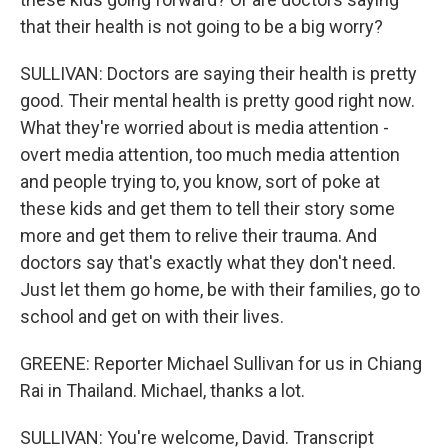
that their health is not going to be a big worry?
SULLIVAN: Doctors are saying their health is pretty
good. Their mental health is pretty good right now.
What they're worried about is media attention -
overt media attention, too much media attention
and people trying to, you know, sort of poke at
these kids and get them to tell their story some
more and get them to relive their trauma. And
doctors say that's exactly what they don't need.
Just let them go home, be with their families, go to
school and get on with their lives.
GREENE: Reporter Michael Sullivan for us in Chiang
Rai in Thailand. Michael, thanks a lot.
SULLIVAN: You're welcome, David. Transcript