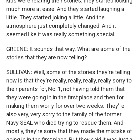
kids were relating their stories, they started looking
much more at ease. And they started laughing a
little. They started joking a little. And the
atmosphere just completely changed. And it
seemed like it was really something special.
GREENE: It sounds that way. What are some of the
stories that they are now telling?
SULLIVAN: Well, some of the stories they're telling
now is that they're really, really, really, really sorry to
their parents for, No. 1, not having told them that
they were going in in the first place and then for
making them worry for over two weeks. They're
also very, very sorry to the family of the former
Navy SEAL who died trying to rescue them. And
mostly, they're sorry that they made the mistake of
going in in the first place. But they said it was just a