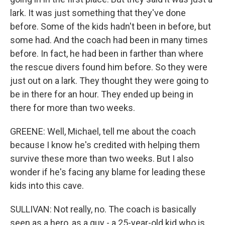
lark. It was just something that they've done
before. Some of the kids hadn't been in before, but
some had. And the coach had been in many times
before. In fact, he had been in farther than where
the rescue divers found him before. So they were
just out on a lark. They thought they were going to
be in there for an hour. They ended up being in
there for more than two weeks.
GREENE: Well, Michael, tell me about the coach
because I know he's credited with helping them
survive these more than two weeks. But I also
wonder if he's facing any blame for leading these
kids into this cave.
SULLIVAN: Not really, no. The coach is basically
seen as a hero, as a guy - a 25-year-old kid who is