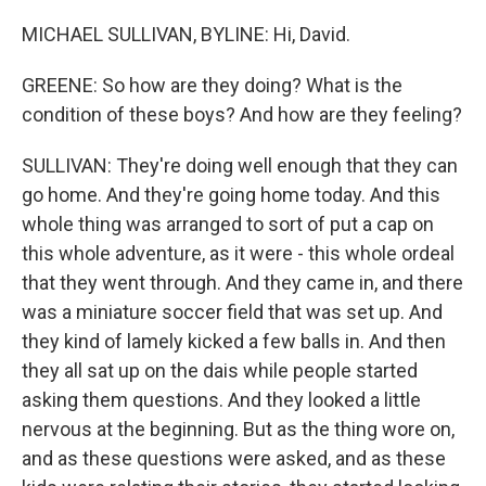
MICHAEL SULLIVAN, BYLINE: Hi, David.
GREENE: So how are they doing? What is the
condition of these boys? And how are they feeling?
SULLIVAN: They're doing well enough that they can
go home. And they're going home today. And this
whole thing was arranged to sort of put a cap on
this whole adventure, as it were - this whole ordeal
that they went through. And they came in, and there
was a miniature soccer field that was set up. And
they kind of lamely kicked a few balls in. And then
they all sat up on the dais while people started
asking them questions. And they looked a little
nervous at the beginning. But as the thing wore on,
and as these questions were asked, and as these