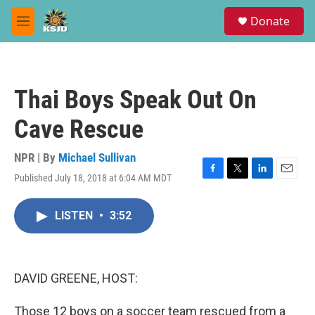
Skip to main content
S
Donate
e
M
a
e
r
n
c
u
h
Thai Boys Speak Out On
u
e
Cave Rescue
r
y
NPR | By
Michael Sullivan
Published July 18, 2018 at 6:04 AM MDT
F
T
L
E
a
w
i
m
c
i
n
a
LISTEN
•
3:52
e
t
k
i
b
t
e
l
o
e
d
o
r
I
k
n
DAVID GREENE, HOST:
Those 12 boys on a soccer team rescued from a