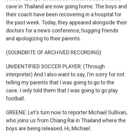
cave in Thailand are now going home. The boys and
their coach have been recovering in a hospital for
the past week. Today, they appeared alongside their
doctors for a news conference, hugging friends
and apologizing to their parents.
(SOUNDBITE OF ARCHIVED RECORDING)
UNIDENTIFIED SOCCER PLAYER: (Through
interpreter) And I also want to say, I'm sorry for not
telling my parents that I was going to go to the
cave. I only told them that I was going to go play
football.
GREENE: Let's turn now to reporter Michael Sullivan,
who joins us from Chiang Rai in Thailand where the
boys are being released. Hi, Michael.