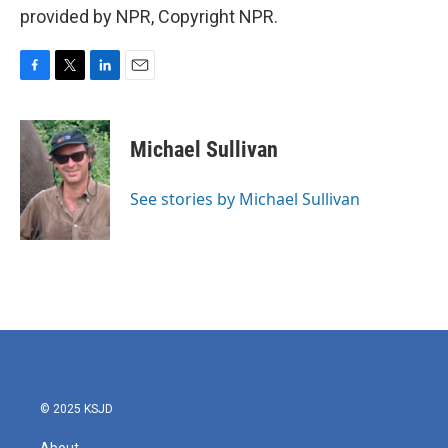
provided by NPR, Copyright NPR.
F
T
L
E
a
w
i
m
c
i
n
a
e
t
k
i
Michael Sullivan
b
t
e
l
o
e
d
o
r
I
See stories by Michael Sullivan
k
n
© 2025 KSJD