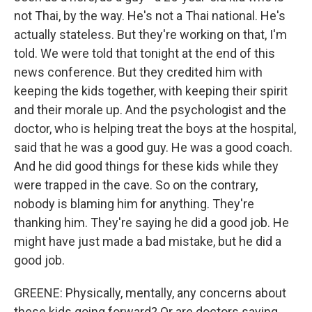
not Thai, by the way. He's not a Thai national. He's
actually stateless. But they're working on that, I'm
told. We were told that tonight at the end of this
news conference. But they credited him with
keeping the kids together, with keeping their spirit
and their morale up. And the psychologist and the
doctor, who is helping treat the boys at the hospital,
said that he was a good guy. He was a good coach.
And he did good things for these kids while they
were trapped in the cave. So on the contrary,
nobody is blaming him for anything. They're
thanking him. They're saying he did a good job. He
might have just made a bad mistake, but he did a
good job.
GREENE: Physically, mentally, any concerns about
these kids going forward? Or are doctors saying