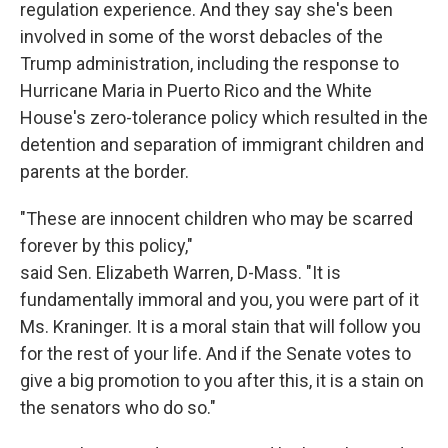
regulation experience. And they say she's been
involved in some of the worst debacles of the
Trump administration, including the response to
Hurricane Maria in Puerto Rico and the White
House's zero-tolerance policy which resulted in the
detention and separation of immigrant children and
parents at the border.
"These are innocent children who may be scarred
forever by this policy,"
said Sen. Elizabeth Warren, D-Mass. "It is
fundamentally immoral and you, you were part of it
Ms. Kraninger. It is a moral stain that will follow you
for the rest of your life. And if the Senate votes to
give a big promotion to you after this, it is a stain on
the senators who do so."