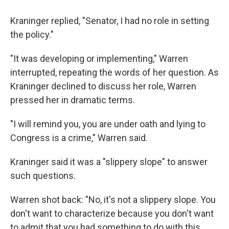
Kraninger replied, "Senator, I had no role in setting
the policy."
"It was developing or implementing," Warren
interrupted, repeating the words of her question. As
Kraninger declined to discuss her role, Warren
pressed her in dramatic terms.
"I will remind you, you are under oath and lying to
Congress is a crime," Warren said.
Kraninger said it was a "slippery slope" to answer
such questions.
Warren shot back: "No, it's not a slippery slope. You
don't want to characterize because you don't want
to admit that you had something to do with this.