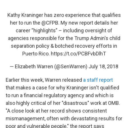
Kathy Kraninger has zero experience that qualifies
her to run the
@CFPB
. My new report details her
career “highlights” – including oversight of
agencies responsible for the Trump Admin's child
separation policy & botched recovery efforts in
Puerto Rico.
https://t.co/PCBFvbDlhT
— Elizabeth Warren (@SenWarren)
July 18, 2018
Earlier this week, Warren released
a staff report
that makes a case for why Kraninger isn't qualified
to run a financial regulatory agency and which is
also highly critical of her "disastrous" work at OMB.
"A close look at her record shows consistent
mismanagement, often with devastating results for
poor and vulnerable people," the report says