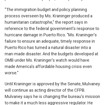
"The immigration budget and policy planning
process overseen by Ms. Kraninger produced a
humanitarian catastrophe," the report says in
reference to the federal government's response to
hurricane damage in Puerto Rico. "Ms. Kraninger's
failure to ensure an adequate, timely response in
Puerto Rico has turned a natural disaster into a
man-made disaster. And the budgets developed at
OMB under Ms. Kraninger's watch would have
made America's affordable housing crisis even
worse."
Until Kraninger is approved by the Senate, Mulvaney
will continue as acting director of the CFPB.
Mulvaney says he is changing the bureau's mission
to make it a much less aggressive regulator. He