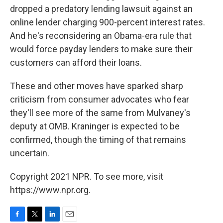
dropped a predatory lending lawsuit against an
online lender charging 900-percent interest rates.
And he's reconsidering an Obama-era rule that
would force payday lenders to make sure their
customers can afford their loans.
These and other moves have sparked sharp
criticism from consumer advocates who fear
they'll see more of the same from Mulvaney's
deputy at OMB. Kraninger is expected to be
confirmed, though the timing of that remains
uncertain.
Copyright 2021 NPR. To see more, visit
https://www.npr.org.