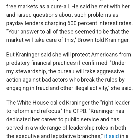
free markets as a cure-all. He said he met with her
and raised questions about such problems as
payday lenders charging 600 percent interest rates.
"Your answer to all of these seemed to be that the
market will take care of this," Brown told Kraninger.
But Kraninger said she will protect Americans from
predatory financial practices if confirmed. "Under
my stewardship, the bureau will take aggressive
action against bad actors who break the rules by
engaging in fraud and other illegal activity," she said.
The White House called Kraninger the "right leader
to reform and refocus" the CFPB. "Kraninger has
dedicated her career to public service and has
served in a wide range of leadership roles in both
the executive and legislative branches,"
it said
in a