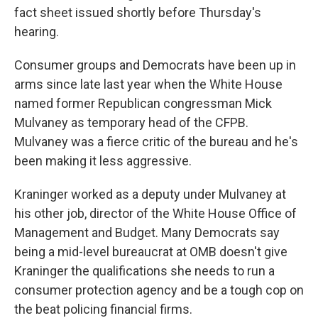
fact sheet issued shortly before Thursday's
hearing.
Consumer groups and Democrats have been up in
arms since late last year when the White House
named former Republican congressman Mick
Mulvaney as temporary head of the CFPB.
Mulvaney was a fierce critic of the bureau and he's
been making it less aggressive.
Kraninger worked as a deputy under Mulvaney at
his other job, director of the White House Office of
Management and Budget. Many Democrats say
being a mid-level bureaucrat at OMB doesn't give
Kraninger the qualifications she needs to run a
consumer protection agency and be a tough cop on
the beat policing financial firms.