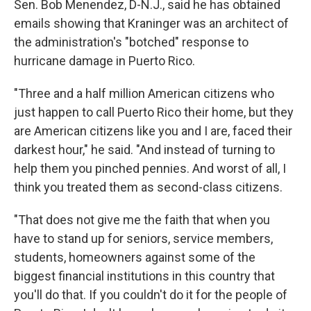
Sen. Bob Menendez, D-N.J., said he has obtained
emails showing that Kraninger was an architect of
the administration's "botched" response to
hurricane damage in Puerto Rico.
"Three and a half million American citizens who
just happen to call Puerto Rico their home, but they
are American citizens like you and I are, faced their
darkest hour," he said. "And instead of turning to
help them you pinched pennies. And worst of all, I
think you treated them as second-class citizens.
"That does not give me the faith that when you
have to stand up for seniors, service members,
students, homeowners against some of the
biggest financial institutions in this country that
you'll do that. If you couldn't do it for the people of