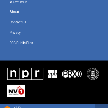
© 2025 KSJD
About
Contact Us
Privacy
FCC Public Files
KSJD