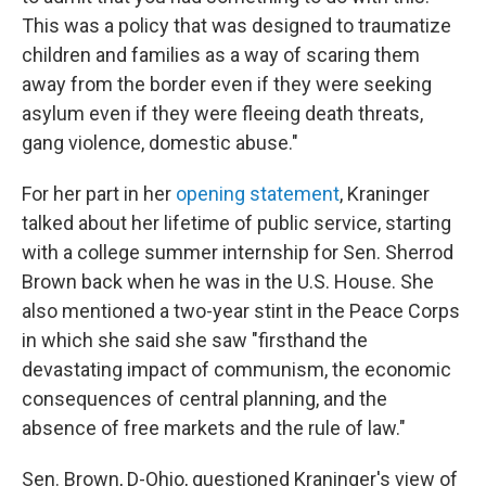
This was a policy that was designed to traumatize
children and families as a way of scaring them
away from the border even if they were seeking
asylum even if they were fleeing death threats,
gang violence, domestic abuse."
For her part in her
opening statement
, Kraninger
talked about her lifetime of public service, starting
with a college summer internship for Sen. Sherrod
Brown back when he was in the U.S. House. She
also mentioned a two-year stint in the Peace Corps
in which she said she saw "firsthand the
devastating impact of communism, the economic
consequences of central planning, and the
absence of free markets and the rule of law."
Sen. Brown, D-Ohio, questioned Kraninger's view of