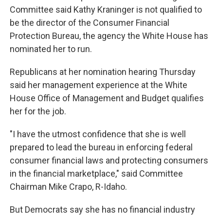
Committee said Kathy Kraninger is not qualified to
be the director of the Consumer Financial
Protection Bureau, the agency the White House has
nominated her to run.
Republicans at her nomination hearing Thursday
said her management experience at the White
House Office of Management and Budget qualifies
her for the job.
"I have the utmost confidence that she is well
prepared to lead the bureau in enforcing federal
consumer financial laws and protecting consumers
in the financial marketplace," said Committee
Chairman Mike Crapo, R-Idaho.
But Democrats say she has no financial industry