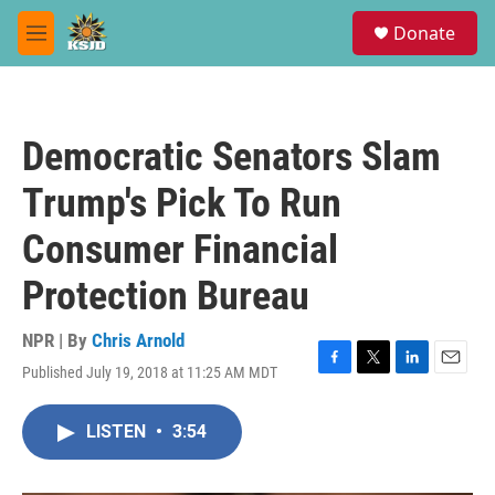
Skip to main content
S
Donate
e
M
a
e
r
n
c
u
h
Democratic Senators Slam
u
e
Trump's Pick To Run
r
y
Consumer Financial
Protection Bureau
NPR | By
Chris Arnold
Published July 19, 2018 at 11:25 AM MDT
F
T
L
E
a
w
i
m
c
i
n
a
LISTEN
•
3:54
e
t
k
i
b
t
e
l
o
e
d