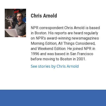
F
T
L
E
a
w
i
m
c
i
n
a
e
t
k
i
Chris Arnold
b
t
e
l
o
e
d
o
r
I
NPR correspondent Chris Arnold is based
k
n
in Boston. His reports are heard regularly
on NPR's award-winning newsmagazines
Morning Edition, All Things Considered,
and Weekend Edition. He joined NPR in
1996 and was based in San Francisco
before moving to Boston in 2001.
See stories by Chris Arnold