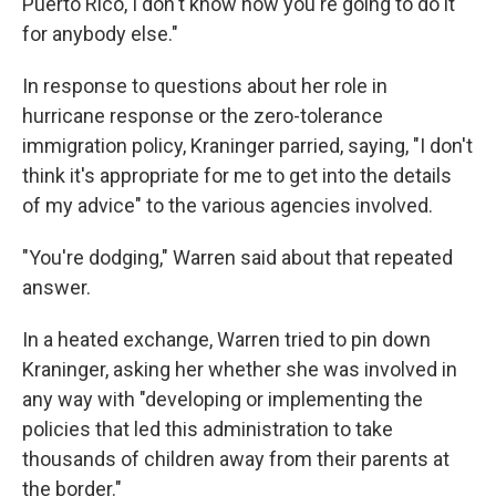
Puerto Rico, I don't know how you're going to do it
for anybody else."
In response to questions about her role in
hurricane response or the zero-tolerance
immigration policy, Kraninger parried, saying, "I don't
think it's appropriate for me to get into the details
of my advice" to the various agencies involved.
"You're dodging," Warren said about that repeated
answer.
In a heated exchange, Warren tried to pin down
Kraninger, asking her whether she was involved in
any way with "developing or implementing the
policies that led this administration to take
thousands of children away from their parents at
the border."