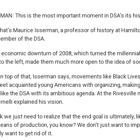
N: This is the most important moment in DSA's its his
t's Maurice Isserman, a professor of history at Hamilt
member of the DSA.
conomic downturn of 2008, which turned the millennial 
 to the left, made them much more open to the idea of so
top of that, Isserman says, movements like Black Lives
reet acquainted young Americans with organizing, maki
like the DSA with its ambitious agenda. At the Rivesville
elli explained his vision.
 we just need to realize that the end goal is ultimately, li
means of production, you know? We don't just want to imp
y want to get rid of it.