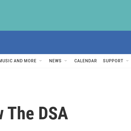
MUSIC AND MORE
NEWS
CALENDAR
SUPPORT
w The DSA