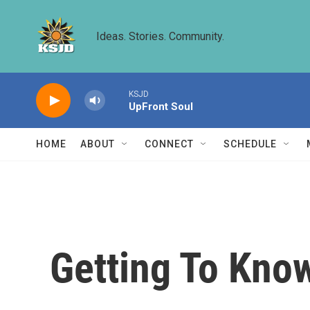
Skip to main content
Ideas. Stories. Community.
KSJD
UpFront Soul
HOME
ABOUT
CONNECT
SCHEDULE
Getting To Kno