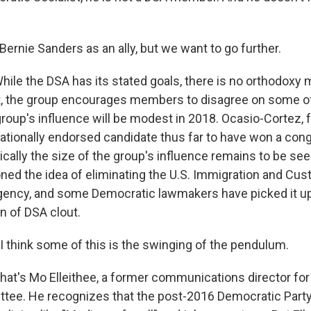
ernie Sanders as an ally, but we want to go further.
le the DSA has its stated goals, there is no orthodox
act, the group encourages members to disagree on some o
 group's influence will be modest in 2018. Ocasio-Cortez, 
nationally endorsed candidate thus far to have won a con
ically the size of the group's influence remains to be se
ed the idea of eliminating the U.S. Immigration and Cu
ency, and some Democratic lawmakers have picked it up
n of DSA clout.
 think some of this is the swinging of the pendulum.
t's Mo Elleithee, a former communications director for
tee. He recognizes that the post-2016 Democratic Part