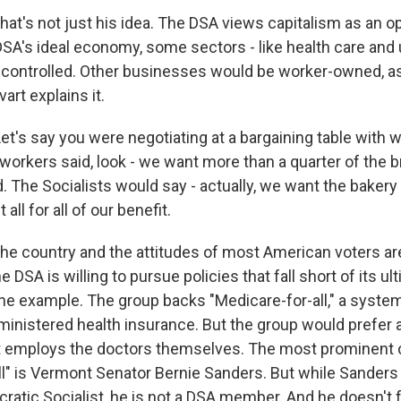
t's not just his idea. The DSA views capitalism as an o
SA's ideal economy, some sectors - like health care and u
controlled. Other businesses would be worker-owned, a
art explains it.
t's say you were negotiating at a bargaining table with w
 workers said, look - we want more than a quarter of the 
d. The Socialists would say - actually, we want the bakery
 all for all of our benefit.
 country and the attitudes of most American voters are
he DSA is willing to pursue policies that fall short of its ul
one example. The group backs "Medicare-for-all," a syste
nistered health insurance. But the group would prefer
 employs the doctors themselves. The most prominent
ll" is Vermont Senator Bernie Sanders. But while Sander
atic Socialist, he is not a DSA member. And he doesn't fu