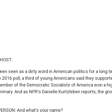
 HOST:
en seen as a dirty word in American politics for a long ti
e 2016 poll, a third of young Americans said they support
ember of the Democratic Socialists of America won a hig
rimary. And as NPR's Danielle Kurtzleben reports, the gr
ERSON: And what's your name?