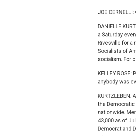
JOE CERNELLI: Oh
DANIELLE KURTZL
a Saturday even
Rivesville for a
Socialists of A
socialism. For c
KELLEY ROSE: Po
anybody was eve
KURTZLEBEN: And
the Democratic 
nationwide. Mem
43,000 as of Ju
Democrat and D