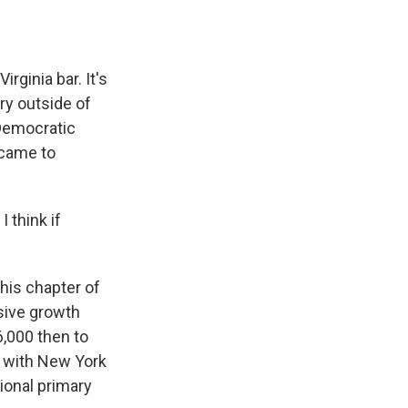
ginia bar. It's
ry outside of
 Democratic
 came to
 think if
his chapter of
osive growth
,000 then to
e with New York
onal primary