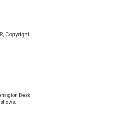
, Copyright
shington Desk.
R shows.