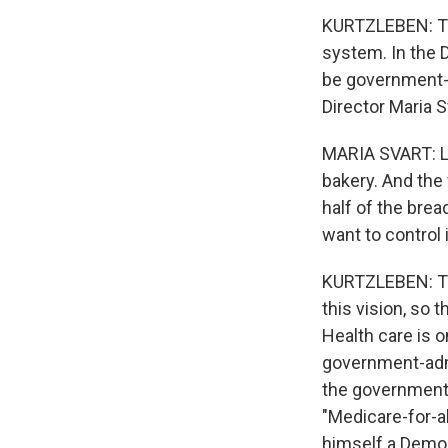
KURTZLEBEN: Tha
system. In the D
be government-
Director Maria Sv
MARIA SVART: Le
bakery. And the
half of the brea
want to control it
KURTZLEBEN: The
this vision, so t
Health care is 
government-admi
the government
"Medicare-for-a
himself a Democr