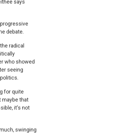
eithee says
a progressive
the debate.
the radical
tically
cher who showed
fter seeing
politics.
g for quite
at maybe that
ible, it's not
 much, swinging