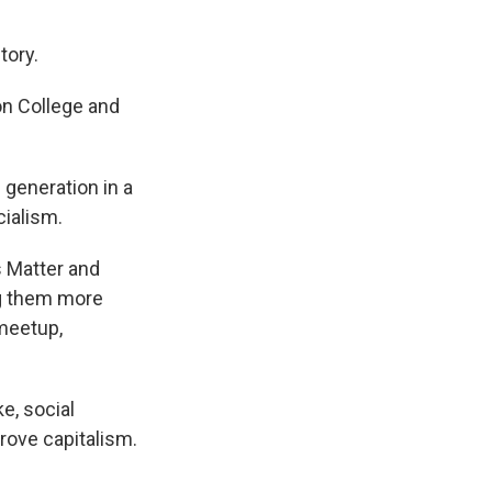
tory.
on College and
generation in a
cialism.
 Matter and
ng them more
 meetup,
ke, social
rove capitalism.