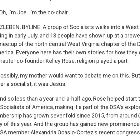
, I'm Joe. I'm the co-chair.
EBEN, BYLINE: A group of Socialists walks into a West Vir
ing in early July, and 13 people have shown up at a brewe
 meetup of the north central West Virginia chapter of the
merica. Everyone here has their own stories for how they
hapter co-founder Kelley Rose, religion played a part.
ssibly, my mother would want to debate me on this. But I
r a socialist, it was Jesus.
 so less than a year-and-a-half ago, Rose helped start t
Socialists of America, making it a part of the DSA's expl
bership has grown sevenfold since 2015, from around 6
ly of this year. And the group has gained new prominenc
SA member Alexandria Ocasio-Cortez's recent congressi