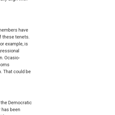
y members have
f these tenets.
for example, is
gressional
en. Ocasio-
stoms
. That could be
 the Democratic
y has been