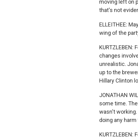
moving left on p
that's not evid
ELLEITHEE: Maybe
wing of the part
KURTZLEBEN: For
changes involved
unrealistic. Jo
up to the brewer
Hillary Clinton 
JONATHAN WILLIA
some time. Then 
wasn't working. 
doing any harm 
KURTZLEBEN: For