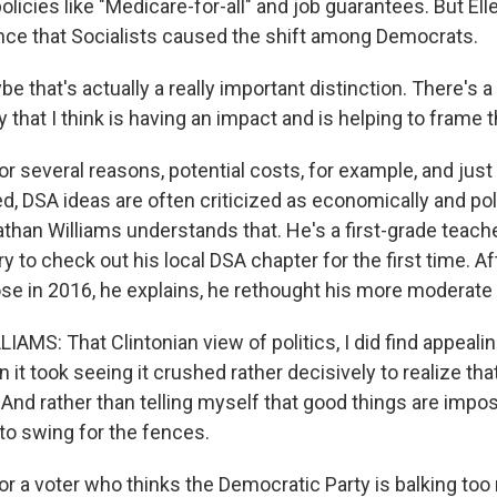
olicies like "Medicare-for-all" and job guarantees. But Ell
ence that Socialists caused the shift among Democrats.
 that's actually a really important distinction. There's 
y that I think is having an impact and is helping to frame 
 several reasons, potential costs, for example, and just 
, DSA ideas are often criticized as economically and poli
nathan Williams understands that. He's a first-grade tea
y to check out his local DSA chapter for the first time. A
lose in 2016, he explains, he rethought his more moderate 
MS: That Clintonian view of politics, I did find appealin
it took seeing it crushed rather decisively to realize th
And rather than telling myself that good things are imposs
to swing for the fences.
 a voter who thinks the Democratic Party is balking too