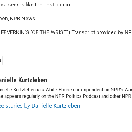
ust seems like the best option.
eben, NPR News.
FEVERKIN'S "OF THE WRIST") Transcript provided by NPR
anielle Kurtzleben
nielle Kurtzleben is a White House correspondent on NPR's Wa
e appears regularly on the NPR Politics Podcast and other NP
ee stories by Danielle Kurtzleben