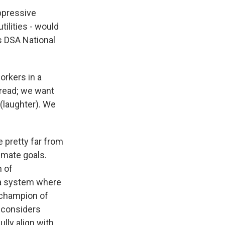
ppressive
tilities - would
s DSA National
orkers in a
bread; we want
 (laughter). We
 pretty far from
timate goals.
m of
 a system where
 champion of
s considers
lly align with