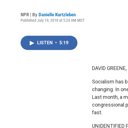
NPR | By
Danielle Kurtzleben
Published July 19, 2018 at 5:24 AM MDT
LISTEN
•
5:19
DAVID GREENE,
Socialism has be
changing. In on
Last month, a m
congressional p
fast.
UNIDENTIFIED P