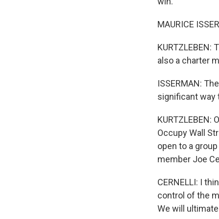
win.
MAURICE ISSERMA
KURTZLEBEN: Tha
also a charter 
ISSERMAN: The e
significant way
KURTZLEBEN: On 
Occupy Wall St
open to a group 
member Joe Cern
CERNELLI: I think
control of the 
We will ultimatel