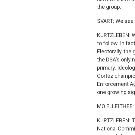
the group.
SVART: We see B
KURTZLEBEN: Whi
to follow. In f
Electorally, the
the DSA's only 
primary. Ideolog
Cortez champion
Enforcement Ag
one growing sig
MO ELLEITHEE: I
KURTZLEBEN: Tha
National Commit