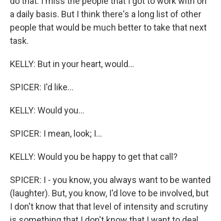
do that. I miss the people that I got to work with on
a daily basis. But I think there's a long list of other
people that would be much better to take that next
task.
KELLY: But in your heart, would...
SPICER: I'd like...
KELLY: Would you...
SPICER: I mean, look; I...
KELLY: Would you be happy to get that call?
SPICER: I - you know, you always want to be wanted
(laughter). But, you know, I'd love to be involved, but
I don't know that that level of intensity and scrutiny
is something that I don't know that I want to deal