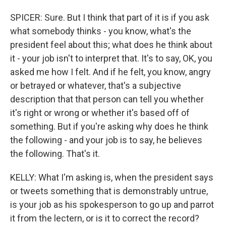
SPICER: Sure. But I think that part of it is if you ask
what somebody thinks - you know, what's the
president feel about this; what does he think about
it - your job isn't to interpret that. It's to say, OK, you
asked me how I felt. And if he felt, you know, angry
or betrayed or whatever, that's a subjective
description that that person can tell you whether
it's right or wrong or whether it's based off of
something. But if you're asking why does he think
the following - and your job is to say, he believes
the following. That's it.
KELLY: What I'm asking is, when the president says
or tweets something that is demonstrably untrue,
is your job as his spokesperson to go up and parrot
it from the lectern, or is it to correct the record?