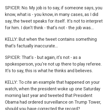
SPICER: No. My job is to say, if someone says, you
know, what is - you know, in many cases, as I did
say, the tweet speaks for itself. It's not to interpret
for him. I don't think - that's not - the job was...
KELLY: But when the tweet contains something
that's factually inaccurate...
SPICER: That's - but again, it's not - as a
spokesperson, you're not up there to play referee.
It's to say, this is what he thinks and believes.
KELLY: To cite an example that happened on your
watch, when the president woke up one Saturday
morning last year and tweeted that President
Obama had ordered surveillance on Trump Tower,
should you have corrected the record?