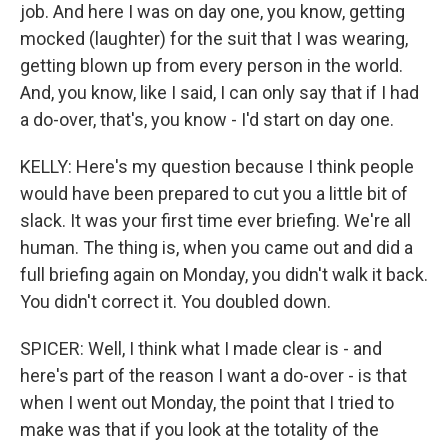
job. And here I was on day one, you know, getting
mocked (laughter) for the suit that I was wearing,
getting blown up from every person in the world.
And, you know, like I said, I can only say that if I had
a do-over, that's, you know - I'd start on day one.
KELLY: Here's my question because I think people
would have been prepared to cut you a little bit of
slack. It was your first time ever briefing. We're all
human. The thing is, when you came out and did a
full briefing again on Monday, you didn't walk it back.
You didn't correct it. You doubled down.
SPICER: Well, I think what I made clear is - and
here's part of the reason I want a do-over - is that
when I went out Monday, the point that I tried to
make was that if you look at the totality of the