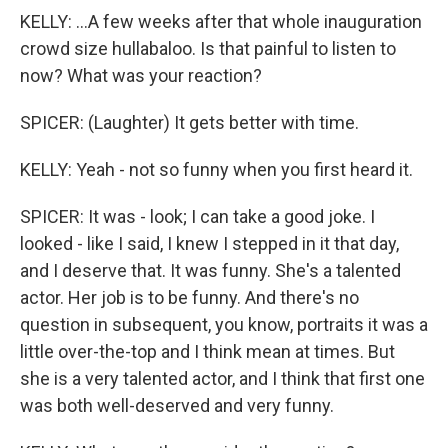
KELLY: ...A few weeks after that whole inauguration
crowd size hullabaloo. Is that painful to listen to
now? What was your reaction?
SPICER: (Laughter) It gets better with time.
KELLY: Yeah - not so funny when you first heard it.
SPICER: It was - look; I can take a good joke. I
looked - like I said, I knew I stepped in it that day,
and I deserve that. It was funny. She's a talented
actor. Her job is to be funny. And there's no
question in subsequent, you know, portraits it was a
little over-the-top and I think mean at times. But
she is a very talented actor, and I think that first one
was both well-deserved and very funny.