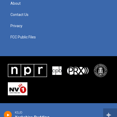
About
Contact Us
Privacy
FCC Public Files
KSJD