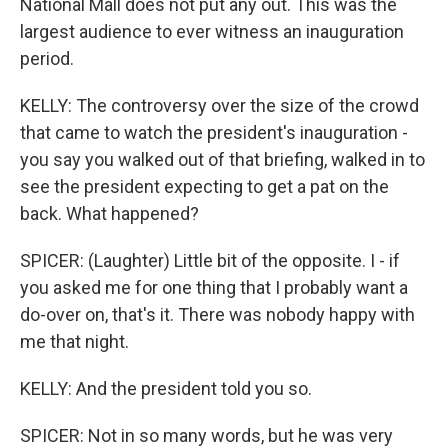
National Mall does not put any out. This was the
largest audience to ever witness an inauguration
period.
KELLY: The controversy over the size of the crowd
that came to watch the president's inauguration -
you say you walked out of that briefing, walked in to
see the president expecting to get a pat on the
back. What happened?
SPICER: (Laughter) Little bit of the opposite. I - if
you asked me for one thing that I probably want a
do-over on, that's it. There was nobody happy with
me that night.
KELLY: And the president told you so.
SPICER: Not in so many words, but he was very