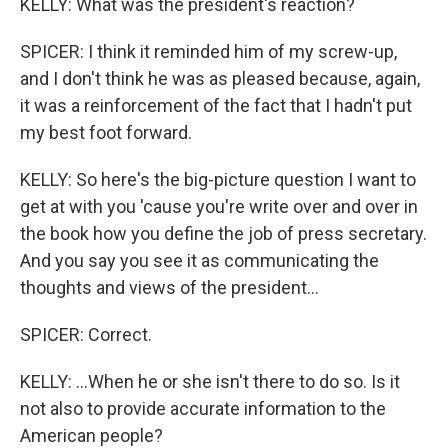
KELLY: What was the president's reaction?
SPICER: I think it reminded him of my screw-up,
and I don't think he was as pleased because, again,
it was a reinforcement of the fact that I hadn't put
my best foot forward.
KELLY: So here's the big-picture question I want to
get at with you 'cause you're write over and over in
the book how you define the job of press secretary.
And you say you see it as communicating the
thoughts and views of the president...
SPICER: Correct.
KELLY: ...When he or she isn't there to do so. Is it
not also to provide accurate information to the
American people?