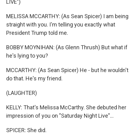
LIVE")
MELISSA MCCARTHY: (As Sean Spicer) I am being
straight with you. I'm telling you exactly what
President Trump told me.
BOBBY MOYNIHAN: (As Glenn Thrush) But what if
he's lying to you?
MCCARTHY: (As Sean Spicer) He - but he wouldn't
do that. He's my friend.
(LAUGHTER)
KELLY: That's Melissa McCarthy. She debuted her
impression of you on "Saturday Night Live"...
SPICER: She did.