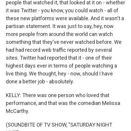
people that watched it, that looked at it on - whether
it was Twitter - you know, you could watch - all of
these new platforms were available. And it wasn't a
partisan statement. It was just to say, hey, now
more people from around the world can watch
something that they've never watched before. We
had had record web traffic reported by several
sites. Twitter had reported that it - one of their
highest days ever in terms of people watching a
live thing. We thought, hey - now, should I have
done a better job - absolutely.
KELLY: There was one person who loved that
performance, and that was the comedian Melissa
McCarthy.
(SOUNDBITE OF TV SHOW, "SATURDAY NIGHT