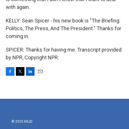
with again.
KELLY: Sean Spicer - his new book is "The Briefing:
Politics, The Press, And The President." Thanks for
coming in.
SPICER: Thanks for having me. Transcript provided
by NPR, Copyright NPR.
F
T
L
E
a
w
i
m
c
i
n
a
e
t
k
i
b
t
e
l
o
e
d
o
r
I
k
n
© 2025 KSJD