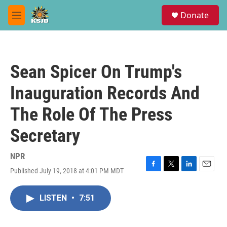
Skip to main content
S
Donate
e
M
a
e
r
n
c
u
h
Sean Spicer On Trump's
u
e
Inauguration Records And
r
y
The Role Of The Press
Secretary
NPR
Published July 19, 2018 at 4:01 PM MDT
F
T
L
E
a
w
i
m
c
i
n
a
LISTEN
•
7:51
e
t
k
i
b
t
e
l
o
e
d