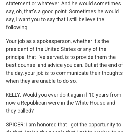
statement or whatever. And he would sometimes
say, oh, that's a good point. Sometimes he would
say, I want you to say that I still believe the
following.
Your job as a spokesperson, whether it's the
president of the United States or any of the
principal that I've served, is to provide them the
best counsel and advice you can. But at the end of
the day, your job is to communicate their thoughts
when they are unable to do so.
KELLY: Would you ever do it again if 10 years from
now a Republican were in the White House and
they called?
SPICER: I am honored that I got the opportunity to