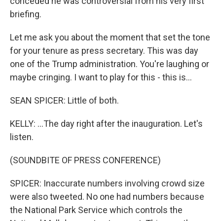
conceded he was controversial from his very first
briefing.
Let me ask you about the moment that set the tone
for your tenure as press secretary. This was day
one of the Trump administration. You're laughing or
maybe cringing. I want to play for this - this is...
SEAN SPICER: Little of both.
KELLY: ...The day right after the inauguration. Let's
listen.
(SOUNDBITE OF PRESS CONFERENCE)
SPICER: Inaccurate numbers involving crowd size
were also tweeted. No one had numbers because
the National Park Service which controls the