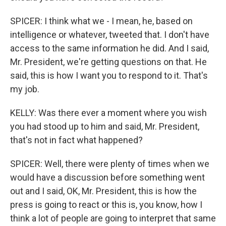
SPICER: I think what we - I mean, he, based on
intelligence or whatever, tweeted that. I don't have
access to the same information he did. And I said,
Mr. President, we're getting questions on that. He
said, this is how I want you to respond to it. That's
my job.
KELLY: Was there ever a moment where you wish
you had stood up to him and said, Mr. President,
that's not in fact what happened?
SPICER: Well, there were plenty of times when we
would have a discussion before something went
out and I said, OK, Mr. President, this is how the
press is going to react or this is, you know, how I
think a lot of people are going to interpret that same