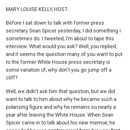
o
r
I
k
n
MARY LOUISE KELLY, HOST:
Before I sat down to talk with former press
secretary Sean Spicer yesterday, I did something I
sometimes do. I tweeted, I'm about to tape this
interview. What would you ask? Well, you replied,
and it seems the question many of you want to put
to the former White House press secretary is
some variation of, why don't you go jump off a
cliff?
Well, we didn't ask him that question, but we did
want to talk to him about why he became such a
polarizing figure and why he remains so nearly a
year after leaving the White House. When Sean
Spicer came in to talk about his new memoir, he