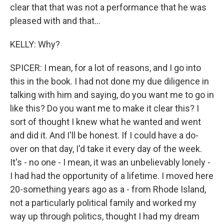
clear that that was not a performance that he was
pleased with and that...
KELLY: Why?
SPICER: I mean, for a lot of reasons, and I go into
this in the book. I had not done my due diligence in
talking with him and saying, do you want me to go in
like this? Do you want me to make it clear this? I
sort of thought I knew what he wanted and went
and did it. And I'll be honest. If I could have a do-
over on that day, I'd take it every day of the week.
It's - no one - I mean, it was an unbelievably lonely -
I had had the opportunity of a lifetime. I moved here
20-something years ago as a - from Rhode Island,
not a particularly political family and worked my
way up through politics, thought I had my dream