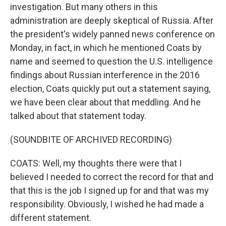
investigation. But many others in this
administration are deeply skeptical of Russia. After
the president's widely panned news conference on
Monday, in fact, in which he mentioned Coats by
name and seemed to question the U.S. intelligence
findings about Russian interference in the 2016
election, Coats quickly put out a statement saying,
we have been clear about that meddling. And he
talked about that statement today.
(SOUNDBITE OF ARCHIVED RECORDING)
COATS: Well, my thoughts there were that I
believed I needed to correct the record for that and
that this is the job I signed up for and that was my
responsibility. Obviously, I wished he had made a
different statement.