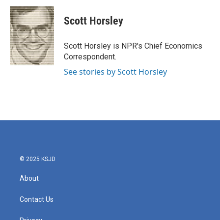
c
i
n
a
e
t
k
i
Scott Horsley
b
t
e
l
o
e
d
o
r
I
Scott Horsley is NPR's Chief Economics
k
n
Correspondent.
See stories by Scott Horsley
© 2025 KSJD
About
Contact Us