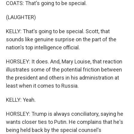
COATS: That's going to be special.
(LAUGHTER)
KELLY: That's going to be special. Scott, that
sounds like genuine surprise on the part of the
nation's top intelligence official.
HORSLEY: It does. And, Mary Louise, that reaction
illustrates some of the potential friction between
the president and others in his administration at
least when it comes to Russia.
KELLY: Yeah.
HORSLEY: Trump is always conciliatory, saying he
wants closer ties to Putin. He complains that he's
being held back by the special counsel's