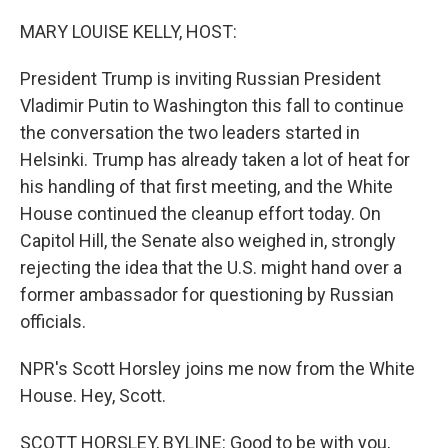
o
r
I
k
n
MARY LOUISE KELLY, HOST:
President Trump is inviting Russian President
Vladimir Putin to Washington this fall to continue
the conversation the two leaders started in
Helsinki. Trump has already taken a lot of heat for
his handling of that first meeting, and the White
House continued the cleanup effort today. On
Capitol Hill, the Senate also weighed in, strongly
rejecting the idea that the U.S. might hand over a
former ambassador for questioning by Russian
officials.
NPR's Scott Horsley joins me now from the White
House. Hey, Scott.
SCOTT HORSLEY, BYLINE: Good to be with you,