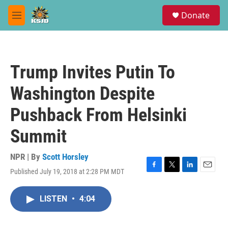
Skip to main content
S
Donate
e
M
a
e
r
n
c
u
h
Trump Invites Putin To
u
e
Washington Despite
r
y
Pushback From Helsinki
Summit
NPR | By
Scott Horsley
Published July 19, 2018 at 2:28 PM MDT
F
T
L
E
a
w
i
m
c
i
n
a
LISTEN
•
4:04
e
t
k
i
b
t
e
l
o
e
d