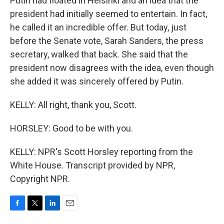
Putin had floated in Helsinki and an idea that the
president had initially seemed to entertain. In fact,
he called it an incredible offer. But today, just
before the Senate vote, Sarah Sanders, the press
secretary, walked that back. She said that the
president now disagrees with the idea, even though
she added it was sincerely offered by Putin.
KELLY: All right, thank you, Scott.
HORSLEY: Good to be with you.
KELLY: NPR's Scott Horsley reporting from the
White House. Transcript provided by NPR,
Copyright NPR.
F
T
L
E
a
w
i
m