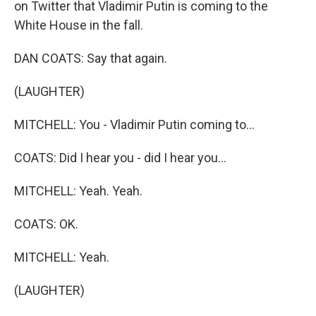
on Twitter that Vladimir Putin is coming to the
White House in the fall.
DAN COATS: Say that again.
(LAUGHTER)
MITCHELL: You - Vladimir Putin coming to...
COATS: Did I hear you - did I hear you...
MITCHELL: Yeah. Yeah.
COATS: OK.
MITCHELL: Yeah.
(LAUGHTER)