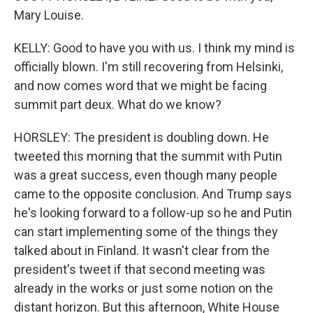
Mary Louise.
KELLY: Good to have you with us. I think my mind is
officially blown. I'm still recovering from Helsinki,
and now comes word that we might be facing
summit part deux. What do we know?
HORSLEY: The president is doubling down. He
tweeted this morning that the summit with Putin
was a great success, even though many people
came to the opposite conclusion. And Trump says
he's looking forward to a follow-up so he and Putin
can start implementing some of the things they
talked about in Finland. It wasn't clear from the
president's tweet if that second meeting was
already in the works or just some notion on the
distant horizon. But this afternoon, White House