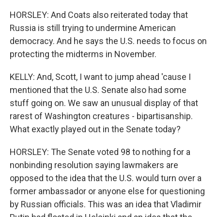
HORSLEY: And Coats also reiterated today that
Russia is still trying to undermine American
democracy. And he says the U.S. needs to focus on
protecting the midterms in November.
KELLY: And, Scott, I want to jump ahead 'cause I
mentioned that the U.S. Senate also had some
stuff going on. We saw an unusual display of that
rarest of Washington creatures - bipartisanship.
What exactly played out in the Senate today?
HORSLEY: The Senate voted 98 to nothing for a
nonbinding resolution saying lawmakers are
opposed to the idea that the U.S. would turn over a
former ambassador or anyone else for questioning
by Russian officials. This was an idea that Vladimir