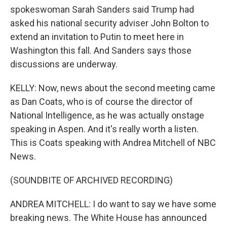
spokeswoman Sarah Sanders said Trump had
asked his national security adviser John Bolton to
extend an invitation to Putin to meet here in
Washington this fall. And Sanders says those
discussions are underway.
KELLY: Now, news about the second meeting came
as Dan Coats, who is of course the director of
National Intelligence, as he was actually onstage
speaking in Aspen. And it's really worth a listen.
This is Coats speaking with Andrea Mitchell of NBC
News.
(SOUNDBITE OF ARCHIVED RECORDING)
ANDREA MITCHELL: I do want to say we have some
breaking news. The White House has announced