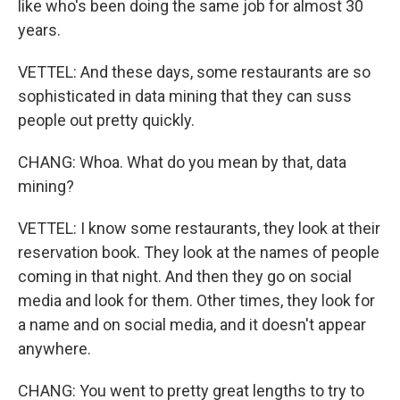
like who's been doing the same job for almost 30
years.
VETTEL: And these days, some restaurants are so
sophisticated in data mining that they can suss
people out pretty quickly.
CHANG: Whoa. What do you mean by that, data
mining?
VETTEL: I know some restaurants, they look at their
reservation book. They look at the names of people
coming in that night. And then they go on social
media and look for them. Other times, they look for
a name and on social media, and it doesn't appear
anywhere.
CHANG: You went to pretty great lengths to try to