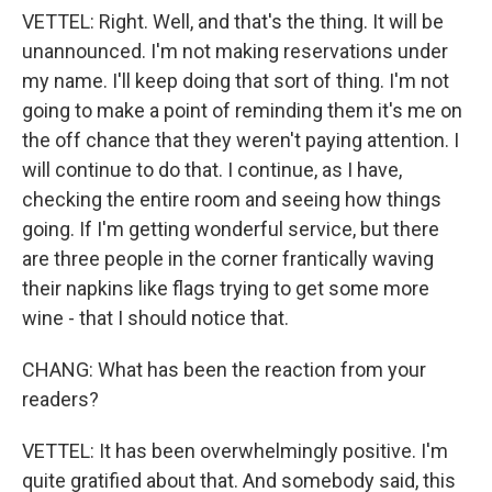
VETTEL: Right. Well, and that's the thing. It will be
unannounced. I'm not making reservations under
my name. I'll keep doing that sort of thing. I'm not
going to make a point of reminding them it's me on
the off chance that they weren't paying attention. I
will continue to do that. I continue, as I have,
checking the entire room and seeing how things
going. If I'm getting wonderful service, but there
are three people in the corner frantically waving
their napkins like flags trying to get some more
wine - that I should notice that.
CHANG: What has been the reaction from your
readers?
VETTEL: It has been overwhelmingly positive. I'm
quite gratified about that. And somebody said, this