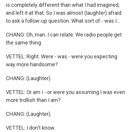
is completely different than what I had imagined,
and left it at that. So I was almost (laughter) afraid
to ask a follow-up question. What sort of - was I...
CHANG: Oh, man. I can relate. We radio people get
the same thing.
VETTEL: Right. Were - was - were you expecting
way more handsome?
CHANG: (Laughter).
VETTEL: Or am I - or were you assuming I was even
more trollish than I am?
CHANG: (Laughter).
VETTEL: I don't know.