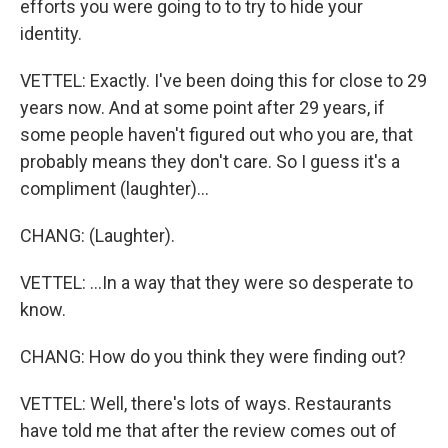
efforts you were going to to try to hide your
identity.
VETTEL: Exactly. I've been doing this for close to 29
years now. And at some point after 29 years, if
some people haven't figured out who you are, that
probably means they don't care. So I guess it's a
compliment (laughter)...
CHANG: (Laughter).
VETTEL: ...In a way that they were so desperate to
know.
CHANG: How do you think they were finding out?
VETTEL: Well, there's lots of ways. Restaurants
have told me that after the review comes out of