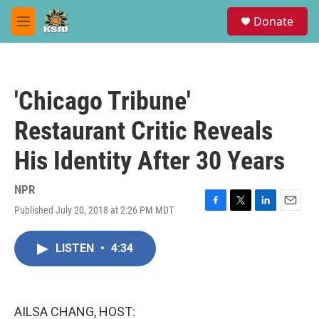
Skip to main content
S
Donate
e
M
a
e
r
n
c
u
h
'Chicago Tribune'
u
e
Restaurant Critic Reveals
r
y
His Identity After 30 Years
NPR
Published July 20, 2018 at 2:26 PM MDT
F
T
L
E
a
w
i
m
c
i
n
a
LISTEN
•
4:34
e
t
k
i
b
t
e
l
o
e
d
o
r
I
k
n
AILSA CHANG, HOST: