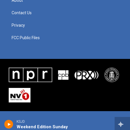
About
Contact Us
Privacy
FCC Public Files
KSJD
Weekend Edition Sunday