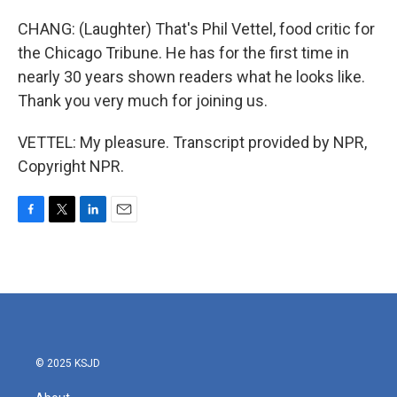
CHANG: (Laughter) That's Phil Vettel, food critic for
the Chicago Tribune. He has for the first time in
nearly 30 years shown readers what he looks like.
Thank you very much for joining us.
VETTEL: My pleasure. Transcript provided by NPR,
Copyright NPR.
F
T
L
E
a
w
i
m
c
i
n
a
e
t
k
i
b
t
e
l
o
e
d
o
r
I
k
n
© 2025 KSJD