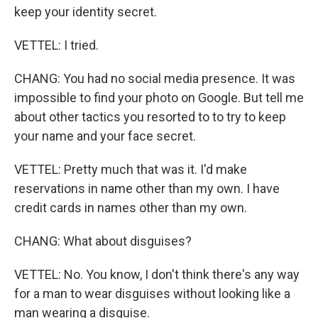
keep your identity secret.
VETTEL: I tried.
CHANG: You had no social media presence. It was
impossible to find your photo on Google. But tell me
about other tactics you resorted to to try to keep
your name and your face secret.
VETTEL: Pretty much that was it. I'd make
reservations in name other than my own. I have
credit cards in names other than my own.
CHANG: What about disguises?
VETTEL: No. You know, I don't think there's any way
for a man to wear disguises without looking like a
man wearing a disguise.