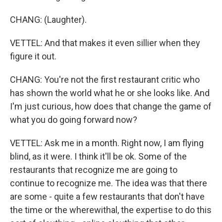
CHANG: (Laughter).
VETTEL: And that makes it even sillier when they
figure it out.
CHANG: You're not the first restaurant critic who
has shown the world what he or she looks like. And
I'm just curious, how does that change the game of
what you do going forward now?
VETTEL: Ask me in a month. Right now, I am flying
blind, as it were. I think it'll be ok. Some of the
restaurants that recognize me are going to
continue to recognize me. The idea was that there
are some - quite a few restaurants that don't have
the time or the wherewithal, the expertise to do this