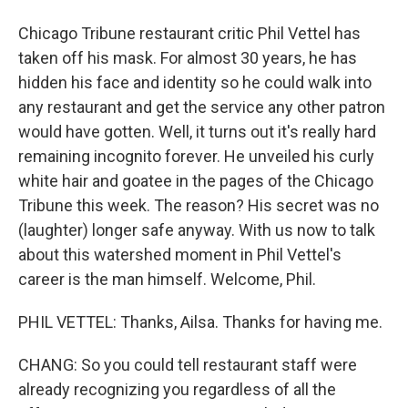
Chicago Tribune restaurant critic Phil Vettel has
taken off his mask. For almost 30 years, he has
hidden his face and identity so he could walk into
any restaurant and get the service any other patron
would have gotten. Well, it turns out it's really hard
remaining incognito forever. He unveiled his curly
white hair and goatee in the pages of the Chicago
Tribune this week. The reason? His secret was no
(laughter) longer safe anyway. With us now to talk
about this watershed moment in Phil Vettel's
career is the man himself. Welcome, Phil.
PHIL VETTEL: Thanks, Ailsa. Thanks for having me.
CHANG: So you could tell restaurant staff were
already recognizing you regardless of all the