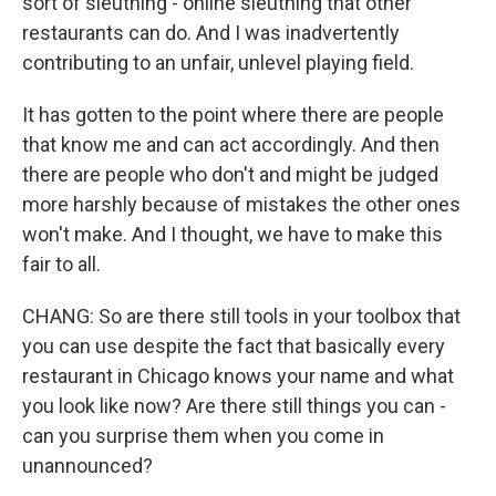
sort of sleuthing - online sleuthing that other
restaurants can do. And I was inadvertently
contributing to an unfair, unlevel playing field.
It has gotten to the point where there are people
that know me and can act accordingly. And then
there are people who don't and might be judged
more harshly because of mistakes the other ones
won't make. And I thought, we have to make this
fair to all.
CHANG: So are there still tools in your toolbox that
you can use despite the fact that basically every
restaurant in Chicago knows your name and what
you look like now? Are there still things you can -
can you surprise them when you come in
unannounced?