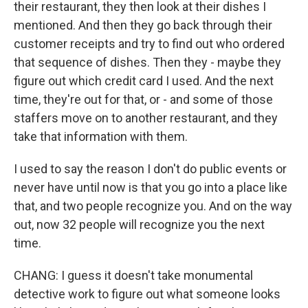
their restaurant, they then look at their dishes I
mentioned. And then they go back through their
customer receipts and try to find out who ordered
that sequence of dishes. Then they - maybe they
figure out which credit card I used. And the next
time, they're out for that, or - and some of those
staffers move on to another restaurant, and they
take that information with them.
I used to say the reason I don't do public events or
never have until now is that you go into a place like
that, and two people recognize you. And on the way
out, now 32 people will recognize you the next
time.
CHANG: I guess it doesn't take monumental
detective work to figure out what someone looks