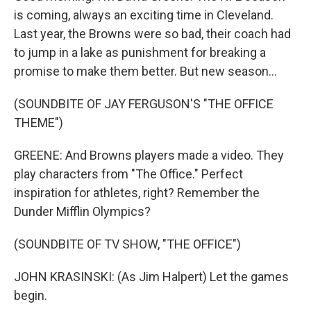
is coming, always an exciting time in Cleveland.
Last year, the Browns were so bad, their coach had
to jump in a lake as punishment for breaking a
promise to make them better. But new season...
(SOUNDBITE OF JAY FERGUSON'S "THE OFFICE
THEME")
GREENE: And Browns players made a video. They
play characters from "The Office." Perfect
inspiration for athletes, right? Remember the
Dunder Mifflin Olympics?
(SOUNDBITE OF TV SHOW, "THE OFFICE")
JOHN KRASINSKI: (As Jim Halpert) Let the games
begin.