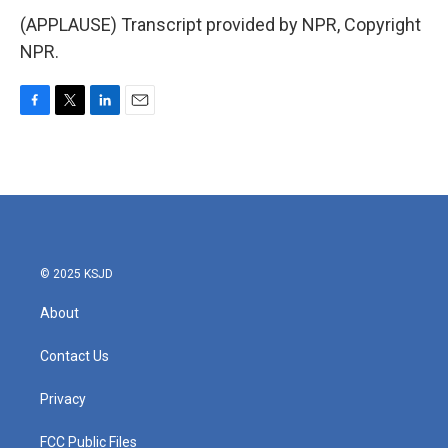
(APPLAUSE) Transcript provided by NPR, Copyright
NPR.
F
T
L
E
a
w
i
m
c
i
n
a
e
t
k
i
b
t
e
l
o
e
d
o
r
I
k
n
© 2025 KSJD
About
Contact Us
Privacy
FCC Public Files