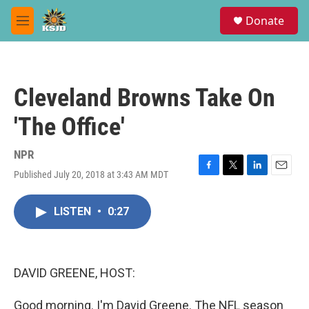
Skip to main content
S
Donate
e
M
a
e
r
n
c
u
h
Cleveland Browns Take On
u
e
'The Office'
r
y
NPR
Published July 20, 2018 at 3:43 AM MDT
F
T
L
E
a
w
i
m
c
i
n
a
LISTEN
•
0:27
e
t
k
i
b
t
e
l
o
e
d
o
r
I
k
n
DAVID GREENE, HOST:
Good morning. I'm David Greene. The NFL season