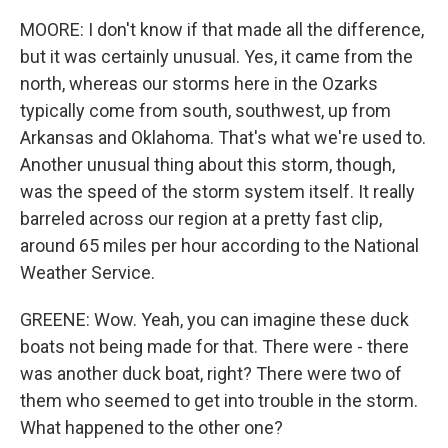
MOORE: I don't know if that made all the difference,
but it was certainly unusual. Yes, it came from the
north, whereas our storms here in the Ozarks
typically come from south, southwest, up from
Arkansas and Oklahoma. That's what we're used to.
Another unusual thing about this storm, though,
was the speed of the storm system itself. It really
barreled across our region at a pretty fast clip,
around 65 miles per hour according to the National
Weather Service.
GREENE: Wow. Yeah, you can imagine these duck
boats not being made for that. There were - there
was another duck boat, right? There were two of
them who seemed to get into trouble in the storm.
What happened to the other one?