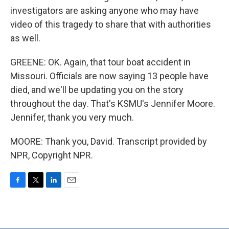
investigators are asking anyone who may have
video of this tragedy to share that with authorities
as well.
GREENE: OK. Again, that tour boat accident in
Missouri. Officials are now saying 13 people have
died, and we'll be updating you on the story
throughout the day. That's KSMU's Jennifer Moore.
Jennifer, thank you very much.
MOORE: Thank you, David. Transcript provided by
NPR, Copyright NPR.
F
T
L
E
a
w
i
m
c
i
n
a
e
t
k
i
b
t
e
l