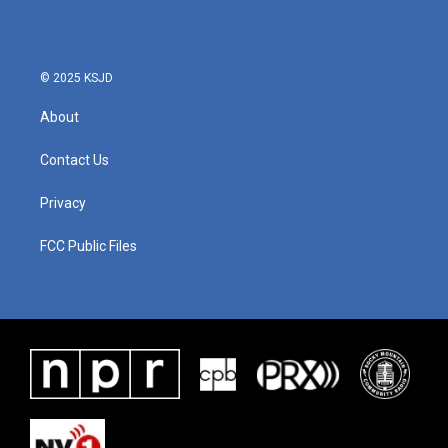
o
e
d
o
r
I
k
n
© 2025 KSJD
About
Contact Us
Privacy
FCC Public Files