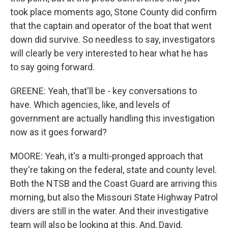
took place moments ago, Stone County did confirm
that the captain and operator of the boat that went
down did survive. So needless to say, investigators
will clearly be very interested to hear what he has
to say going forward.
GREENE: Yeah, that'll be - key conversations to
have. Which agencies, like, and levels of
government are actually handling this investigation
now as it goes forward?
MOORE: Yeah, it's a multi-pronged approach that
they're taking on the federal, state and county level.
Both the NTSB and the Coast Guard are arriving this
morning, but also the Missouri State Highway Patrol
divers are still in the water. And their investigative
team will also be looking at this. And, David,