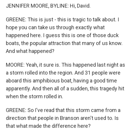
JENNIFER MOORE, BYLINE: Hi, David.
GREENE: This is just - this is tragic to talk about. I
hope you can take us through exactly what
happened here. I guess this is one of those duck
boats, the popular attraction that many of us know.
And what happened?
MOORE: Yeah, it sure is. This happened last night as
a storm rolled into the region. And 31 people were
aboard this amphibious boat, having a good time
apparently. And then all of a sudden, this tragedy hit
when the storm rolled in.
GREENE: So I've read that this storm came from a
direction that people in Branson aren't used to. Is
that what made the difference here?