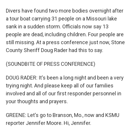
Divers have found two more bodies overnight after
a tour boat carrying 31 people on a Missouri lake
sank in a sudden storm. Officials now say 13
people are dead, including children. Four people are
still missing. At a press conference just now, Stone
County Sheriff Doug Rader had this to say.
(SOUNDBITE OF PRESS CONFERENCE)
DOUG RADER: It's been a long night and been a very
trying night. And please keep all of our families
involved and all of our first responder personnel in
your thoughts and prayers.
GREENE: Let's go to Branson, Mo., now and KSMU
reporter Jennifer Moore. Hi, Jennifer.