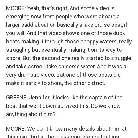
MOORE: Yeah, that's right. And some video is
emerging now from people who were aboard a
larger paddleboat on basically a lake cruise boat, if
you will. And that video shows one of those duck
boats making it through those choppy waters, really
struggling but eventually making it on its way to
shore. But the second one really started to struggle
and take some - take on some water. And it was a
very dramatic video. But one of those boats did
make it safely to shore, the other did not.
GREENE: Jennifer, it looks like the captain of the
boat that went down survived this. Do we know
anything about him?
MOORE: We don't know many details about him at
this point, but at the press conference that just