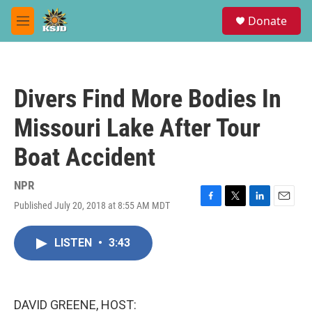
Skip to main content
S
Donate
e
M
a
e
r
n
c
u
h
Divers Find More Bodies In
u
e
Missouri Lake After Tour
r
y
Boat Accident
NPR
Published July 20, 2018 at 8:55 AM MDT
F
T
L
E
a
w
i
m
c
i
n
a
LISTEN
•
3:43
e
t
k
i
b
t
e
l
o
e
d
o
r
I
k
n
DAVID GREENE, HOST: