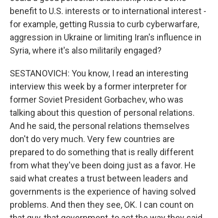
benefit to U.S. interests or to international interest -
for example, getting Russia to curb cyberwarfare,
aggression in Ukraine or limiting Iran's influence in
Syria, where it's also militarily engaged?
SESTANOVICH: You know, I read an interesting
interview this week by a former interpreter for
former Soviet President Gorbachev, who was
talking about this question of personal relations.
And he said, the personal relations themselves
don't do very much. Very few countries are
prepared to do something that is really different
from what they've been doing just as a favor. He
said what creates a trust between leaders and
governments is the experience of having solved
problems. And then they see, OK. I can count on
that guy, that government, to act the way they said