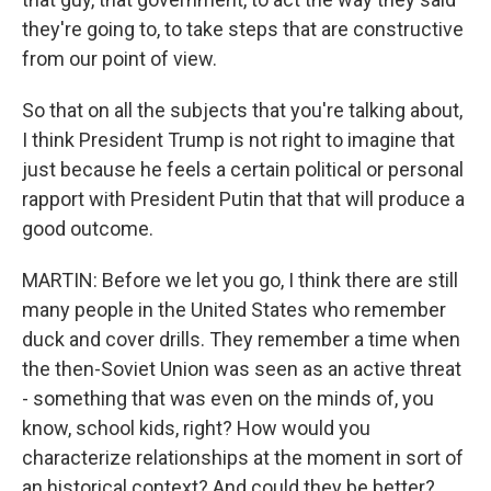
they're going to, to take steps that are constructive
from our point of view.
So that on all the subjects that you're talking about,
I think President Trump is not right to imagine that
just because he feels a certain political or personal
rapport with President Putin that that will produce a
good outcome.
MARTIN: Before we let you go, I think there are still
many people in the United States who remember
duck and cover drills. They remember a time when
the then-Soviet Union was seen as an active threat
- something that was even on the minds of, you
know, school kids, right? How would you
characterize relationships at the moment in sort of
an historical context? And could they be better?