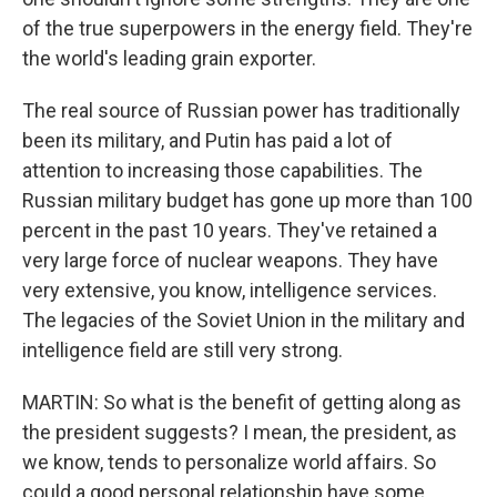
of the true superpowers in the energy field. They're
the world's leading grain exporter.
The real source of Russian power has traditionally
been its military, and Putin has paid a lot of
attention to increasing those capabilities. The
Russian military budget has gone up more than 100
percent in the past 10 years. They've retained a
very large force of nuclear weapons. They have
very extensive, you know, intelligence services.
The legacies of the Soviet Union in the military and
intelligence field are still very strong.
MARTIN: So what is the benefit of getting along as
the president suggests? I mean, the president, as
we know, tends to personalize world affairs. So
could a good personal relationship have some