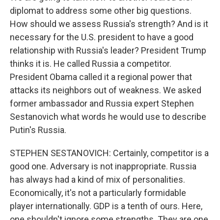
diplomat to address some other big questions.
How should we assess Russia's strength? And is it
necessary for the U.S. president to have a good
relationship with Russia's leader? President Trump
thinks it is. He called Russia a competitor.
President Obama called it a regional power that
attacks its neighbors out of weakness. We asked
former ambassador and Russia expert Stephen
Sestanovich what words he would use to describe
Putin's Russia.
STEPHEN SESTANOVICH: Certainly, competitor is a
good one. Adversary is not inappropriate. Russia
has always had a kind of mix of personalities.
Economically, it's not a particularly formidable
player internationally. GDP is a tenth of ours. Here,
one shouldn't ignore some strengths. They are one