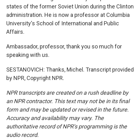
states of the former Soviet Union during the Clinton
administration. He is now a professor at Columbia
University's School of International and Public
Affairs.
Ambassador, professor, thank you so much for
speaking with us.
SESTANOVICH: Thanks, Michel. Transcript provided
by NPR, Copyright NPR.
NPR transcripts are created on a rush deadline by
an NPR contractor. This text may not be in its final
form and may be updated or revised in the future.
Accuracy and availability may vary. The
authoritative record of NPR’s programming is the
audio record.