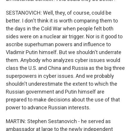
SESTANOVICH: Well, they, of course, could be
better. I don't think it is worth comparing them to
the days in the Cold War when people felt both
sides were on a nuclear air trigger. Nor is it good to
ascribe superhuman powers and influence to
Vladimir Putin himself. But we shouldn't underrate
them. Anybody who analyzes cyber issues would
class the U.S. and China and Russia as the big three
superpowers in cyber issues. And we probably
shouldn't underestimate the extent to which the
Russian government and Putin himself are
prepared to make decisions about the use of that
power to advance Russian interests.
MARTIN: Stephen Sestanovich - he served as
ambassador at large to the newly independent