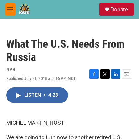
Skip to main content
S
Donate
e
M
a
e
r
n
c
u
h
What The U.S. Needs From
u
e
Russia
r
y
NPR
Published July 21, 2018 at 3:16 PM MDT
F
T
L
E
a
w
i
m
c
i
n
a
LISTEN
•
4:23
e
t
k
i
b
t
e
l
o
e
d
o
r
I
k
n
MICHEL MARTIN, HOST:
We are going to turn now to another retired U.S.