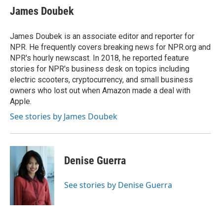
e
t
k
i
James Doubek
b
t
e
l
o
e
d
o
r
I
James Doubek is an associate editor and reporter for
k
n
NPR. He frequently covers breaking news for NPR.org and
NPR's hourly newscast. In 2018, he reported feature
stories for NPR's business desk on topics including
electric scooters, cryptocurrency, and small business
owners who lost out when Amazon made a deal with
Apple.
See stories by James Doubek
Denise Guerra
See stories by Denise Guerra