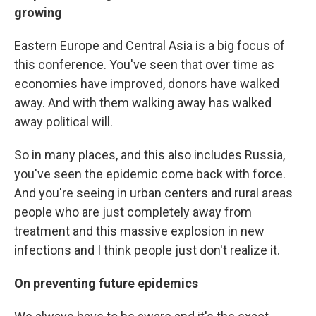
growing
Eastern Europe and Central Asia is a big focus of
this conference. You've seen that over time as
economies have improved, donors have walked
away. And with them walking away has walked
away political will.
So in many places, and this also includes Russia,
you've seen the epidemic come back with force.
And you're seeing in urban centers and rural areas
people who are just completely away from
treatment and this massive explosion in new
infections and I think people just don't realize it.
On preventing future epidemics