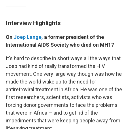
Interview Highlights
On
Joep Lange,
a former president of the
International AIDS Society who died on MH17
It's hard to describe in short ways all the ways that
Joep had kind of really transformed the HIV
movement. One very large way though was how he
made the world wake up to the need for
antiretroviral treatment in Africa. He was one of the
first researchers, scientists, activists who was
forcing donor governments to face the problems
that were in Africa — and to get rid of the
impediments that were keeping people away from
lifesaving treatment.