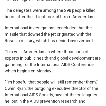
The delegates were among the 298 people killed
hours after their flight took off from Amsterdam.
International investigations concluded that the
missile that downed the jet originated with the
Russian military, which has denied involvement.
This year, Amsterdam is where thousands of
experts in public health and global development are
gathering for the International AIDS Conference,
which begins on Monday.
"I'm hopeful that people will still remember them,"
Owen Ryan, the outgoing executive director of the
International AIDS Society, says of the colleagues
he lost in the AIDS prevention research and