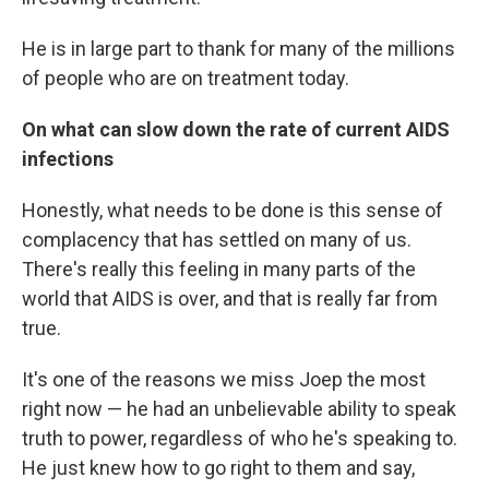
He is in large part to thank for many of the millions
of people who are on treatment today.
On what can slow down the rate of current AIDS
infections
Honestly, what needs to be done is this sense of
complacency that has settled on many of us.
There's really this feeling in many parts of the
world that AIDS is over, and that is really far from
true.
It's one of the reasons we miss Joep the most
right now — he had an unbelievable ability to speak
truth to power, regardless of who he's speaking to.
He just knew how to go right to them and say,