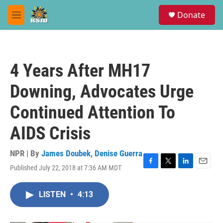
Skip to main content
S
Donate
e
M
a
e
r
n
c
u
h
4 Years After MH17
u
e
Downing, Advocates Urge
r
y
Continued Attention To
AIDS Crisis
NPR | By
James Doubek
,
Denise Guerra
Published July 22, 2018 at 7:36 AM MDT
F
T
L
E
a
w
i
m
c
i
n
a
LISTEN
•
4:13
e
t
k
i
b
t
e
l
o
e
d