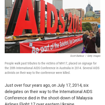
o
r
I
k
n
Scott Barbour
/
Getty Images
People walk past tributes to the victims of MH17, placed on signage for
the 20th International AIDS Conference in Australia in 2014. Several AIDS
activists on their way to the conference were killed.
Just over four years ago, on July 17, 2014, six
delegates on their way to the International AIDS
Conference died in the shoot-down of Malaysia
Airlines Flight 17 over eastern Ukraine.