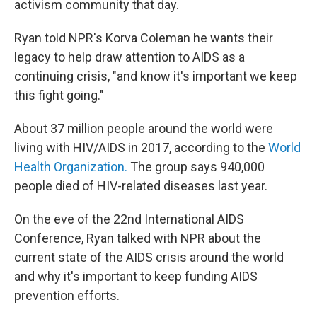
activism community that day.
Ryan told NPR's Korva Coleman he wants their
legacy to help draw attention to AIDS as a
continuing crisis, "and know it's important we keep
this fight going."
About 37 million people around the world were
living with HIV/AIDS in 2017, according to the
World
Health Organization.
The group says 940,000
people died of HIV-related diseases last year.
On the eve of the 22nd International AIDS
Conference, Ryan talked with NPR about the
current state of the AIDS crisis around the world
and why it's important to keep funding AIDS
prevention efforts.