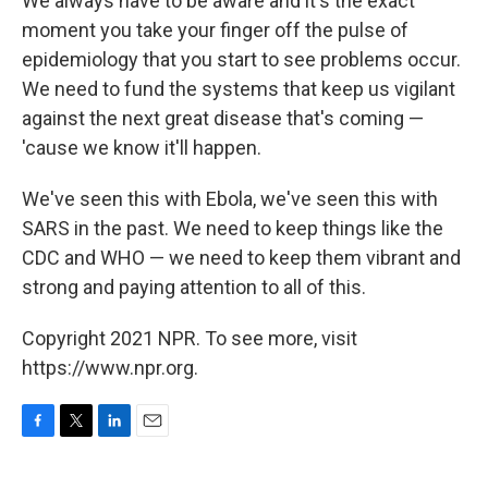
We always have to be aware and it's the exact
moment you take your finger off the pulse of
epidemiology that you start to see problems occur.
We need to fund the systems that keep us vigilant
against the next great disease that's coming —
'cause we know it'll happen.
We've seen this with Ebola, we've seen this with
SARS in the past. We need to keep things like the
CDC and WHO — we need to keep them vibrant and
strong and paying attention to all of this.
Copyright 2021 NPR. To see more, visit
https://www.npr.org.
F
T
L
E
a
w
i
m
c
i
n
a