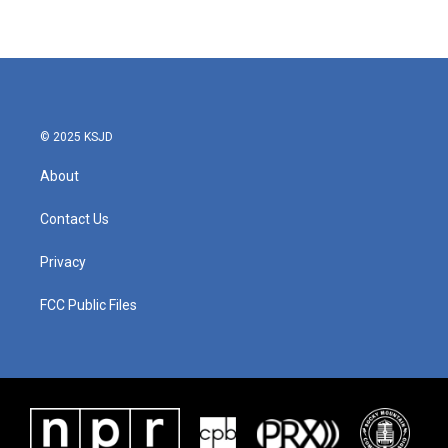
© 2025 KSJD
About
Contact Us
Privacy
FCC Public Files