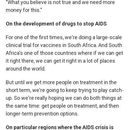
"What you believe is not true and we need more
money for this."
On the development of drugs to stop AIDS
For one of the first times, we're doing a large-scale
clinical trial for vaccines in South Africa. And South
Africa's one of those countries where if we can get
it right there, we can get it right in a lot of places
around the world.
But until we get more people on treatment in the
short term, we're going to keep trying to play catch-
up. So we're really hoping we can do both things at
the same time: get people on treatment, and then
longer-term prevention options.
On particular regions where the AIDS crisis is