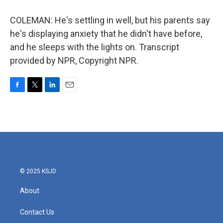
COLEMAN: He's settling in well, but his parents say
he's displaying anxiety that he didn't have before,
and he sleeps with the lights on. Transcript
provided by NPR, Copyright NPR.
F
T
L
E
a
w
i
m
c
i
n
a
e
t
k
i
b
t
e
l
o
e
d
o
r
I
k
n
© 2025 KSJD
About
Contact Us