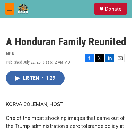
Skip to main content
S
Donate
e
M
a
e
r
n
c
u
h
A Honduran Family Reunited
u
e
r
NPR
y
Published July 22, 2018 at 6:12 AM MDT
F
T
L
E
a
w
i
m
c
i
n
a
LISTEN
•
1:29
e
t
k
i
b
t
e
l
o
e
d
o
r
I
k
n
KORVA COLEMAN, HOST:
One of the most shocking images that came out of
the Trump administration's zero tolerance policy at