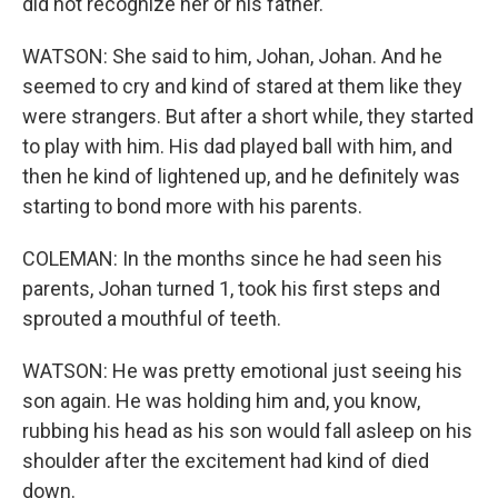
did not recognize her or his father.
WATSON: She said to him, Johan, Johan. And he
seemed to cry and kind of stared at them like they
were strangers. But after a short while, they started
to play with him. His dad played ball with him, and
then he kind of lightened up, and he definitely was
starting to bond more with his parents.
COLEMAN: In the months since he had seen his
parents, Johan turned 1, took his first steps and
sprouted a mouthful of teeth.
WATSON: He was pretty emotional just seeing his
son again. He was holding him and, you know,
rubbing his head as his son would fall asleep on his
shoulder after the excitement had kind of died
down.