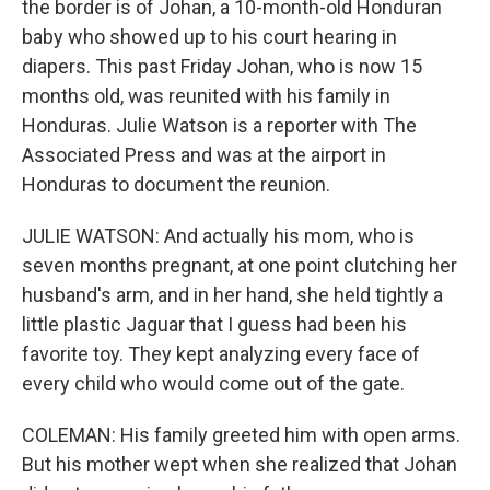
the border is of Johan, a 10-month-old Honduran
baby who showed up to his court hearing in
diapers. This past Friday Johan, who is now 15
months old, was reunited with his family in
Honduras. Julie Watson is a reporter with The
Associated Press and was at the airport in
Honduras to document the reunion.
JULIE WATSON: And actually his mom, who is
seven months pregnant, at one point clutching her
husband's arm, and in her hand, she held tightly a
little plastic Jaguar that I guess had been his
favorite toy. They kept analyzing every face of
every child who would come out of the gate.
COLEMAN: His family greeted him with open arms.
But his mother wept when she realized that Johan