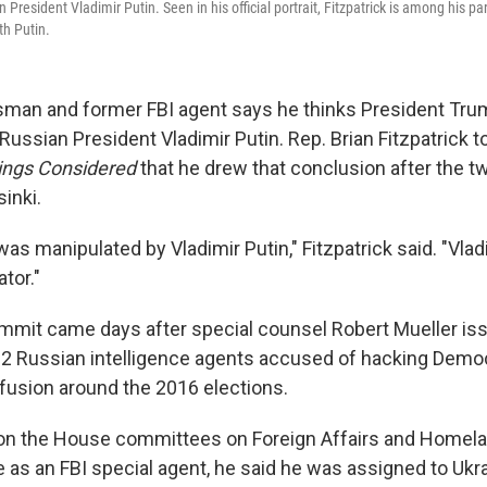
resident Vladimir Putin. Seen in his official portrait, Fitzpatrick is among his part
th Putin.
man and former FBI agent says he thinks President Tr
ussian President Vladimir Putin. Rep. Brian Fitzpatrick 
hings Considered
that he drew that conclusion after the t
inki.
as manipulated by Vladimir Putin," Fitzpatrick said. "Vladi
tor."
mmit came days after special counsel Robert Mueller is
12 Russian intelligence agents accused of hacking Demo
usion around the 2016 elections.
s on the House committees on Foreign Affairs and Homelan
le as an FBI special agent, he said he was assigned to Uk