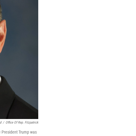
d
/
Office Of Rep. Fitzpatrick
ee President Trump was