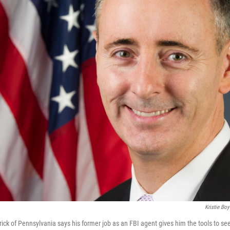
Kristie Boy
rick of Pennsylvania says his former job as an FBI agent gives him the tools to s