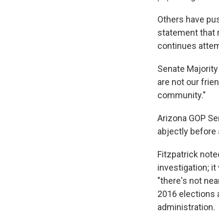
Others have pus
statement that r
continues atte
Senate Majority
are not our frie
community."
Arizona GOP Sen
abjectly before a
Fitzpatrick not
investigation; i
"there's not nea
2016 elections 
administration.