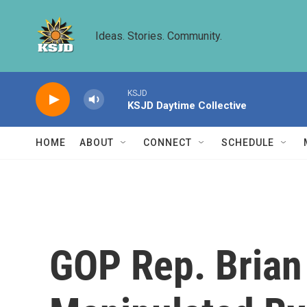
Skip to main content
Ideas. Stories. Community.
KSJD
KSJD Daytime Collective
HOME
ABOUT
CONNECT
SCHEDULE
GOP Rep. Brian 