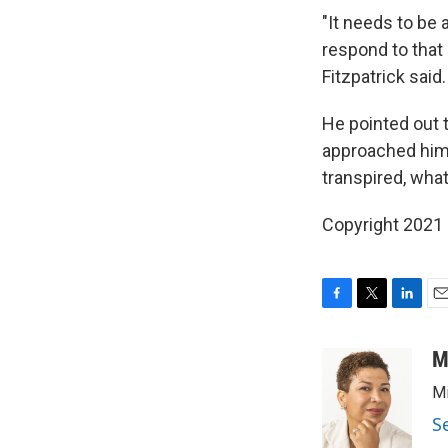
"It needs to be
respond to that 
Fitzpatrick said.
He pointed out t
approached him 
transpired, wha
Copyright 2021 
F
T
L
E
a
w
i
m
c
i
n
a
M
e
t
k
i
Mi
b
t
e
l
o
e
d
S
o
r
I