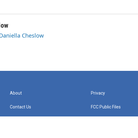
low
 Daniella Cheslow
About
Privacy
Contact Us
FCC Public Files