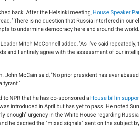
hed back. After the Helsinki meeting,
House Speaker Pa
ead, "There is no question that Russia interfered in our e
mpts to undermine democracy here and around the world.
 Leader Mitch McConnell added, "As I've said repeatedly,
nds and I entirely agree with the assessment of our intell
. John McCain said, "No prior president has ever abase
 tyrant."
ed to NPR that he has co-sponsored a
House bill in suppor
t was introduced in April but has yet to pass. He noted Su
rly enough" urgency in the White House regarding Russia's
and he decried the "mixed signals" sent on the subject b