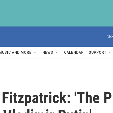
NEX
MUSIC AND MORE
NEWS
CALENDAR
SUPPORT
Fitzpatrick: 'The 