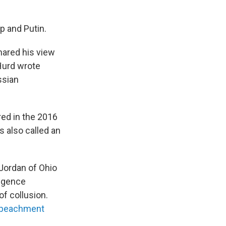
p and Putin.
hared his view
Hurd wrote
ssian
red in the 2016
s also called an
 Jordan of Ohio
ligence
f collusion.
mpeachment