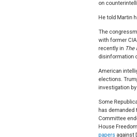
on counterintel
He told Martin 
The congressman
with former CIA
recently in
The 
disinformation 
American intell
elections. Trum
investigation by
Some Republican
has demanded th
Committee ended
House Freedom
papers
against 