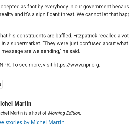
 accepted as fact by everybody in our government becau
reality and it's a significant threat. We cannot let that hap
hat his constituents are baffled. Fitzpatrick recalled a vo
in a supermarket. "They were just confused about what 
t message are we sending," he said.
NPR. To see more, visit https://www.npr.org.
ichel Martin
chel Martin is a host of
Morning Edition
.
ee stories by Michel Martin