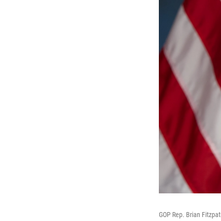
GOP Rep. Brian Fitzpat