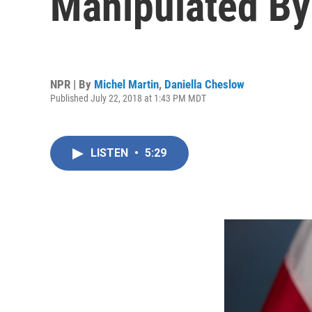
Manipulated By 
NPR | By
Michel Martin
,
Daniella Cheslow
Published July 22, 2018 at 1:43 PM MDT
LISTEN
•
5:29