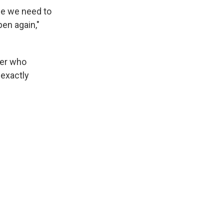
se we need to
pen again,"
ter who
exactly