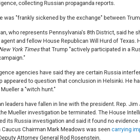
ligence, collecting Russian propaganda reports.
he was "frankly sickened by the exchange" between Trum
, who represents Pennsylvania's 8th District, said he s
 agent and fellow House Republican Will Hurd of Texas. 
New York Times
that Trump "actively participated in a Ru
campaign."
igence agencies have said they are certain Russia interfe
p appeared to question that conclusion in Helsinki. He ha
 Mueller a "witch hunt."
 leaders have fallen in line with the president. Rep. Jim
e Mueller investigation be terminated. The House Intel
 its Russia investigation and said it found no evidence o
 Caucus Chairman Mark Meadows was seen
carrying i
Deputy Attorney General Rod Rosenstein.