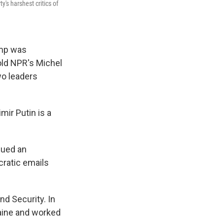
y's harshest critics of
ump was
told NPR's Michel
wo leaders
mir Putin is a
sued an
cratic emails
d Security. In
raine and worked