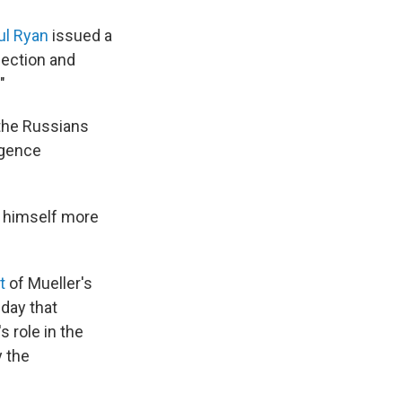
ul Ryan
issued a
lection and
"
 the Russians
igence
d himself more
t
of Mueller's
nday that
 role in the
y the