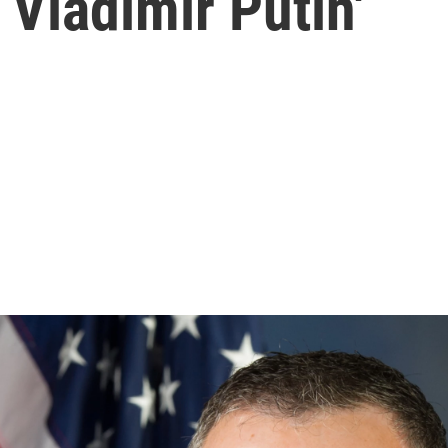
Vladimir Putin'