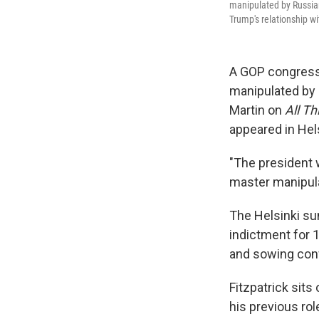
manipulated by Russian P
Trump's relationship wi
A GOP congress
manipulated by R
Martin on
All T
appeared in Hels
"The president w
master manipula
The Helsinki su
indictment for 
and sowing conf
Fitzpatrick sit
his previous ro