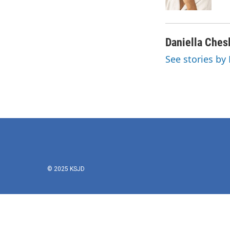
k
n
Daniella Ches
See stories by
© 2025 KSJD