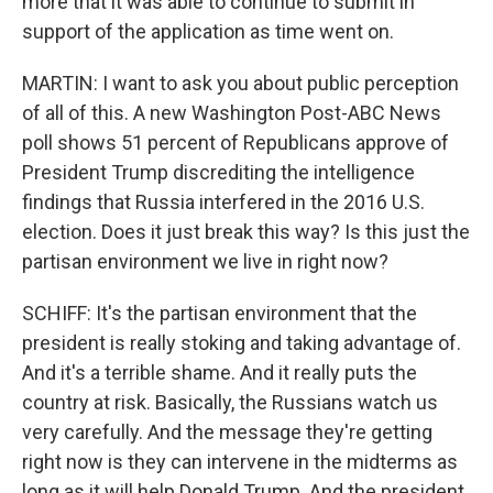
more that it was able to continue to submit in
support of the application as time went on.
MARTIN: I want to ask you about public perception
of all of this. A new Washington Post-ABC News
poll shows 51 percent of Republicans approve of
President Trump discrediting the intelligence
findings that Russia interfered in the 2016 U.S.
election. Does it just break this way? Is this just the
partisan environment we live in right now?
SCHIFF: It's the partisan environment that the
president is really stoking and taking advantage of.
And it's a terrible shame. And it really puts the
country at risk. Basically, the Russians watch us
very carefully. And the message they're getting
right now is they can intervene in the midterms as
long as it will help Donald Trump. And the president