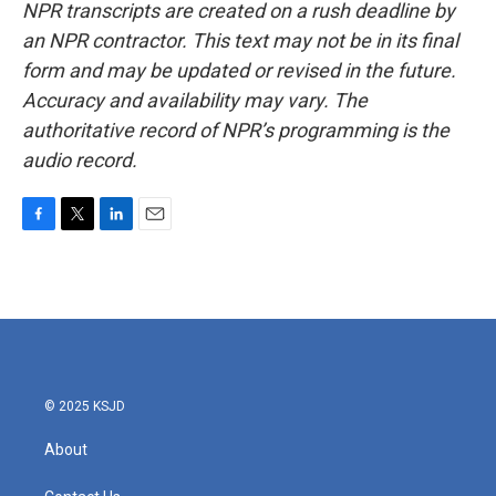
NPR transcripts are created on a rush deadline by
an NPR contractor. This text may not be in its final
form and may be updated or revised in the future.
Accuracy and availability may vary. The
authoritative record of NPR’s programming is the
audio record.
F
T
L
E
a
w
i
m
c
i
n
a
e
t
k
i
b
t
e
l
o
e
d
o
r
I
k
n
© 2025 KSJD
About