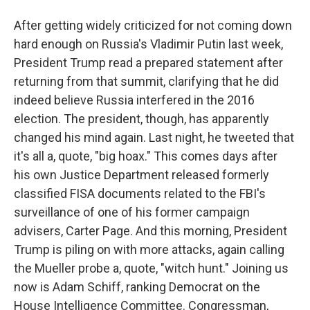
After getting widely criticized for not coming down
hard enough on Russia's Vladimir Putin last week,
President Trump read a prepared statement after
returning from that summit, clarifying that he did
indeed believe Russia interfered in the 2016
election. The president, though, has apparently
changed his mind again. Last night, he tweeted that
it's all a, quote, "big hoax." This comes days after
his own Justice Department released formerly
classified FISA documents related to the FBI's
surveillance of one of his former campaign
advisers, Carter Page. And this morning, President
Trump is piling on with more attacks, again calling
the Mueller probe a, quote, "witch hunt." Joining us
now is Adam Schiff, ranking Democrat on the
House Intelligence Committee. Congressman,