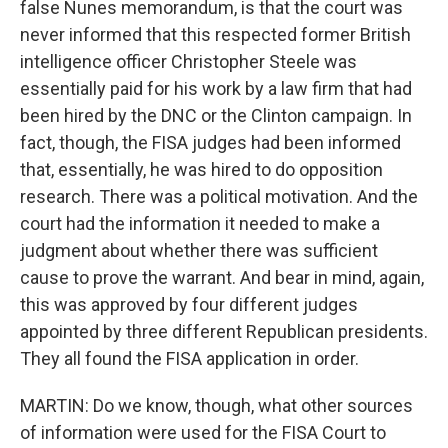
false Nunes memorandum, is that the court was
never informed that this respected former British
intelligence officer Christopher Steele was
essentially paid for his work by a law firm that had
been hired by the DNC or the Clinton campaign. In
fact, though, the FISA judges had been informed
that, essentially, he was hired to do opposition
research. There was a political motivation. And the
court had the information it needed to make a
judgment about whether there was sufficient
cause to prove the warrant. And bear in mind, again,
this was approved by four different judges
appointed by three different Republican presidents.
They all found the FISA application in order.
MARTIN: Do we know, though, what other sources
of information were used for the FISA Court to