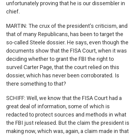
unfortunately proving that he is our dissembler in
chief.
MARTIN: The crux of the president's criticism, and
that of many Republicans, has been to target the
so-called Steele dossier. He says, even though the
documents show that the FISA Court, when it was
deciding whether to grant the FBI the right to
surveil Carter Page, that the court relied on this
dossier, which has never been corroborated. Is
there something to that?
SCHIFF: Well, we know that the FISA Court had a
great deal of information, some of which is
redacted to protect sources and methods in what
the FBI just released. But the claim the president is
making now, which was, again, a claim made in that