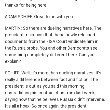
thanks for being here.
ADAM SCHIFF: Great to be with you.
MARTIN: So there are dueling narratives here. The
president maintains that these newly released
documents from the FISA Court vindicate him in
the Russia probe. You and other Democrats see
something completely different here. Can you
explain?
SCHIFF: Well, it's more than dueling narratives. It's
really a difference between fact and fiction. The
president is out, as you said this morning,
contradicting his contradiction from last week,
saying now that he believes Russia didn't intervene.
It's all a hoax. So once again, the president