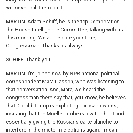
will never call them on it.
MARTIN: Adam Schiff, he is the top Democrat on
the House Intelligence Committee, talking with us
this morning. We appreciate your time,
Congressman. Thanks as always.
SCHIFF: Thank you.
MARTIN: I’m joined now by NPR national political
correspondent Mara Liasson, who was listening to
that conversation. And, Mara, we heard the
congressman there say that, you know, he believes
that Donald Trump is exploiting partisan divides,
insisting that the Mueller probe is a witch hunt and
essentially giving the Russians carte blanche to
interfere in the midterm elections again. I mean, in