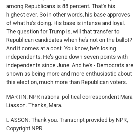
among Republicans is 88 percent. That’s his
highest ever. So in other words, his base approves
of what he’s doing. His base is intense and loyal.
The question for Trump is, will that transfer to
Republican candidates when he’s not on the ballot?
And it comes at a cost. You know, he’s losing
independents. He’s gone down seven points with
independents since June. And he’s - Democrats are
shown as being more and more enthusiastic about
this election, much more than Republican voters.
MARTIN: NPR national political correspondent Mara
Liasson. Thanks, Mara.
LIASSON: Thank you. Transcript provided by NPR,
Copyright NPR.