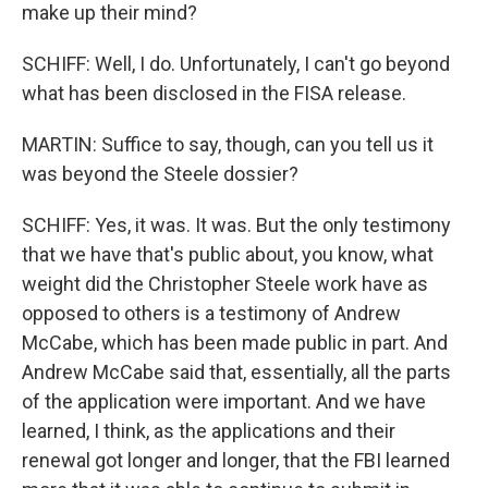
make up their mind?
SCHIFF: Well, I do. Unfortunately, I can't go beyond
what has been disclosed in the FISA release.
MARTIN: Suffice to say, though, can you tell us it
was beyond the Steele dossier?
SCHIFF: Yes, it was. It was. But the only testimony
that we have that's public about, you know, what
weight did the Christopher Steele work have as
opposed to others is a testimony of Andrew
McCabe, which has been made public in part. And
Andrew McCabe said that, essentially, all the parts
of the application were important. And we have
learned, I think, as the applications and their
renewal got longer and longer, that the FBI learned