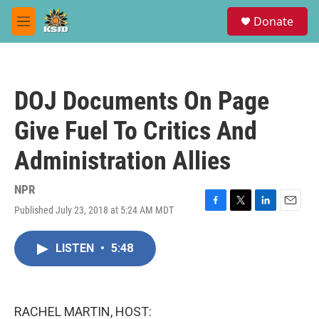
Skip to main content
S
Donate
e
M
a
e
r
n
c
u
h
DOJ Documents On Page
u
e
Give Fuel To Critics And
r
y
Administration Allies
NPR
Published July 23, 2018 at 5:24 AM MDT
F
T
L
E
a
w
i
m
c
i
n
a
LISTEN
•
5:48
e
t
k
i
b
t
e
l
o
e
d
o
r
I
k
n
RACHEL MARTIN, HOST: