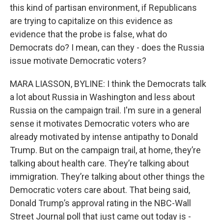
this kind of partisan environment, if Republicans
are trying to capitalize on this evidence as
evidence that the probe is false, what do
Democrats do? I mean, can they - does the Russia
issue motivate Democratic voters?
MARA LIASSON, BYLINE: I think the Democrats talk
a lot about Russia in Washington and less about
Russia on the campaign trail. I'm sure in a general
sense it motivates Democratic voters who are
already motivated by intense antipathy to Donald
Trump. But on the campaign trail, at home, they’re
talking about health care. They’re talking about
immigration. They’re talking about other things the
Democratic voters care about. That being said,
Donald Trump’s approval rating in the NBC-Wall
Street Journal poll that just came out today is -