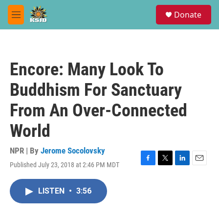
Skip to main content
S
Donate
e
M
a
e
r
n
c
u
h
Encore: Many Look To
u
e
Buddhism For Sanctuary
r
y
From An Over-Connected
World
NPR | By
Jerome Socolovsky
Published July 23, 2018 at 2:46 PM MDT
F
T
L
E
a
w
i
m
c
i
n
a
LISTEN
•
3:56
e
t
k
i
b
t
e
l
o
e
d