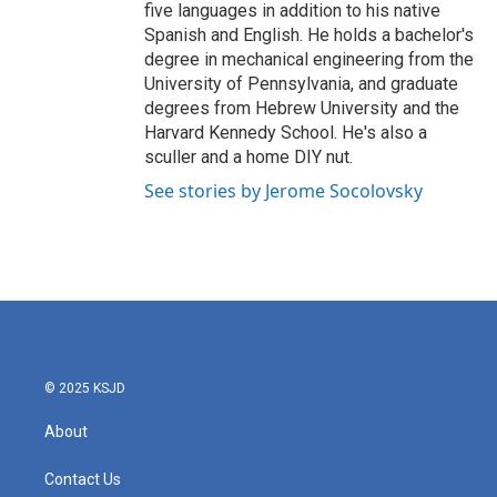
five languages in addition to his native
Spanish and English. He holds a bachelor's
degree in mechanical engineering from the
University of Pennsylvania, and graduate
degrees from Hebrew University and the
Harvard Kennedy School. He's also a
sculler and a home DIY nut.
See stories by Jerome Socolovsky
© 2025 KSJD
About
Contact Us