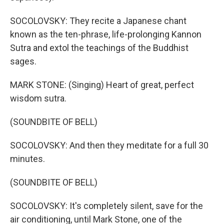
SOCOLOVSKY: They recite a Japanese chant
known as the ten-phrase, life-prolonging Kannon
Sutra and extol the teachings of the Buddhist
sages.
MARK STONE: (Singing) Heart of great, perfect
wisdom sutra.
(SOUNDBITE OF BELL)
SOCOLOVSKY: And then they meditate for a full 30
minutes.
(SOUNDBITE OF BELL)
SOCOLOVSKY: It's completely silent, save for the
air conditioning, until Mark Stone, one of the