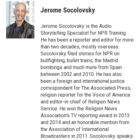
c
i
n
a
e
t
k
i
Jerome Socolovsky
b
t
e
l
o
e
d
o
r
I
Jerome Socolovsky is the Audio
k
n
Storytelling Specialist for NPR Training.
He has been a reporter and editor for more
than two decades, mostly overseas.
Socolovsky filed stories for NPR on
bullfighting, bullet trains, the Madrid
bombings and much more from Spain
between 2002 and 2010. He has also
been a foreign and international justice
correspondent for The Associated Press,
religion reporter for the Voice of America
and editor-in-chief of Religion News
Service. He won the Religion News
Association's TV reporting award in 2013
and 2014 and an honorable mention from
the Association of International
Broadcasters in 2011. Socolovsky speaks