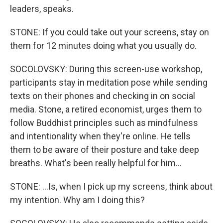
leaders, speaks.
STONE: If you could take out your screens, stay on
them for 12 minutes doing what you usually do.
SOCOLOVSKY: During this screen-use workshop,
participants stay in meditation pose while sending
texts on their phones and checking in on social
media. Stone, a retired economist, urges them to
follow Buddhist principles such as mindfulness
and intentionality when they're online. He tells
them to be aware of their posture and take deep
breaths. What's been really helpful for him...
STONE: ...Is, when I pick up my screens, think about
my intention. Why am I doing this?