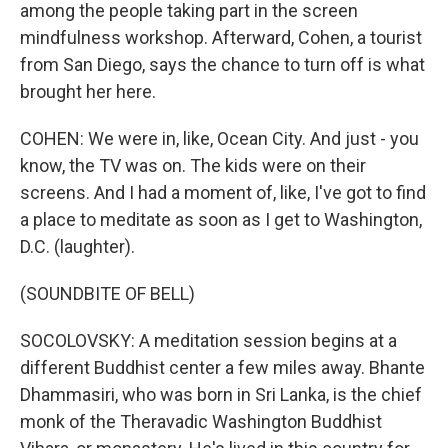
among the people taking part in the screen
mindfulness workshop. Afterward, Cohen, a tourist
from San Diego, says the chance to turn off is what
brought her here.
COHEN: We were in, like, Ocean City. And just - you
know, the TV was on. The kids were on their
screens. And I had a moment of, like, I've got to find
a place to meditate as soon as I get to Washington,
D.C. (laughter).
(SOUNDBITE OF BELL)
SOCOLOVSKY: A meditation session begins at a
different Buddhist center a few miles away. Bhante
Dhammasiri, who was born in Sri Lanka, is the chief
monk of the Theravadic Washington Buddhist