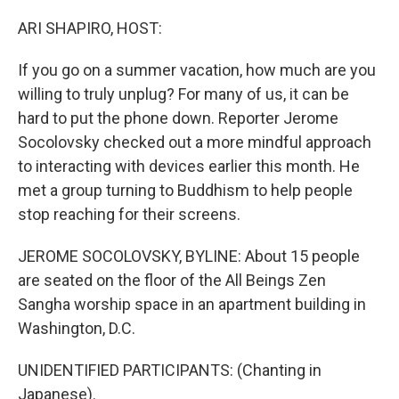
o
r
I
k
n
ARI SHAPIRO, HOST:
If you go on a summer vacation, how much are you
willing to truly unplug? For many of us, it can be
hard to put the phone down. Reporter Jerome
Socolovsky checked out a more mindful approach
to interacting with devices earlier this month. He
met a group turning to Buddhism to help people
stop reaching for their screens.
JEROME SOCOLOVSKY, BYLINE: About 15 people
are seated on the floor of the All Beings Zen
Sangha worship space in an apartment building in
Washington, D.C.
UNIDENTIFIED PARTICIPANTS: (Chanting in
Japanese).