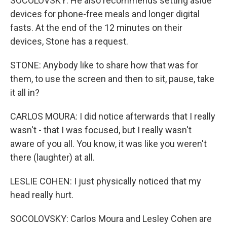
SOCOLOVSKY: He also recommends setting aside
devices for phone-free meals and longer digital
fasts. At the end of the 12 minutes on their
devices, Stone has a request.
STONE: Anybody like to share how that was for
them, to use the screen and then to sit, pause, take
it all in?
CARLOS MOURA: I did notice afterwards that I really
wasn't - that I was focused, but I really wasn't
aware of you all. You know, it was like you weren't
there (laughter) at all.
LESLIE COHEN: I just physically noticed that my
head really hurt.
SOCOLOVSKY: Carlos Moura and Lesley Cohen are