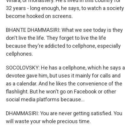
Vihara, or monastery. He's lived in this country for
32 years - long enough, he says, to watch a society
become hooked on screens.
BHANTE DHAMMASIRI: What we see today is they
don't live the life. They forget to live the life
because they're addicted to cellphone, especially
cellphones.
SOCOLOVSKY: He has a cellphone, which he says a
devotee gave him, but uses it mainly for calls and
as a calendar. And he likes the convenience of the
flashlight. But he won't go on Facebook or other
social media platforms because...
DHAMMASIRI: You are never getting satisfied. You
will waste your whole precious time.