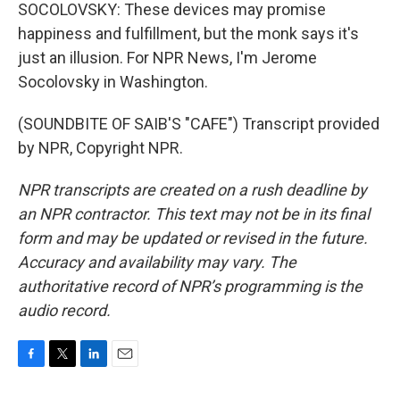
SOCOLOVSKY: These devices may promise
happiness and fulfillment, but the monk says it's
just an illusion. For NPR News, I'm Jerome
Socolovsky in Washington.
(SOUNDBITE OF SAIB'S "CAFE") Transcript provided
by NPR, Copyright NPR.
NPR transcripts are created on a rush deadline by
an NPR contractor. This text may not be in its final
form and may be updated or revised in the future.
Accuracy and availability may vary. The
authoritative record of NPR’s programming is the
audio record.
F
T
L
E
a
w
i
m