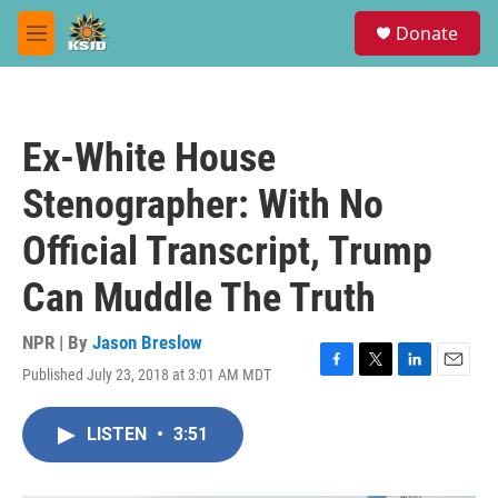
Skip to main content
S
Donate
e
M
a
e
r
n
c
u
h
Ex-White House
u
e
Stenographer: With No
r
y
Official Transcript, Trump
Can Muddle The Truth
NPR | By
Jason Breslow
Published July 23, 2018 at 3:01 AM MDT
F
T
L
E
a
w
i
m
c
i
n
a
LISTEN
•
3:51
e
t
k
i
b
t
e
l
o
e
d