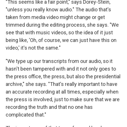
"This seems like a fair point," says Dorey-Stein,
"unless you really know audio." The audio that's
taken from media video might change or get
trimmed during the editing process, she says. "We
see that with music videos, so the idea of it just
being like, 'Oh, of course, we can just have this on
video,' it's not the same."
"We type up our transcripts from our audio, so it
hasn't been tampered with and it not only goes to
the press office, the press, but also the presidential
archive," she says. "That's really important to have
an accurate recording at all times, especially when
the press is involved, just to make sure that we are
recording the truth and that no one has
complicated that."