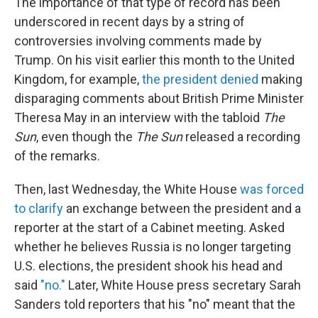
The importance of that type of record has been
underscored in recent days by a string of
controversies involving comments made by
Trump. On his visit earlier this month to the United
Kingdom, for example,
the president denied
making
disparaging comments about British Prime Minister
Theresa May in an interview with the tabloid
The
Sun
, even though the
The Sun
released a recording
of the remarks.
Then, last Wednesday, the White House
was forced
to clarify
an exchange between the president and a
reporter at the start of a Cabinet meeting. Asked
whether he believes Russia is no longer targeting
U.S. elections, the president shook his head and
said
"no."
Later, White House press secretary Sarah
Sanders told reporters that his "no" meant that the