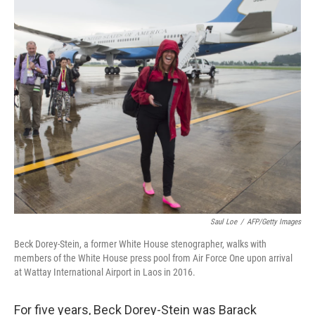
o
r
I
k
n
Saul Loe
/
AFP/Getty Images
Beck Dorey-Stein, a former White House stenographer, walks with
members of the White House press pool from Air Force One upon arrival
at Wattay International Airport in Laos in 2016.
For five years, Beck Dorey-Stein was Barack