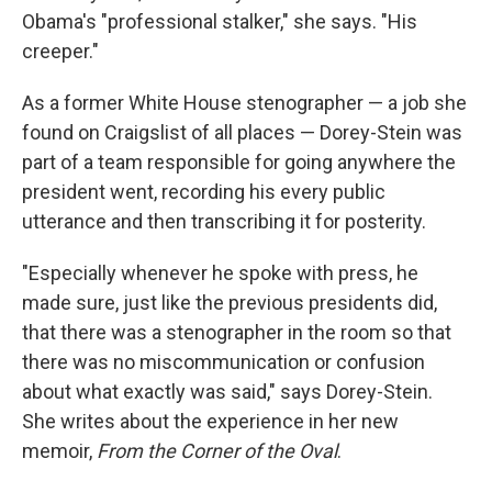
Obama's "professional stalker," she says. "His
creeper."
As a former White House stenographer — a job she
found on Craigslist of all places — Dorey-Stein was
part of a team responsible for going anywhere the
president went, recording his every public
utterance and then transcribing it for posterity.
"Especially whenever he spoke with press, he
made sure, just like the previous presidents did,
that there was a stenographer in the room so that
there was no miscommunication or confusion
about what exactly was said," says Dorey-Stein.
She writes about the experience in her new
memoir,
From the Corner of the Oval
.