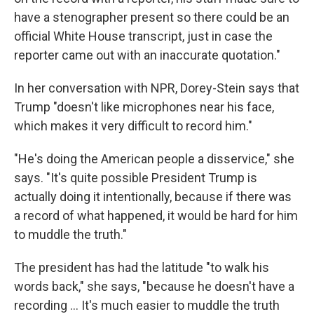
have a stenographer present so there could be an
official White House transcript, just in case the
reporter came out with an inaccurate quotation."
In her conversation with NPR, Dorey-Stein says that
Trump "doesn't like microphones near his face,
which makes it very difficult to record him."
"He's doing the American people a disservice," she
says. "It's quite possible President Trump is
actually doing it intentionally, because if there was
a record of what happened, it would be hard for him
to muddle the truth."
The president has had the latitude "to walk his
words back," she says, "because he doesn't have a
recording ... It's much easier to muddle the truth