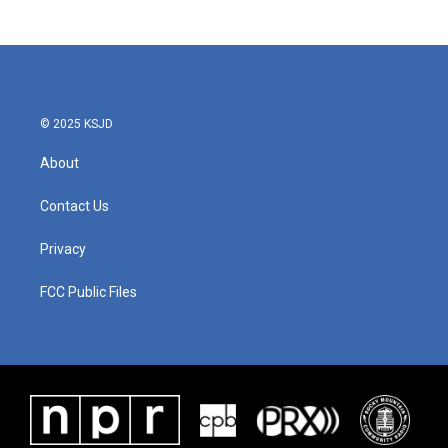
© 2025 KSJD
About
Contact Us
Privacy
FCC Public Files