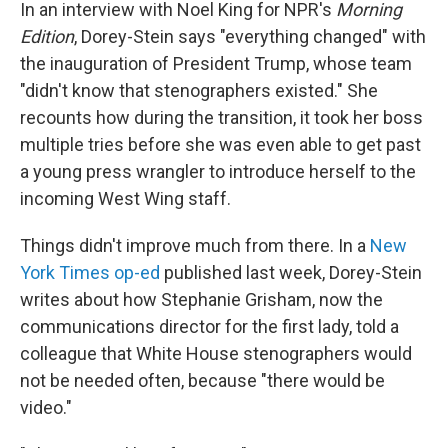
In an interview with Noel King for NPR's
Morning
Edition
, Dorey-Stein says "everything changed" with
the inauguration of President Trump, whose team
"didn't know that stenographers existed." She
recounts how during the transition, it took her boss
multiple tries before she was even able to get past
a young press wrangler to introduce herself to the
incoming West Wing staff.
Things didn't improve much from there. In a
New
York Times op-ed
published last week, Dorey-Stein
writes about how Stephanie Grisham, now the
communications director for the first lady, told a
colleague that White House stenographers would
not be needed often, because "there would be
video."