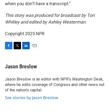
when you don't have a transcript."
This story was produced for broadcast by Tori
Whitley and edited by Ashley Westerman.
Copyright 2025 NPR
F
T
L
E
a
w
i
m
c
i
n
a
e
t
k
i
Jason Breslow
b
t
e
l
o
e
d
o
r
I
Jason Breslow is an editor with NPR's Washington Desk,
k
n
where he edits coverage of Congress and other news out
of the nation's capital.
See stories by Jason Breslow