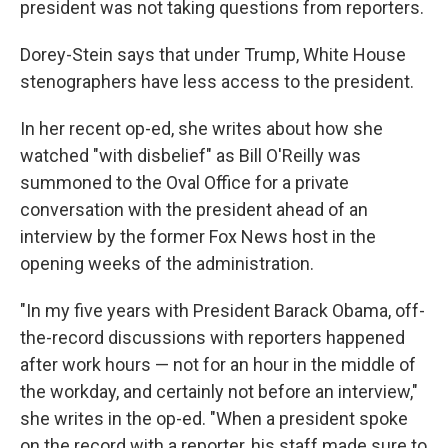
president was not taking questions from reporters.
Dorey-Stein says that under Trump, White House
stenographers have less access to the president.
In her recent op-ed, she writes about how she
watched "with disbelief" as Bill O'Reilly was
summoned to the Oval Office for a private
conversation with the president ahead of an
interview by the former Fox News host in the
opening weeks of the administration.
"In my five years with President Barack Obama, off-
the-record discussions with reporters happened
after work hours — not for an hour in the middle of
the workday, and certainly not before an interview,"
she writes in the op-ed. "When a president spoke
on the record with a reporter, his staff made sure to