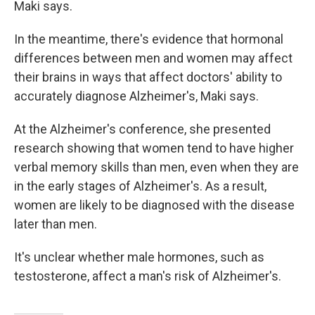
Maki says.
In the meantime, there's evidence that hormonal
differences between men and women may affect
their brains in ways that affect doctors' ability to
accurately diagnose Alzheimer's, Maki says.
At the Alzheimer's conference, she presented
research showing that women tend to have higher
verbal memory skills than men, even when they are
in the early stages of Alzheimer's. As a result,
women are likely to be diagnosed with the disease
later than men.
It's unclear whether male hormones, such as
testosterone, affect a man's risk of Alzheimer's.