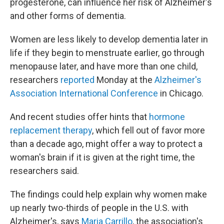
progesterone, can influence her risk of Alzheimer's
and other forms of dementia.
Women are less likely to develop dementia later in
life if they begin to menstruate earlier, go through
menopause later, and have more than one child,
researchers
reported
Monday at the
Alzheimer's
Association International Conference
in Chicago.
And recent studies offer hints that
hormone
replacement therapy
, which fell out of favor more
than a decade ago, might offer a way to protect a
woman's brain if it is given at the right time, the
researchers said.
The findings could help explain why women make
up nearly two-thirds of people in the U.S. with
Alzheimer's, says
Maria Carrillo
, the association's