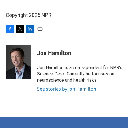
Copyright 2025 NPR
F
T
L
E
a
w
i
m
c
i
n
a
e
t
k
i
Jon Hamilton
b
t
e
l
o
e
d
o
r
I
Jon Hamilton is a correspondent for NPR's
k
n
Science Desk. Currently he focuses on
neuroscience and health risks.
See stories by Jon Hamilton