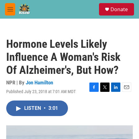
Skip to main content
S
Donate
e
M
a
e
r
n
c
u
h
Hormone Levels Likely
u
e
Influence A Woman's Risk
r
y
Of Alzheimer's, But How?
NPR | By
Jon Hamilton
Published July 23, 2018 at 7:01 AM MDT
F
T
L
E
a
w
i
m
c
i
n
a
LISTEN
•
3:01
e
t
k
i
b
t
e
l
o
e
d
o
r
I
k
n