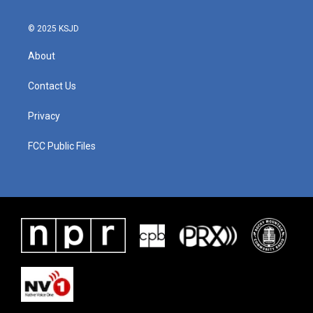
© 2025 KSJD
About
Contact Us
Privacy
FCC Public Files