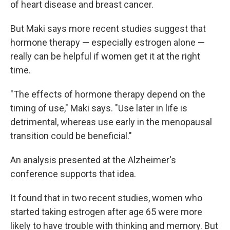
of heart disease and breast cancer.
But Maki says more recent studies suggest that
hormone therapy — especially estrogen alone —
really can be helpful if women get it at the right
time.
"The effects of hormone therapy depend on the
timing of use," Maki says. "Use later in life is
detrimental, whereas use early in the menopausal
transition could be beneficial."
An analysis presented at the Alzheimer's
conference supports that idea.
It found that in two recent studies, women who
started taking estrogen after age 65 were more
likely to have trouble with thinking and memory. But