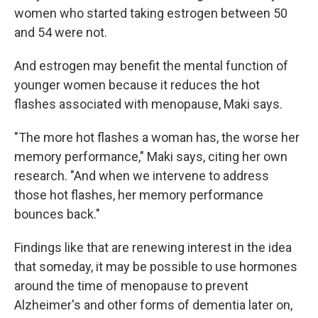
women who started taking estrogen between 50
and 54 were not.
And estrogen may benefit the mental function of
younger women because it reduces the hot
flashes associated with menopause, Maki says.
"The more hot flashes a woman has, the worse her
memory performance," Maki says, citing her own
research. "And when we intervene to address
those hot flashes, her memory performance
bounces back."
Findings like that are renewing interest in the idea
that someday, it may be possible to use hormones
around the time of menopause to prevent
Alzheimer's and other forms of dementia later on,