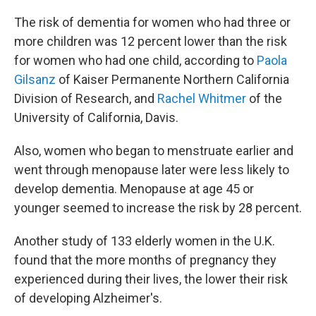
The risk of dementia for women who had three or
more children was 12 percent lower than the risk
for women who had one child, according to
Paola
Gilsanz
of Kaiser Permanente Northern California
Division of Research, and
Rachel Whitmer
of the
University of California, Davis.
Also, women who began to menstruate earlier and
went through menopause later were less likely to
develop dementia. Menopause at age 45 or
younger seemed to increase the risk by 28 percent.
Another study of 133 elderly women in the U.K.
found that the more months of pregnancy they
experienced during their lives, the lower their risk
of developing Alzheimer's.