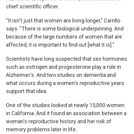
chief scientific officer.
"It isn't just that women are living longer," Carrillo
says. "There is some biological underpinning. And
because of the large numbers of women that are
affected, it is important to find out [what it is]."
Scientists have long suspected that sex hormones
such as estrogen and progesterone play a role in
Alzheimer's. And two studies on dementia and
what occurs during a women's reproductive years
support that idea.
One of the studies looked at nearly 15,000 women
in California. And it found an association between a
woman's reproductive history and her risk of
memory problems later in life.