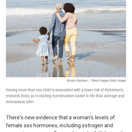
Ronnie Kaufman
/
Blend Images/Getty Images
Having more than one child is associated with a lower risk of Alzheimer's,
research finds, as is starting menstruation earlier in life than average and
menopause later.
There's new evidence that a woman's levels of
female sex hormones, including estrogen and