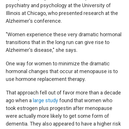
psychiatry and psychology at the University of
Illinois at Chicago, who presented research at the
Alzheimer's conference.
"Women experience these very dramatic hormonal
transitions that in the long run can give rise to
Alzheimer's disease," she says.
One way for women to minimize the dramatic
hormonal changes that occur at menopause is to
use hormone replacement therapy.
That approach fell out of favor more than a decade
ago when a
large study
found that women who
took estrogen plus progestin after menopause
were actually more likely to get some form of
dementia. They also appeared to have a higher risk