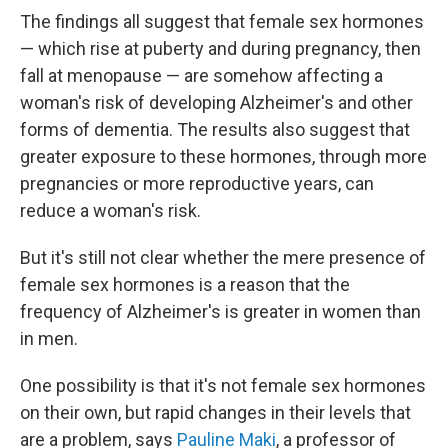
The findings all suggest that female sex hormones
— which rise at puberty and during pregnancy, then
fall at menopause — are somehow affecting a
woman's risk of developing Alzheimer's and other
forms of dementia. The results also suggest that
greater exposure to these hormones, through more
pregnancies or more reproductive years, can
reduce a woman's risk.
But it's still not clear whether the mere presence of
female sex hormones is a reason that the
frequency of Alzheimer's is greater in women than
in men.
One possibility is that it's not female sex hormones
on their own, but rapid changes in their levels that
are a problem, says
Pauline Maki
, a professor of