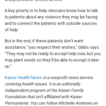
A key priority is to help clinicians know how to talk
to patients about any violence they may be facing
and to connect the patients with outside sources
of help.
But in the end, if these patients don't want
assistance, "you respect their wishes," Gibbs says.
"They may not be ready to accept help now, but you
may plant seeds so they'll be able to accept it later
on."
Kaiser Health News
is a nonprofit news service
covering health issues. It is an editorially
independent program of the Kaiser Family
Foundation that isn't affiliated with Kaiser
Permanente. You can follow Michelle Andrews on