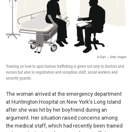
A-Digit
/
Getty Images
Training on how to spot human trafficking is given not only to doctors and
nurses but also to registration and reception staff, social workers and
security guards.
The woman arrived at the emergency department
at Huntington Hospital on New York's Long Island
after she was hit by her boyfriend during an
argument. Her situation raised concerns among
the medical staff, which had recently been trained