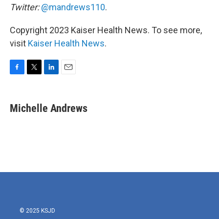
Twitter:
@mandrews110
.
Copyright 2023 Kaiser Health News. To see more,
visit
Kaiser Health News
.
F
T
L
E
a
w
i
m
c
i
n
a
e
t
k
i
Michelle Andrews
b
t
e
l
o
e
d
o
r
I
k
n
© 2025 KSJD