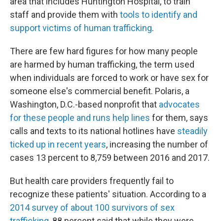
area that includes Huntington Hospital, to train
staff and provide them with
tools to identify and
support victims of human trafficking
.
There are few hard figures for how many people
are harmed by human trafficking, the term used
when individuals are forced to work or have sex for
someone else's commercial benefit. Polaris, a
Washington, D.C.-based nonprofit that
advocates
for these people and runs help lines
for them, says
calls and texts to its national hotlines have
steadily
ticked up in recent years
, increasing the number of
cases 13 percent to 8,759 between 2016 and 2017.
But health care providers frequently fail to
recognize these patients' situation. According to a
2014 survey of about 100 survivors of sex
trafficking
, 88 percent said that while they were