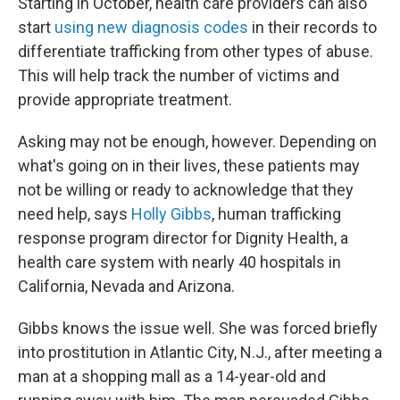
Starting in October, health care providers can also
start
using new diagnosis codes
in their records to
differentiate trafficking from other types of abuse.
This will help track the number of victims and
provide appropriate treatment.
Asking may not be enough, however. Depending on
what's going on in their lives, these patients may
not be willing or ready to acknowledge that they
need help, says
Holly Gibbs
, human trafficking
response program director for Dignity Health, a
health care system with nearly 40 hospitals in
California, Nevada and Arizona.
Gibbs knows the issue well. She was forced briefly
into prostitution in Atlantic City, N.J., after meeting a
man at a shopping mall as a 14-year-old and