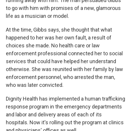
running away with him. The man persuaded Gibbs
to go with him with promises of a new, glamorous
life as a musician or model.
At the time, Gibbs says, she thought that what
happened to her was her own fault, a result of
choices she made. No health care or law
enforcement professional connected her to social
services that could have helped her understand
otherwise. She was reunited with her family by law
enforcement personnel, who arrested the man,
who was later convicted.
Dignity Health has implemented a human trafficking
response program in the emergency departments
and labor and delivery areas of each of its
hospitals. Now it's rolling out the program at clinics
and physicians' offices as well.