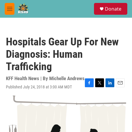
Skip to main content
S
Donate
e
M
a
e
r
n
c
u
h
Hospitals Gear Up For New
u
e
Diagnosis: Human
r
y
Trafficking
KFF Health News | By
Michelle Andrews
Published July 24, 2018 at 3:00 AM MDT
F
T
L
E
a
w
i
m
c
i
n
a
e
t
k
i
b
t
e
l
o
e
d
o
r
I
k
n