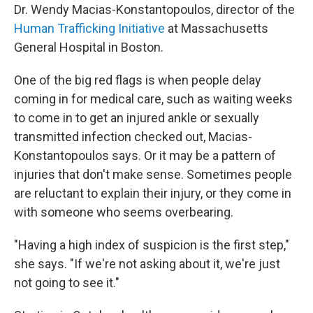
Dr. Wendy Macias-Konstantopoulos, director of the
Human Trafficking Initiative
at Massachusetts
General Hospital in Boston.
One of the big red flags is when people delay
coming in for medical care, such as waiting weeks
to come in to get an injured ankle or sexually
transmitted infection checked out, Macias-
Konstantopoulos says. Or it may be a pattern of
injuries that don't make sense. Sometimes people
are reluctant to explain their injury, or they come in
with someone who seems overbearing.
"Having a high index of suspicion is the first step,"
she says. "If we're not asking about it, we're just
not going to see it."