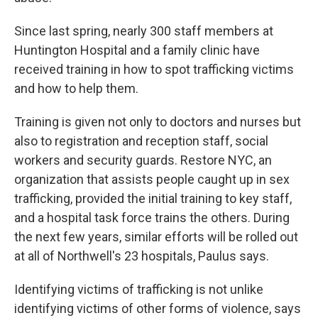
Since last spring, nearly 300 staff members at
Huntington Hospital and a family clinic have
received training in how to spot trafficking victims
and how to help them.
Training is given not only to doctors and nurses but
also to registration and reception staff, social
workers and security guards. Restore NYC, an
organization that assists people caught up in sex
trafficking, provided the initial training to key staff,
and a hospital task force trains the others. During
the next few years, similar efforts will be rolled out
at all of Northwell's 23 hospitals, Paulus says.
Identifying victims of trafficking is not unlike
identifying victims of other forms of violence, says