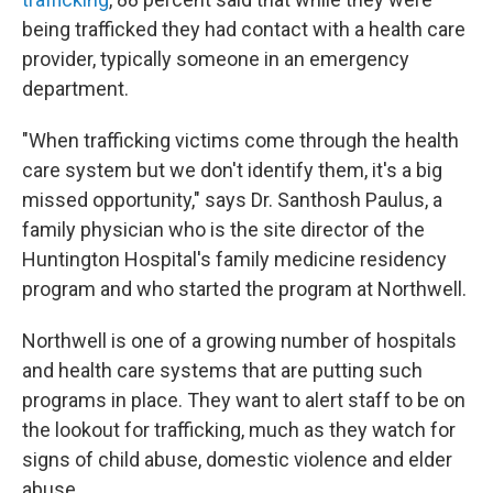
being trafficked they had contact with a health care
provider, typically someone in an emergency
department.
"When trafficking victims come through the health
care system but we don't identify them, it's a big
missed opportunity," says Dr. Santhosh Paulus, a
family physician who is the site director of the
Huntington Hospital's family medicine residency
program and who started the program at Northwell.
Northwell is one of a growing number of hospitals
and health care systems that are putting such
programs in place. They want to alert staff to be on
the lookout for trafficking, much as they watch for
signs of child abuse, domestic violence and elder
abuse.