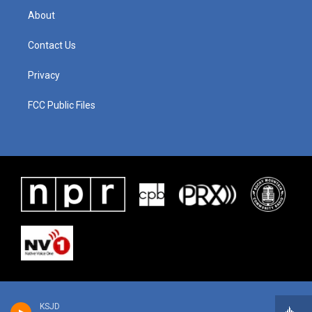
About
Contact Us
Privacy
FCC Public Files
KSJD