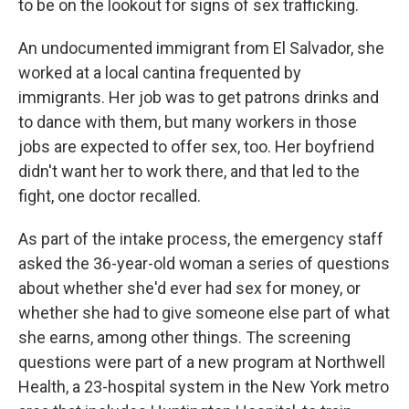
to be on the lookout for signs of sex trafficking.
An undocumented immigrant from El Salvador, she
worked at a local cantina frequented by
immigrants. Her job was to get patrons drinks and
to dance with them, but many workers in those
jobs are expected to offer sex, too. Her boyfriend
didn't want her to work there, and that led to the
fight, one doctor recalled.
As part of the intake process, the emergency staff
asked the 36-year-old woman a series of questions
about whether she'd ever had sex for money, or
whether she had to give someone else part of what
she earns, among other things. The screening
questions were part of a new program at Northwell
Health, a 23-hospital system in the New York metro