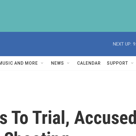
NEXT UP:
9
MUSIC AND MORE
NEWS
CALENDAR
SUPPORT
 To Trial, Accused