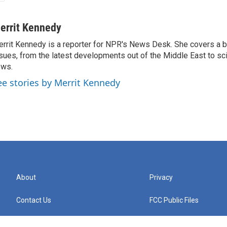
errit Kennedy
rrit Kennedy is a reporter for NPR's News Desk. She covers a b
sues, from the latest developments out of the Middle East to s
ews.
ee stories by Merrit Kennedy
About
Privacy
Contact Us
FCC Public Files