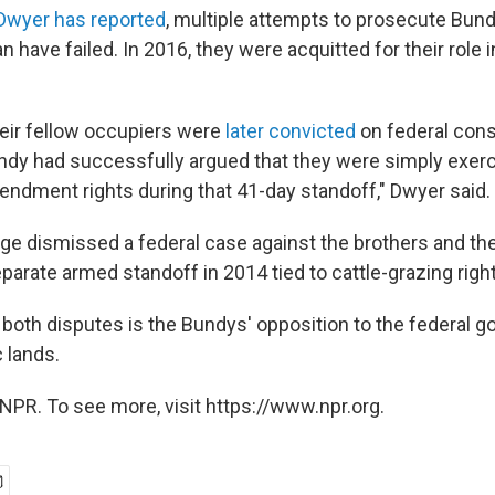
Dwyer has reported
, multiple attempts to prosecute Bun
have failed. In 2016, they were acquitted for their role 
heir fellow occupiers were
later convicted
on federal cons
ndy had successfully argued that they were simply exercis
dment rights during that 41-day standoff," Dwyer said.
udge dismissed a federal case against the brothers and thei
parate armed standoff in 2014 tied to cattle-grazing righ
f both disputes is the Bundys' opposition to the federal 
c lands.
NPR. To see more, visit https://www.npr.org.