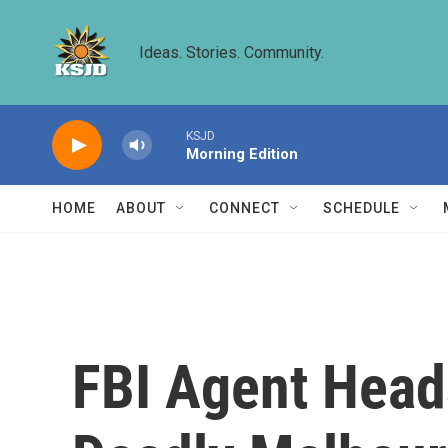
Skip to main content
Ideas. Stories. Community.
KSJD
Morning Edition
HOME
ABOUT
CONNECT
SCHEDULE
FBI Agent Heads