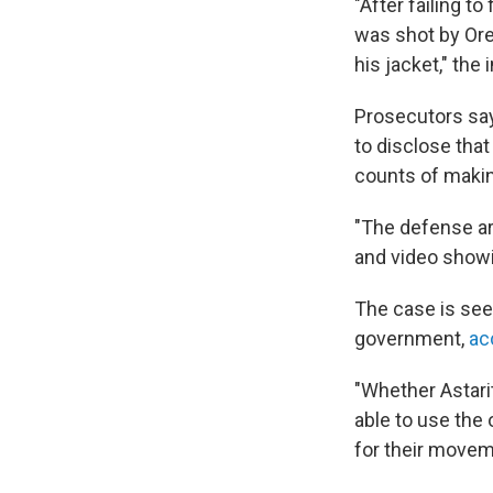
"After failing 
was shot by Ore
his jacket," the
Prosecutors say 
to disclose that
counts of makin
"The defense ar
and video showi
The case is see
government,
ac
"Whether Astarit
able to use the
for their movem