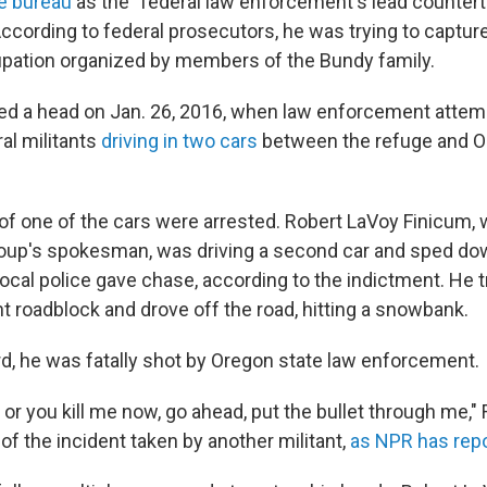
e bureau
as the "federal law enforcement's lead counter
According to federal prosecutors, he was trying to captur
pation organized by members of the Bundy family.
d a head on Jan. 26, 2016, when law enforcement attem
al militants
driving in two cars
between the refuge and O
f one of the cars were arrested. Robert LaVoy Finicum,
roup's spokesman, was driving a second car and sped dow
ocal police gave chase, according to the indictment. He tr
 roadblock and drove off the road, hitting a snowbank.
rd, he was fatally shot by Oregon state law enforcement.
r you kill me now, go ahead, put the bullet through me," 
of the incident taken by another militant,
as NPR has rep