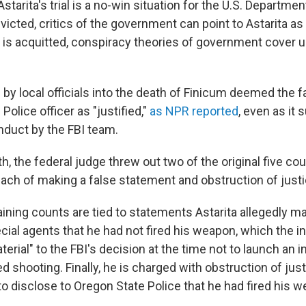
starita's trial is a no-win situation for the U.S. Department
victed, critics of the government can point to Astarita as 
e is acquitted, conspiracy theories of government cover up
 by local officials into the death of Finicum deemed the f
Police officer as "justified,"
as NPR reported
, even as it
duct by the FBI team.
th, the federal judge threw out two of the original five co
each of making a false statement and obstruction of justi
ining counts are tied to statements Astarita allegedly ma
cial agents that he had not fired his weapon, which the 
erial" to the FBI's decision at the time not to launch an i
d shooting. Finally, he is charged with obstruction of ju
 to disclose to Oregon State Police that he had fired his 