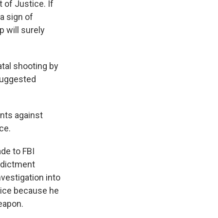
 of Justice. If
a sign of
 will surely
atal shooting by
 suggested
unts against
ce.
de to FBI
indictment
nvestigation into
stice because he
weapon.