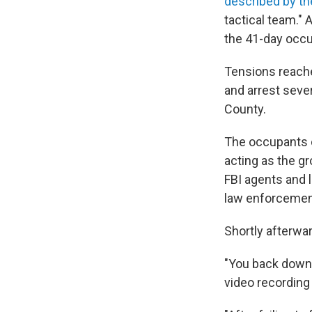
described by th
tactical team." 
the 41-day occu
Tensions reache
and arrest sever
County.
The occupants o
acting as the g
FBI agents and l
law enforcement
Shortly afterwa
"You back down o
video recording 