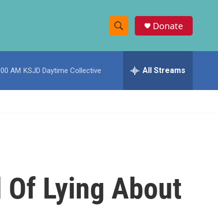
Donate
S
S
e
h
a
r
All Streams
:00 AM
KSJD Daytime Collective
o
c
h
w
Q
u
S
e
r
e
y
a
r
 Of Lying About
c
h