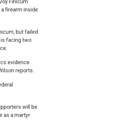
aVoy Finicum
a firearm inside
nicum, but failed
 is facing two
ce.
ics evidence
Wilson reports.
ederal
pporters will be
e as a martyr