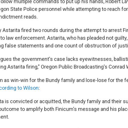
to follow multiple commands to put up his hands, Robert L
gon State Police personnel while attempting to reach for 
 indictment reads.
Astarita fired two rounds during the attempt to arrest Fi
 to law enforcement. Astarita, who has pleaded not guilty,
g false statements and one count of obstruction of justi
gues the government's case lacks eyewitnesses, ballist
ng Astarita firing," Oregon Public Broadcasting's Conrad 
n as win-win for the Bundy family and lose-lose for the f
cording to Wilson
:
a is convicted or acquitted, the Bundy family and their su
 outcome to amplify both Finicum's message and his plac
ent.