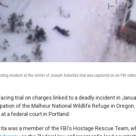
ting incident at the center of Joseph Astarita's trial was captured on an FBI video
facing trial on charges linked to a deadly incident in Janu
ation of the Malheur National Wildlife Refuge in Oregon.
t a federal court in Portland.
rita was a member of the FBI's Hostage Rescue Team, wh