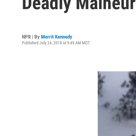
Deadly Malheur
NPR | By
Merrit Kennedy
Published July 24, 2018 at 9:49 AM MDT