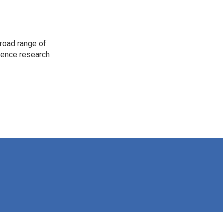
road range of
cience research