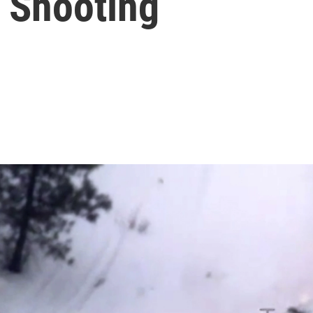
 Shooting