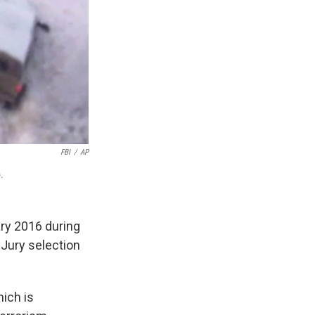
FBI
/
AP
.
ary 2016 during
 Jury selection
ich is