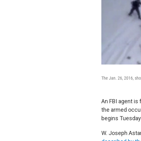
The Jan. 26, 2016, shoo
An FBI agent is 
the armed occup
begins Tuesday a
W. Joseph Asta