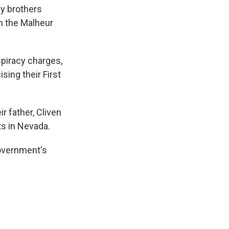
dy brothers
in the Malheur
piracy charges,
ing their First
r father, Cliven
ts in Nevada.
government's