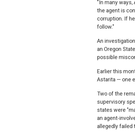
"In many ways, A
the agent is con
corruption. If h
follow."
An investigation
an Oregon State 
possible miscon
Earlier this mon
Astarita — one 
Two of the rema
supervisory spe
states were "mat
an agent-involve
allegedly failed