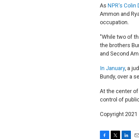
As
NPR's Colin 
Ammon and Ryan 
occupation.
"While two of t
the brothers Bu
and Second Amen
In January
, a j
Bundy, over a se
At the center o
control of publi
Copyright 2021 