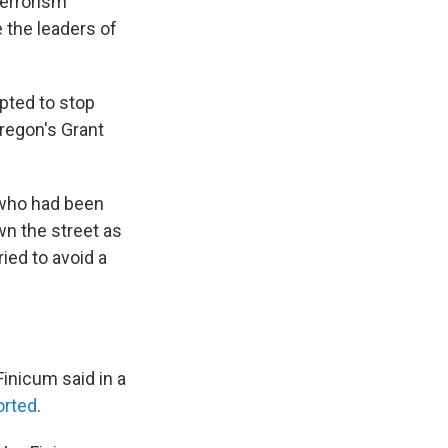
terrorism
e the leaders of
pted to stop
regon's Grant
 who had been
n the street as
ied to avoid a
Finicum said in a
orted
.