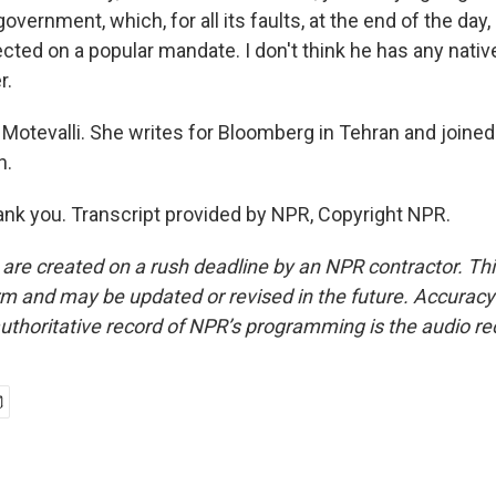
government, which, for all its faults, at the end of the day
cted on a popular mandate. I don't think he has any nativ
r.
Motevalli. She writes for Bloomberg in Tehran and joined
h.
k you. Transcript provided by NPR, Copyright NPR.
 are created on a rush deadline by an NPR contractor. Th
form and may be updated or revised in the future. Accuracy 
uthoritative record of NPR’s programming is the audio re