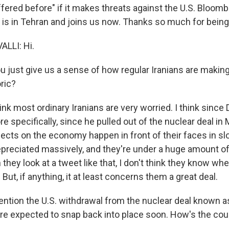
fered before" if it makes threats against the U.S. Bloomb
i is in Tehran and joins us now. Thanks so much for being
LLI: Hi.
 just give us a sense of how regular Iranians are making
ric?
nk most ordinary Iranians are very worried. I think since
re specifically, since he pulled out of the nuclear deal in
ects on the economy happen in front of their faces in s
preciated massively, and they're under a huge amount 
 they look at a tweet like that, I don't think they know whet
 But, if anything, it at least concerns them a great deal.
tion the U.S. withdrawal from the nuclear deal known 
are expected to snap back into place soon. How's the cou