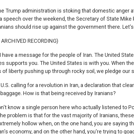
he Trump administration is stoking that domestic anger at
a speech over the weekend, the Secretary of State Mik
Iranians should rise up against the government there. Let's 
F ARCHIVED RECORDING)
have a message for the people of Iran. The United State
es supports you. The United States is with you. When the
of liberty pushing up through rocky soil, we pledge our so
.S. calling for a revolution in Iran, a declaration that cle
 baggage. How is that being received by Iranians?
n't know a single person here who actually listened to 
the problem is that for the vast majority of Iranians, these
xtremely hollow when, on the one hand, you are saying th
ran's economy, and on the other hand, you're trying to goa