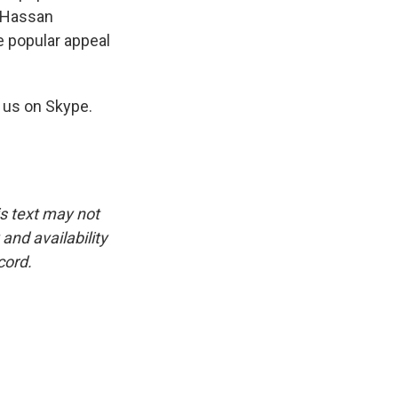
, Hassan
e popular appeal
 us on Skype.
is text may not
and availability
cord.