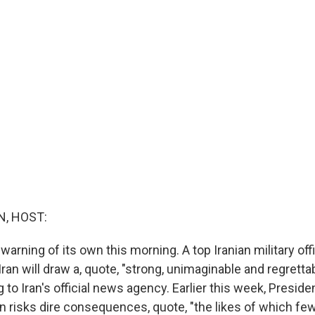
, HOST:
 warning of its own this morning. A top Iranian military offi
Iran will draw a, quote, "strong, unimaginable and regrett
 to Iran's official news agency. Earlier this week, Presid
an risks dire consequences, quote, "the likes of which fe