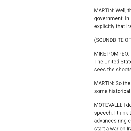
MARTIN: Well, t
government. In 
explicitly that 
(SOUNDBITE O
MIKE POMPEO: I 
The United Stat
sees the shoots 
MARTIN: So the U
some historical
MOTEVALLI: I do
speech. I think 
advances ring e
start a war on I