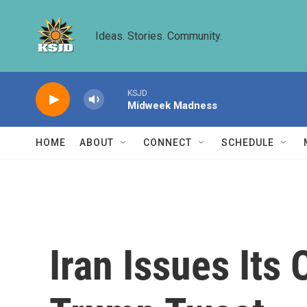
Skip to main content
Ideas. Stories. Community.
KSJD
Midweek Madness
HOME
ABOUT
CONNECT
SCHEDULE
Iran Issues Its