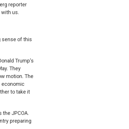
erg reporter
 with us.
 sense of this
 Donald Trump's
 May. They
low motion. The
of economic
her to take it
as the JPCOA.
ntry preparing