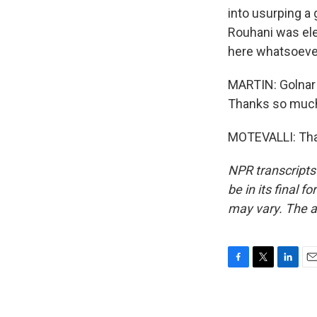
into usurping a 
Rouhani was ele
here whatsoeve
MARTIN: Golnar 
Thanks so muc
MOTEVALLI: Than
NPR transcripts
be in its final 
may vary. The a
F
T
L
E
a
w
i
m
c
i
n
a
e
t
k
i