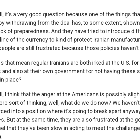
, it's a very good question because one of the things tha
by withdrawing from the deal has, to some extent, shown 
k of preparedness. And they have tried to introduce diff
line of the currency to kind of protect Iranian manufactu
eople are still frustrated because those policies haven't
 that mean regular Iranians are both irked at the U.S. fo
 and also at their own government for not having these s
in place?
 I think that the anger at the Americans is possibly slight
ere sort of thinking, well, what do we do now? We haven't 
orced into a position where it's going to break apart anywa
es. But at the same time, they are also frustrated at the
el that they've been slow in acting to meet the challenge
.