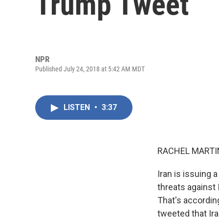
Trump Tweet
NPR
Published July 24, 2018 at 5:42 AM MDT
LISTEN
•
3:37
RACHEL MARTIN
Iran is issuing a
threats against 
That's according
tweeted that Ir