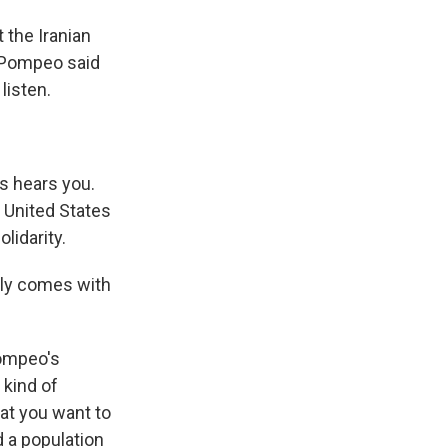
 the Iranian
e Pompeo said
listen.
s hears you.
 United States
lidarity.
arly comes with
Pompeo's
 kind of
at you want to
d a population