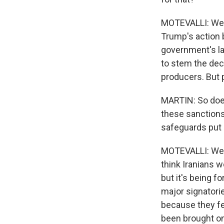
MOTEVALLI: Well
Trump's action 
government's lac
to stem the dec
producers. But p
MARTIN: So does
these sanctions
safeguards put 
MOTEVALLI: Well,
think Iranians w
but it's being f
major signatori
because they fe
been brought on