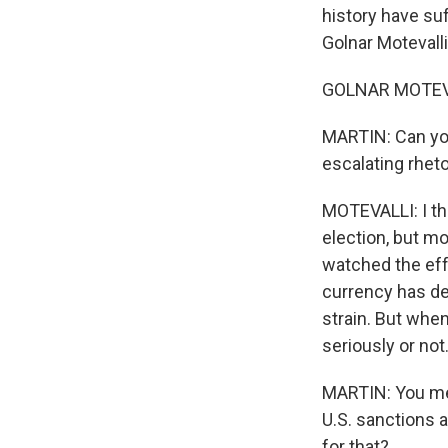
history have suf
Golnar Motevall
GOLNAR MOTEVA
MARTIN: Can you
escalating rheto
MOTEVALLI: I thi
election, but mo
watched the eff
currency has de
strain. But when
seriously or not.
MARTIN: You men
U.S. sanctions 
for that?