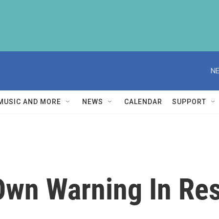
NE
MUSIC AND MORE
NEWS
CALENDAR
SUPPORT
 Own Warning In Re