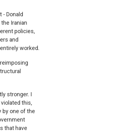
t - Donald
the Iranian
erent policies,
rers and
 entirely worked.
r reimposing
tructural
ly stronger. I
violated this,
y by one of the
 government
s that have