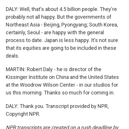
DALY: Well, that's about 4.5 billion people. They're
probably not all happy. But the governments of
Northeast Asia - Beijing, Pyongyang; South Korea,
certainly, Seoul - are happy with the general
process to date. Japan is less happy. It's not sure
that its equities are going to be included in these
deals.
MARTIN: Robert Daly - he is director of the
Kissinger Institute on China and the United States
at the Woodrow Wilson Center - in our studios for
us this morning. Thanks so much for coming in.
DALY: Thank you. Transcript provided by NPR,
Copyright NPR.
NPR transcripts are created on a rush deadline by