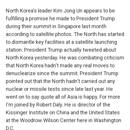
North Korea's leader Kim Jong Un appears to be
fulfilling a promise he made to President Trump
during their summit in Singapore last month
according to satellite photos. The North has started
to dismantle key facilities at a satellite launching
station. President Trump actually tweeted about
North Korea yesterday. He was combating criticism
that North Korea hadn't made any real moves to
denuclearize since the summit. President Trump
pointed out that the North hadn't carried out any
nuclear or missile tests since late last year. He
went on to say quote all of Asia is happy. For more
I'm joined by Robert Daly. He is director of the
Kissinger Institute on China and the United States
at the Woodrow Wilson Center here in Washington
D.C.