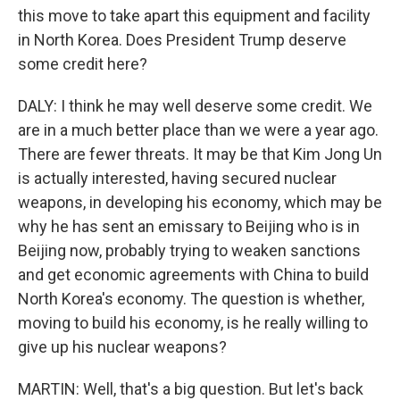
this move to take apart this equipment and facility
in North Korea. Does President Trump deserve
some credit here?
DALY: I think he may well deserve some credit. We
are in a much better place than we were a year ago.
There are fewer threats. It may be that Kim Jong Un
is actually interested, having secured nuclear
weapons, in developing his economy, which may be
why he has sent an emissary to Beijing who is in
Beijing now, probably trying to weaken sanctions
and get economic agreements with China to build
North Korea's economy. The question is whether,
moving to build his economy, is he really willing to
give up his nuclear weapons?
MARTIN: Well, that's a big question. But let's back