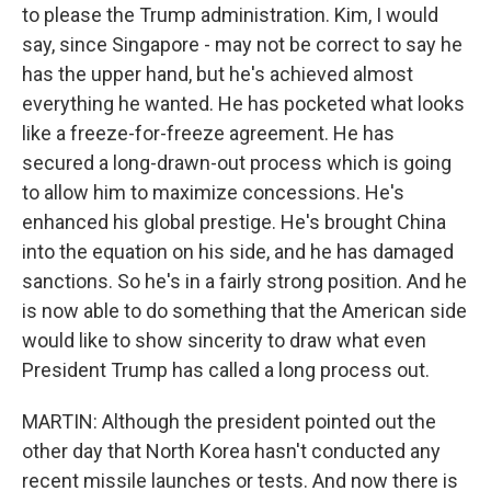
to please the Trump administration. Kim, I would
say, since Singapore - may not be correct to say he
has the upper hand, but he's achieved almost
everything he wanted. He has pocketed what looks
like a freeze-for-freeze agreement. He has
secured a long-drawn-out process which is going
to allow him to maximize concessions. He's
enhanced his global prestige. He's brought China
into the equation on his side, and he has damaged
sanctions. So he's in a fairly strong position. And he
is now able to do something that the American side
would like to show sincerity to draw what even
President Trump has called a long process out.
MARTIN: Although the president pointed out the
other day that North Korea hasn't conducted any
recent missile launches or tests. And now there is