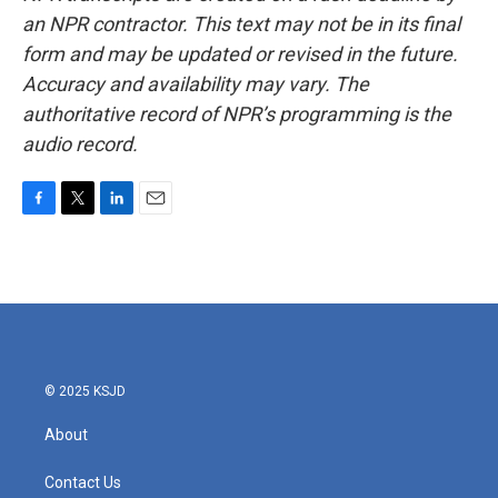
an NPR contractor. This text may not be in its final
form and may be updated or revised in the future.
Accuracy and availability may vary. The
authoritative record of NPR’s programming is the
audio record.
F
T
L
E
a
w
i
m
c
i
n
a
e
t
k
i
b
t
e
l
o
e
d
o
r
I
k
n
© 2025 KSJD
About
Contact Us