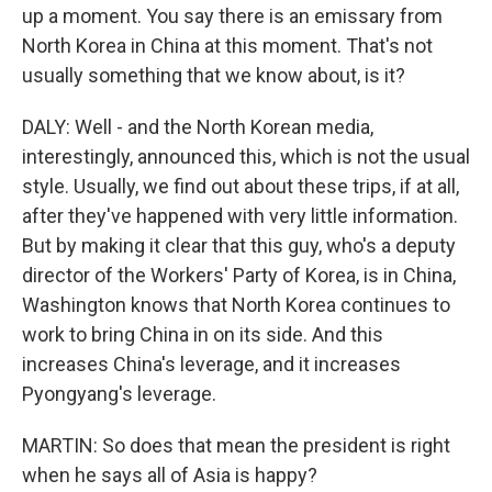
up a moment. You say there is an emissary from
North Korea in China at this moment. That's not
usually something that we know about, is it?
DALY: Well - and the North Korean media,
interestingly, announced this, which is not the usual
style. Usually, we find out about these trips, if at all,
after they've happened with very little information.
But by making it clear that this guy, who's a deputy
director of the Workers' Party of Korea, is in China,
Washington knows that North Korea continues to
work to bring China in on its side. And this
increases China's leverage, and it increases
Pyongyang's leverage.
MARTIN: So does that mean the president is right
when he says all of Asia is happy?