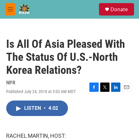
Skip to main content
S
Donate
e
M
a
e
r
n
c
u
h
Is All Of Asia Pleased With
u
e
The Status Of U.S.-North
r
y
Korea Relations?
NPR
Published July 24, 2018 at 3:03 AM MDT
F
T
L
E
a
w
i
m
c
i
n
a
LISTEN
•
4:02
e
t
k
i
b
t
e
l
o
e
d
o
r
I
k
n
RACHEL MARTIN, HOST: