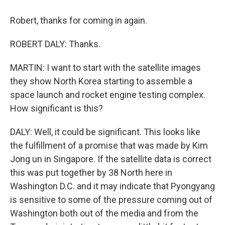
Robert, thanks for coming in again.
ROBERT DALY: Thanks.
MARTIN: I want to start with the satellite images
they show North Korea starting to assemble a
space launch and rocket engine testing complex.
How significant is this?
DALY: Well, it could be significant. This looks like
the fulfillment of a promise that was made by Kim
Jong un in Singapore. If the satellite data is correct
this was put together by 38 North here in
Washington D.C. and it may indicate that Pyongyang
is sensitive to some of the pressure coming out of
Washington both out of the media and from the