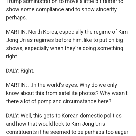
Trump administration to move a little bit faster to
show some compliance and to show sincerity
perhaps.
MARTIN: North Korea, especially the regime of Kim
Jong Un as regimes before him, like to put on big
shows, especially when they're doing something
right...
DALY: Right.
MARTIN: ...In the world's eyes. Why do we only
know about this from satellite photos? Why wasn't
there a lot of pomp and circumstance here?
DALY: Well, this gets to Korean domestic politics
and how that would look to Kim Jong Un's
constituents if he seemed to be perhaps too eager