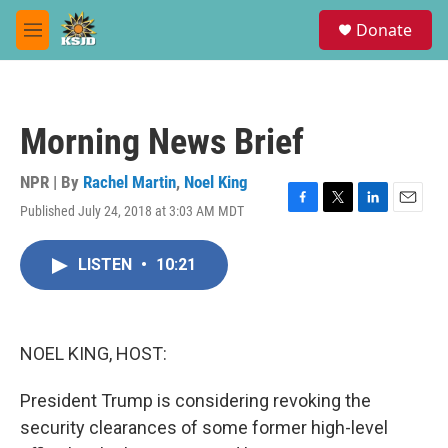
Skip to main content
S
Donate
e
M
a
e
r
n
c
u
h
Morning News Brief
u
e
r
NPR | By
Rachel Martin
,
Noel King
y
Published July 24, 2018 at 3:03 AM MDT
F
T
L
E
a
w
i
m
c
i
n
a
LISTEN
•
10:21
e
t
k
i
b
t
e
l
o
e
d
o
r
I
k
n
NOEL KING, HOST:
President Trump is considering revoking the
security clearances of some former high-level