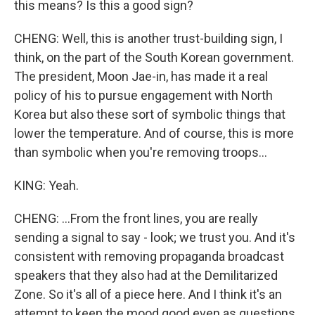
this means? Is this a good sign?
CHENG: Well, this is another trust-building sign, I
think, on the part of the South Korean government.
The president, Moon Jae-in, has made it a real
policy of his to pursue engagement with North
Korea but also these sort of symbolic things that
lower the temperature. And of course, this is more
than symbolic when you're removing troops...
KING: Yeah.
CHENG: ...From the front lines, you are really
sending a signal to say - look; we trust you. And it's
consistent with removing propaganda broadcast
speakers that they also had at the Demilitarized
Zone. So it's all of a piece here. And I think it's an
attempt to keep the mood good even as questions