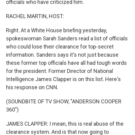
officials who have criticized him.
RACHEL MARTIN, HOST:
Right. At a White House briefing yesterday,
spokeswoman Sarah Sanders read a list of officials
who could lose their clearance for top-secret
information. Sanders says it's not just because
these former top officials have all had tough words
for the president. Former Director of National
Intelligence James Clapper is on this list. Here's
his response on CNN.
(SOUNDBITE OF TV SHOW, "ANDERSON COOPER
360")
JAMES CLAPPER: I mean, this is real abuse of the
clearance system. And is that now going to