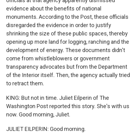
officials at that agency apparently dismissed
evidence about the benefits of national
monuments. According to the Post, these officials
disregarded the evidence in order to justify
shrinking the size of these public spaces, thereby
opening up more land for logging, ranching and the
development of energy. These documents didn't
come from whistleblowers or government
transparency advocates but from the Department
of the Interior itself. Then, the agency actually tried
to retract them.
KING: But not in time. Juliet Eilperin of The
Washington Post reported this story. She's with us
now. Good morning, Juliet.
JULIET EILPERIN: Good morning.