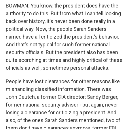
BOWMAN: You know, the president does have the
authority to do this. But from what I can tell looking
back over history, it's never been done really in a
political way. Now, the people Sarah Sanders
named have all criticized the president's behavior.
And that's not typical for such former national
security officials. But the president also has been
quite scorching at times and highly critical of these
officials as well, sometimes personal attacks.
People have lost clearances for other reasons like
mishandling classified information. There was
John Deutch, a former CIA director; Sandy Berger,
former national security adviser - but again, never
losing a clearance for criticizing a president. And
also, of the ones Sarah Sanders mentioned, two of
them don't have clearances anymore, former FBI