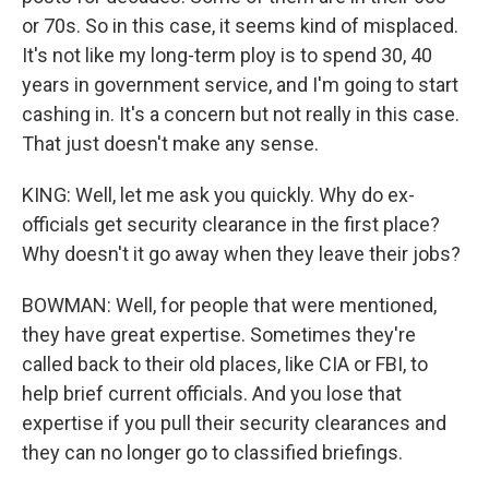
or 70s. So in this case, it seems kind of misplaced.
It's not like my long-term ploy is to spend 30, 40
years in government service, and I'm going to start
cashing in. It's a concern but not really in this case.
That just doesn't make any sense.
KING: Well, let me ask you quickly. Why do ex-
officials get security clearance in the first place?
Why doesn't it go away when they leave their jobs?
BOWMAN: Well, for people that were mentioned,
they have great expertise. Sometimes they're
called back to their old places, like CIA or FBI, to
help brief current officials. And you lose that
expertise if you pull their security clearances and
they can no longer go to classified briefings.