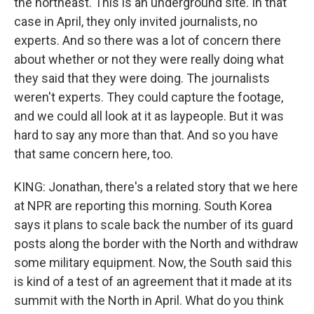
the northeast. This is an underground site. In that
case in April, they only invited journalists, no
experts. And so there was a lot of concern there
about whether or not they were really doing what
they said that they were doing. The journalists
weren't experts. They could capture the footage,
and we could all look at it as laypeople. But it was
hard to say any more than that. And so you have
that same concern here, too.
KING: Jonathan, there's a related story that we here
at NPR are reporting this morning. South Korea
says it plans to scale back the number of its guard
posts along the border with the North and withdraw
some military equipment. Now, the South said this
is kind of a test of an agreement that it made at its
summit with the North in April. What do you think