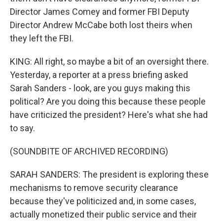
Director James Comey and former FBI Deputy
Director Andrew McCabe both lost theirs when
they left the FBI.
KING: All right, so maybe a bit of an oversight there.
Yesterday, a reporter at a press briefing asked
Sarah Sanders - look, are you guys making this
political? Are you doing this because these people
have criticized the president? Here's what she had
to say.
(SOUNDBITE OF ARCHIVED RECORDING)
SARAH SANDERS: The president is exploring these
mechanisms to remove security clearance
because they've politicized and, in some cases,
actually monetized their public service and their