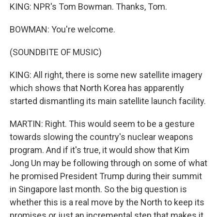
KING: NPR's Tom Bowman. Thanks, Tom.
BOWMAN: You're welcome.
(SOUNDBITE OF MUSIC)
KING: All right, there is some new satellite imagery
which shows that North Korea has apparently
started dismantling its main satellite launch facility.
MARTIN: Right. This would seem to be a gesture
towards slowing the country's nuclear weapons
program. And if it's true, it would show that Kim
Jong Un may be following through on some of what
he promised President Trump during their summit
in Singapore last month. So the big question is
whether this is a real move by the North to keep its
promises or just an incremental step that makes it