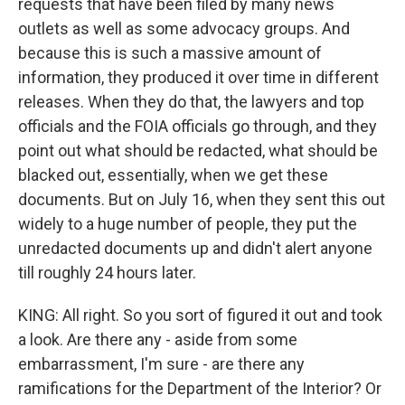
requests that have been filed by many news
outlets as well as some advocacy groups. And
because this is such a massive amount of
information, they produced it over time in different
releases. When they do that, the lawyers and top
officials and the FOIA officials go through, and they
point out what should be redacted, what should be
blacked out, essentially, when we get these
documents. But on July 16, when they sent this out
widely to a huge number of people, they put the
unredacted documents up and didn't alert anyone
till roughly 24 hours later.
KING: All right. So you sort of figured it out and took
a look. Are there any - aside from some
embarrassment, I'm sure - are there any
ramifications for the Department of the Interior? Or