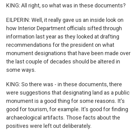
KING: All right, so what was in these documents?
EILPERIN: Well, it really gave us an inside look on
how Interior Department officials sifted through
information last year as they looked at drafting
recommendations for the president on what
monument designations that have been made over
the last couple of decades should be altered in
some ways.
KING: So there was - in these documents, there
were suggestions that designating land as a public
monument is a good thing for some reasons. It's
good for tourism, for example. It's good for finding
archaeological artifacts. Those facts about the
positives were left out deliberately.