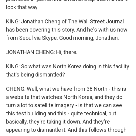
look that way.
KING: Jonathan Cheng of The Wall Street Journal
has been covering this story. And he's with us now
from Seoul via Skype. Good morning, Jonathan.
JONATHAN CHENG: Hi, there.
KING: So what was North Korea doing in this facility
that's being dismantled?
CHENG: Well, what we have from 38 North - this is
a website that watches North Korea, and they do
turn a lot to satellite imagery - is that we can see
this test building and this - quite technical, but
basically, they're taking it down. And they're
appearing to dismantle it. And this follows through