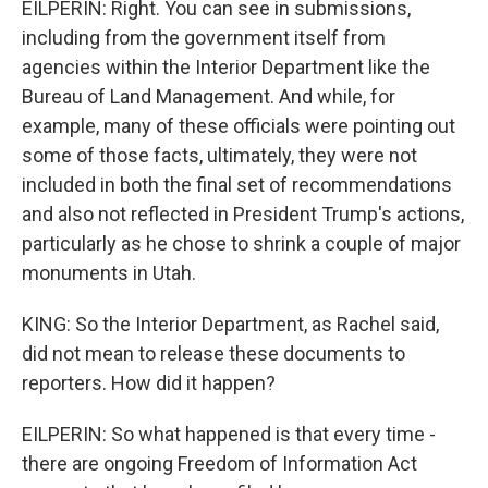
EILPERIN: Right. You can see in submissions,
including from the government itself from
agencies within the Interior Department like the
Bureau of Land Management. And while, for
example, many of these officials were pointing out
some of those facts, ultimately, they were not
included in both the final set of recommendations
and also not reflected in President Trump's actions,
particularly as he chose to shrink a couple of major
monuments in Utah.
KING: So the Interior Department, as Rachel said,
did not mean to release these documents to
reporters. How did it happen?
EILPERIN: So what happened is that every time -
there are ongoing Freedom of Information Act