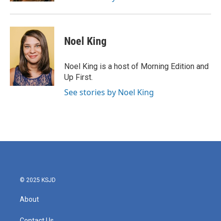
Noel King
Noel King is a host of Morning Edition and
Up First.
See stories by Noel King
© 2025 KSJD
About
Contact Us