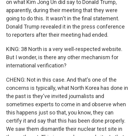
on what Kim Jong Un did say to Donald Trump,
apparently, during their meeting that they were
going to do this. It wasn't in the final statement.
Donald Trump revealed it in the press conference
to reporters after their meeting had ended.
KING: 38 North is a very well-respected website.
But I wonder, is there any other mechanism for
international verification?
CHENG: Not in this case. And that's one of the
concerns is typically, what North Korea has done in
the past is they've invited journalists and
sometimes experts to come in and observe when
this happens just so that, you know, they can
certify it and say that this has been done properly.
We saw them dismantle their nuclear test site in