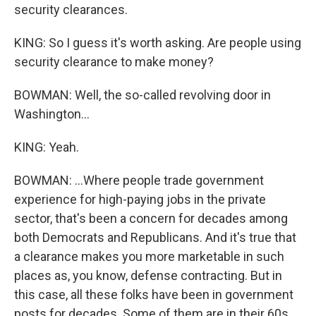
security clearances.
KING: So I guess it's worth asking. Are people using
security clearance to make money?
BOWMAN: Well, the so-called revolving door in
Washington...
KING: Yeah.
BOWMAN: ...Where people trade government
experience for high-paying jobs in the private
sector, that's been a concern for decades among
both Democrats and Republicans. And it's true that
a clearance makes you more marketable in such
places as, you know, defense contracting. But in
this case, all these folks have been in government
posts for decades. Some of them are in their 60s