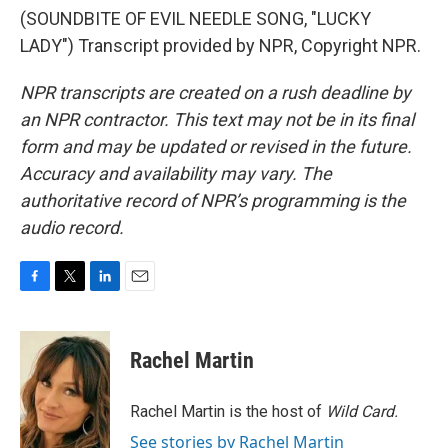
(SOUNDBITE OF EVIL NEEDLE SONG, "LUCKY
LADY") Transcript provided by NPR, Copyright NPR.
NPR transcripts are created on a rush deadline by
an NPR contractor. This text may not be in its final
form and may be updated or revised in the future.
Accuracy and availability may vary. The
authoritative record of NPR’s programming is the
audio record.
F
T
L
E
a
w
i
m
c
i
n
a
e
t
k
i
Rachel Martin
b
t
e
l
o
e
d
o
r
I
Rachel Martin is the host of
Wild Card.
k
n
See stories by Rachel Martin