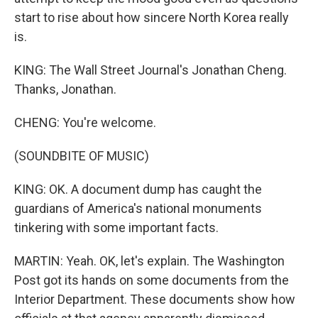
start to rise about how sincere North Korea really
is.
KING: The Wall Street Journal's Jonathan Cheng.
Thanks, Jonathan.
CHENG: You're welcome.
(SOUNDBITE OF MUSIC)
KING: OK. A document dump has caught the
guardians of America's national monuments
tinkering with some important facts.
MARTIN: Yeah. OK, let's explain. The Washington
Post got its hands on some documents from the
Interior Department. These documents show how