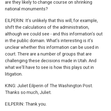
are they likely to change course on shrinking
national monuments?
EILPERIN: It's unlikely that this will, for example,
shift the calculations of the administration,
although we could see - and this information's out
in the public domain. What's interesting is it's
unclear whether this information can be used in
court. There are a number of groups that are
challenging these decisions made in Utah. And
what we'll have to see is how this plays out in
litigation.
KING: Juliet Eilperin of The Washington Post.
Thanks so much, Juliet.
EILPERIN: Thank you.