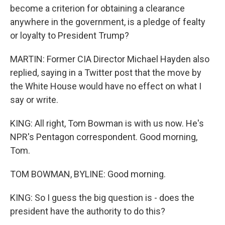
become a criterion for obtaining a clearance
anywhere in the government, is a pledge of fealty
or loyalty to President Trump?
MARTIN: Former CIA Director Michael Hayden also
replied, saying in a Twitter post that the move by
the White House would have no effect on what I
say or write.
KING: All right, Tom Bowman is with us now. He's
NPR's Pentagon correspondent. Good morning,
Tom.
TOM BOWMAN, BYLINE: Good morning.
KING: So I guess the big question is - does the
president have the authority to do this?