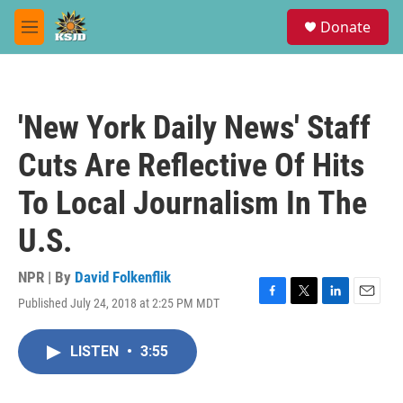
Skip to main content
S
Donate
e
M
a
e
r
n
c
u
h
'New York Daily News' Staff
u
e
Cuts Are Reflective Of Hits
r
y
To Local Journalism In The
U.S.
NPR | By
David Folkenflik
Published July 24, 2018 at 2:25 PM MDT
F
T
L
E
a
w
i
m
c
i
n
a
LISTEN
•
3:55
e
t
k
i
b
t
e
l
o
e
d