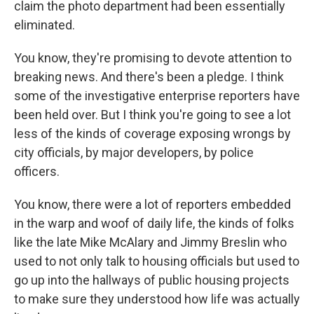
claim the photo department had been essentially
eliminated.
You know, they're promising to devote attention to
breaking news. And there's been a pledge. I think
some of the investigative enterprise reporters have
been held over. But I think you're going to see a lot
less of the kinds of coverage exposing wrongs by
city officials, by major developers, by police
officers.
You know, there were a lot of reporters embedded
in the warp and woof of daily life, the kinds of folks
like the late Mike McAlary and Jimmy Breslin who
used to not only talk to housing officials but used to
go up into the hallways of public housing projects
to make sure they understood how life was actually