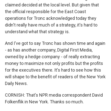
claimed decided at the local level. But given that
the official responsible for the East Coast
operations for Tronc acknowledged today they
didn't really have much of a strategy, it's hard to
understand what that strategy is.
And I've got to say Tronc has shown time and again
- as has another company, Digital First Media,
owned by a hedge company - of really extracting
money to maximize not only profits but the profits
for the executives there. It's hard to see how this
will shape to the benefit of readers of the New York
Daily News.
CORNISH: That's NPR media correspondent David
Folkenflik in New York. Thanks so much.