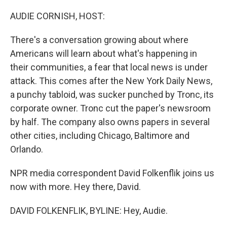
o
r
I
k
n
AUDIE CORNISH, HOST:
There's a conversation growing about where
Americans will learn about what's happening in
their communities, a fear that local news is under
attack. This comes after the New York Daily News,
a punchy tabloid, was sucker punched by Tronc, its
corporate owner. Tronc cut the paper's newsroom
by half. The company also owns papers in several
other cities, including Chicago, Baltimore and
Orlando.
NPR media correspondent David Folkenflik joins us
now with more. Hey there, David.
DAVID FOLKENFLIK, BYLINE: Hey, Audie.