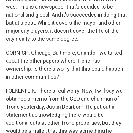
was. This is a newspaper that's decided to be
national and global. And it's succeeded in doing that
but at a cost. While it covers the mayor and other
major city players, it doesn't cover the life of the
city nearly to the same degree.
CORNISH: Chicago, Baltimore, Orlando - we talked
about the other papers where Tronc has
ownership. Is there a worry that this could happen
in other communities?
FOLKENFLIK: There's real worry. Now, I will say we
obtained a memo from the CEO and chairman of
Tronc yesterday, Justin Dearborn. He put out a
statement acknowledging there would be
additional cuts at other Tronc properties, but they
would be smaller, that this was something he