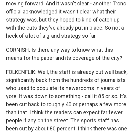
moving forward. And it wasn't clear - another Tronc
official acknowledged it wasn't clear what their
strategy was, but they hoped to kind of catch up
with the cuts they've already put in place. So not a
heck of a lot of a grand strategy so far.
CORNISH: Is there any way to know what this
means for the paper and its coverage of the city?
FOLKENFLIK: Well, the staff is already cut well back,
significantly back from the hundreds of journalists
who used to populate its newsrooms in years of
yore. It was down to something - call it 85 or so. It's
been cut back to roughly 40 or perhaps a few more
than that. I think the readers can expect far fewer
people if any on the street. The sports staff has
been cut by about 80 percent. I think there was one