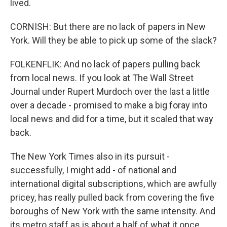
lived.
CORNISH: But there are no lack of papers in New
York. Will they be able to pick up some of the slack?
FOLKENFLIK: And no lack of papers pulling back
from local news. If you look at The Wall Street
Journal under Rupert Murdoch over the last a little
over a decade - promised to make a big foray into
local news and did for a time, but it scaled that way
back.
The New York Times also in its pursuit -
successfully, I might add - of national and
international digital subscriptions, which are awfully
pricey, has really pulled back from covering the five
boroughs of New York with the same intensity. And
its metro staff as is about a half of what it once