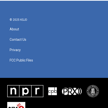
© 2025 KSJD
About
Contact Us
Privacy
FCC Public Files