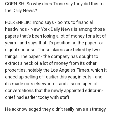
CORNISH: So why does Tronc say they did this to
the Daily News?
FOLKENFLIK: Tronc says - points to financial
headwinds - New York Daily News is among those
papers that's been losing a lot of money for a lot of
years - and says that it's positioning the paper for
digital success. Those claims are belied by two
things. The paper - the company has sought to
extract a heck of a lot of money from its other
properties, notably the Los Angeles Times, which it
ended up selling off earlier this year, in cuts - and
it's made cuts elsewhere - and also in tapes of
conversations that the newly appointed editor-in-
chief had earlier today with staff.
He acknowledged they didn't really have a strategy