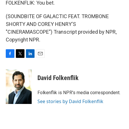
FOLKENFLIK: You bet.
(SOUNDBITE OF GALACTIC FEAT. TROMBONE
SHORTY AND COREY HENRY'S
"CINERAMASCOPE") Transcript provided by NPR,
Copyright NPR.
F
T
L
E
a
w
i
m
c
i
n
a
e
t
k
i
David Folkenflik
b
t
e
l
o
e
d
o
r
I
Folkenflik is NPR's media correspondent.
k
n
See stories by David Folkenflik