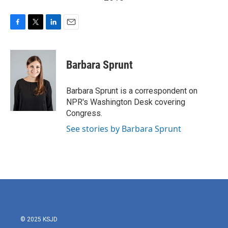
F
T
L
E
a
w
i
m
c
i
n
a
e
t
k
i
Barbara Sprunt
b
t
e
l
o
e
d
o
r
I
Barbara Sprunt is a correspondent on
k
n
NPR's Washington Desk covering
Congress.
See stories by Barbara Sprunt
© 2025 KSJD