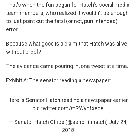
That's when the fun began for Hatch's social media
team members, who realized it wouldn't be enough
to just point out the fatal (or not, pun intended)
error.
Because what good is a claim that Hatch was alive
without proof?
The evidence came pouring in, one tweet at a time.
Exhibit A: The senator reading a newspaper:
Here is Senator Hatch reading a newspaper earlier.
pic.twitter.com/mRWyhfxece
— Senator Hatch Office (@senorrinhatch)
July 24,
2018