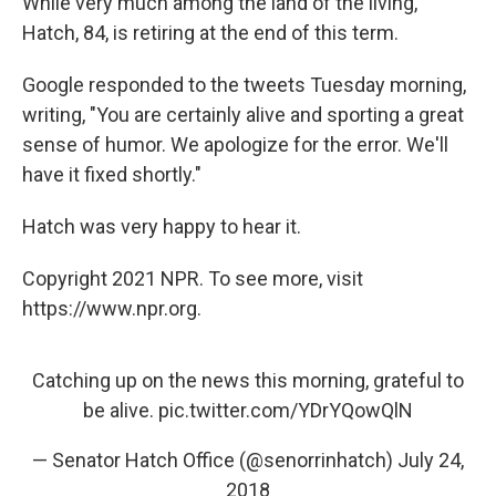
While very much among the land of the living,
Hatch, 84, is retiring at the end of this term.
Google responded to the tweets Tuesday morning,
writing, "You are certainly alive and sporting a great
sense of humor. We apologize for the error. We'll
have it fixed shortly."
Hatch was very happy to hear it.
Copyright 2021 NPR. To see more, visit
https://www.npr.org.
Catching up on the news this morning, grateful to
be alive.
pic.twitter.com/YDrYQowQlN
— Senator Hatch Office (@senorrinhatch)
July 24,
2018