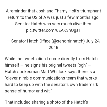
A reminder that Josh and Thamy Holt’s triumphant
return to the US of A was just a few months ago.
Senator Hatch was very much alive then.
pic.twitter.com/8EAK3nOgaT
— Senator Hatch Office (@senorrinhatch)
July 24,
2018
While the tweets didn't come directly from Hatch
himself — he signs his original tweets "ogh" —
Hatch spokesman Matt Whitlock says there is a
"clever, nimble communications team that works
hard to keep up with the senator's own trademark
sense of humor and wit."
That included sharing a photo of the Hatch's