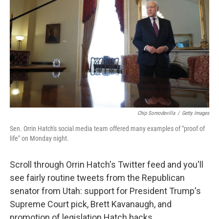
Chip Somodevilla
/
Getty Images
Sen. Orrin Hatch's social media team offered many examples of "proof of
life" on Monday night.
Scroll through Orrin Hatch's Twitter feed and you'll
see fairly routine tweets from the Republican
senator from Utah: support for President Trump's
Supreme Court pick, Brett Kavanaugh, and
promotion of legislation Hatch backs.