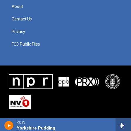
About
Contact Us
Privacy
FCC Public Files
KSJD
Yorkshire Pudding