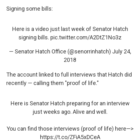
Signing some bills:
Here is a video just last week of Senator Hatch
signing bills.
pic.twitter.com/A2DtZ1No3z
— Senator Hatch Office (@senorrinhatch)
July 24,
2018
The account linked to full interviews that Hatch did
recently — calling them "proof of life."
Here is Senator Hatch preparing for an interview
just weeks ago. Alive and well.
You can find those interviews (proof of life) here—>
https://t.co/ZFiA5xDCeA