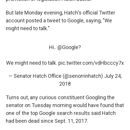
But late Monday evening, Hatch's official Twitter
account posted a tweet to Google, saying, "We
might need to talk."
Hi..
@Google
?
We might need to talk.
pic.twitter.com/vdHbcccy7x
— Senator Hatch Office (@senorrinhatch)
July 24,
2018
Turns out, any curious constituent Googling the
senator on Tuesday morning would have found that
one of the top Google search results said Hatch
had been dead since Sept. 11, 2017.