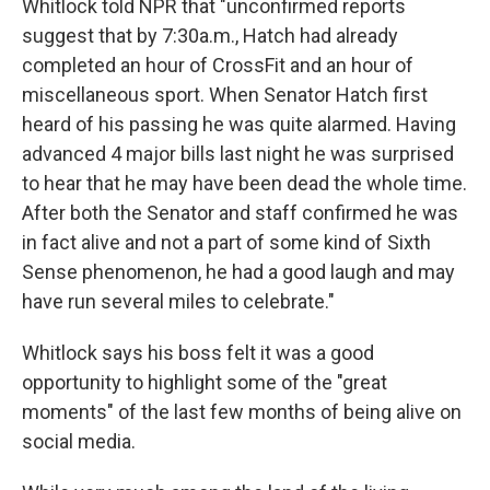
Whitlock told NPR that "unconfirmed reports
suggest that by 7:30a.m., Hatch had already
completed an hour of CrossFit and an hour of
miscellaneous sport. When Senator Hatch first
heard of his passing he was quite alarmed. Having
advanced 4 major bills last night he was surprised
to hear that he may have been dead the whole time.
After both the Senator and staff confirmed he was
in fact alive and not a part of some kind of Sixth
Sense phenomenon, he had a good laugh and may
have run several miles to celebrate."
Whitlock says his boss felt it was a good
opportunity to highlight some of the "great
moments" of the last few months of being alive on
social media.