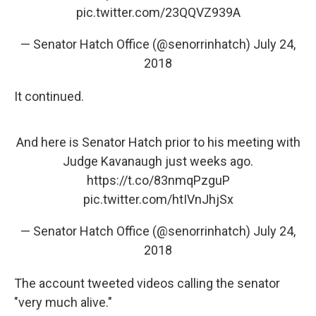
pic.twitter.com/23QQVZ939A
— Senator Hatch Office (@senorrinhatch)
July 24,
2018
It continued.
And here is Senator Hatch prior to his meeting with
Judge Kavanaugh just weeks ago.
https://t.co/83nmqPzguP
pic.twitter.com/htIVnJhjSx
— Senator Hatch Office (@senorrinhatch)
July 24,
2018
The account tweeted videos calling the senator
"very much alive."