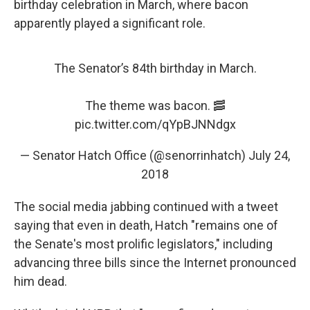
birthday celebration in March, where bacon
apparently played a significant role.
The Senator’s 84th birthday in March.
The theme was bacon. 🥓
pic.twitter.com/qYpBJNNdgx
— Senator Hatch Office (@senorrinhatch)
July 24,
2018
The social media jabbing continued with a tweet
saying that even in death, Hatch "remains one of
the Senate's most prolific legislators," including
advancing three bills since the Internet pronounced
him dead.