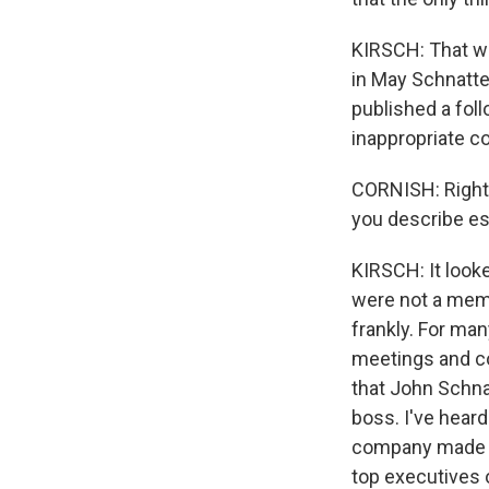
KIRSCH: That wa
in May Schnatte
published a foll
inappropriate c
CORNISH: Right.
you describe ess
KIRSCH: It look
were not a membe
frankly. For ma
meetings and c
that John Schna
boss. I've hear
company made r
top executives 