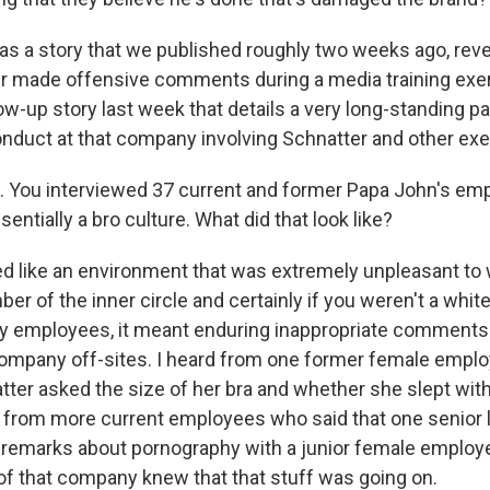
s a story that we published roughly two weeks ago, reve
r made offensive comments during a media training exe
ow-up story last week that details a very long-standing pa
onduct at that company involving Schnatter and other exe
 You interviewed 37 current and former Papa John's em
entially a bro culture. What did that look like?
ed like an environment that was extremely unpleasant to w
r of the inner circle and certainly if you weren't a white
ny employees, it meant enduring inappropriate comments
ompany off-sites. I heard from one former female empl
tter asked the size of her bra and whether she slept wit
d from more current employees who said that one senior l
emarks about pornography with a junior female employe
of that company knew that that stuff was going on.