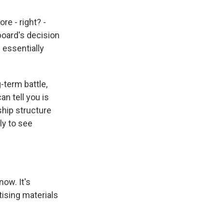
e - right? -
board's decision
 essentially
g-term battle,
an tell you is
rship structure
ly to see
now. It's
tising materials