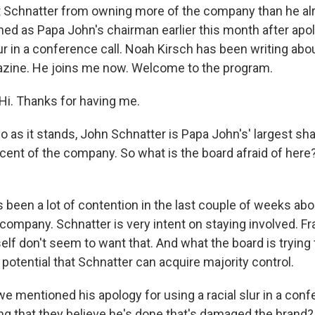
t Schnatter from owning more of the company than he al
ned as Papa John's chairman earlier this month after apol
lur in a conference call. Noah Kirsch has been writing ab
azine. He joins me now. Welcome to the program.
i. Thanks for having me.
as it stands, John Schnatter is Papa John's' largest sha
ent of the company. So what is the board afraid of here
 been a lot of contention in the last couple of weeks abo
 company. Schnatter is very intent on staying involved. 
lf don't seem to want that. And what the board is trying t
e potential that Schnatter can acquire majority control.
 mentioned his apology for using a racial slur in a confe
ing that they believe he's done that's damaged the brand?