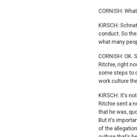
CORNISH: What 
KIRSCH: Schnatt
conduct. So the
what many peopl
CORNISH: OK. So
Ritchie, right n
some steps to c
work culture th
KIRSCH: It's not
Ritchie sent a n
that he was, quo
But it's importa
of the allegatio
culture that's 