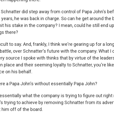
chnatter did step away from control of Papa John's befor
e years, he was back in charge. So can he get around the 
it his stake in the company? I mean, could he still end up
ngs there?
icult to say. And, frankly, I think we're gearing up for a lon
 battle, over Schnatter's future with the company. What I c
very source I spoke with thinks that by virtue of the leade
 in place and their seeming loyalty to Schnatter, you're like
ce on his behalf.
re a Papa John's without essentially Papa John?
ssentially what the company is trying to figure out right 
t's trying to achieve by removing Schnatter from its adver
t him off of the board.