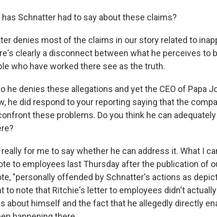
has Schnatter had to say about these claims?
er denies most of the claims in our story related to inap
re's clearly a disconnect between what he perceives to b
e who have worked there see as the truth.
 he denies these allegations and yet the CEO of Papa Jo
ow, he did respond to your reporting saying that the comp
onfront these problems. Do you think he can adequately
ere?
 really for me to say whether he can address it. What I can
ote to employees last Thursday after the publication of o
te, "personally offended by Schnatter's actions as depicte
nt to note that Ritchie's letter to employees didn't actua
ns about himself and the fact that he allegedly directly e
been happening there.