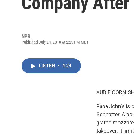
Company After 
NPR
Published July 24, 2018 at 2:25 PM MDT
LISTEN
•
4:24
AUDIE CORNISH
Papa John's is 
Schnatter. A poi
grated mozzarell
takeover. It lim