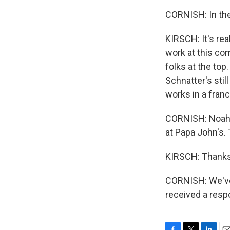
CORNISH: In the
KIRSCH: It's rea
work at this co
folks at the to
Schnatter's stil
works in a franch
CORNISH: Noah K
at Papa John's
KIRSCH: Thanks
CORNISH: We've 
received a resp