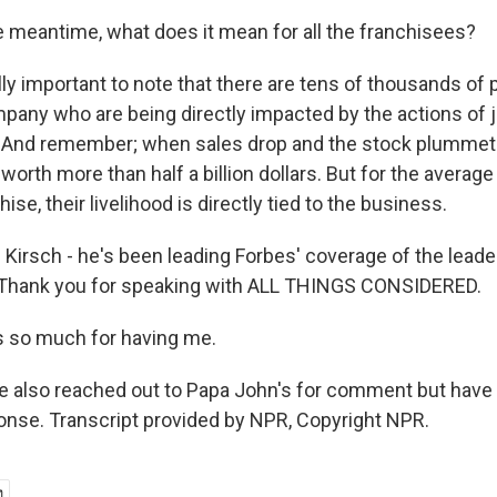
 meantime, what does it mean for all the franchisees?
lly important to note that there are tens of thousands of
mpany who are being directly impacted by the actions of j
p. And remember; when sales drop and the stock plummet
l worth more than half a billion dollars. But for the avera
ise, their livelihood is directly tied to the business.
irsch - he's been leading Forbes' coverage of the lead
. Thank you for speaking with ALL THINGS CONSIDERED.
 so much for having me.
also reached out to Papa John's for comment but have 
onse. Transcript provided by NPR, Copyright NPR.