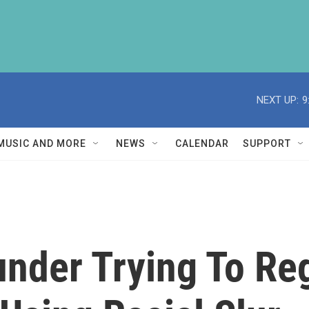
NEXT UP:
9
MUSIC AND MORE
NEWS
CALENDAR
SUPPORT
nder Trying To Reg