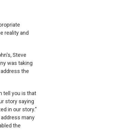
propriate
e reality and
hn's, Steve
any was taking
 address the
 tell you is that
ur story saying
d in our story."
lly address many
nabled the