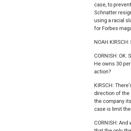
case, to preven
Schnatter resig
using a racial s
for Forbes mag
NOAH KIRSCH: H
CORNISH: OK. So 
He owns 30 perc
action?
KIRSCH: There's
direction of the
the company itse
case is limit th
CORNISH: And we
that the only th