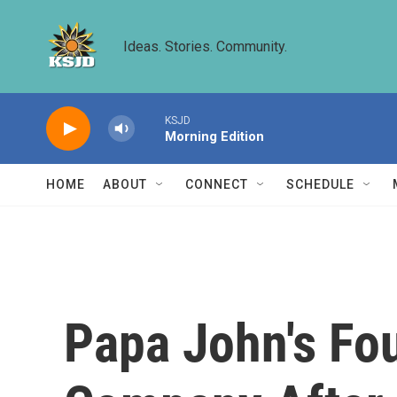
Skip to main content
Ideas. Stories. Community.
KSJD
Morning Edition
HOME
ABOUT
CONNECT
SCHEDULE
Papa John's Fou