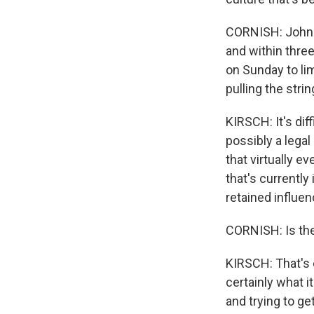
CORNISH: John S
and within thre
on Sunday to lim
pulling the stri
KIRSCH: It's diff
possibly a legal
that virtually e
that's currently
retained influen
CORNISH: Is the
KIRSCH: That's e
certainly what i
and trying to ge