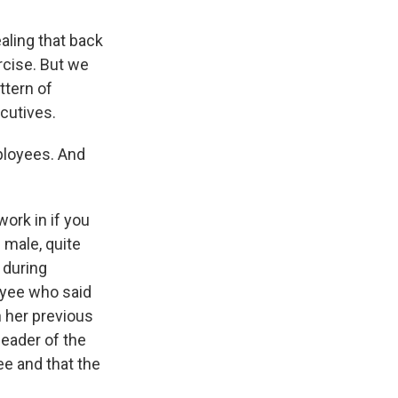
aling that back
rcise. But we
ttern of
cutives.
ployees. And
ork in if you
 male, quite
 during
oyee who said
h her previous
eader of the
e and that the