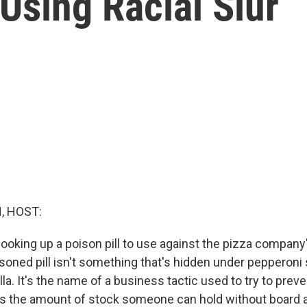
Using Racial Slur
, HOST:
cooking up a poison pill to use against the pizza company
soned pill isn't something that's hidden under pepperoni 
a. It's the name of a business tactic used to try to preve
its the amount of stock someone can hold without board ap