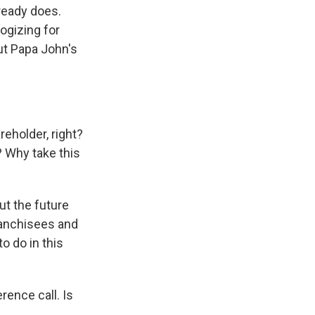
ready does.
ogizing for
out Papa John's
reholder, right?
? Why take this
ut the future
Franchisees and
o do in this
rence call. Is