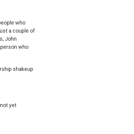
 people who
ust a couple of
s, John
ge person who
ership shakeup
not yet