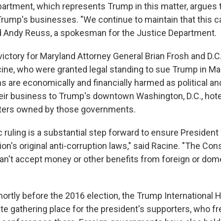
artment, which represents Trump in this matter, argues t
 Trump's businesses. "We continue to maintain that this 
d Andy Reuss, a spokesman for the Justice Department.
victory for Maryland Attorney General Brian Frosh and D.C
cine, who were granted legal standing to sue Trump in Ma
ons are economically and financially harmed as political a
 their business to Trump's downtown Washington, D.C., hot
ters owned by those governments.
c ruling is a substantial step forward to ensure Presiden
ion's original anti-corruption laws," said Racine. "The Const
an't accept money or other benefits from foreign or dom
ortly before the 2016 election, the Trump International H
te gathering place for the president's supporters, who fr