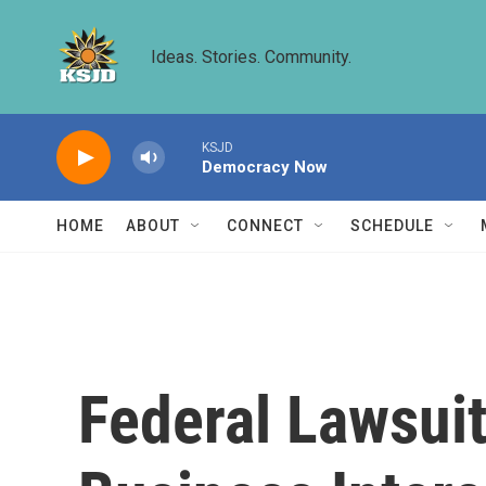
Skip to main content
Ideas. Stories. Community.
KSJD
Democracy Now
HOME
ABOUT
CONNECT
SCHEDULE
Federal Lawsuit