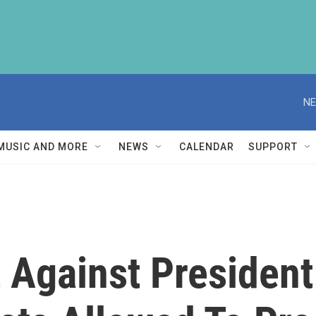
NE
MUSIC AND MORE
NEWS
CALENDAR
SUPPORT
 Against President