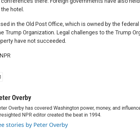
 conferences there. Foreign governments have also held
 the hotel.
used in the Old Post Office, which is owned by the feder
he Trump Organization. Legal challenges to the Trump Org
operty have not succeeded.
 NPR
eter Overby
ter Overby has covered Washington power, money, and influence
resighted NPR editor created the beat in 1994.
ee stories by Peter Overby