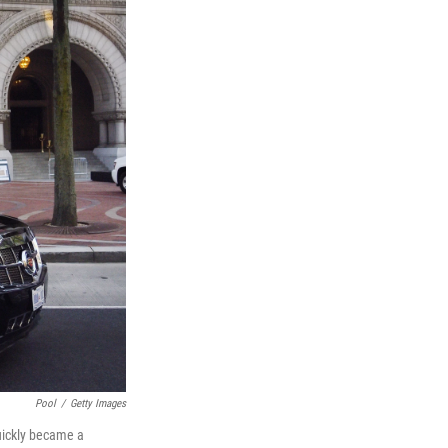
Pool
/
Getty Images
quickly became a