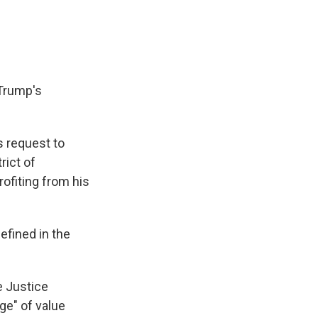
 Trump's
s request to
rict of
ofiting from his
defined in the
e Justice
ge" of value