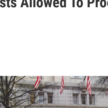
ests Allowed To Pr