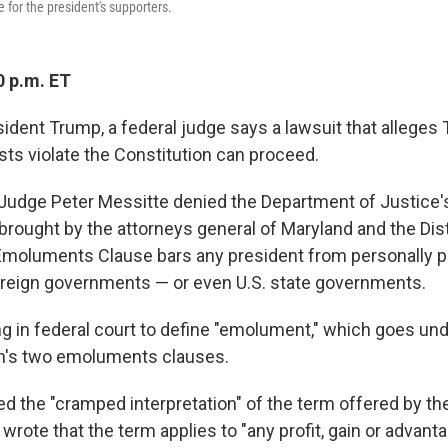
e for the president's supporters.
0 p.m. ET
sident Trump, a federal judge says a lawsuit that alleges
sts violate the Constitution can proceed.
t Judge Peter Messitte denied the Department of Justice'
brought by the attorneys general of Maryland and the Dist
moluments Clause bars any president from personally pr
oreign governments — or even U.S. state governments.
uling in federal court to define "emolument," which goes un
on's two emoluments clauses.
ed the "cramped interpretation" of the term offered by th
rote that the term applies to "any profit, gain or advanta