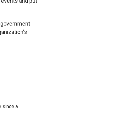
 events and put
al government
anization's
 since a