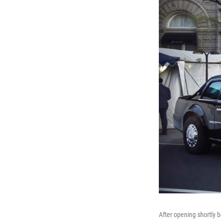
After opening shortly 