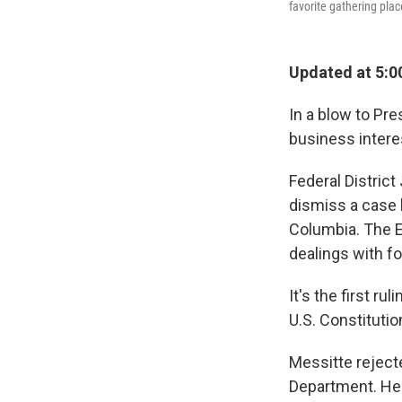
favorite gathering plac
Updated at 5:0
In a blow to Pre
business intere
Federal Distric
dismiss a case 
Columbia. The E
dealings with f
It's the first r
U.S. Constituti
Messitte reject
Department. He w