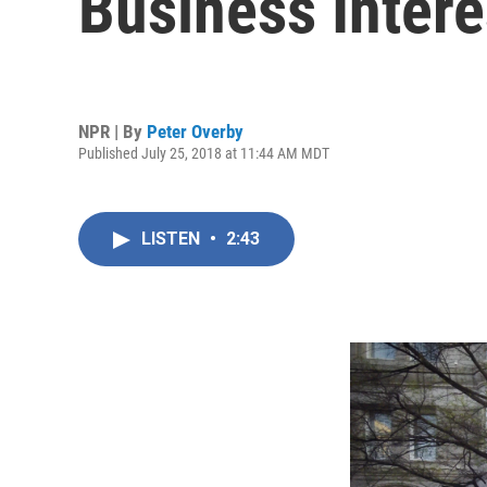
Business Inter
NPR | By
Peter Overby
Published July 25, 2018 at 11:44 AM MDT
LISTEN
•
2:43