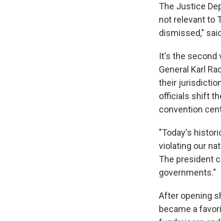
The Justice Dep
not relevant to
dismissed," sai
It's the second 
General Karl Ra
their jurisdicti
officials shift
convention cen
"Today's histori
violating our nat
The president c
governments."
After opening sh
became a favori