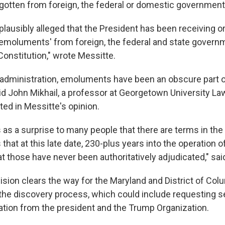
gotten from foreign, the federal or domestic government
 plausibly alleged that the President has been receiving or 
 'emoluments' from foreign, the federal and state govern
 Constitution," wrote Messitte.
 administration, emoluments have been an obscure part o
aid John Mikhail, a professor at Georgetown University L
ted in Messitte's opinion.
s as a surprise to many people that there are terms in the
 that at this late date, 230-plus years into the operation o
at those have never been authoritatively adjudicated," said
sion clears the way for the Maryland and District of Colu
the discovery process, which could include requesting s
mation from the president and the Trump Organization.