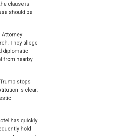
he clause is
case should be
. Attorney
rch. They allege
nd diplomatic
el from nearby
t Trump stops
itution is clear:
estic
otel has quickly
equently hold