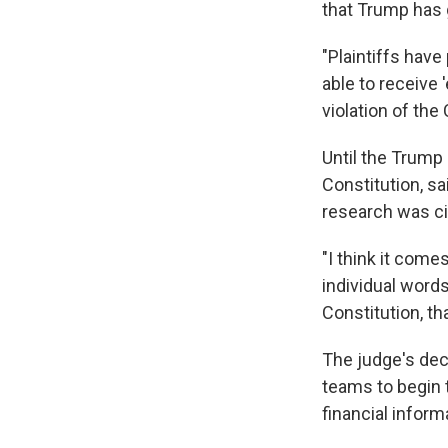
that Trump has 
"Plaintiffs have
able to receive
violation of the
Until the Trump
Constitution, s
research was ci
"I think it come
individual words
Constitution, th
The judge's deci
teams to begin 
financial infor