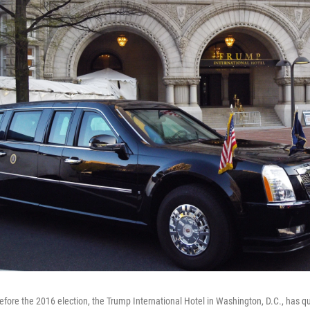
before the 2016 election, the Trump International Hotel in Washington, D.C., has 