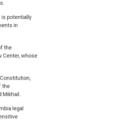
s.
is potentially
ments in
f the
aw Center, whose
 Constitution,
f the
 Mikhail.
mbia legal
ensitive