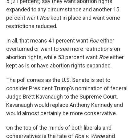
5 (21 percent) say they want abortion rights
expanded to any circumstance and another 15
percent want
Roe
kept in place and want some
restrictions reduced.
In all, that means 41 percent want
Roe
either
overturned or want to see more restrictions on
abortion rights, while 53 percent want
Roe
either
kept as is or have abortion rights expanded.
The poll comes as the U.S. Senate is set to
consider President Trump's nomination of federal
Judge Brett Kavanaugh to the Supreme Court.
Kavanaugh would replace Anthony Kennedy and
would almost certainly be more conservative.
On the top of the minds of both liberals and
conservatives is the fate of
Roe v. Wade
and