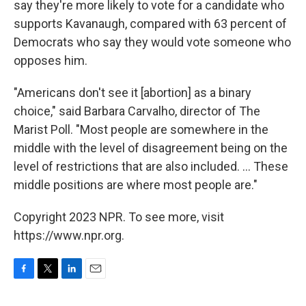
say they're more likely to vote for a candidate who
supports Kavanaugh, compared with 63 percent of
Democrats who say they would vote someone who
opposes him.
"Americans don't see it [abortion] as a binary
choice," said Barbara Carvalho, director of The
Marist Poll. "Most people are somewhere in the
middle with the level of disagreement being on the
level of restrictions that are also included. ... These
middle positions are where most people are."
Copyright 2023 NPR. To see more, visit
https://www.npr.org.
F
T
L
E
a
w
i
m