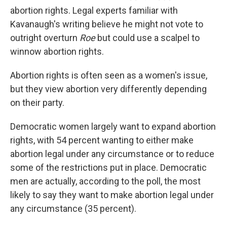
abortion rights. Legal experts familiar with
Kavanaugh's writing believe he might not vote to
outright overturn
Roe
but could use a scalpel to
winnow abortion rights.
Abortion rights is often seen as a women's issue,
but they view abortion very differently depending
on their party.
Democratic women largely want to expand abortion
rights, with 54 percent wanting to either make
abortion legal under any circumstance or to reduce
some of the restrictions put in place. Democratic
men are actually, according to the poll, the most
likely to say they want to make abortion legal under
any circumstance (35 percent).