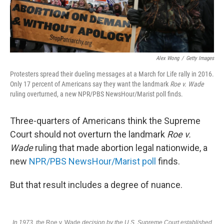
Alex Wong
/
Getty Images
Protesters spread their dueling messages at a March for Life rally in 2016.
Only 17 percent of Americans say they want the landmark
Roe v. Wade
ruling overturned, a new NPR/PBS NewsHour/Marist poll finds.
Three-quarters of Americans think the Supreme
Court should not overturn the landmark
Roe v.
Wade
ruling that made abortion legal nationwide, a
new
NPR/PBS NewsHour/Marist poll
finds.
But that result includes a degree of nuance.