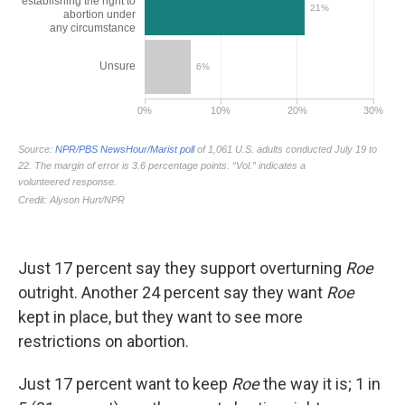
Just 17 percent say they support overturning
Roe
outright. Another 24 percent say they want
Roe
kept in place, but they want to see more
restrictions on abortion.
Just 17 percent want to keep
Roe
the way it is; 1 in