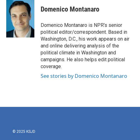
c
i
n
a
e
t
k
i
Domenico Montanaro
b
t
e
l
o
e
d
o
r
I
Domenico Montanaro is NPR's senior
k
n
political editor/correspondent. Based in
Washington, D.C., his work appears on air
and online delivering analysis of the
political climate in Washington and
campaigns. He also helps edit political
coverage.
See stories by Domenico Montanaro
© 2025 KSJD