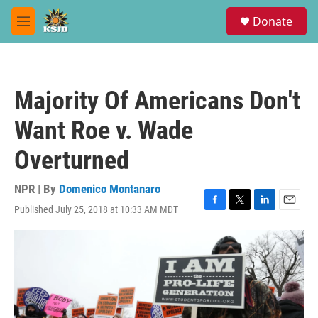
Skip to main content
S
Donate
e
M
a
e
r
n
c
u
h
Majority Of Americans Don't
u
e
Want Roe v. Wade
r
y
Overturned
NPR | By
Domenico Montanaro
Published July 25, 2018 at 10:33 AM MDT
F
T
L
E
a
w
i
m
c
i
n
a
e
t
k
i
b
t
e
l
o
e
d
o
r
I
k
n