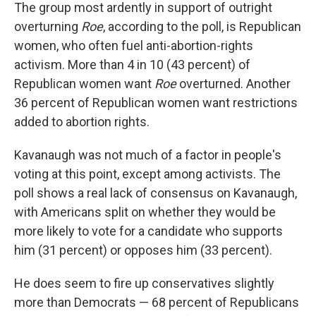
The group most ardently in support of outright
overturning
Roe
, according to the poll, is Republican
women, who often fuel anti-abortion-rights
activism. More than 4 in 10 (43 percent) of
Republican women want
Roe
overturned. Another
36 percent of Republican women want restrictions
added to abortion rights.
Kavanaugh was not much of a factor in people's
voting at this point, except among activists. The
poll shows a real lack of consensus on Kavanaugh,
with Americans split on whether they would be
more likely to vote for a candidate who supports
him (31 percent) or opposes him (33 percent).
He does seem to fire up conservatives slightly
more than Democrats — 68 percent of Republicans