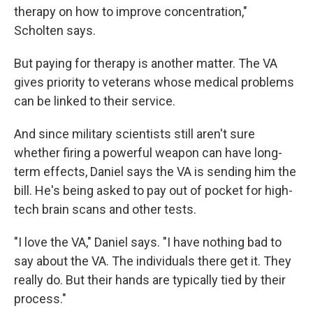
therapy on how to improve concentration,"
Scholten says.
But paying for therapy is another matter. The VA
gives priority to veterans whose medical problems
can be linked to their service.
And since military scientists still aren't sure
whether firing a powerful weapon can have long-
term effects, Daniel says the VA is sending him the
bill. He's being asked to pay out of pocket for high-
tech brain scans and other tests.
"I love the VA," Daniel says. "I have nothing bad to
say about the VA. The individuals there get it. They
really do. But their hands are typically tied by their
process."