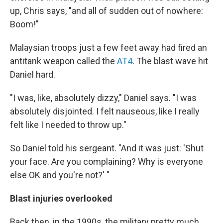
up, Chris says, "and all of sudden out of nowhere:
Boom!"
Malaysian troops just a few feet away had fired an
antitank weapon called the
AT4
. The blast wave hit
Daniel hard.
"I was, like, absolutely dizzy," Daniel says. "I was
absolutely disjointed. I felt nauseous, like I really
felt like I needed to throw up."
So Daniel told his sergeant. "And it was just: 'Shut
your face. Are you complaining? Why is everyone
else OK and you're not?' "
Blast injuries overlooked
Back then, in the 1990s, the military pretty much