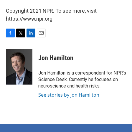
Copyright 2021 NPR. To see more, visit
https://www.npr.org.
F
T
L
E
a
w
i
m
c
i
n
a
e
t
k
i
Jon Hamilton
b
t
e
l
o
e
d
o
r
I
Jon Hamilton is a correspondent for NPR's
k
n
Science Desk. Currently he focuses on
neuroscience and health risks.
See stories by Jon Hamilton