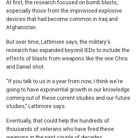
At first, the research focused on bomb blasts,
especially those from the improvised explosive
devices that had become common in Iraq and
Afghanistan.
But over time, Lattimore says, the military's
research has expanded beyond IEDs to include the
effects of blasts from weapons like the one Chris
and Daniel shot.
"If you talk to us in a year from now, I think we're
going to have exponential growth in our knowledge
coming out of these current studies and our future
studies," Lattimore says.
Eventually, that could help the hundreds of
thousands of veterans who have fired these
weapons in the past couple of decades.