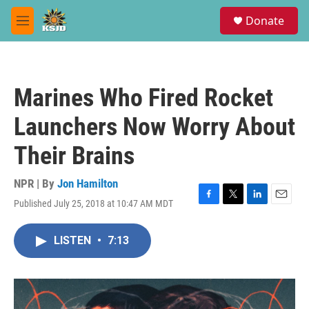
Skip to main content
S
Donate
e
M
a
e
r
n
c
u
h
Marines Who Fired Rocket
u
e
Launchers Now Worry About
r
y
Their Brains
NPR | By
Jon Hamilton
Published July 25, 2018 at 10:47 AM MDT
F
T
L
E
a
w
i
m
c
i
n
a
LISTEN
•
7:13
e
t
k
i
b
t
e
l
o
e
d
o
r
I
k
n