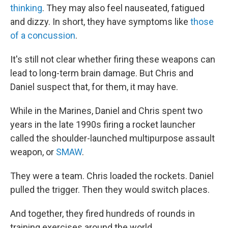
thinking
. They may also feel nauseated, fatigued
and dizzy. In short, they have symptoms like
those
of a concussion
.
It's still not clear whether firing these weapons can
lead to long-term brain damage. But Chris and
Daniel suspect that, for them, it may have.
While in the Marines, Daniel and Chris spent two
years in the late 1990s firing a rocket launcher
called the shoulder-launched multipurpose assault
weapon, or
SMAW
.
They were a team. Chris loaded the rockets. Daniel
pulled the trigger. Then they would switch places.
And together, they fired hundreds of rounds in
training exercises around the world.