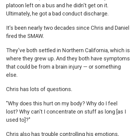
platoon left on a bus and he didn't get on it.
Ultimately, he got a bad conduct discharge.
It's been nearly two decades since Chris and Daniel
fired the SMAW.
They've both settled in Northern California, which is
where they grew up. And they both have symptoms
that could be from a brain injury — or something
else.
Chris has lots of questions.
"Why does this hurt on my body? Why do I feel
lost? Why can't I concentrate on stuff as long [as I
used to]?"
Chris also has trouble controlling his emotions,