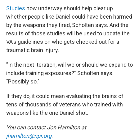
Studies
now underway should help clear up
whether people like Daniel could have been harmed
by the weapons they fired, Scholten says. And the
results of those studies will be used to update the
VA's guidelines on who gets checked out for a
traumatic brain injury.
"In the next iteration, will we or should we expand to
include training exposures?" Scholten says.
"Possibly so."
If they do, it could mean evaluating the brains of
tens of thousands of veterans who trained with
weapons like the one Daniel shot.
You can contact Jon Hamilton at
jhamilton@npr.org
.