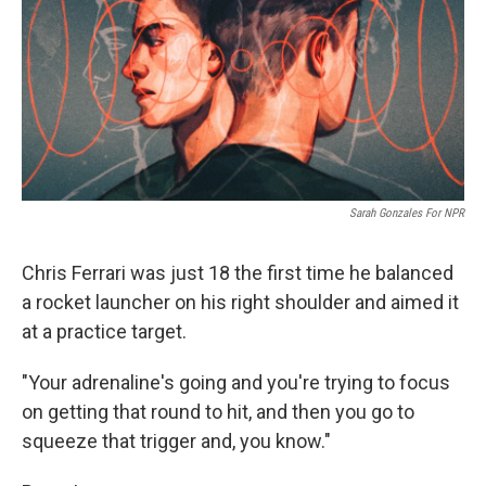
Sarah Gonzales For NPR
Chris Ferrari was just 18 the first time he balanced
a rocket launcher on his right shoulder and aimed it
at a practice target.
"Your adrenaline's going and you're trying to focus
on getting that round to hit, and then you go to
squeeze that trigger and, you know."