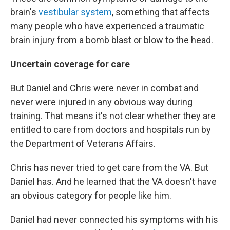
brain's
vestibular system
, something that affects
many people who have experienced a traumatic
brain injury from a bomb blast or blow to the head.
Uncertain coverage for care
But Daniel and Chris were never in combat and
never were injured in any obvious way during
training. That means it's not clear whether they are
entitled to care from doctors and hospitals run by
the Department of Veterans Affairs.
Chris has never tried to get care from the VA. But
Daniel has. And he learned that the VA doesn't have
an obvious category for people like him.
Daniel had never connected his symptoms with his