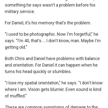
something he says wasn't a problem before his
military service.
For Daniel, it's his memory that's the problem.
"I used to be photographic. Now I'm forgetful," he
says. "I'm 40, that's ... I don't know, man. Maybe I'm
getting old."
Both Chris and Daniel have problems with balance
and orientation. For Daniel it can happen when he
turns his head quickly or stumbles.
"I lose my spatial orientation," he says. "I don't know
where I am. Vision gets blurrier. Even sound is kind
of muffled."
These are common symptoms of damage to the