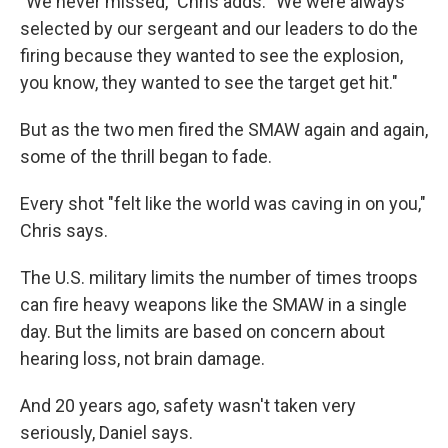
"We never missed," Chris adds. "We were always
selected by our sergeant and our leaders to do the
firing because they wanted to see the explosion,
you know, they wanted to see the target get hit."
But as the two men fired the SMAW again and again,
some of the thrill began to fade.
Every shot "felt like the world was caving in on you,"
Chris says.
The U.S. military limits the number of times troops
can fire heavy weapons like the SMAW in a single
day. But the limits are based on concern about
hearing loss, not brain damage.
And 20 years ago, safety wasn't taken very
seriously, Daniel says.