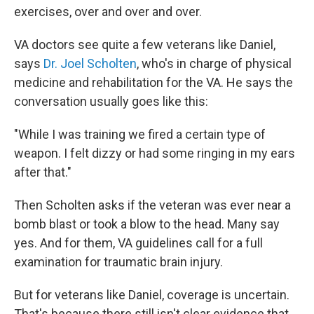
exercises, over and over and over.
VA doctors see quite a few veterans like Daniel,
says
Dr. Joel Scholten
, who's in charge of physical
medicine and rehabilitation for the VA. He says the
conversation usually goes like this:
"While I was training we fired a certain type of
weapon. I felt dizzy or had some ringing in my ears
after that."
Then Scholten asks if the veteran was ever near a
bomb blast or took a blow to the head. Many say
yes. And for them, VA guidelines call for a full
examination for traumatic brain injury.
But for veterans like Daniel, coverage is uncertain.
That's because there still isn't clear evidence that