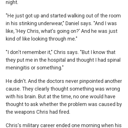
night.
"He just got up and started walking out of the room
in his stinking underwear," Daniel says. "And I was
like, 'Hey Chris, what's going on?' And he was just
kind of like looking through me."
"I don't remember it," Chris says. "But I know that
they put me in the hospital and thought I had spinal
meningitis or something."
He didn't. And the doctors never pinpointed another
cause. They clearly thought something was wrong
with his brain. But at the time, no one would have
thought to ask whether the problem was caused by
the weapons Chris had fired.
Chris's military career ended one morning when his