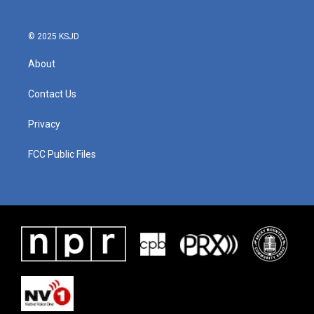
© 2025 KSJD
About
Contact Us
Privacy
FCC Public Files