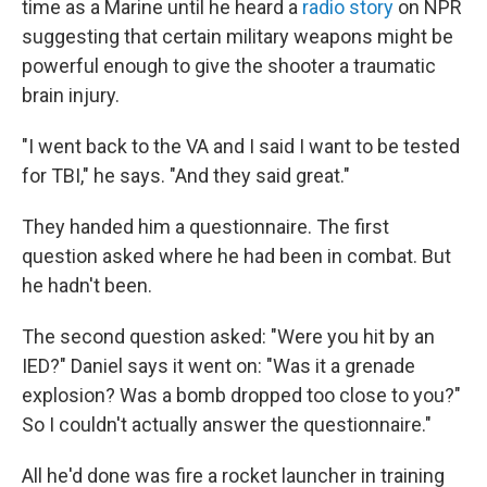
time as a Marine until he heard a
radio story
on NPR
suggesting that certain military weapons might be
powerful enough to give the shooter a traumatic
brain injury.
"I went back to the VA and I said I want to be tested
for TBI," he says. "And they said great."
They handed him a questionnaire. The first
question asked where he had been in combat. But
he hadn't been.
The second question asked: "Were you hit by an
IED?" Daniel says it went on: "Was it a grenade
explosion? Was a bomb dropped too close to you?"
So I couldn't actually answer the questionnaire."
All he'd done was fire a rocket launcher in training