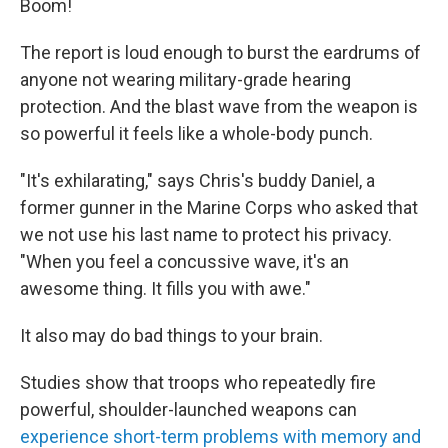
Boom!
The report is loud enough to burst the eardrums of
anyone not wearing military-grade hearing
protection. And the blast wave from the weapon is
so powerful it feels like a whole-body punch.
"It's exhilarating," says Chris's buddy Daniel, a
former gunner in the Marine Corps who asked that
we not use his last name to protect his privacy.
"When you feel a concussive wave, it's an
awesome thing. It fills you with awe."
It also may do bad things to your brain.
Studies show that troops who repeatedly fire
powerful, shoulder-launched weapons can
experience short-term problems with memory and