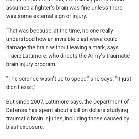
assumed a fighter's brain was fine unless there
was some external sign of injury.
That was because, at the time, no one really
understood how an invisible blast wave could
damage the brain without leaving a mark, says
Tracie Lattimore, who directs the Army's traumatic
brain injury program.
"The science wasn't up to speed," she says. "It just
didn't exist."
But since 2007, Lattimore says, the Department of
Defense has spent about a billion dollars studying
traumatic brain injuries, including those caused by
blast exposure.