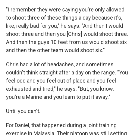
"I remember they were saying you're only allowed
to shoot three of these things a day because it's,
like, really bad for you," he says. "And then I would
shoot three and then you [Chris] would shoot three.
And then the guys 10 feet from us would shoot six
and then the other team would shoot six."
Chris had a lot of headaches, and sometimes
couldn't think straight after a day on the range. "You
feel odd and you feel out of place and you feel
exhausted and tired," he says. "But, you know,
you're a Marine and you learn to put it away."
Until you can't.
For Daniel, that happened during a joint training
exercise in Malaysia. Their platoon was still setting