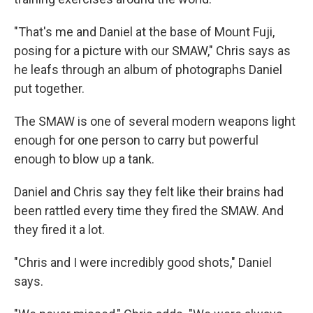
"That's me and Daniel at the base of Mount Fuji,
posing for a picture with our SMAW," Chris says as
he leafs through an album of photographs Daniel
put together.
The SMAW is one of several modern weapons light
enough for one person to carry but powerful
enough to blow up a tank.
Daniel and Chris say they felt like their brains had
been rattled every time they fired the SMAW. And
they fired it a lot.
"Chris and I were incredibly good shots," Daniel
says.