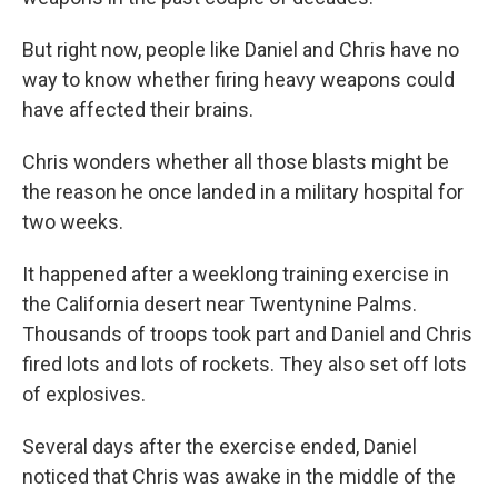
But right now, people like Daniel and Chris have no
way to know whether firing heavy weapons could
have affected their brains.
Chris wonders whether all those blasts might be
the reason he once landed in a military hospital for
two weeks.
It happened after a weeklong training exercise in
the California desert near Twentynine Palms.
Thousands of troops took part and Daniel and Chris
fired lots and lots of rockets. They also set off lots
of explosives.
Several days after the exercise ended, Daniel
noticed that Chris was awake in the middle of the