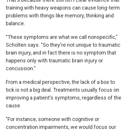
training with heavy weapons can cause long-term
problems with things like memory, thinking and
balance.
"These symptoms are what we call nonspecific,"
Scholten says. "So they're not unique to traumatic
brain injury, and in fact there is no symptom that
happens only with traumatic brain injury or
concussion."
From a medical perspective, the lack of a box to
tick is not a big deal. Treatments usually focus on
improving a patient's symptoms, regardless of the
cause.
"For instance, someone with cognitive or
concentration impairments, we would focus our