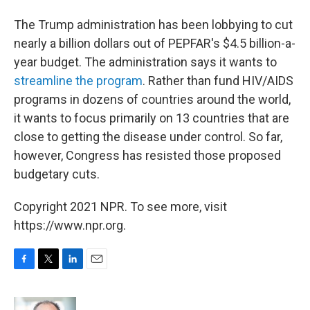
The Trump administration has been lobbying to cut
nearly a billion dollars out of PEPFAR's $4.5 billion-a-
year budget. The administration says it wants to
streamline the program
. Rather than fund HIV/AIDS
programs in dozens of countries around the world,
it wants to focus primarily on 13 countries that are
close to getting the disease under control. So far,
however, Congress has resisted those proposed
budgetary cuts.
Copyright 2021 NPR. To see more, visit
https://www.npr.org.
F
T
L
E
a
w
i
m
c
i
n
a