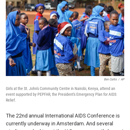
Ben Curtis
/
AP
Girls at the St. John's Community Centre in Nairobi, Kenya, attend an
event supported by PEPFAR, the President's Emergency Plan for AIDS
Relief.
The 22nd annual International AIDS Conference is
currently underway in Amsterdam. And several