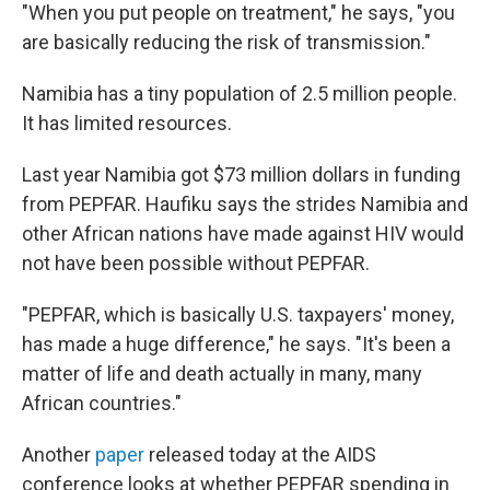
"When you put people on treatment," he says, "you
are basically reducing the risk of transmission."
Namibia has a tiny population of 2.5 million people.
It has limited resources.
Last year Namibia got $73 million dollars in funding
from PEPFAR. Haufiku says the strides Namibia and
other African nations have made against HIV would
not have been possible without PEPFAR.
"PEPFAR, which is basically U.S. taxpayers' money,
has made a huge difference," he says. "It's been a
matter of life and death actually in many, many
African countries."
Another
paper
released today at the AIDS
conference looks at whether PEPFAR spending in