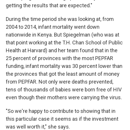
getting the results that are expected."
During the time period she was looking at, from
2004 to 2014, infant mortality went down
nationwide in Kenya. But Spiegelman (who was at
that point working at the T.H. Chan School of Public
Health at Harvard) and her team found that in the
25 percent of provinces with the most PEPFAR
funding, infant mortality was 30 percent lower than
the provinces that got the least amount of money
from PEPFAR. Not only were deaths prevented,
tens of thousands of babies were born free of HIV
even though their mothers were carrying the virus.
"So we're happy to contribute to showing that in
this particular case it seems as if the investment
was well worth it," she says.