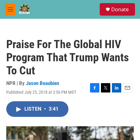
Skip to main content
S
Donate
e
M
a
e
r
n
c
u
h
Praise For The Global HIV
u
e
Program That Trump Wants
r
y
To Cut
NPR | By
Jason Beaubien
Published July 25, 2018 at 3:56 PM MDT
F
T
L
E
a
w
i
m
c
i
n
a
LISTEN
•
3:41
e
t
k
i
b
t
e
l
o
e
d
o
r
I
k
n