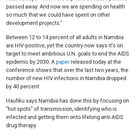
passed away. And now we are spending on health
so much that we could have spent on other
development projects."
Between 12 to 14 percent of all adults in Namibia
are HIV-positive, yet the country now says it's on
target to meet ambitious U.N. goals to end the AIDS
epidemic by 2030. A
paper
released today at the
conference shows that over the last two years, the
number of new HIV infections in Namibia dropped
by 40 percent
Haufiku says Namibia has done this by focusing on
"hot spots" of transmission, identifying who is
infected and getting them onto lifelong anti-AIDS
drug therapy.