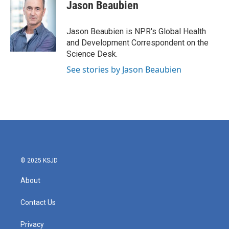
e
t
k
i
Jason Beaubien
b
t
e
l
o
e
d
o
r
I
Jason Beaubien is NPR's Global Health
k
n
and Development Correspondent on the
Science Desk.
See stories by Jason Beaubien
© 2025 KSJD
About
Contact Us
Privacy