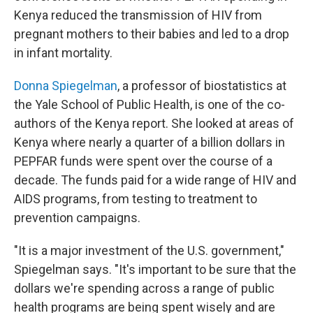
Kenya reduced the transmission of HIV from
pregnant mothers to their babies and led to a drop
in infant mortality.
Donna Spiegelman
, a professor of biostatistics at
the Yale School of Public Health, is one of the co-
authors of the Kenya report. She looked at areas of
Kenya where nearly a quarter of a billion dollars in
PEPFAR funds were spent over the course of a
decade. The funds paid for a wide range of HIV and
AIDS programs, from testing to treatment to
prevention campaigns.
"It is a major investment of the U.S. government,"
Spiegelman says. "It's important to be sure that the
dollars we're spending across a range of public
health programs are being spent wisely and are