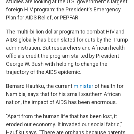
studies are looking at the U.S. government's largest
foreign HIV program: the President's Emergency
Plan for AIDS Relief, or PEPFAR.
The multi-billion dollar program to combat HIV and
AIDS globally has been slated for cuts by the Trump
administration. But researchers and African health
officials credit the program started by President
George W. Bush with helping to change the
trajectory of the AIDS epidemic.
Bernard Haufiku, the current
minister
of health for
Namibia, says that for his small southern African
nation, the impact of AIDS has been enormous.
"Apart from the human life that has been lost, it
eroded our economy. It invaded our social fabric,"
Haufiku says. "There are orphans because parents