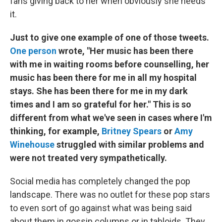
fans giving back to her when obviously she needs
it.
Just to give one example of one of those tweets.
One person
wrote, "Her music has been there
with me in waiting rooms before counselling, her
music has been there for me in all my hospital
stays. She has been there for me in my dark
times and I am so grateful for her." This is so
different from what we've seen in cases where I'm
thinking, for example,
Britney Spears
or
Amy
Winehouse
struggled with similar problems and
were not treated very sympathetically.
Social media has completely changed the pop
landscape. There was no outlet for these pop stars
to even sort of go against what was being said
about them in gossip columns or in tabloids. They