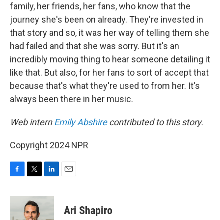
family, her friends, her fans, who know that the
journey she's been on already. They're invested in
that story and so, it was her way of telling them she
had failed and that she was sorry. But it's an
incredibly moving thing to hear someone detailing it
like that. But also, for her fans to sort of accept that
because that's what they're used to from her. It's
always been there in her music.
Web intern
Emily Abshire
contributed to this story.
Copyright 2024 NPR
F
T
L
E
a
w
i
m
c
i
n
a
e
t
k
i
Ari Shapiro
b
t
e
l