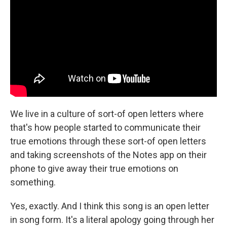
We live in a culture of sort-of open letters where
that's how people started to communicate their
true emotions through these sort-of open letters
and taking screenshots of the Notes app on their
phone to give away their true emotions on
something.
Yes, exactly. And I think this song is an open letter
in song form. It's a literal apology going through her