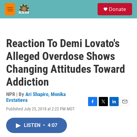
Skip to main content
S
Donate
e
M
a
e
r
n
c
u
h
Reaction To Demi Lovato's
u
e
Alleged Overdose Shows
r
y
Changing Attitudes Toward
Addiction
NPR | By
Ari Shapiro
,
Monika
Evstatieva
F
T
L
E
Published July 25, 2018 at 2:22 PM MDT
a
w
i
m
c
i
n
a
e
t
k
i
LISTEN
•
4:07
b
t
e
l
o
e
d