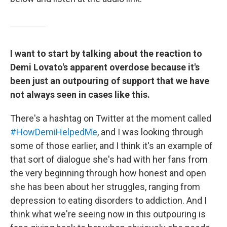
I want to start by talking about the reaction to
Demi Lovato's apparent overdose because it's
been just an outpouring of support that we have
not always seen in cases like this.
There's a hashtag on Twitter at the moment called
#HowDemiHelpedMe
, and I was looking through
some of those earlier, and I think it's an example of
that sort of dialogue she's had with her fans from
the very beginning through how honest and open
she has been about her struggles, ranging from
depression to eating disorders to addiction. And I
think what we're seeing now in this outpouring is