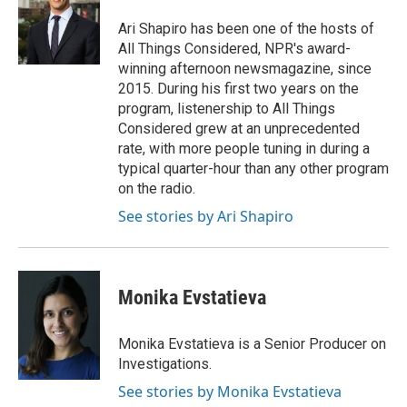
o
e
d
o
r
I
Ari Shapiro has been one of the hosts of
k
n
All Things Considered, NPR's award-
winning afternoon newsmagazine, since
2015. During his first two years on the
program, listenership to All Things
Considered grew at an unprecedented
rate, with more people tuning in during a
typical quarter-hour than any other program
on the radio.
See stories by Ari Shapiro
Monika Evstatieva
Monika Evstatieva is a Senior Producer on
Investigations.
See stories by Monika Evstatieva