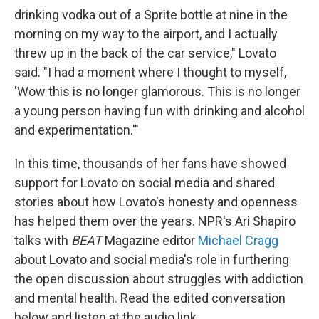
drinking vodka out of a Sprite bottle at nine in the
morning on my way to the airport, and I actually
threw up in the back of the car service," Lovato
said. "I had a moment where I thought to myself,
'Wow this is no longer glamorous. This is no longer
a young person having fun with drinking and alcohol
and experimentation.'"
In this time, thousands of her fans have showed
support for Lovato on social media and shared
stories about how Lovato's honesty and openness
has helped them over the years. NPR's Ari Shapiro
talks with
BEAT
Magazine editor
Michael Cragg
about Lovato and social media's role in furthering
the open discussion about struggles with addiction
and mental health. Read the edited conversation
below and listen at the audio link.