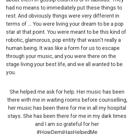
had no means to immediately put these things to
rest. And obviously things were very different in
terms of ... You were living your dream to be a pop
star at that point. You were meant to be this kind of
robotic, glamorous, pop entity that wasn't really a
human being. It was like a form for us to escape
through your music, and you were there on the
stage living your best life, and we all wanted to be
you.
She helped me ask for help. Her music has been
there with me in waiting rooms before counselling,
her music has been there for me in all my hospital
stays. She has been there for me in my dark times
and I am so grateful for her
#HowDemiHasHelpedMe