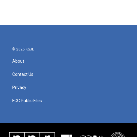
© 2025 KSJD
About
Contact Us
Privacy
FCC Public Files