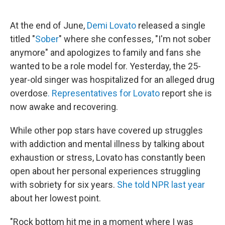
o
r
I
k
n
At the end of June,
Demi Lovato
released a single
titled "
Sober
" where she confesses, "I'm not sober
anymore" and apologizes to family and fans she
wanted to be a role model for. Yesterday, the 25-
year-old singer was hospitalized for an alleged drug
overdose
. Representatives for Lovato
report she is
now awake and recovering.
While other pop stars have covered up struggles
with addiction and mental illness by talking about
exhaustion or stress, Lovato has constantly been
open about her personal experiences struggling
with sobriety for six years.
She told NPR last year
about her lowest point.
"Rock bottom hit me in a moment where I was