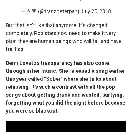
— 𝔸 🔻 (@tranzpeterpan)
July 25, 2018
But that isn't like that anymore. It's changed
completely. Pop stars now need to make it very
plain they are human beings who will fail and have
frailties.
Demi Lovato's transparency has also come
through in her music. She released a song earlier
this year called "Sober" where she talks about
relapsing. It's such a contrast with all the pop
songs about getting drunk and wasted, partying,
forgetting what you did the night before because
you were so blackout.