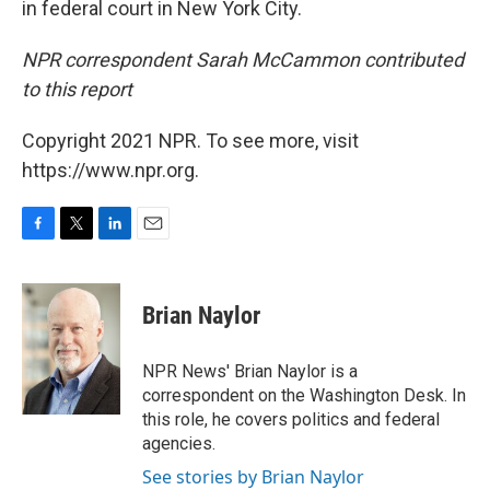
in federal court in New York City.
NPR correspondent Sarah McCammon contributed
to this report
Copyright 2021 NPR. To see more, visit
https://www.npr.org.
F
T
L
E
a
w
i
m
c
i
n
a
e
t
k
i
Brian Naylor
b
t
e
l
o
e
d
o
r
I
NPR News' Brian Naylor is a
k
n
correspondent on the Washington Desk. In
this role, he covers politics and federal
agencies.
See stories by Brian Naylor