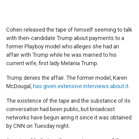
Cohen released the tape of himself seeming to talk
with then-candidate Trump about payments to a
former Playboy model who alleges she had an
affair with Trump while he was married to his
current wife, first lady Melania Trump.
Trump denies the affair. The former model, Karen
McDougal,
has given extensive interviews about it
.
The existence of the tape and the substance of its
conversation had been public, but broadcast
networks have begun airing it since it was obtained
by CNN on Tuesday night.