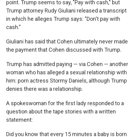
point. Trump seems to say, "Pay with cash," but
Trump attorney Rudy Giuliani released a transcript
in which he alleges Trump says: "Don't pay with
cash."
Giuliani has said that Cohen ultimately never made
the payment that Cohen discussed with Trump.
Trump has admitted paying — via Cohen — another
woman who has alleged a sexual relationship with
him: porn actress Stormy Daniels, although Trump
denies there was a relationship.
A spokeswoman for the first lady responded to a
question about the tape stories with a written
statement:
Did you know that every 15 minutes a baby is born