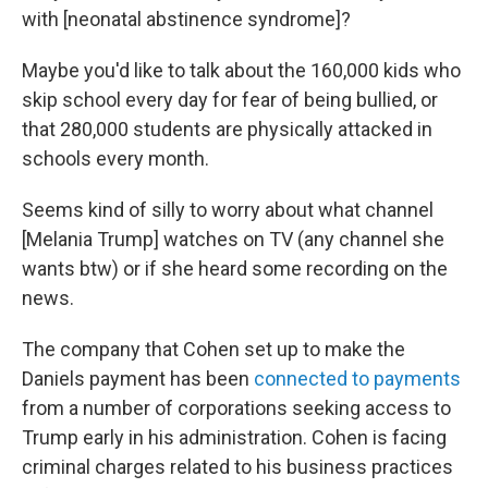
with [neonatal abstinence syndrome]?
Maybe you'd like to talk about the 160,000 kids who
skip school every day for fear of being bullied, or
that 280,000 students are physically attacked in
schools every month.
Seems kind of silly to worry about what channel
[Melania Trump] watches on TV (any channel she
wants btw) or if she heard some recording on the
news.
The company that Cohen set up to make the
Daniels payment has been
connected to payments
from a number of corporations seeking access to
Trump early in his administration. Cohen is facing
criminal charges related to his business practices