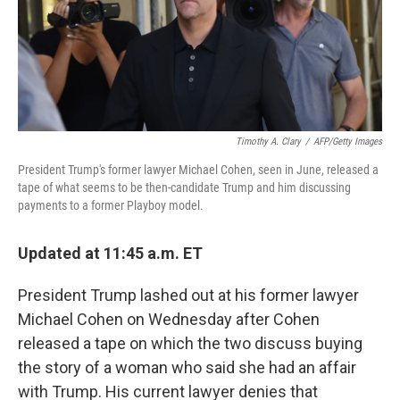
o
r
I
k
n
Timothy A. Clary
/
AFP/Getty Images
President Trump's former lawyer Michael Cohen, seen in June, released a
tape of what seems to be then-candidate Trump and him discussing
payments to a former Playboy model.
Updated at 11:45 a.m. ET
President Trump lashed out at his former lawyer
Michael Cohen on Wednesday after Cohen
released a tape on which the two discuss buying
the story of a woman who said she had an affair
with Trump. His current lawyer denies that