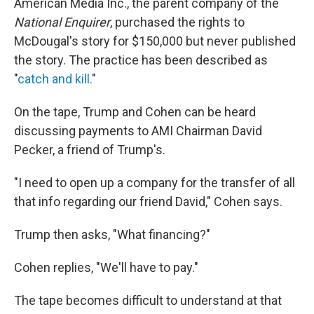
American Media Inc., the parent company of the
National Enquirer
, purchased the rights to
McDougal's story for $150,000 but never published
the story. The practice has been described as
"
catch and kill.
"
On the tape, Trump and Cohen can be heard
discussing payments to AMI Chairman David
Pecker, a friend of Trump's.
"I need to open up a company for the transfer of all
that info regarding our friend David," Cohen says.
Trump then asks, "What financing?"
Cohen replies, "We'll have to pay."
The tape becomes difficult to understand at that