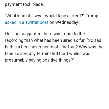
payment took place.
"What kind of lawyer would tape a client?" Trump
asked in a Twitter post
on Wednesday.
He also suggested there was more to the
recording than what has been aired so far: "So sad!
Is this a first, never heard of it before? Why was the
tape so abruptly terminated (cut) while I was
presumably saying positive things?"