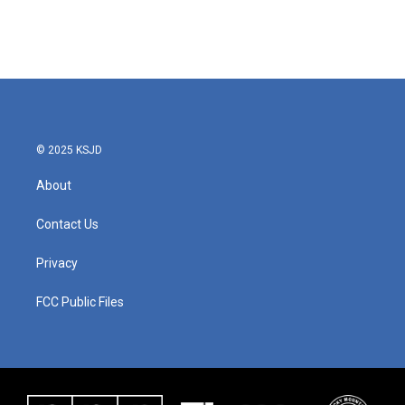
© 2025 KSJD
About
Contact Us
Privacy
FCC Public Files