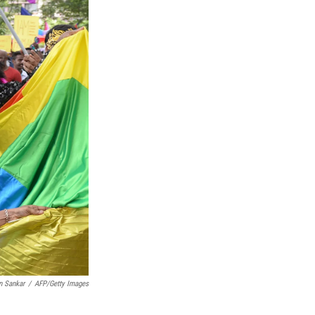
n Sankar
/
AFP/Getty Images