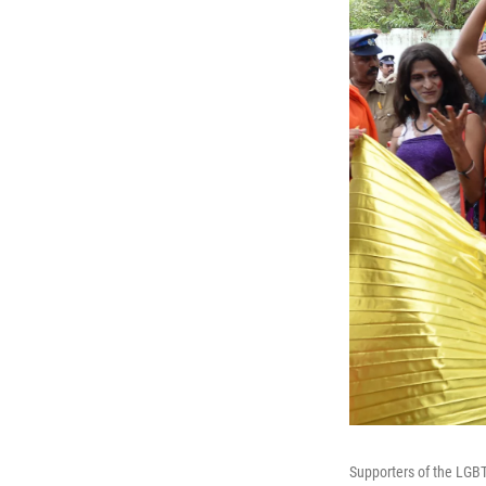
Supporters of the LGBT