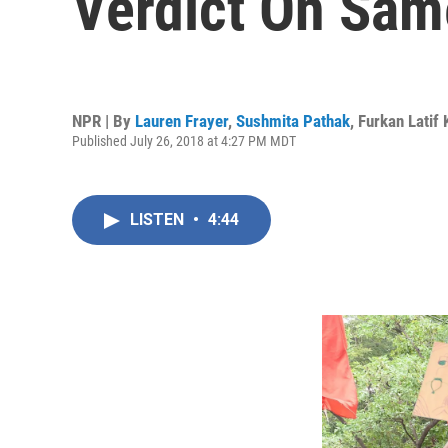
Verdict On Sam
NPR | By
Lauren Frayer
,
Sushmita Pathak
,
Furkan Latif
Published July 26, 2018 at 4:27 PM MDT
LISTEN
•
4:44