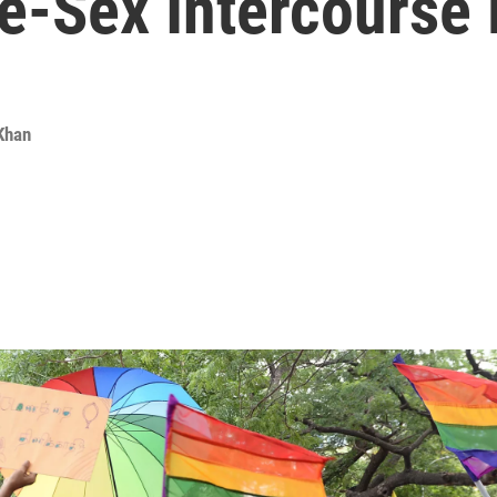
e-Sex Intercourse
 Khan