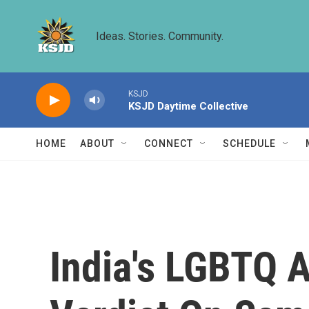
Skip to main content
Ideas. Stories. Community.
KSJD
KSJD Daytime Collective
HOME
ABOUT
CONNECT
SCHEDULE
India's LGBTQ 