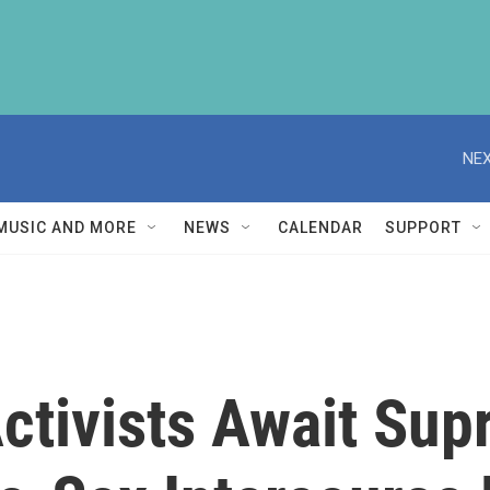
NEX
MUSIC AND MORE
NEWS
CALENDAR
SUPPORT
Activists Await Su