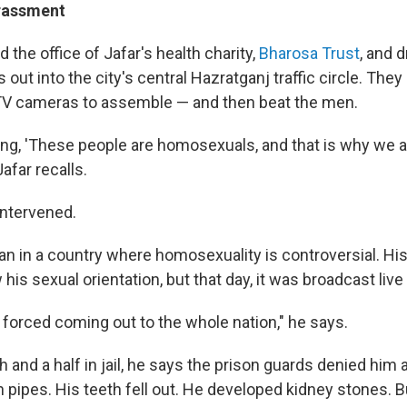
arassment
 the office of Jafar's health charity,
Bharosa Trust
, and 
 out into the city's central Hazratganj traffic circle. They
TV cameras to assemble — and then beat the men.
ng, 'These people are homosexuals, and that is why we ar
afar recalls.
ntervened.
an in a country where homosexuality is controversial. His
his sexual orientation, but that day, it was broadcast live
a forced coming out to the whole nation," he says.
 and a half in jail, he says the prison guards denied him al
 pipes. His teeth fell out. He developed kidney stones. 