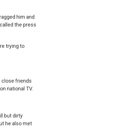
dragged him and
 called the press
e trying to
 close friends
 on national TV.
l but dirty
But he also met