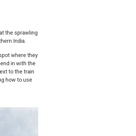
at the sprawling
hern India.
 spot where they
lend in with the
xt to the train
ng how to use