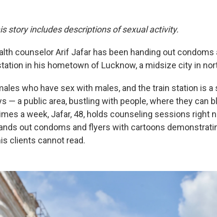
is story includes descriptions of sexual activity.
ealth counselor Arif Jafar has been handing out condoms 
tation in his hometown of Lucknow, a midsize city in nort
males who have sex with males, and the train station is a
ys — a public area, bustling with people, where they can b
mes a week, Jafar, 48, holds counseling sessions right ne
ands out condoms and flyers with cartoons demonstrati
is clients cannot read.