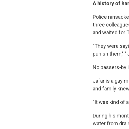
A history of h
Police ransacked
three colleagues
and waited for 
"They were sayi
punish them,' " J
No passers-by i
Jafar is a gay m
and family knew 
"It was kind of 
During his month
water from drain