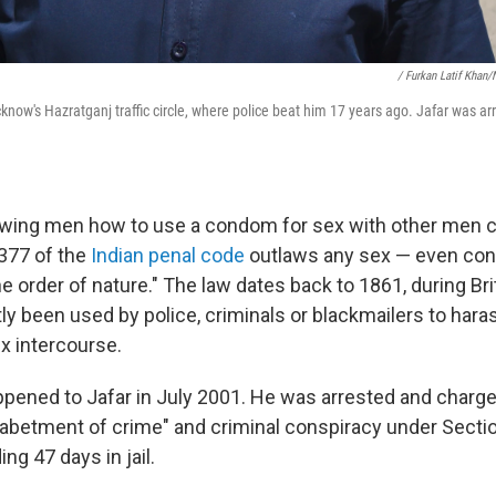
/ Furkan Latif Khan
cknow's Hazratganj traffic circle, where police beat him 17 years ago. Jafar was ar
howing men how to use a condom for sex with other men c
 377 of the
Indian penal code
outlaws any sex — even con
e order of nature." The law dates back to 1861, during Bri
tly been used by police, criminals or blackmailers to har
x intercourse.
ppened to Jafar in July 2001. He was arrested and charg
abetment of crime" and criminal conspiracy under Secti
g 47 days in jail.