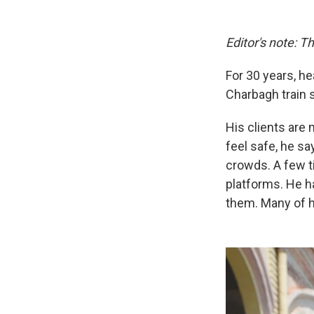
Editor's note: Th
For 30 years, h
Charbagh train s
His clients are 
feel safe, he sa
crowds. A few ti
platforms. He h
them. Many of h