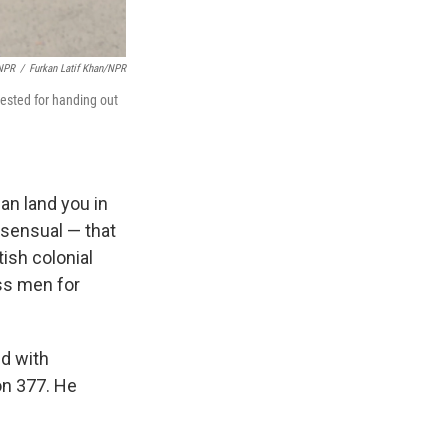
/NPR
/
Furkan Latif Khan/NPR
rested for handing out
an land you in
sensual — that
tish colonial
ass men for
ed with
on 377. He