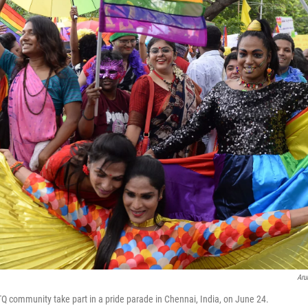
Aru
Q community take part in a pride parade in Chennai, India, on June 24.