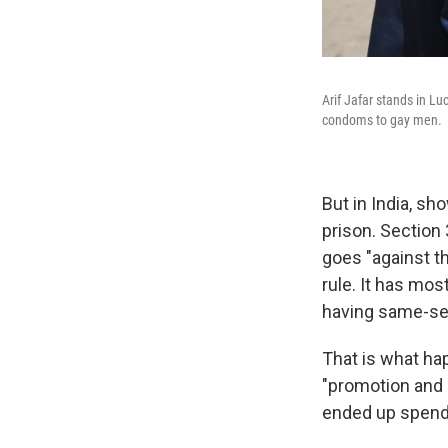
Arif Jafar stands in Lu
condoms to gay men.
But in India, s
prison. Section
goes "against th
rule. It has mos
having same-se
That is what ha
"promotion and 
ended up spendin