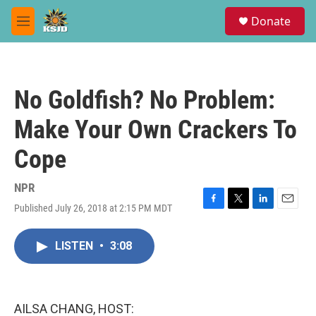
Skip to main content
S
Donate
e
M
a
e
r
n
c
u
h
No Goldfish? No Problem:
u
e
Make Your Own Crackers To
r
y
Cope
NPR
Published July 26, 2018 at 2:15 PM MDT
F
T
L
E
a
w
i
m
c
i
n
a
LISTEN
•
3:08
e
t
k
i
b
t
e
l
o
e
d
o
r
I
k
n
AILSA CHANG, HOST: