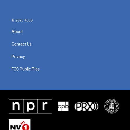
o
e
d
o
r
I
k
n
© 2025 KSJD
About
Contact Us
Privacy
FCC Public Files