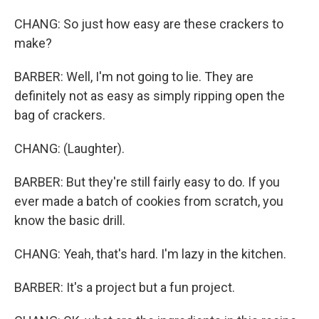
CHANG: So just how easy are these crackers to
make?
BARBER: Well, I'm not going to lie. They are
definitely not as easy as simply ripping open the
bag of crackers.
CHANG: (Laughter).
BARBER: But they're still fairly easy to do. If you
ever made a batch of cookies from scratch, you
know the basic drill.
CHANG: Yeah, that's hard. I'm lazy in the kitchen.
BARBER: It's a project but a fun project.