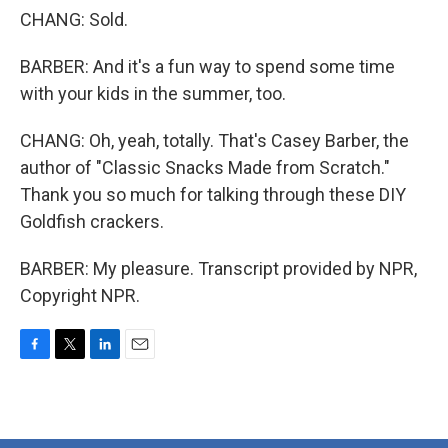
CHANG: Sold.
BARBER: And it's a fun way to spend some time
with your kids in the summer, too.
CHANG: Oh, yeah, totally. That's Casey Barber, the
author of "Classic Snacks Made from Scratch."
Thank you so much for talking through these DIY
Goldfish crackers.
BARBER: My pleasure. Transcript provided by NPR,
Copyright NPR.
F
T
L
E
a
w
i
m
c
i
n
a
e
t
k
i
b
t
e
l