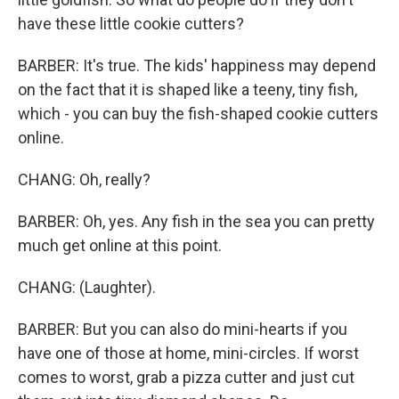
have these little cookie cutters?
BARBER: It's true. The kids' happiness may depend
on the fact that it is shaped like a teeny, tiny fish,
which - you can buy the fish-shaped cookie cutters
online.
CHANG: Oh, really?
BARBER: Oh, yes. Any fish in the sea you can pretty
much get online at this point.
CHANG: (Laughter).
BARBER: But you can also do mini-hearts if you
have one of those at home, mini-circles. If worst
comes to worst, grab a pizza cutter and just cut