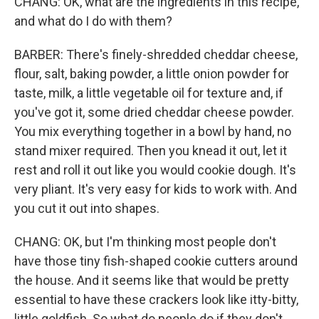
CHANG: OK, what are the ingredients in this recipe,
and what do I do with them?
BARBER: There's finely-shredded cheddar cheese,
flour, salt, baking powder, a little onion powder for
taste, milk, a little vegetable oil for texture and, if
you've got it, some dried cheddar cheese powder.
You mix everything together in a bowl by hand, no
stand mixer required. Then you knead it out, let it
rest and roll it out like you would cookie dough. It's
very pliant. It's very easy for kids to work with. And
you cut it out into shapes.
CHANG: OK, but I'm thinking most people don't
have those tiny fish-shaped cookie cutters around
the house. And it seems like that would be pretty
essential to have these crackers look like itty-bitty,
little goldfish. So what do people do if they don't