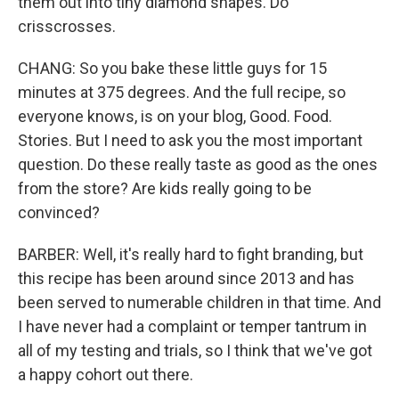
them out into tiny diamond shapes. Do
crisscrosses.
CHANG: So you bake these little guys for 15
minutes at 375 degrees. And the full recipe, so
everyone knows, is on your blog, Good. Food.
Stories. But I need to ask you the most important
question. Do these really taste as good as the ones
from the store? Are kids really going to be
convinced?
BARBER: Well, it's really hard to fight branding, but
this recipe has been around since 2013 and has
been served to numerable children in that time. And
I have never had a complaint or temper tantrum in
all of my testing and trials, so I think that we've got
a happy cohort out there.