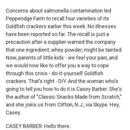
Concerns about salmonella contamination led
Pepperidge Farm to recall four varieties of its
Goldfish crackers earlier this week. No illnesses
have been reported so far. The recall is just a
precaution after a supplier warned the company
that one ingredient, whey powder, might be tainted.
Now, parents of little kids - we feel your pain, and
we would now like to offer you a way to cope
through this crisis - do-it-yourself Goldfish
crackers. That's right - DIY. And the woman who's
going to tell you how to do it is Casey Barber. She's
the author of "Classic Snacks Made from Scratch,"
and she joins us from Clifton, N.J., via Skype. Hey,
Casey.
CASEY BARBER: Hello there.