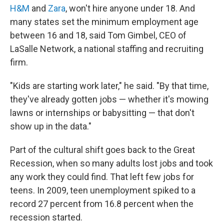
H&M
and
Zara
, won't hire anyone under 18.
And
many states set the minimum employment age
between 16 and 18, said Tom Gimbel, CEO of
LaSalle Network, a national staffing and recruiting
firm.
"Kids are starting work later," he said. "By that time,
they've already gotten jobs — whether it's mowing
lawns or internships or babysitting — that don't
show up in the data."
Part of the cultural shift goes back to the Great
Recession, when so many adults lost jobs and took
any work they could find. That left few jobs for
teens. In 2009, teen unemployment spiked to a
record 27 percent from 16.8 percent when the
recession started.