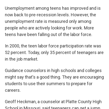
Unemployment among teens has improved and is
now back to pre-recession levels. However, the
unemployment rate is measured only among
people who are actively looking for work. More
teens have been falling out of the labor force.
In 2000, the teen labor force participation rate was
52 percent. Today, only 35 percent of teenagers are
in the job market.
Guidance counselors in high schools and colleges
might say that's a good thing. They are encouraging
students to use their summers to prepare for
careers.
Geoff Heckman, a counselor at Platte County High
School in Missouri, said teenagers can get a jump