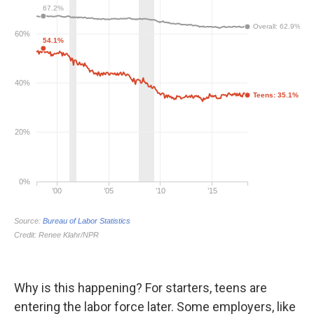
Why is this happening? For starters, teens are
entering the labor force later. Some employers, like