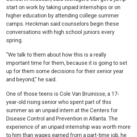
start on work by taking unpaid internships or on
higher education by attending college summer
camps. Heckman said counselors begin these
conversations with high school juniors every
spring.
"We talk to them about how this is a really
important time for them, because it is going to set
up for them some decisions for their senior year
and beyond," he said.
One of those teens is Cole Van Bruinisse, a 17-
year-old rising senior who spent part of this
summer as an unpaid intern at the Centers for
Disease Control and Prevention in Atlanta. The
experience of an unpaid internship was worth more
to him than wages earned from a part-time job, he