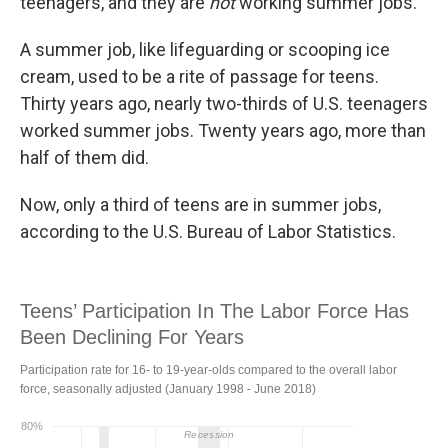
teenagers, and they are
not
working summer jobs.
A summer job, like lifeguarding or scooping ice
cream, used to be a rite of passage for teens.
Thirty years ago, nearly two-thirds of U.S. teenagers
worked summer jobs. Twenty years ago, more than
half of them did.
Now, only a third of teens are in summer jobs,
according to the U.S. Bureau of Labor Statistics.