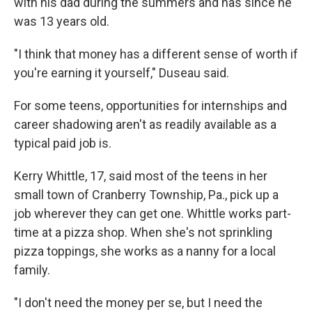
with his dad during the summers and has since he
was 13 years old.
"I think that money has a different sense of worth if
you're earning it yourself," Duseau said.
For some teens, opportunities for internships and
career shadowing aren't as readily available as a
typical paid job is.
Kerry Whittle, 17, said most of the teens in her
small town of Cranberry Township, Pa., pick up a
job wherever they can get one. Whittle works part-
time at a pizza shop. When she's not sprinkling
pizza toppings, she works as a nanny for a local
family.
"I don't need the money per se, but I need the