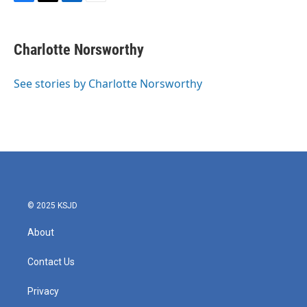
F
T
L
E
a
w
i
m
c
i
n
a
e
t
k
i
Charlotte Norsworthy
b
t
e
l
o
e
d
o
r
I
See stories by Charlotte Norsworthy
k
n
© 2025 KSJD
About
Contact Us
Privacy