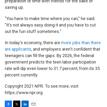
preparation or time with friends for the sake of
saving up.
"You have to make time where you can," he said.
"It's not always easy doing it and you have to cut
out the fun stuff sometimes."
In today's economy, there are
more jobs than there
are applicants
, and employers aren't confident that
teenagers can fill the gaps. By 2026, the federal
government predicts the teen labor participation
rate will dip even lower to 31.7 percent, from its 35
percent currently.
Copyright 2021 NPR. To see more, visit
https://www.npr.org.