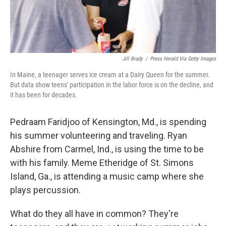
Jill Brady
/
Press Herald Via Getty Images
In Maine, a teenager serves ice cream at a Dairy Queen for the summer.
But data show teens' participation in the labor force is on the decline, and
it has been for decades.
Pedraam Faridjoo of Kensington, Md., is spending
his summer volunteering and traveling. Ryan
Abshire from Carmel, Ind., is using the time to be
with his family. Meme Etheridge of St. Simons
Island, Ga., is attending a music camp where she
plays percussion.
What do they all have in common? They're