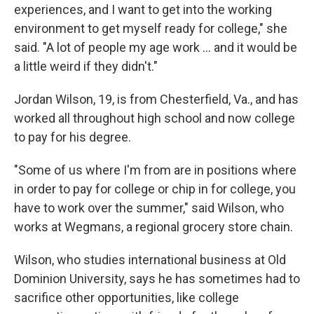
experiences, and I want to get into the working
environment to get myself ready for college," she
said. "A lot of people my age work ... and it would be
a little weird if they didn't."
Jordan Wilson, 19, is from Chesterfield, Va., and has
worked all throughout high school and now college
to pay for his degree.
"Some of us where I'm from are in positions where
in order to pay for college or chip in for college, you
have to work over the summer," said Wilson, who
works at Wegmans, a regional grocery store chain.
Wilson, who studies international business at Old
Dominion University, says he has sometimes had to
sacrifice other opportunities, like college