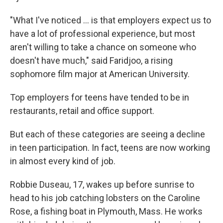
"What I've noticed ... is that employers expect us to
have a lot of professional experience, but most
aren't willing to take a chance on someone who
doesn't have much," said Faridjoo, a rising
sophomore film major at American University.
Top employers for teens have tended to be in
restaurants, retail and office support.
But each of these categories are seeing a decline
in teen participation. In fact, teens are now working
in almost every kind of job.
Robbie Duseau, 17, wakes up before sunrise to
head to his job catching lobsters on the Caroline
Rose, a fishing boat in Plymouth, Mass. He works