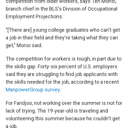
competition from older workers, says Teri Morisi,
branch chief in the BLS's Division of Occupational
Employment Projections.
"[There are] young college graduates who can't get
a job in their field and they're taking what they can
get," Morisi said.
The competition for workers is tough, in part due to
the skills gap. Forty-six percent of U.S. employers
said they are struggling to find job applicants with
the skills needed for the job, according to a recent
ManpowerGroup survey
.
For Faridjoo, not working over the summer is not for
lack of trying. The 19-year-old is traveling and
volunteering this summer because he couldn't get
a job.