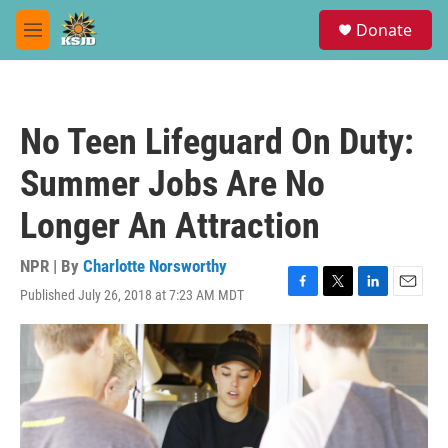
Skip to main content
S
Donate
e
M
a
e
r
n
c
u
h
No Teen Lifeguard On Duty:
u
e
Summer Jobs Are No
r
y
Longer An Attraction
NPR | By
Charlotte Norsworthy
Published July 26, 2018 at 7:23 AM MDT
F
T
L
E
a
w
i
m
c
i
n
a
e
t
k
i
b
t
e
l
o
e
d
o
r
I
k
n