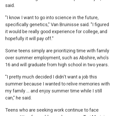
said.
"I know I want to go into science in the future,
specifically genetics," Van Bruinisse said. "I figured
it would be really good experience for college, and
hopefully it will pay off."
Some teens simply are prioritizing time with family
over summer employment, such as Abshire, who's
16 and will graduate from high school in two years.
"I pretty much decided I didn't want a job this
summer because I wanted to relive memories with
my family ... and enjoy summer time while I still
can," he said.
Teens who are seeking work continue to face