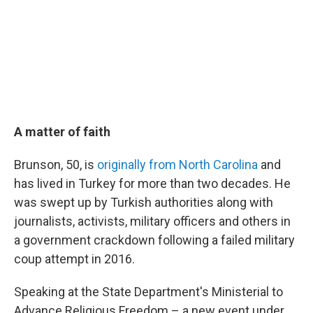
A matter of faith
Brunson, 50, is
originally from North Carolina
and
has lived in Turkey for more than two decades. He
was swept up by Turkish authorities along with
journalists, activists, military officers and others in
a government crackdown following a failed military
coup attempt in 2016.
Speaking at the State Department's Ministerial to
Advance Religious Freedom – a new event under