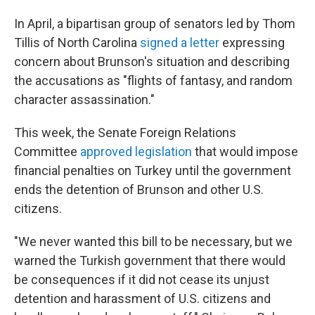
In April, a bipartisan group of senators led by Thom
Tillis of North Carolina
signed a letter
expressing
concern about Brunson's situation and describing
the accusations as "flights of fantasy, and random
character assassination."
This week, the Senate Foreign Relations
Committee
approved legislation
that would impose
financial penalties on Turkey until the government
ends the detention of Brunson and other U.S.
citizens.
"We never wanted this bill to be necessary, but we
warned the Turkish government that there would
be consequences if it did not cease its unjust
detention and harassment of U.S. citizens and