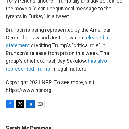
Tony Perkins, another Trump ally and advisor, called
the move a "clear, unequivocal message to the
tyrants in Turkey" in a tweet.
Brunson is being represented by the American
Center for Law and Justice, which
released a
statement
crediting Trump's "critical role" in
Brunson's release from prison this week. The
group's chief counsel, Jay Sekulow,
has also
represented Trump
in legal matters.
Copyright 2021 NPR. To see more, visit
https://www.npr.org.
F
T
L
E
a
w
i
m
c
i
n
a
e
t
k
i
Sarah McCammon