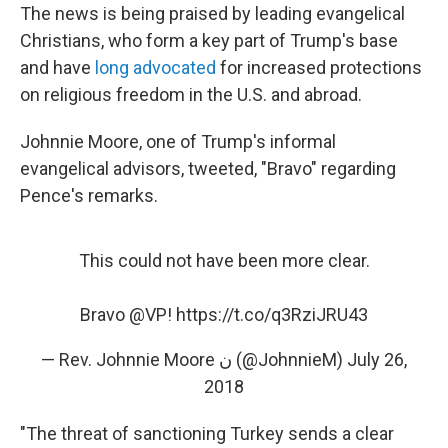
The news is being praised by leading evangelical
Christians, who form a key part of Trump's base
and have
long advocated
for increased protections
on religious freedom in the U.S. and abroad.
Johnnie Moore, one of Trump's informal
evangelical advisors, tweeted, "Bravo" regarding
Pence's remarks.
This could not have been more clear.
Bravo
@VP
!
https://t.co/q3RziJRU43
— Rev. Johnnie Moore ن (@JohnnieM)
July 26,
2018
"The threat of sanctioning Turkey sends a clear