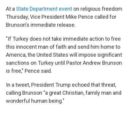
At a
State Department event
on religious freedom
Thursday, Vice President Mike Pence called for
Brunson's immediate release.
"If Turkey does not take immediate action to free
this innocent man of faith and send him home to
America, the United States will impose significant
sanctions on Turkey until Pastor Andrew Brunson
is free," Pence said.
In a tweet, President Trump echoed that threat,
calling Brunson "a great Christian, family man and
wonderful human being."