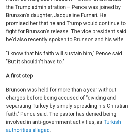
the Trump administration – Pence was joined by
Brunson's daughter, Jacqueline Furnari. He
promised her that he and Trump would continue to
fight for Brunson's release. The vice president said
he'd also recently spoken to Brunson and his wife.
"I know that his faith will sustain him," Pence said.
"But it shouldn't have to."
A first step
Brunson was held for more than a year without
charges before being accused of "dividing and
separating Turkey by simply spreading his Christian
faith," Pence said. The pastor has denied being
involved in anti-government activities, as
Turkish
authorities alleged
.