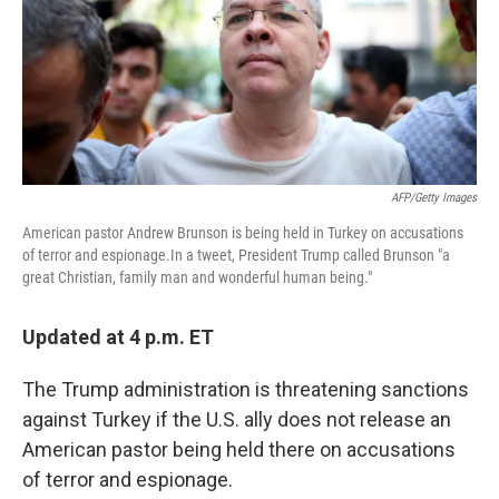
o
r
I
k
n
AFP/Getty Images
American pastor Andrew Brunson is being held in Turkey on accusations
of terror and espionage.In a tweet, President Trump called Brunson "a
great Christian, family man and wonderful human being."
Updated at 4 p.m. ET
The Trump administration is threatening sanctions
against Turkey if the U.S. ally does not release an
American pastor being held there on accusations
of terror and espionage.