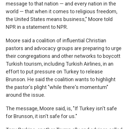
message to that nation — and every nation in the
world — that when it comes to religious freedom,
the United States means business," Moore told
NPR in a statement to NPR.
Moore said a coalition of influential Christian
pastors and advocacy groups are preparing to urge
their congregations and other networks to boycott
Turkish tourism, including Turkish Airlines, in an
effort to put pressure on Turkey to release
Brunson. He said the coalition wants to highlight
the pastor's plight "while there's momentum"
around the issue.
The message, Moore said, is, "If Turkey isn't safe
for Brunson, it isn't safe for us."