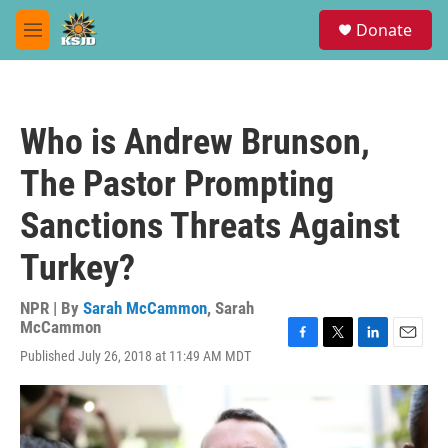
Skip to main content
S
Donate
e
M
a
e
r
n
c
u
h
Who is Andrew Brunson,
u
e
The Pastor Prompting
r
y
Sanctions Threats Against
Turkey?
NPR | By
Sarah McCammon
,
Sarah
McCammon
F
T
L
E
Published July 26, 2018 at 11:49 AM MDT
a
w
i
m
c
i
n
a
e
t
k
i
b
t
e
l
o
e
d