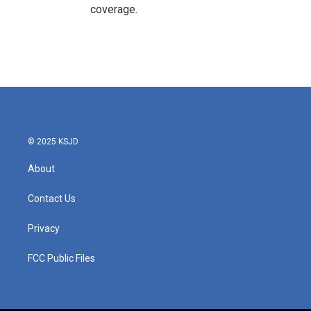
coverage.
© 2025 KSJD
About
Contact Us
Privacy
FCC Public Files