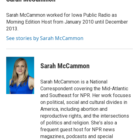
b
t
e
l
o
e
d
o
r
I
Sarah McCammon worked for Iowa Public Radio as
k
n
Morning Edition Host from January 2010 until December
2013.
See stories by Sarah McCammon
Sarah McCammon
Sarah McCammon is a National
Correspondent covering the Mid-Atlantic
and Southeast for NPR. Her work focuses
on political, social and cultural divides in
America, including abortion and
reproductive rights, and the intersections
of politics and religion. She's also a
frequent guest host for NPR news
magazines, podcasts and special