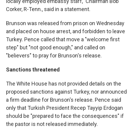
locally employed embassy staff," Chairman Bob
Corker, R-Tenn., said in a statement.
Brunson was released from prison on Wednesday
and placed on house arrest, and forbidden to leave
Turkey. Pence called that move a "welcome first
step" but "not good enough," and called on
"believers" to pray for Brunson's release.
Sanctions threatened
The White House has not provided details on the
proposed sanctions against Turkey, nor announced
a firm deadline for Brunson's release. Pence said
only that Turkish President Recep Tayyip Erdogan
should be "prepared to face the consequences" if
the pastor is not released immediately.