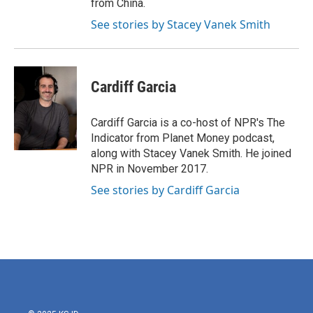
from China.
See stories by Stacey Vanek Smith
Cardiff Garcia
Cardiff Garcia is a co-host of NPR's The
Indicator from Planet Money podcast,
along with Stacey Vanek Smith. He joined
NPR in November 2017.
See stories by Cardiff Garcia