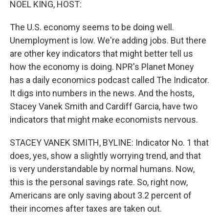
NOEL KING, HOST:
The U.S. economy seems to be doing well.
Unemployment is low. We're adding jobs. But there
are other key indicators that might better tell us
how the economy is doing. NPR's Planet Money
has a daily economics podcast called The Indicator.
It digs into numbers in the news. And the hosts,
Stacey Vanek Smith and Cardiff Garcia, have two
indicators that might make economists nervous.
STACEY VANEK SMITH, BYLINE: Indicator No. 1 that
does, yes, show a slightly worrying trend, and that
is very understandable by normal humans. Now,
this is the personal savings rate. So, right now,
Americans are only saving about 3.2 percent of
their incomes after taxes are taken out.