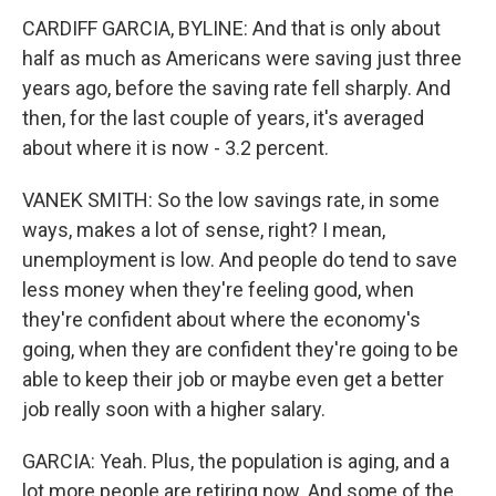
CARDIFF GARCIA, BYLINE: And that is only about
half as much as Americans were saving just three
years ago, before the saving rate fell sharply. And
then, for the last couple of years, it's averaged
about where it is now - 3.2 percent.
VANEK SMITH: So the low savings rate, in some
ways, makes a lot of sense, right? I mean,
unemployment is low. And people do tend to save
less money when they're feeling good, when
they're confident about where the economy's
going, when they are confident they're going to be
able to keep their job or maybe even get a better
job really soon with a higher salary.
GARCIA: Yeah. Plus, the population is aging, and a
lot more people are retiring now. And some of the