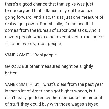
there's a good chance that that spike was just
temporary and that inflation may not be as bad
going forward. And also, this is just one measure of
real wage growth. Specifically, it's the one that
comes from the Bureau of Labor Statistics. And it
covers people who are not executives or managers
- in other words, most people.
VANEK SMITH: Real people.
GARCIA: But other measures might be slightly
better.
VANEK SMITH: Still, what's clear from the past year
is that a lot of Americans got higher wages, but
didn't really get to enjoy them because the amount
of stuff they could buy with those wages stayed