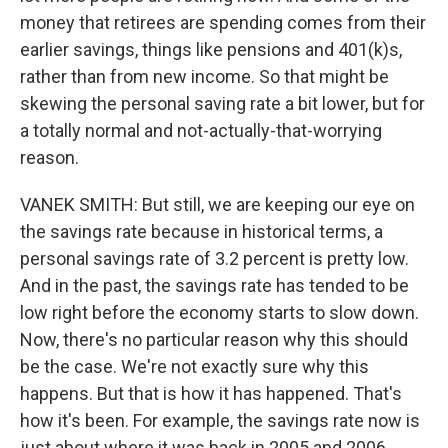
money that retirees are spending comes from their
earlier savings, things like pensions and 401(k)s,
rather than from new income. So that might be
skewing the personal saving rate a bit lower, but for
a totally normal and not-actually-that-worrying
reason.
VANEK SMITH: But still, we are keeping our eye on
the savings rate because in historical terms, a
personal savings rate of 3.2 percent is pretty low.
And in the past, the savings rate has tended to be
low right before the economy starts to slow down.
Now, there's no particular reason why this should
be the case. We're not exactly sure why this
happens. But that is how it has happened. That's
how it's been. For example, the savings rate now is
just about where it was back in 2005 and 2006,