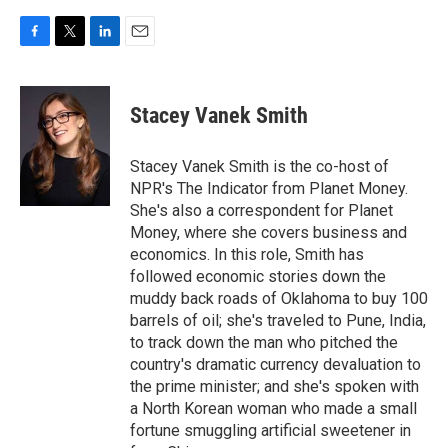
F
T
L
E
a
w
i
m
c
i
n
a
e
t
k
i
Stacey Vanek Smith
b
t
e
l
o
e
d
o
r
I
Stacey Vanek Smith is the co-host of
k
n
NPR's The Indicator from Planet Money.
She's also a correspondent for Planet
Money, where she covers business and
economics. In this role, Smith has
followed economic stories down the
muddy back roads of Oklahoma to buy 100
barrels of oil; she's traveled to Pune, India,
to track down the man who pitched the
country's dramatic currency devaluation to
the prime minister; and she's spoken with
a North Korean woman who made a small
fortune smuggling artificial sweetener in