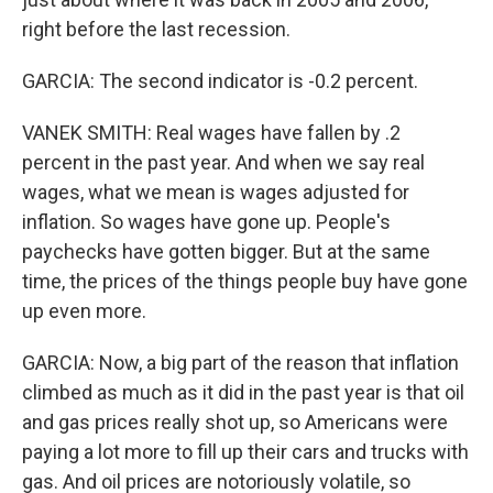
right before the last recession.
GARCIA: The second indicator is -0.2 percent.
VANEK SMITH: Real wages have fallen by .2
percent in the past year. And when we say real
wages, what we mean is wages adjusted for
inflation. So wages have gone up. People's
paychecks have gotten bigger. But at the same
time, the prices of the things people buy have gone
up even more.
GARCIA: Now, a big part of the reason that inflation
climbed as much as it did in the past year is that oil
and gas prices really shot up, so Americans were
paying a lot more to fill up their cars and trucks with
gas. And oil prices are notoriously volatile, so