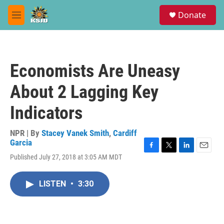
Skip to main content
S
Donate
e
M
a
e
r
n
c
u
h
Economists Are Uneasy
u
e
About 2 Lagging Key
r
y
Indicators
NPR | By
Stacey Vanek Smith
,
Cardiff
Garcia
F
T
L
E
Published July 27, 2018 at 3:05 AM MDT
a
w
i
m
c
i
n
a
e
t
k
i
LISTEN
•
3:30
b
t
e
l
o
e
d
o
r
I
k
n