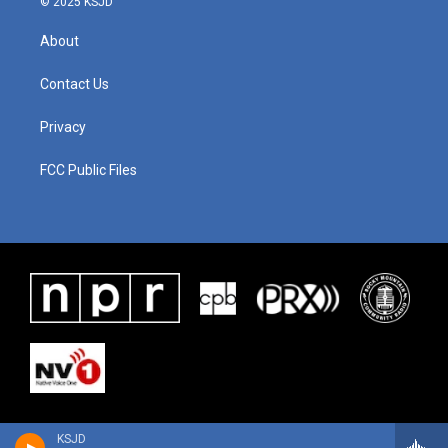
© 2025 KSJD
About
Contact Us
Privacy
FCC Public Files
KSJD