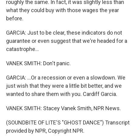
roughly the same. In fact, it was slightly less than
what they could buy with those wages the year
before.
GARCIA: Just to be clear, these indicators do not
guarantee or even suggest that we're headed for a
catastrophe...
VANEK SMITH: Don't panic.
GARCIA: ...Or a recession or even a slowdown. We
just wish that they were a little bit better, and we
wanted to share them with you. Cardiff Garcia.
VANEK SMITH: Stacey Vanek Smith, NPR News.
(SOUNDBITE OF LITE'S "GHOST DANCE") Transcript
provided by NPR, Copyright NPR.