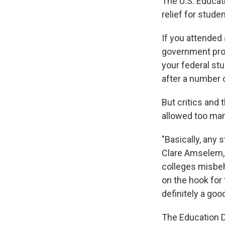
The U.S. Educat
relief for stud
If you attended
government pro
your federal stu
after a number 
But critics and
allowed too many
"Basically, any 
Clare Amselem, 
colleges misbeh
on the hook for 
definitely a goo
The Education D