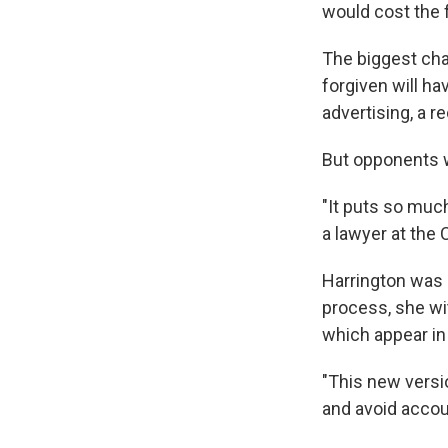
would cost the 
The biggest cha
forgiven will h
advertising, a r
But opponents w
"It puts so much
a lawyer at the 
Harrington was i
process, she wi
which appear in
"This new versi
and avoid accoun