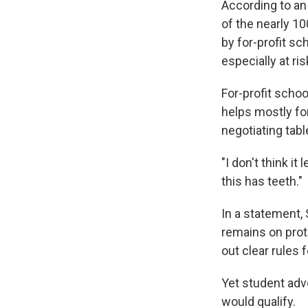
According to an
of the nearly 1
by for-profit sc
especially at ris
For-profit schoo
helps mostly for
negotiating tab
"I don't think it
this has teeth."
In a statement,
remains on prot
out clear rules f
Yet student adv
would qualify.