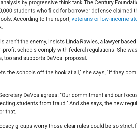
 analysis by progressive think tank The Century Foundati
00,000 students who filed for borrower defense claimed 
hools. According to the report,
veterans or low-income st
k.
ls aren't the enemy, insists Linda Rawles, a lawyer based
-profit schools comply with federal regulations. She was
le, too and supports DeVos' proposal.
 lets the schools off the hook at all," she says, "If they co
 Secretary DeVos agrees: "Our commitment and our focu
ecting students from fraud." And she says, the new regula
or that.
ocacy groups worry those clear rules could be so strict,