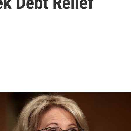
k Debt Relief