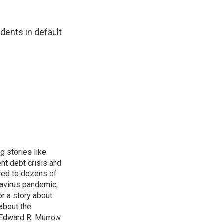
udents in default
g stories like
nt debt crisis and
led to dozens of
avirus pandemic.
r a story about
about the
 Edward R. Murrow