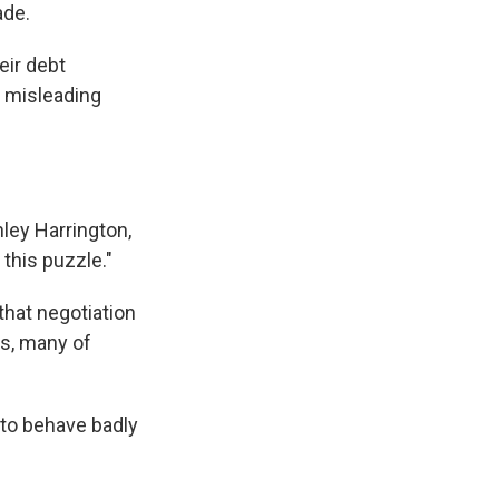
ade.
eir debt
h misleading
hley Harrington,
 this puzzle."
that negotiation
s, many of
 to behave badly