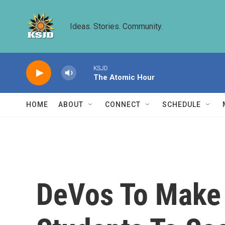
Skip to main content
Ideas. Stories. Community.
KSJD
The Atomic Hour
HOME
ABOUT
CONNECT
SCHEDULE
DeVos To Make 