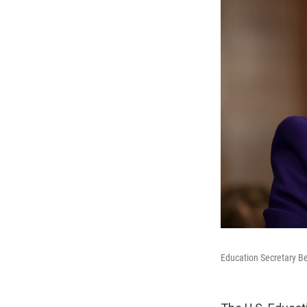
Education Secretary B