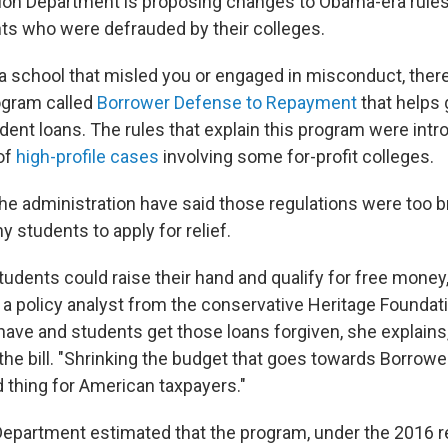
ion Department is proposing changes to Obama-era rules 
ents who were defrauded by their colleges.
 a school that misled you or engaged in misconduct, there
gram called
Borrower Defense to Repayment
that helps 
dent loans. The rules that explain this program were intr
of
high-profile cases
involving some for-profit colleges.
 the administration have said those regulations were too 
 students to apply for relief.
students could raise their hand and qualify for free money
a policy analyst from the conservative Heritage Founda
ave and students get those loans forgiven, she explains,
the bill. "Shrinking the budget that goes towards Borrow
d thing for American taxpayers."
epartment estimated that the program, under the 2016 re