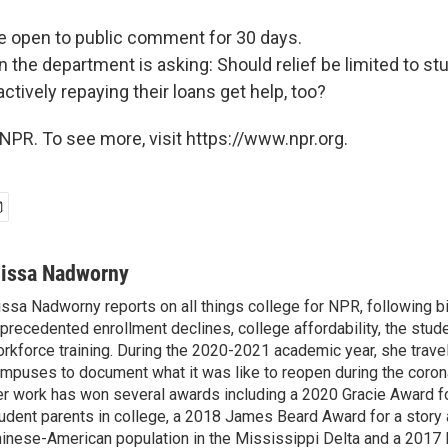
 open to public comment for 30 days.
 the department is asking: Should relief be limited to st
actively repaying their loans get help, too?
NPR. To see more, visit https://www.npr.org.
lissa Nadworny
issa Nadworny reports on all things college for NPR, following bi
precedented enrollment declines, college affordability, the stude
rkforce training. During the 2020-2021 academic year, she trave
mpuses to document what it was like to reopen during the coron
r work has won several awards including a 2020 Gracie Award fo
udent parents in college, a 2018 James Beard Award for a story 
inese-American population in the Mississippi Delta and a 2017