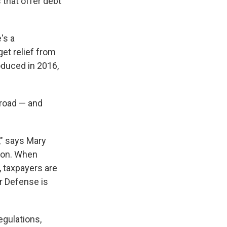
that offer debt
's a
get relief from
oduced in 2016,
broad — and
," says Mary
tion. When
 taxpayers are
er Defense is
gulations,