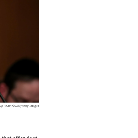
ip Somodevilla/Getty Images