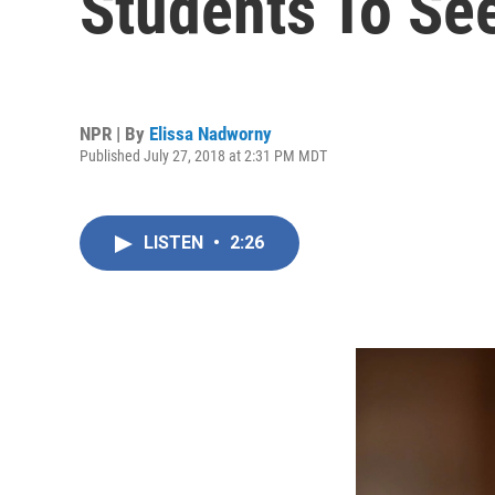
Students To See
NPR | By
Elissa Nadworny
Published July 27, 2018 at 2:31 PM MDT
LISTEN
•
2:26