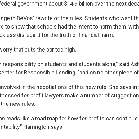
federal government about $14.9 billion over the next dec
nge in DeVos' rewrite of the rules: Students who want th
ave to show that schools had the intent to harm them, wit
eckless disregard for the truth or financial harm.
orry that puts the bar too high.
 responsibility on students and students alone," said As
Center for Responsible Lending, "and on no other piece of
nvolved in the negotiations of this new rule. She says in 
tnessed for-profit lawyers make a number of suggestion
 the new rules.
on reads like a road map for how for-profits can continue
tability," Harrington says.