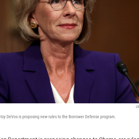
Ch
etsy DeVos is proposing new rules to the Borrower Defense program.