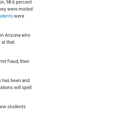
on, 98.6 percent
they were misled
udents
were
 in Arizona who
 at that
mmit fraud, then
s has been and
tions will spell
 few students