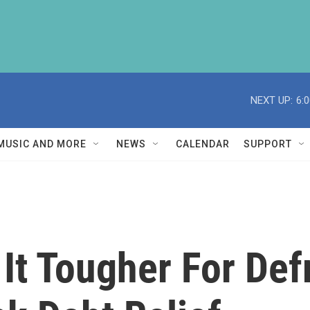
NEXT UP:
6:
MUSIC AND MORE
NEWS
CALENDAR
SUPPORT
It Tougher For De